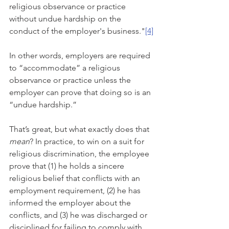
religious observance or practice 
without undue hardship on the 
conduct of the employer's business."
[4]
In other words, employers are required 
to “accommodate” a religious 
observance or practice unless the 
employer can prove that doing so is an 
“undue hardship.”
That’s great, but what exactly does that 
mean
? In practice, to win on a suit for 
religious discrimination, the employee 
prove that (1) he holds a sincere 
religious belief that conflicts with an 
employment requirement, (2) he has 
informed the employer about the 
conflicts, and (3) he was discharged or 
disciplined for failing to comply with 