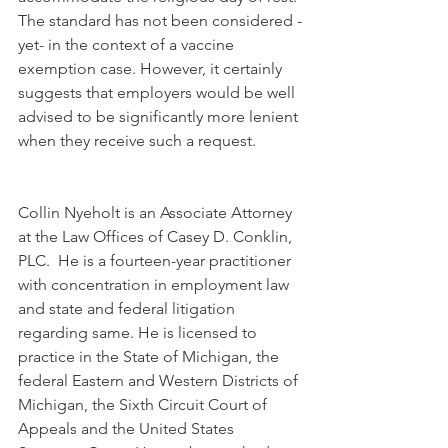
The standard has not been considered -
yet- in the context of a vaccine 
exemption case. However, it certainly 
suggests that employers would be well 
advised to be significantly more lenient 
when they receive such a request.
Collin Nyeholt is an Associate Attorney 
at the Law Offices of Casey D. Conklin, 
PLC.  He is a fourteen-year practitioner 
with concentration in employment law 
and state and federal litigation 
regarding same. He is licensed to 
practice in the State of Michigan, the 
federal Eastern and Western Districts of 
Michigan, the Sixth Circuit Court of 
Appeals and the United States 