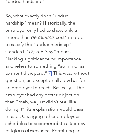
“undue hardship.”
So, what exactly does “undue 
hardship” mean? Historically, the 
employer only had to show only a 
“more than 
de minimis
 cost” in order 
to satisfy the “undue hardship” 
standard. “
De minimis” 
means 
“lacking significance or importance” 
and refers to something “so minor as 
to merit disregard.”
[7]
 This was, without 
question, an exceptionally low bar for 
an employer to reach. Basically, if the 
employer had any better objection 
than “meh, we just didn’t feel like 
doing it”, its explanation would pass 
muster. Changing other employees’ 
schedules to accommodate a Sunday 
religious observance. Permitting an 