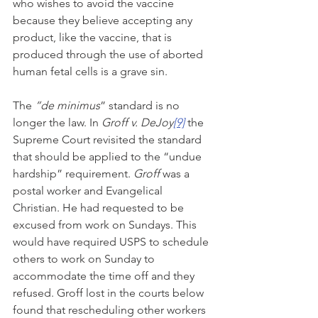
who wishes to avoid the vaccine 
because they believe accepting any 
product, like the vaccine, that is 
produced through the use of aborted 
human fetal cells is a grave sin.
The 
“de minimus
” standard is no 
longer the law. In 
Groff v. DeJoy
[9]
 the 
Supreme Court revisited the standard 
that should be applied to the “undue 
hardship” requirement. 
Groff 
was a 
postal worker and Evangelical 
Christian. He had requested to be 
excused from work on Sundays. This 
would have required USPS to schedule 
others to work on Sunday to 
accommodate the time off and they 
refused. Groff lost in the courts below 
found that rescheduling other workers 