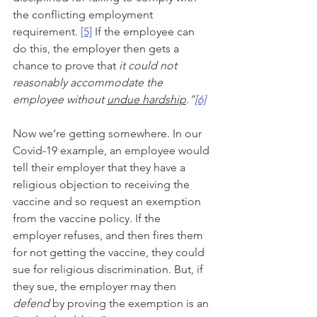
the conflicting employment 
requirement. 
[5]
 If the employee can 
do this, the employer then gets a 
chance to prove that 
it could not 
reasonably accommodate the 
employee without 
undue hardship
.”
[6]
Now we’re getting somewhere. In our 
Covid-19 example, an employee would 
tell their employer that they have a 
religious objection to receiving the 
vaccine and so request an exemption 
from the vaccine policy. If the 
employer refuses, and then fires them 
for not getting the vaccine, they could 
sue for religious discrimination. But, if 
they sue, the employer may then 
defend 
by proving the exemption is an 