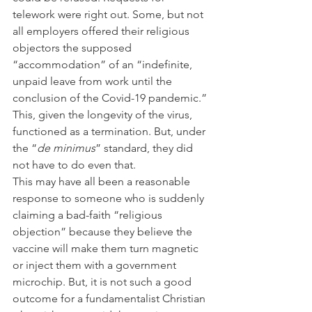
telework were right out. Some, but not 
all employers offered their religious 
objectors the supposed 
“accommodation” of an “indefinite, 
unpaid leave from work until the 
conclusion of the Covid-19 pandemic.” 
This, given the longevity of the virus, 
functioned as a termination. But, under 
the “
de minimus
” standard, they did 
not have to do even that.
This may have all been a reasonable 
response to someone who is suddenly 
claiming a bad-faith “religious 
objection” because they believe the 
vaccine will make them turn magnetic 
or inject them with a government 
microchip. But, it is not such a good 
outcome for a fundamentalist Christian 