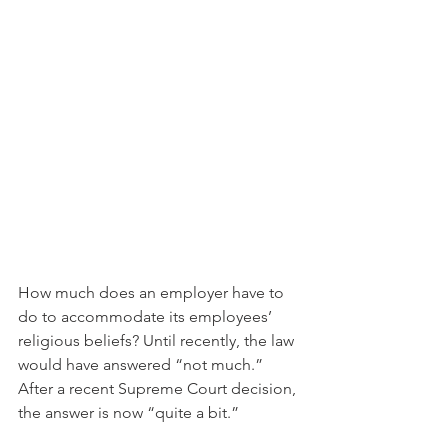
How much does an employer have to 
do to accommodate its employees’ 
religious beliefs? Until recently, the law 
would have answered “not much.” 
After a recent Supreme Court decision, 
the answer is now “quite a bit.”