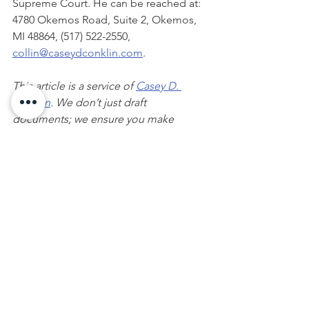
Supreme Court. He can be reached at:  
4780 Okemos Road, Suite 2, Okemos, 
MI 48864, (517) 522-2550, 
collin@caseydconklin.com
.    
This article is a service of 
Casey D. 
Conklin
. We don’t just draft 
documents; we ensure you make 
informed and empowered decisions 
about life and death, for yourself and 
the people you love. That's why we 
offer a 
Wealth Planning Session
, during 
which you will get more financially 
organized than you’ve ever been 
before and make all the best choices 
for the people you love. You can begin 
by calling our office or visiting my 
online calendar
 to schedule a 
20 
minute consultation
 with me.