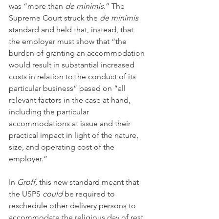
was “more than 
de minimis
.” The 
Supreme Court struck the 
de minimis 
standard and held that, instead, that 
the employer must show that “the 
burden of granting an accommodation 
would result in substantial increased 
costs in relation to the conduct of its 
particular business” based on “all 
relevant factors in the case at hand, 
including the particular 
accommodations at issue and their 
practical impact in light of the nature, 
size, and operating cost of the 
employer.”
In 
Groff,
 this new standard meant that 
the USPS 
could
 be required to 
reschedule other delivery persons to 
accommodate the religious day of rest. 