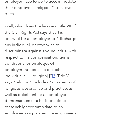
employer have to do to accommodate 
their employees’ religion?” to a fever 
pitch.
Well, what does the law say? Title VII of 
the Civil Rights Act says that it is 
unlawful for an employer to "discharge 
any individual, or otherwise to 
discriminate against any individual with 
respect to his compensation, terms, 
conditions, or privileges of 
employment, because of such 
individual's . . . religion[.]"
[3]
 Title VII 
says "religion" includes "all aspects of 
religious observance and practice, as 
well as belief, unless an employer 
demonstrates that he is unable to 
reasonably accommodate to an 
employee's or prospective employee's 