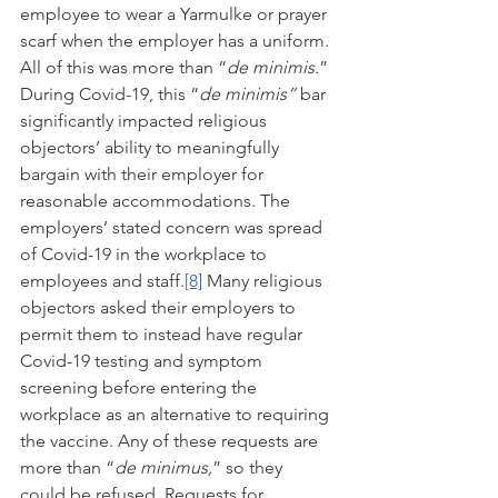
employee to wear a Yarmulke or prayer 
scarf when the employer has a uniform. 
All of this was more than “
de minimis.
”
During Covid-19, this “
de minimis” 
bar 
significantly impacted religious 
objectors’ ability to meaningfully 
bargain with their employer for 
reasonable accommodations. The 
employers’ stated concern was spread 
of Covid-19 in the workplace to 
employees and staff.
[8]
 Many religious 
objectors asked their employers to 
permit them to instead have regular 
Covid-19 testing and symptom 
screening before entering the 
workplace as an alternative to requiring 
the vaccine. Any of these requests are 
more than “
de minimus,
” so they 
could be refused. Requests for 