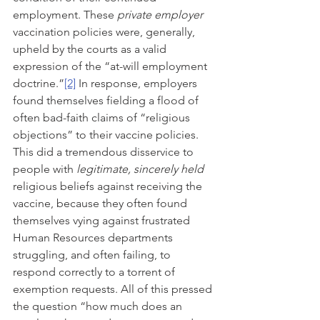
employment. These 
private employer
vaccination policies were, generally, 
upheld by the courts as a valid 
expression of the “at-will employment 
doctrine.”
[2]
 In response, employers 
found themselves fielding a flood of 
often bad-faith claims of “religious 
objections” to their vaccine policies. 
This did a tremendous disservice to 
people with 
legitimate, sincerely held 
religious beliefs against receiving the 
vaccine, because they often found 
themselves vying against frustrated 
Human Resources departments 
struggling, and often failing, to 
respond correctly to a torrent of 
exemption requests. All of this pressed 
the question “how much does an 