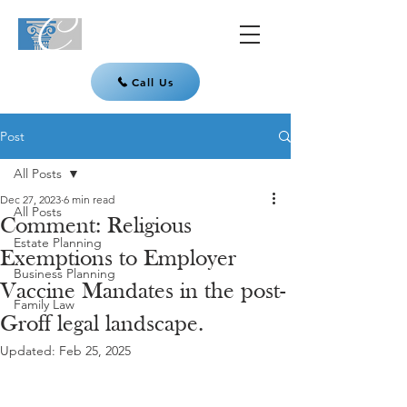
Call Us
Post
All Posts
Dec 27, 2023
6 min read
All Posts
Comment: Religious
Estate Planning
Exemptions to Employer
Business Planning
Vaccine Mandates in the post-
Family Law
Groff legal landscape.
Updated:
Feb 25, 2025