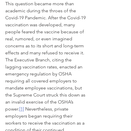
This question became more than 
academic during the throes of the 
Covid-19 Pandemic. After the Covid-19 
vaccination was developed, many 
people feared the vaccine because of 
real, rumored, or even imagined 
concerns as to its short and long-term 
effects and many refused to receive it. 
The Executive Branch, citing the 
lagging vaccination rates, enacted an 
emergency regulation by OSHA 
requiring all covered employers to 
mandate employee vaccinations, but 
the Supreme Court struck this down as 
an invalid exercise of the OSHA’s 
power.
[1]
 Nevertheless, private 
employers began requiring their 
workers to receive the vaccination as a 
condition of their continued 