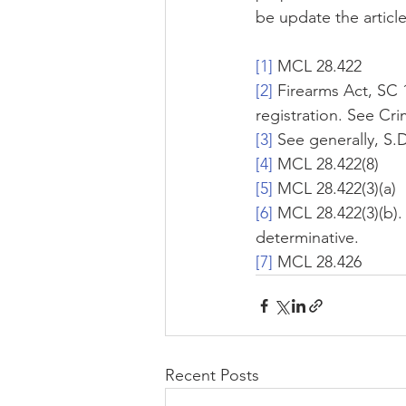
be update the article
[1]
 MCL 28.422
[2]
 Firearms Act, SC 1
registration. See Cri
[3]
 See generally, S.
[4]
 MCL 28.422(8)
[5]
 MCL 28.422(3)(a)
[6]
 MCL 28.422(3)(b).
determinative.
[7]
 MCL 28.426
Recent Posts