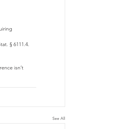
uiring 
Stat. § 6111.4.  
ence isn’t 
See All