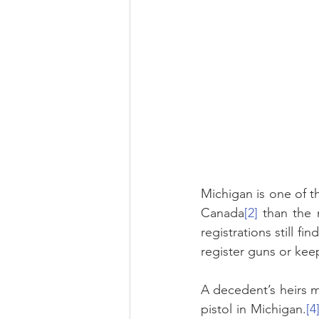
Michigan is one of th
Canada
[2]
 than the 
registrations still f
register guns or keep
A decedent’s heirs mu
pistol in Michigan.
[4