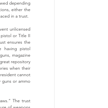
lowed depending 
ions, either the 
aced in a trust.
vent unlicensed 
stol or Title II 
ust ensures the 
having pistol 
 guns, magazine 
great repository 
ies when their 
resident cannot 
ny guns or ammo 
aws.” The trust 
zure of weapons 