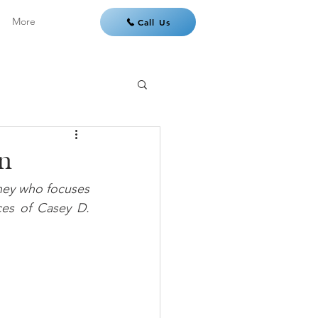
More
Call Us
an
ney who focuses 
ces of Casey D. 