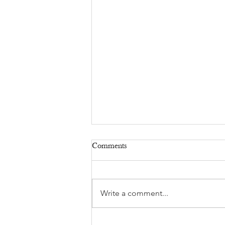
Comments
Write a comment...
Sexual Harassment at Work: