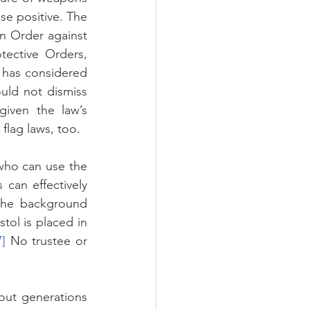
lse positive. The 
n Order against 
ective Orders, 
 has considered 
ld not dismiss 
iven the law’s 
flag laws, too.
who can use the 
can effectively 
 the background 
stol is placed in 
7]
 No trustee or 
out generations 