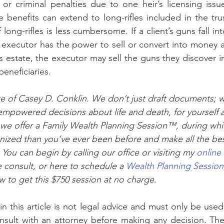
 or criminal penalties due to one heir’s licensing issue
e benefits can extend to long-rifles included in the tru
 long-rifles is less cumbersome. If a client’s guns fall int
e executor has the power to sell or convert into money an
’s estate, the executor may sell the guns they discover in
eneficiaries.
vice of Casey D. Conklin. We don’t just draft documents; 
mpowered decisions about life and death, for yourself 
 we offer a Family Wealth Planning Session™, during whic
anized than you’ve ever been before and make all the bes
You can begin by calling our office or visiting my 
online
 consult, or here to schedule a 
Wealth Planning Session
ow to get this $750 session at no charge.
sult with an attorney before making any decision. The 