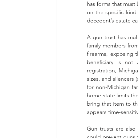
has forms that must 
on the specific kind 
decedent’s estate can
A gun trust has mult
family members from a
firearms, exposing t
beneficiary is not
registration, Michig
sizes, and silencers 
for non-Michigan fa
home-state limits th
bring that item to t
appears time-sensit
Gun trusts are also 
could prevent guns f