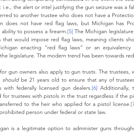
i.e., the alert or intel justifying the gun seizure was a fa
erred to another trustee who does not have a Protectio
n does not have red flag laws, but Michigan has Prot
ability to possess a firearm.
[5]
 The Michigan legislature
that would impose red flag laws, meaning clients shou
Michigan enacting “red flag laws” or an equivalency g
 the legislature. The modern trend has been towards red 
 for gun owners also apply to gun trusts. The trustees, 
, 
should 
be 21 years old to ensure that any of trustees 
s with federally licensed gun dealers.
[6]
 Additionally,
d for trustees with pistols in the trust regardless if the pi
ransferred to the heir who applied for a pistol license.
[
 prohibited person under federal or state law.
igan is a legitimate option to administer guns through