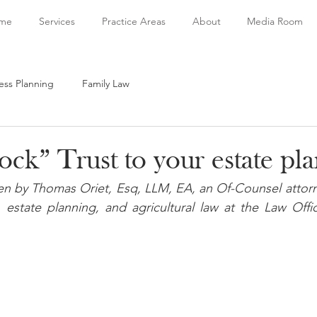
me
Services
Practice Areas
About
Media Room
ess Planning
Family Law
ck” Trust to your estate pl
tten by Thomas Oriet, Esq, LLM, EA, an Of-Counsel attor
 estate planning, and agricultural law at the Law Offi