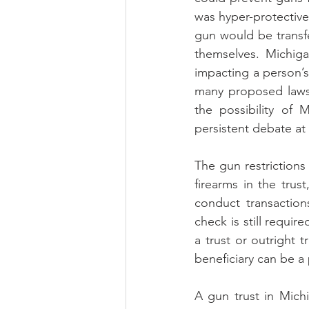
was hyper-protective: 
gun would be transf
themselves. Michiga
impacting a person’s 
many proposed laws 
the possibility of 
persistent debate at
The gun restrictions
firearms in the trust
conduct transaction
check is still require
a trust or outright t
beneficiary can be a
A gun trust in Mich