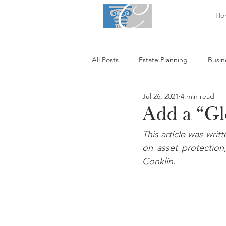
Ho
All Posts
Estate Planning
Busin
Jul 26, 2021
4 min read
Add a “Glo
This article was wri
on asset protection,
Conklin.