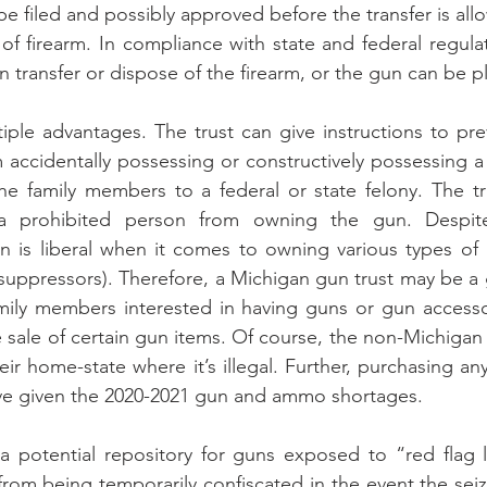
be filed and possibly approved before the transfer is al
of firearm. In compliance with state and federal regulat
 transfer or dispose of the firearm, or the gun can be pl
iple advantages. The trust can give instructions to pre
ccidentally possessing or constructively possessing a pi
he family members to a federal or state felony. The tr
 a prohibited person from owning the gun. Despite 
an is liberal when it comes to owning various types of
(suppressors). Therefore, a Michigan gun trust may be a 
mily members interested in having guns or gun accessor
e sale of certain gun items. Of course, the non-Michigan 
heir home-state where it’s illegal. Further, purchasing a
ive given the 2020-2021 gun and ammo shortages.
a potential repository for guns exposed to “red flag l
rom being temporarily confiscated in the event the sei