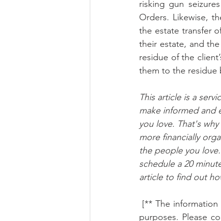
risking gun seizures
Orders. Likewise, th
the estate transfer of
their estate, and th
residue of the client
them to the residue b
This article is a ser
make informed and e
you love. That's why
more financially org
the people you love. 
schedule a 20 minute
article to find out h
 [** The information in this article is not legal advice and must only be used for educational 
purposes. Please con