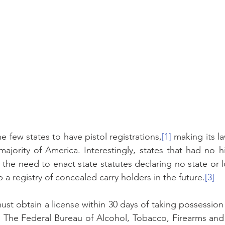
e few states to have pistol registrations,
[1]
 making its l
majority of America. Interestingly, states that had no hi
ind the need to enact state statutes declaring no state or 
 a registry of concealed carry holders in the future.
[3]
st obtain a license within 30 days of taking possession 
]
 The Federal Bureau of Alcohol, Tobacco, Firearms and 