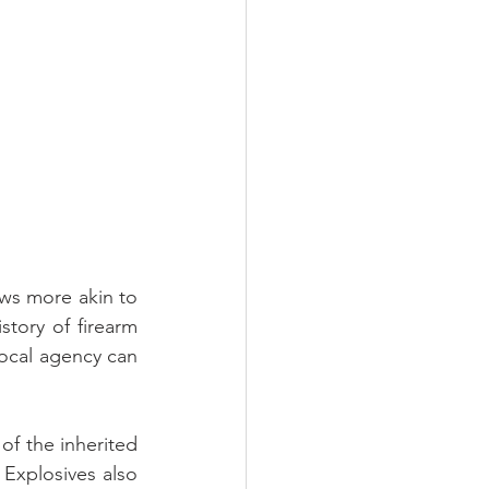
aws more akin to 
story of firearm 
local agency can 
of the inherited 
Explosives also 