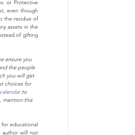
s or Protective 
st, even though 
o the residue of 
y assets in the 
stead of gifting 
we ensure you 
and the people 
h you will get 
t choices for 
 calendar
 to 
, mention this 
author will not 