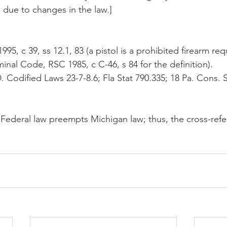
 due to changes in the law.]
995, c 39, ss 12.1, 83 (a pistol is a prohibited firearm req
minal Code, RSC 1985, c C-46, s 84 for the definition). 
D. Codified Laws 23-7-8.6; Fla Stat 790.335; 18 Pa. Cons. 
 Federal law preempts Michigan law; thus, the cross-refer