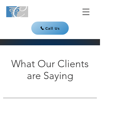
Call Us
What Our Clients
are Saying