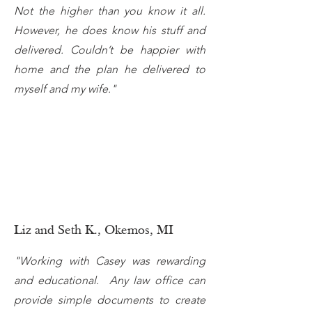
Not the higher than you know it all.
However, he does know his stuff and
delivered. Couldn’t be happier with
home and the plan he delivered to
myself and my wife."
Liz and Seth K., Okemos, MI
"Working with Casey was rewarding
and educational. Any law office can
provide simple documents to create