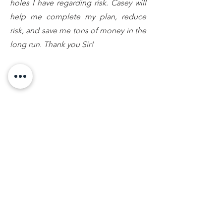
holes I have regarding risk. Casey will
help me complete my plan, reduce
risk, and save me tons of money in the
long run. Thank you Sir!
Amanda C., Lansing, MI
Mr. Conklin called me back regarding a family
matter. My questions and concerns were
answered with professionalism and care. I will
definitely keep his number in my contact list!
Thank you Casey!
Chris C., Lansing, MI