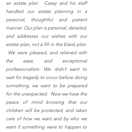
an estate plan. Casey and his staff
handled our estate planning in a
personal, thoughtful and patient
manner. Our plan is personal, detailed,
and addresses our wishes with our
estate plan, not a fill in the blank plan.
We were pleased, and relieved with
the ease, and exceptional
professionalism. We didn’t want to
wait for tragedy to occur before doing
something, we want to be prepared
for the unexpected. Now we have the
peace of mind knowing that our
children will be protected, and taken
care of how we want and by who we
want if something were to happen to