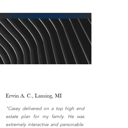
Erwin A. C., Lansing, MI
"Casey delivered on a top high end
estate plan for my family. He was
extremely interactive and personable.