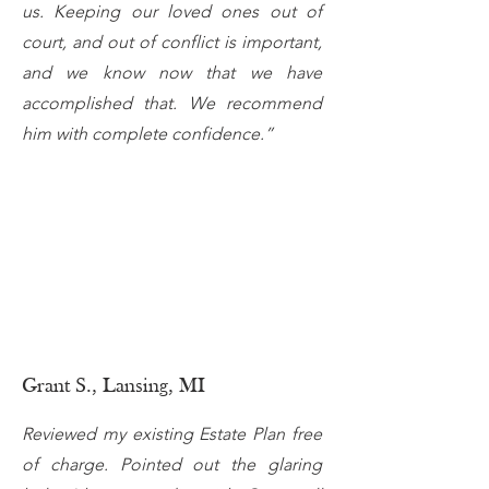
us. Keeping our loved ones out of
court, and out of conflict is important,
and we know now that we have
accomplished that. We recommend
him with complete confidence.”
Grant S., Lansing, MI
Reviewed my existing Estate Plan free
of charge. Pointed out the glaring