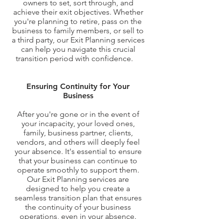
owners to set, sort through, and
achieve their exit objectives. Whether
you're planning to retire, pass on the
business to family members, or sell to
a third party, our Exit Planning services
can help you navigate this crucial
transition period with confidence.
hy
Exit Planning Matters?
Ensuring Continuity for Your
Business
After you're gone or in the event of
your incapacity, your loved ones,
family, business partner, clients,
vendors, and others will deeply feel
your absence. It's essential to ensure
that your business can continue to
operate smoothly to support them.
Our Exit Planning services are
designed to help you create a
seamless transition plan that ensures
the continuity of your business
operations, even in your absence.