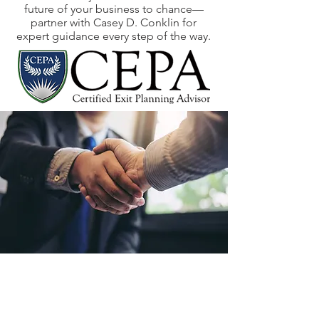
future of your business to chance—
partner with Casey D. Conklin for
expert guidance every step of the way.
Our Story