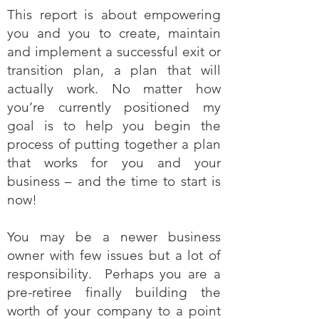
This report is about empowering
you and you to create, maintain
and implement a successful exit or
transition plan, a plan that will
actually work. No matter how
you’re currently positioned my
goal is to help you begin the
process of putting together a plan
that works for you and your
business – and the time to start is
now!
You may be a newer business
owner with few issues but a lot of
responsibility. Perhaps you are a
pre-retiree finally building the
worth of your company to a point