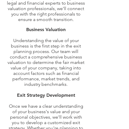
legal and financial experts to business
valuation professionals, we'll connect
you with the right professionals to
ensure a smooth transition.
Our Exit Planning Service
Business Valuation
Understanding the value of your
business is the first step in the exit
planning process. Our team will
conduct a comprehensive business
valuation to determine the fair market
value of your company, taking into
account factors such as financial
performance, market trends, and
industry benchmarks.
Exit Strategy Development
Once we have a clear understanding
of your business's value and your
personal objectives, we'll work with
you to develop a customized exit
strategy. Whether you're planning to