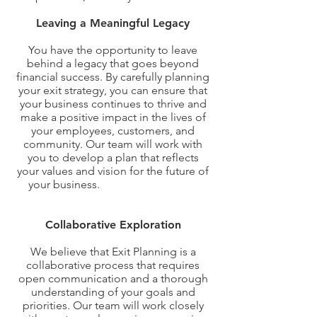
Leaving a Meaningful Legacy
You have the opportunity to leave
behind a legacy that goes beyond
financial success. By carefully planning
your exit strategy, you can ensure that
your business continues to thrive and
make a positive impact in the lives of
your employees, customers, and
community. Our team will work with
you to develop a plan that reflects
your values and vision for the future of
your business.
Our Approach to Exit
Planning
Collaborative Exploration
We believe that Exit Planning is a
collaborative process that requires
open communication and a thorough
understanding of your goals and
priorities. Our team will work closely