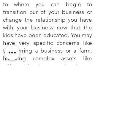
to where you can begin to
transition our of your business or
change the relationship you have
with your business now that the
kids have been educated. You may
have very specific concerns like
transferring a business or a farm,
handling complex assets like
retirement plans, or leaving a
charitable legacy. In every case,
NOW is the time to get started or
to update any planning you’ve
done before.