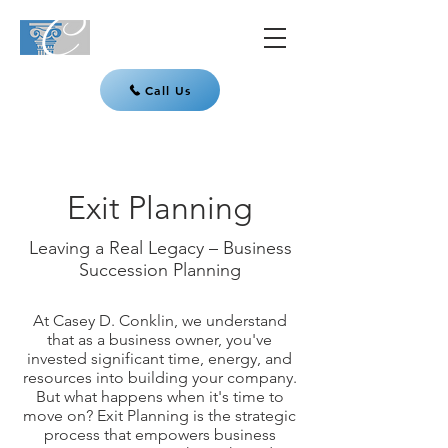
Call Us
Exit Planning
Leaving a Real Legacy – Business
Succession Planning
At Casey D. Conklin, we understand
that as a business owner, you've
invested significant time, energy, and
resources into building your company.
But what happens when it's time to
move on? Exit Planning is the strategic
process that empowers business