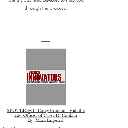
identify qualified advisors to help you
through the process.
Meet The Team
SPOTLIGHT: Casey Conklin – with the
Law Offices of Casey D. Conklin
By
Mark Imperial