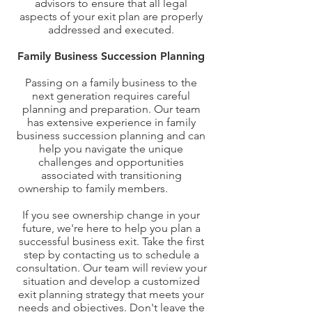
advisors to ensure that all legal
aspects of your exit plan are properly
addressed and executed.
Family Business Succession Planning
Passing on a family business to the
next generation requires careful
planning and preparation. Our team
has extensive experience in family
business succession planning and can
help you navigate the unique
challenges and opportunities
associated with transitioning
ownership to family members.
t Started
with Exit Planning Today
If you see ownership change in your
future, we're here to help you plan a
successful business exit. Take the first
step by contacting us to schedule a
consultation. Our team will review your
situation and develop a customized
exit planning strategy that meets your
needs and objectives. Don't leave the