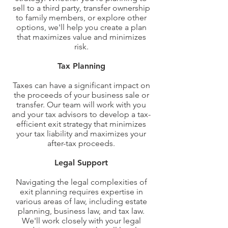
sell to a third party, transfer ownership
to family members, or explore other
options, we'll help you create a plan
that maximizes value and minimizes
risk.
Tax Planning
Taxes can have a significant impact on
the proceeds of your business sale or
transfer. Our team will work with you
and your tax advisors to develop a tax-
efficient exit strategy that minimizes
your tax liability and maximizes your
after-tax proceeds.
Legal Support
Navigating the legal complexities of
exit planning requires expertise in
various areas of law, including estate
planning, business law, and tax law.
We'll work closely with your legal