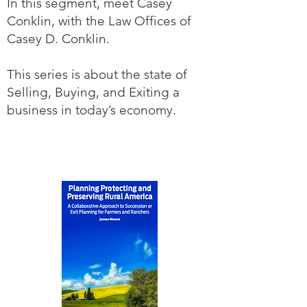
In this segment, meet Casey
Conklin, with the Law Offices of
Casey D. Conklin.
This series is about the state of
Selling, Buying, and Exiting a
business in today’s economy.