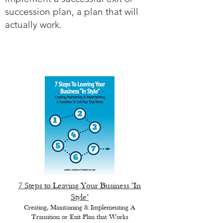
succession plan, a plan that will
actually work.
7 Steps to Leaving Your Business "In
Style"
Creating, Maintaining & Implementing A
Transition or Exit Plan that Works