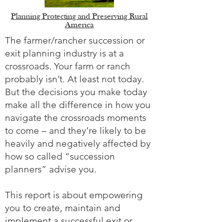
Planning Protecting and Preserving Rural
America
The farmer/rancher succession or
exit planning industry is at a
crossroads. Your farm or ranch
probably isn’t. At least not today.
But the decisions you make today
make all the difference in how you
navigate the crossroads moments
to come – and they’re likely to be
heavily and negatively affected by
how so called “succession
planners” advise you.
This report is about empowering
you to create, maintain and
implement a successful exit or