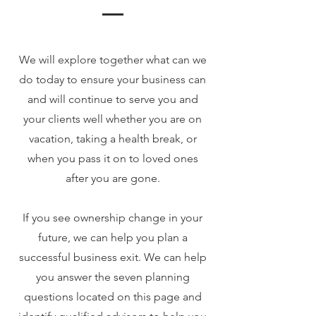
We will explore together what can we
do today to ensure your business can
and will continue to serve you and
your clients well whether you are on
vacation, taking a health break, or
when you pass it on to loved ones
after you are gone.
If you see ownership change in your
future, we can help you plan a
successful business exit. We can help
you answer the seven planning
questions located on this page and