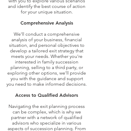
with you to explore various scenarios
and identify the best course of action
for your unique situation.
Comprehensive Analysis
We'll conduct a comprehensive
analysis of your business, financial
situation, and personal objectives to
develop a tailored exit strategy that
meets your needs. Whether you're
interested in family succession
planning, selling to a third party, or
exploring other options, we'll provide
you with the guidance and support
you need to make informed decisions.
Access to Qualified Advisors
Navigating the exit planning process
can be complex, which is why we
partner with a network of qualified
advisors who specialize in various
aspects of succession planning. From