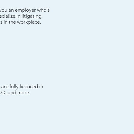
e you an employer who's
ialize in litigating
s in the workplace.
are fully licenced in
RICO, and more.