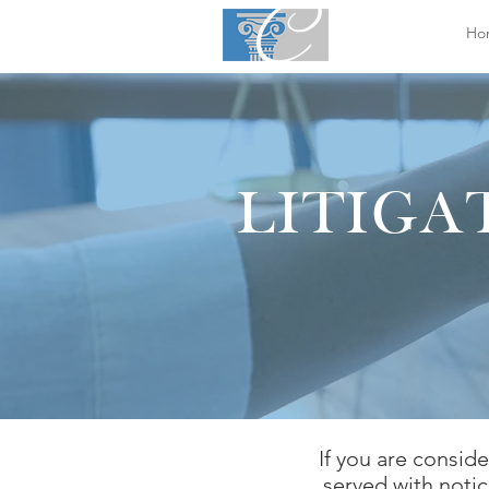
Ho
LITIGA
If you are conside
served with notic