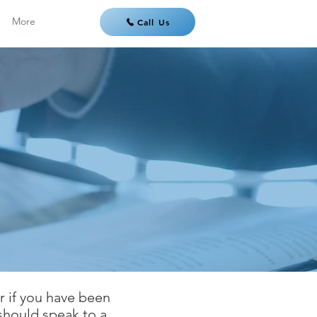
More
Call Us
or if you have been
 should speak to a