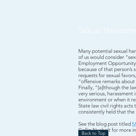
Sexual Harassm
Many potential sexual har
of us would consider “sex
Employment Opportunity Co
because of that person’s 
requests for sexual favors
“offensive remarks about
Finally, “[a]lthough the l
very serious, harassment is
environment or when it re
State law civil rights acts
consistently held that th
See the
blog post titled
M
Collin Nyeholt for more i
Back to Top