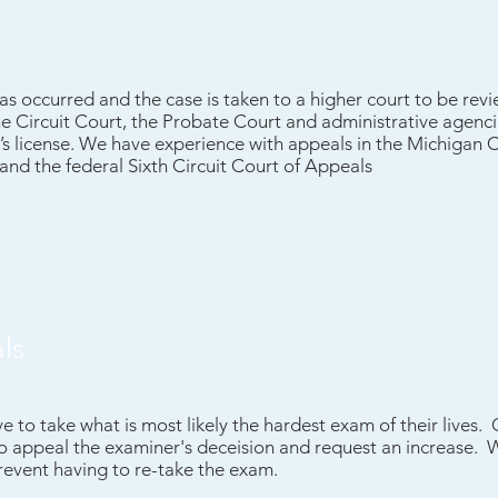
 has occurred and the case is taken to a higher court to be re
he Circuit Court, the Probate Court and administrative agenci
r’s license. We have experience with appeals in the Michigan 
nd the federal Sixth Circuit Court of Appeals
ls
 to take what is most likely the hardest exam of their lives.
to appeal the examiner's deceision and request an increase.
prevent having to re-take the exam.