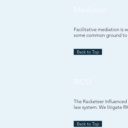
Mediation
Facilitative mediation is 
some common ground to av
Back to Top
RICO
The Racketeer Influenced 
law system. We litigate R
Back to Top