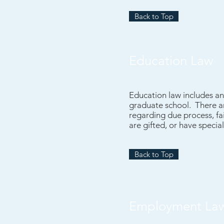
Back to Top
Education Law
Education law includes an
graduate school. There ar
regarding due process, fai
are gifted, or have specia
Back to Top
Employment La