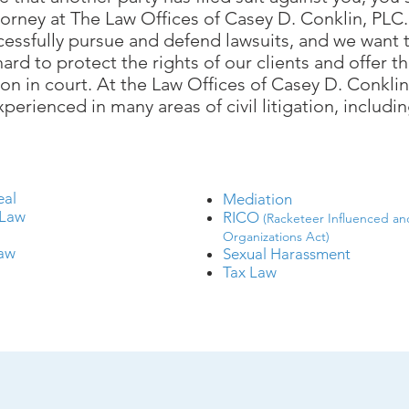
torney at ​
The Law Offices of Casey D. Conklin, PLC
cessfully pursue and defend lawsuits, and we want t
ard to protect the rights of our clients and offer
on in court. At the Law Offices of Casey D. Conkli
xperienced in many areas of civil litigation, includin
eal
Mediation
 Law
RICO
(Racketeer Influenced an
w
Organizations Act)
Law
Sexual Harassment
Tax Law