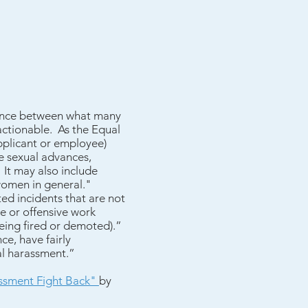
erence between what many
actionable. As the Equal
pplicant or employee)
e sexual advances,
 It may also include
women in general."
ted incidents that are not
ile or offensive work
being fired or demoted).”
nce, have fairly
al harassment.”
assment Fight Back"
by