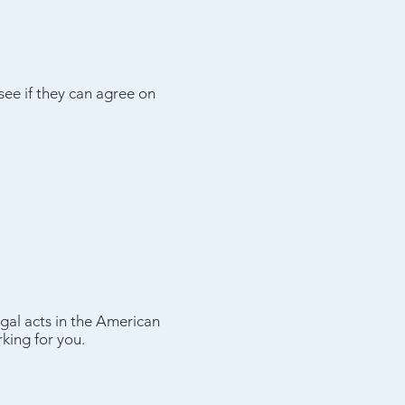
 see if they can agree on
gal acts in the American
king for you.