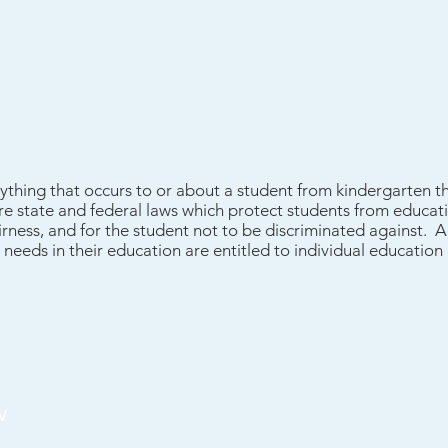
ything that occurs to or about a student from kindergarten t
e state and federal laws which protect students from educatio
rness, and for the student not to be discriminated against. A
l needs in their education are entitled to individual education 
w