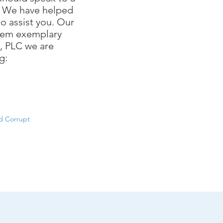
. We have helped
o assist you. Our
 them exemplary
n, PLC we are
g:
d Corrupt