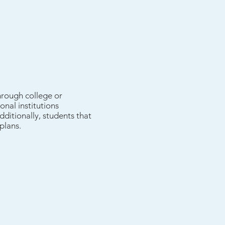
hrough college or
nal institutions
dditionally, students that
plans.