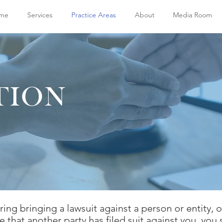
me
Services
Practice Areas
About
Media Room
TION
ring bringing a lawsuit against a person or entity, 
e that another party has filed suit against you, you