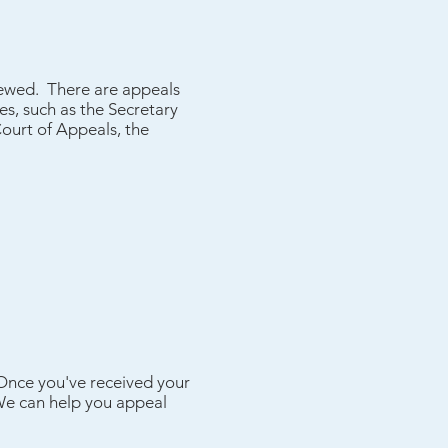
viewed. There are appeals
es, such as the Secretary
Court of Appeals, the
 Once you've received your
 We can help you appeal