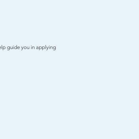
elp guide you in applying