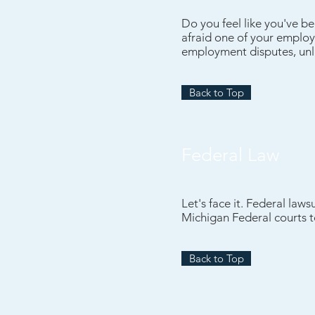
Do you feel like you've b
afraid one of your employe
employment disputes, unla
Back to Top
Federal Law
Let's face it. Federal law
Michigan Federal courts to
Back to Top