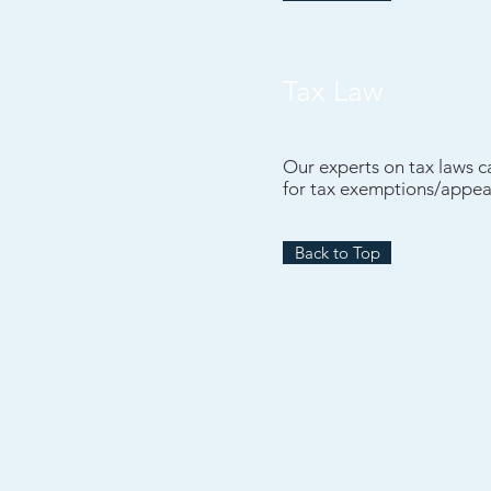
Tax Law
Our experts on tax laws c
for tax exemptions/appea
Back to Top