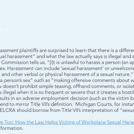
ent
assment plaintiffs are surprised to learn that there is a diff
ual harassment” and what the law actually says is illegal and 
mmission tells us, “[i]t is unlawful to harass a person (an a
sex. Harassment can include ‘sexual harassment’ or unwelcom
, and other verbal or physical harassment of a sexual nature.”
 a person’s sex” such as “making offensive comments about 
aw doesn’t prohibit simple teasing, offhand comments, or isola
 illegal when it is so frequent or severe that it creates a host
sults in an adverse employment decision (such as the victim 
 tend to mirror Title VII’s definition. Michigan Courts, for insta
e ELCRA should borrow from Title VII’s interpretation of “sexu
e Too: How the Law Helps Victims of Workplace Sexual Har
nformation.