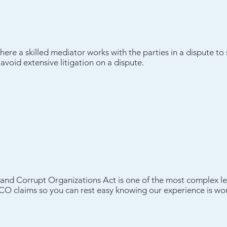
where a skilled mediator works with the parties in a dispute to
oid extensive litigation on a dispute.
and Corrupt Organizations Act is one of the most complex le
ICO claims so you can rest easy knowing our experience is wor