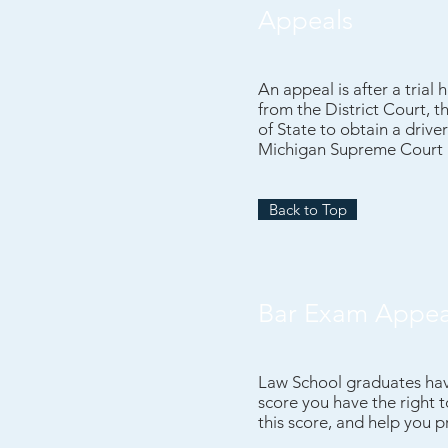
Appeals
An appeal is after a trial
from the District Court, t
of State to obtain a drive
Michigan Supreme Court a
Back to Top
Bar Exam Appea
Law School graduates have
score you have the right 
this score, and help you 