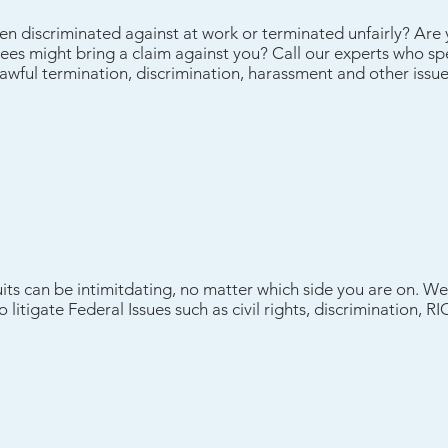
een discriminated against at work or terminated unfairly? Ar
es might bring a claim against you? Call our experts who spec
wful termination, discrimination, harassment and other issue
suits can be intimitdating, no matter which side you are on. We 
 litigate Federal Issues such as civil rights, discrimination, 