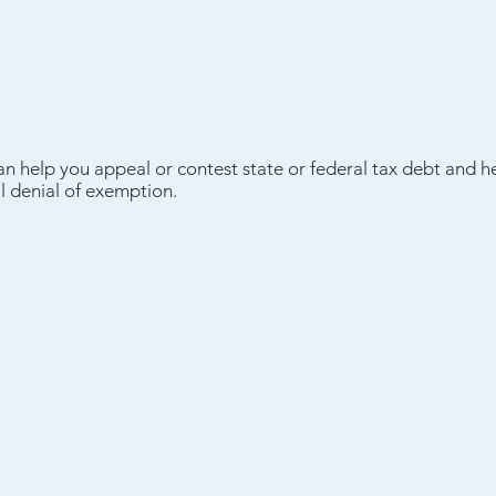
an help you appeal or contest state or federal tax debt and h
l denial of exemption.