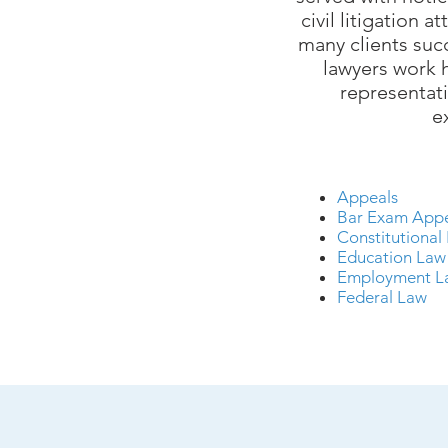
civil litigation at
many clients suc
lawyers work h
representati
e
Appeals
Bar Exam App
Constitutional
Education La
Employment 
Federal Law