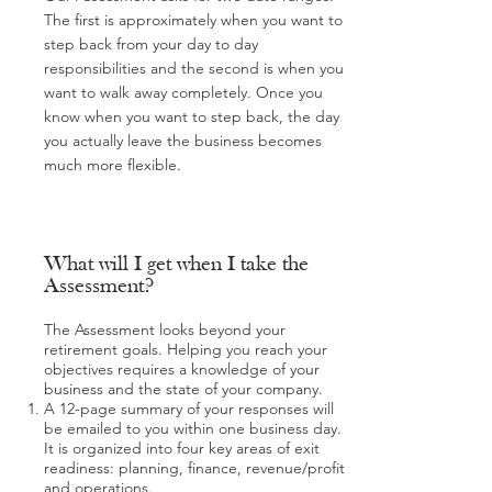
The first is approximately when you want to
step back from your day to day
responsibilities and the second is when you
want to walk away completely. Once you
know when you want to step back, the day
you actually leave the business becomes
much more flexible.
What will I get when I take the
Assessment?
The Assessment looks beyond your
retirement goals. Helping you reach your
objectives requires a knowledge of your
business and the state of your company.
A 12-page summary of your responses will
be emailed to you within one business day.
It is organized into four key areas of exit
readiness: planning, finance, revenue/profit
and operations.