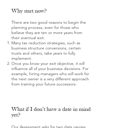
Why start now?
There are two good reasons to begin the
planning process, even for those who
believe they are ten or more years from
their eventual exit.
Many tax reduction strategies, such as
business structure conversions, certain
trusts and others, take years to fully
implement.
Once you know your exit objective, it will
influence all of your business decisions. For
example, hiring managers who will work for
the next owner is a very different approach
from training your future successors.
What if I don’t have a date in mind
yet?
Our Assessment asks for two date ranges.