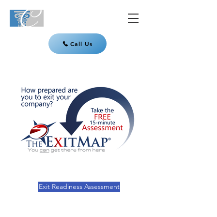
Call Us
Exit Readiness Assessment