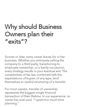
Why should Business
Owners plan their
“exits”?
Sooner or later, every owner leaves his or her
business. Whether you anticipate selling the
company to a third party, transitioning to
employee ownership, or a family succession,
every strategy results in your eventual exit. The
complexities of tax law, combined with the
expectations of buyers of any type, lend
themselves to careful structuring of a transfer.
For most owners, transfer of ownership
represents the biggest single financial
transaction of their lifetime. In our experience, no
owner has ever said, “I spent too much time
planning.”