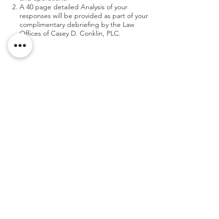
A 40 page detailed Analysis of your
responses will be provided as part of your
complimentary debriefing by the Law
Offices of Casey D. Conklin, PLC.
Your Exit Readiness Assessment:
Visit my friends over at Moore & Kerbawy to
take the
Exit Readiness Assessment
to get
your complimentary report.