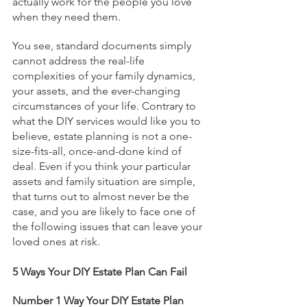
actually work for the people you love 
when they need them.
You see, standard documents simply 
cannot address the real-life 
complexities of your family dynamics, 
your assets, and the ever-changing 
circumstances of your life. Contrary to 
what the DIY services would like you to 
believe, estate planning is not a one-
size-fits-all, once-and-done kind of 
deal. Even if you think your particular 
assets and family situation are simple, 
that turns out to almost never be the 
case, and you are likely to face one of 
the following issues that can leave your 
loved ones at risk.
5 Ways Your DIY Estate Plan Can Fail
Number 1 Way Your DIY Estate Plan 