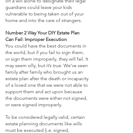
on a will alone to designate their legal 
guardians could leave your kids 
vulnerable to being taken out of your 
home and into the care of strangers.
Number 2 Way Your DIY Estate Plan 
Can Fail: Improper Execution
You could have the best documents in 
the world, but if you fail to sign them, 
or sign them improperly, they will fail. It 
may seem silly, but it’s true. We’ve seen 
family after family who brought us an 
estate plan after the death or incapacity 
of a loved one that we were not able to 
support them and act upon because 
the documents were either not signed, 
or were signed improperly.
To be considered legally valid, certain 
estate planning documents like wills 
must be executed (i.e. signed, 