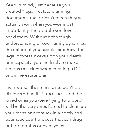
Keep in mind, just because you 
created “legal” estate planning 
documents that doesn’t mean they will 
actually work when you—or most 
importantly, the people you love—
need them. Without a thorough 
understanding of your family dynamics, 
the nature of your assets, and how the 
legal process works upon your death 
or incapacity, you are likely to make 
serious mistakes when creating a DIY 
or online estate plan.
Even worse, these mistakes won’t be 
discovered until it’s too late—and the 
loved ones you were trying to protect 
will be the very ones forced to clean up 
your mess or get stuck in a costly and 
traumatic court process that can drag 
out for months or even years.