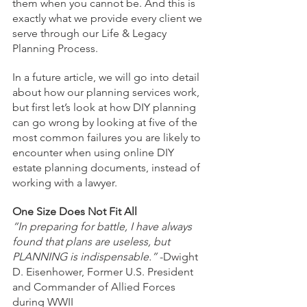
them when you cannot be. And this is 
exactly what we provide every client we 
serve through our Life & Legacy 
Planning Process. 
In a future article, we will go into detail 
about how our planning services work, 
but first let’s look at how DIY planning 
can go wrong by looking at five of the 
most common failures you are likely to 
encounter when using online DIY 
estate planning documents, instead of 
working with a lawyer.
One Size Does Not Fit All
“In preparing for battle, I have always 
found that plans are useless, but 
PLANNING is indispensable.” 
-Dwight 
D. Eisenhower, Former U.S. President 
and Commander of Allied Forces 
during WWII