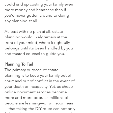
could end up costing your family even 
more money and heartache than if 
you’d never gotten around to doing 
any planning at all.
At least with no plan at all, estate 
planning would likely remain at the 
front of your mind, where it rightfully 
belongs until it’s been handled by you 
and trusted counsel to guide you.
Planning To Fail
The primary purpose of estate 
planning is to keep your family out of 
court and out of conflict in the event of 
your death or incapacity. Yet, as cheap 
online document services become 
more and more popular, millions of 
people are learning—or will soon learn
—that taking the DIY route can not only 