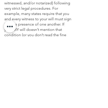
witnessed, and/or notarized) following 
very strict legal procedures. For 
example, many states require that you 
and every witness to your will must sign 
it in the presence of one another. If 
your DIY will doesn’t mention that 
condition (or you don’t read the fine 
print) and you fail to follow this 
procedure, the document can end up 
worthless.
If you have created or started a DIY 
estate plan and wish to have it 
reviewed, contact us, your local Lawyer 
to see how you can get a Wealth 
Planning Session at no cost to you. 
During this 2-hour session, we will 
review what would happen to your 
family and your assets with your current 
plan and discuss the best next steps 