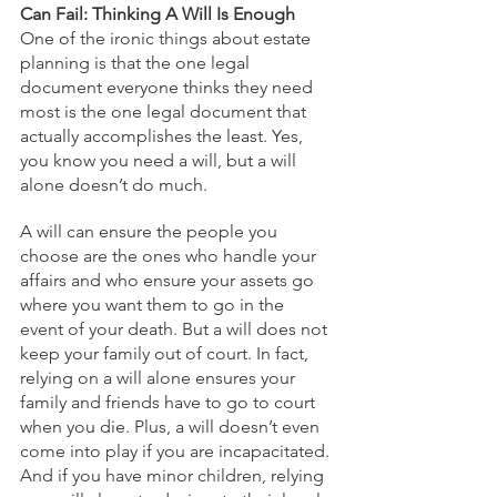
Can Fail: Thinking A Will Is Enough
One of the ironic things about estate 
planning is that the one legal 
document everyone thinks they need 
most is the one legal document that 
actually accomplishes the least. Yes, 
you know you need a will, but a will 
alone doesn’t do much. 
A will can ensure the people you 
choose are the ones who handle your 
affairs and who ensure your assets go 
where you want them to go in the 
event of your death. But a will does not 
keep your family out of court. In fact, 
relying on a will alone ensures your 
family and friends have to go to court 
when you die. Plus, a will doesn’t even 
come into play if you are incapacitated. 
And if you have minor children, relying 