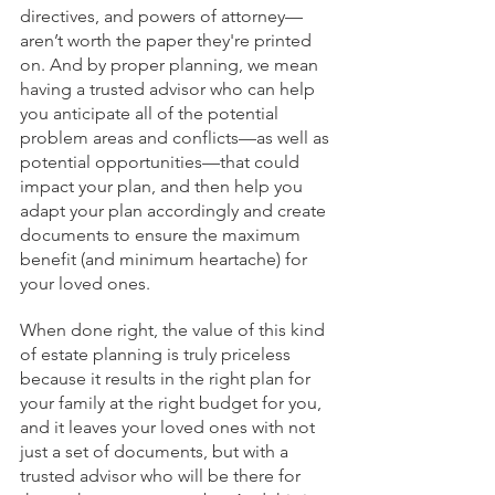
directives, and powers of attorney—
aren’t worth the paper they're printed 
on. And by proper planning, we mean 
having a trusted advisor who can help 
you anticipate all of the potential 
problem areas and conflicts—as well as 
potential opportunities—that could 
impact your plan, and then help you 
adapt your plan accordingly and create 
documents to ensure the maximum 
benefit (and minimum heartache) for 
your loved ones. 
When done right, the value of this kind 
of estate planning is truly priceless 
because it results in the right plan for 
your family at the right budget for you, 
and it leaves your loved ones with not 
just a set of documents, but with a 
trusted advisor who will be there for 