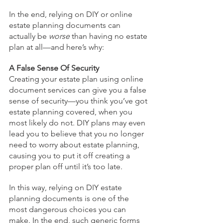
In the end, relying on DIY or online 
estate planning documents can 
actually be 
worse
 than having no estate 
plan at all—and here’s why:  
A False Sense Of Security
Creating your estate plan using online 
document services can give you a false 
sense of security—you think you’ve got 
estate planning covered, when you 
most likely do not. DIY plans may even 
lead you to believe that you no longer 
need to worry about estate planning, 
causing you to put it off creating a 
proper plan off until it’s too late.
In this way, relying on DIY estate 
planning documents is one of the 
most dangerous choices you can 
make. In the end, such generic forms 