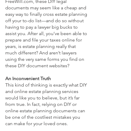
FreeWill.com, these DIY legal 
documents may seem like a cheap and 
easy way to finally cross estate planning 
off your to-do list—and do so without 
having to pay a lawyer big bucks to 
assist you. After all, you’ve been able to 
prepare and file your taxes online for 
years, is estate planning really that 
much different? And aren’t lawyers 
using the very same forms you find on 
these DIY document websites? 
An Inconvenient Truth
This kind of thinking is exactly what DIY 
and online estate planning services 
would like you to believe, but it’s far 
from true. In fact, relying on DIY or 
online estate planning documents can 
be one of the costliest mistakes you 
can make for your loved ones.