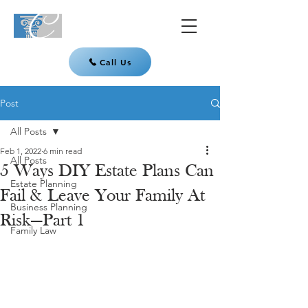
Call Us
Post
All Posts
Feb 1, 2022
6 min read
All Posts
5 Ways DIY Estate Plans Can
Estate Planning
Fail & Leave Your Family At
Business Planning
Risk—Part 1
Family Law