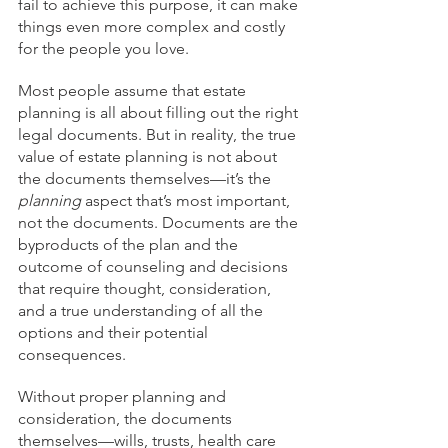
fail to achieve this purpose, it can make 
things even more complex and costly 
for the people you love.
Most people assume that estate 
planning is all about filling out the right 
legal documents. But in reality, the true 
value of estate planning is not about 
the documents themselves—it’s the 
planning
 aspect that’s most important, 
not the documents. Documents are the 
byproducts of the plan and the 
outcome of counseling and decisions 
that require thought, consideration, 
and a true understanding of all the 
options and their potential 
consequences.
Without proper planning and 
consideration, the documents 
themselves—wills, trusts, health care 