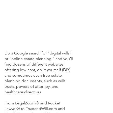
Do a Google search for “digital wills” 
or “online estate planning,” and you’ll 
find dozens of different websites 
offering low-cost, do-it-yourself (DIY) 
and sometimes even free estate 
planning documents, such as wills, 
trusts, powers of attorney, and 
healthcare directives. 
From LegalZoom® and Rocket 
Lawyer® to TrustandWill.com and 