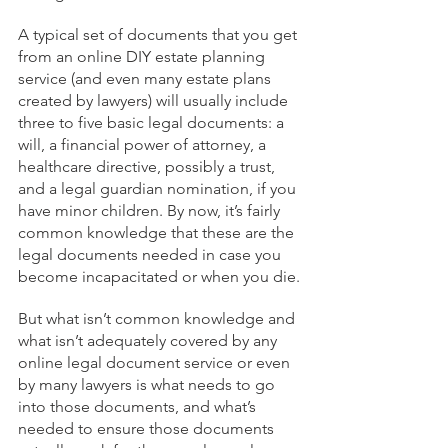
A typical set of documents that you get 
from an online DIY estate planning 
service (and even many estate plans 
created by lawyers) will usually include 
three to five basic legal documents: a 
will, a financial power of attorney, a 
healthcare directive, possibly a trust, 
and a legal guardian nomination, if you 
have minor children. By now, it’s fairly 
common knowledge that these are the 
legal documents needed in case you 
become incapacitated or when you die.
But what isn’t common knowledge and 
what isn’t adequately covered by any 
online legal document service or even 
by many lawyers is what needs to go 
into those documents, and what’s 
needed to ensure those documents 