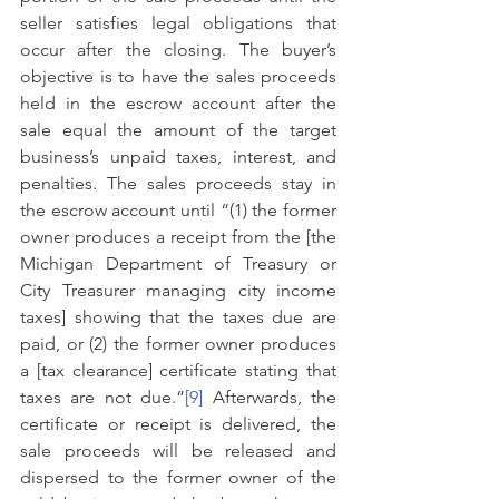
seller satisfies legal obligations that 
occur after the closing. The buyer’s 
objective is to have the sales proceeds 
held in the escrow account after the 
sale equal the amount of the target 
business’s unpaid taxes, interest, and 
penalties. The sales proceeds stay in 
the escrow account until “(1) the former 
owner produces a receipt from the [the 
Michigan Department of Treasury or 
City Treasurer managing city income 
taxes] showing that the taxes due are 
paid, or (2) the former owner produces 
a [tax clearance] certificate stating that 
taxes are not due.”
[9]
 Afterwards, the 
certificate or receipt is delivered, the 
sale proceeds will be released and 
dispersed to the former owner of the 