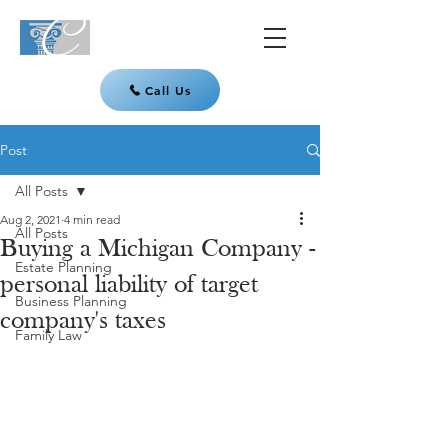
Call Us
Post
All Posts
Aug 2, 2021
4 min read
All Posts
Buying a Michigan Company -
Estate Planning
personal liability of target
Business Planning
company's taxes
Family Law