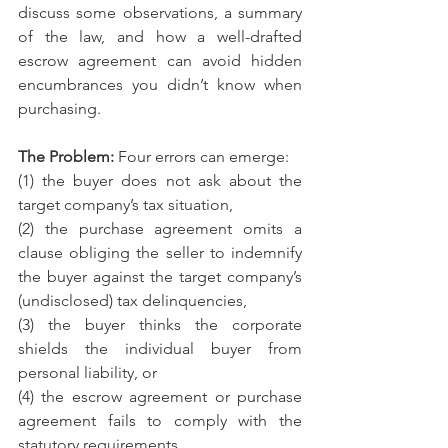
discuss some observations, a summary 
of the law, and how a well-drafted 
escrow agreement can avoid hidden 
encumbrances you didn’t know when 
purchasing.
The Problem: 
Four errors can emerge: 
(1) the buyer does not ask about the 
target company’s tax situation, 
(2) the purchase agreement omits a 
clause obliging the seller to indemnify 
the buyer against the target company’s 
(undisclosed) tax delinquencies, 
(3) the buyer thinks the corporate 
shields the individual buyer from 
personal liability, or 
(4) the escrow agreement or purchase 
agreement fails to comply with the 
statutory requirements. 