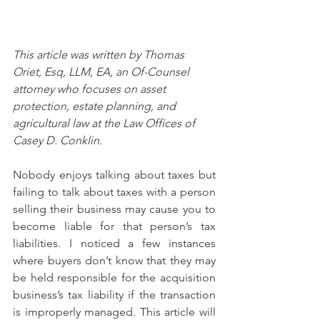
This article was written by Thomas 
Oriet, Esq, LLM, EA, an Of-Counsel 
attorney who focuses on asset 
protection, estate planning, and 
agricultural law at the Law Offices of 
Casey D. Conklin.
Nobody enjoys talking about taxes but 
failing to talk about taxes with a person 
selling their business may cause you to 
become liable for that person’s tax 
liabilities. I noticed a few instances 
where buyers don’t know that they may 
be held responsible for the acquisition 
business’s tax liability if the transaction 
is improperly managed. This article will 