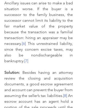
Ancillary issues can arise to make a bad 
situation worse. If the buyer is a 
successor to the family business, the 
successor cannot limit its liability to the 
fair market value of the property 
because the transaction was a familial 
transaction: hiring an appraiser may be 
necessary.
[6]
 This unrestrained liability, 
since they concern excise taxes, may 
also be nondischargeable in 
bankruptcy.
[7]
Solution: 
Besides having an attorney 
review the closing and acquisition 
documents, a good escrow agreement 
and account can prevent the buyer from 
assuming the seller’s tax liabilities.
[8]
 An 
escrow account has an agent hold a 
portion of the sale proceeds until the 