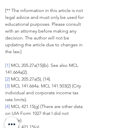
[** The information in this article is not 
legal advice and must only be used for 
educational purposes. Please consult 
with an attorney before making any 
decision. The author will not be 
updating the article due to changes in 
the law.]
[1]
 MCL 205.27a(15)(b). See also MCL 
141.664a(2).
[2]
 MCL 205.27a(5), (14).
[3]
 MCL 141.664a. MCL 141.503(2) (City 
individual and corporate income tax 
rate limits).
[4]
 MCL 421.15(g) (There are other data 
on UIA Form 1027 that I did not 
include).
[5]
 MCL 421.15(g).