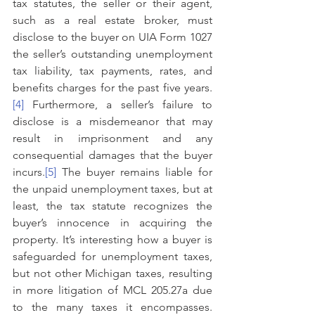
tax statutes, the seller or their agent, 
such as a real estate broker, must 
disclose to the buyer on UIA Form 1027 
the seller’s outstanding unemployment 
tax liability, tax payments, rates, and 
benefits charges for the past five years.
[4]
 Furthermore, a seller’s failure to 
disclose is a misdemeanor that may 
result in imprisonment and any 
consequential damages that the buyer 
incurs.
[5]
 The buyer remains liable for 
the unpaid unemployment taxes, but at 
least, the tax statute recognizes the 
buyer’s innocence in acquiring the 
property. It’s interesting how a buyer is 
safeguarded for unemployment taxes, 
but not other Michigan taxes, resulting 
in more litigation of MCL 205.27a due 
to the many taxes it encompasses. 