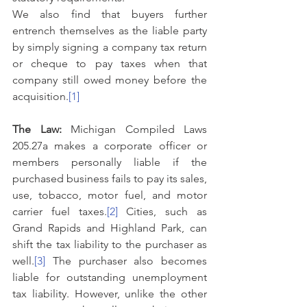
We also find that buyers further 
entrench themselves as the liable party 
by simply signing a company tax return 
or cheque to pay taxes when that 
company still owed money before the 
acquisition.
[1]
The Law: 
Michigan Compiled Laws 
205.27a makes a corporate officer or 
members personally liable if the 
purchased business fails to pay its sales, 
use, tobacco, motor fuel, and motor 
carrier fuel taxes.
[2]
 Cities, such as 
Grand Rapids and Highland Park, can 
shift the tax liability to the purchaser as 
well.
[3]
 The purchaser also becomes 
liable for outstanding unemployment 
tax liability. However, unlike the other 