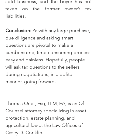
sold business, and the buyer has not 
taken on the former owner’s tax 
liabilities. 
Conclusion: 
As with any large purchase, 
due diligence and asking smart 
questions are pivotal to make a 
cumbersome, time-consuming process 
easy and painless. Hopefully, people 
will ask tax questions to the sellers 
during negotiations, in a polite 
manner, going forward.
Thomas Oriet, Esq, LLM, EA, is an Of-
Counsel attorney specializing in asset 
protection, estate planning, and 
agricultural law at the Law Offices of 
Casey D. Conklin.