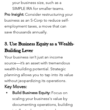
your business size, such as a 
SIMPLE IRA for smaller teams.
Pro Insight:
 Consider restructuring your 
business as an S-Corp to reduce self-
employment taxes, a move that can 
save thousands annually.
3. Use Business Equity as a Wealth-
Building Lever
Your business isn’t just an income 
source—it’s an asset with tremendous 
wealth-building potential. Strategic 
planning allows you to tap into its value 
without jeopardizing its operations.
Key Moves:
Build Business Equity:
 Focus on 
scaling your business's value by 
documenting operations, building 