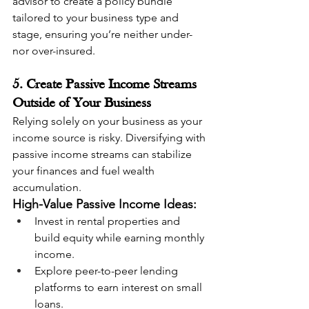
advisor to create a policy bundle 
tailored to your business type and 
stage, ensuring you’re neither under- 
nor over-insured.
5. Create Passive Income Streams 
Outside of Your Business
Relying solely on your business as your 
income source is risky. Diversifying with 
passive income streams can stabilize 
your finances and fuel wealth 
accumulation.
High-Value Passive Income Ideas:
Invest in rental properties and 
build equity while earning monthly 
income.
Explore peer-to-peer lending 
platforms to earn interest on small 
loans.