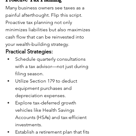
Proactive Tax Planning
Many business owners see taxes as a 
painful afterthought. Flip this script. 
Proactive tax planning not only 
minimizes liabilities but also maximizes 
cash flow that can be reinvested into 
your wealth-building strategy.
Practical Strategies:
Schedule quarterly consultations 
with a tax advisor—not just during 
filing season.
Utilize Section 179 to deduct 
equipment purchases and 
depreciation expenses.
Explore tax-deferred growth 
vehicles like Health Savings 
Accounts (HSAs) and tax-efficient 
investments.
Establish a retirement plan that fits 