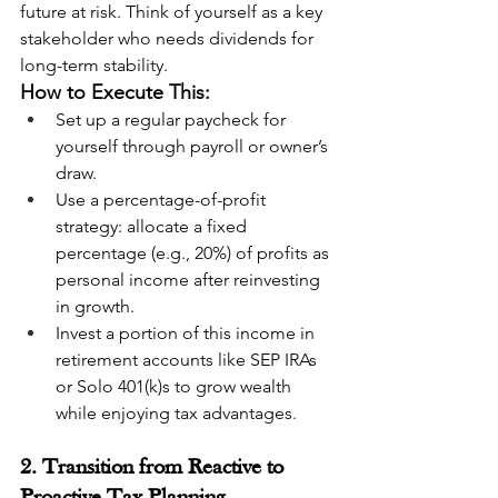
future at risk. Think of yourself as a key 
stakeholder who needs dividends for 
long-term stability.
How to Execute This:
Set up a regular paycheck for 
yourself through payroll or owner’s 
draw.
Use a percentage-of-profit 
strategy: allocate a fixed 
percentage (e.g., 20%) of profits as 
personal income after reinvesting 
in growth.
Invest a portion of this income in 
retirement accounts like SEP IRAs 
or Solo 401(k)s to grow wealth 
while enjoying tax advantages.
2. Transition from Reactive to 