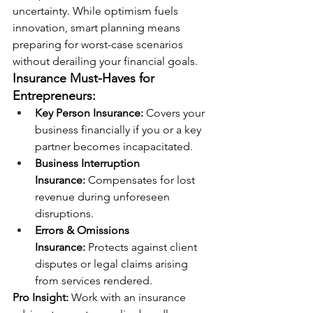
uncertainty. While optimism fuels 
innovation, smart planning means 
preparing for worst-case scenarios 
without derailing your financial goals.
Insurance Must-Haves for 
Entrepreneurs:
Key Person Insurance:
 Covers your 
business financially if you or a key 
partner becomes incapacitated.
Business Interruption 
Insurance:
 Compensates for lost 
revenue during unforeseen 
disruptions.
Errors & Omissions 
Insurance:
 Protects against client 
disputes or legal claims arising 
from services rendered.
Pro Insight:
 Work with an insurance 