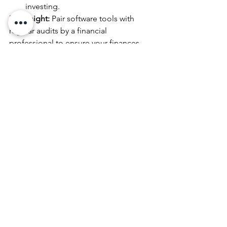
investing.
Pro Insight:
 Pair software tools with 
regular audits by a financial 
professional to ensure your finances 
align with your goals.
10. Surround Yourself with Experts
While many entrepreneurs pride 
themselves on being resourceful, 
wealth planning isn’t a solo endeavor. 
Surrounding yourself with trusted 
advisors is a sign of strength, not 
weakness.
Assemble Your Dream Team:
CPA or Tax Strategist:
 Ensures tax 
efficiency.
Financial Planner:
 Maps out short- 
and long-term wealth-building 