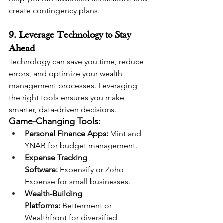
create contingency plans.
9. Leverage Technology to Stay 
Ahead
Technology can save you time, reduce 
errors, and optimize your wealth 
management processes. Leveraging 
the right tools ensures you make 
smarter, data-driven decisions.
Game-Changing Tools:
Personal Finance Apps:
 Mint and 
YNAB for budget management.
Expense Tracking 
Software:
 Expensify or Zoho 
Expense for small businesses.
Wealth-Building 
Platforms:
 Betterment or 
Wealthfront for diversified 