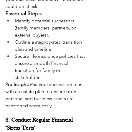
could be at risk.
Essential Steps:
Identify potential successors 
(family members, partners, or 
external buyers).
Outline a step-by-step transition 
plan and timeline.
Secure life insurance policies that 
ensure a smooth financial 
transition for family or 
stakeholders.
Pro Insight:
 Pair your succession plan 
with an estate plan to ensure both 
personal and business assets are 
transferred seamlessly.
8. Conduct Regular Financial 
"Stress Tests"