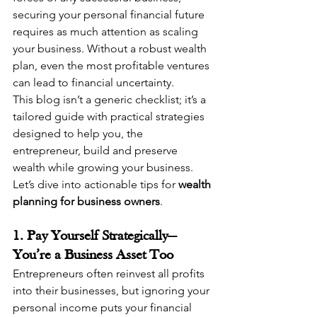
securing your personal financial future 
requires as much attention as scaling 
your business. Without a robust wealth 
plan, even the most profitable ventures 
can lead to financial uncertainty.
This blog isn’t a generic checklist; it’s a 
tailored guide with practical strategies 
designed to help you, the 
entrepreneur, build and preserve 
wealth while growing your business. 
Let’s dive into actionable tips for 
wealth 
planning for business owners
.
1. Pay Yourself Strategically—
You’re a Business Asset Too
Entrepreneurs often reinvest all profits 
into their businesses, but ignoring your 
personal income puts your financial 