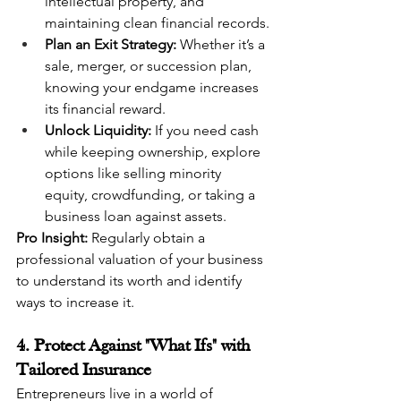
intellectual property, and 
maintaining clean financial records.
Plan an Exit Strategy:
 Whether it’s a 
sale, merger, or succession plan, 
knowing your endgame increases 
its financial reward.
Unlock Liquidity:
 If you need cash 
while keeping ownership, explore 
options like selling minority 
equity, crowdfunding, or taking a 
business loan against assets.
Pro Insight:
 Regularly obtain a 
professional valuation of your business 
to understand its worth and identify 
ways to increase it.
4. Protect Against "What Ifs" with 
Tailored Insurance
Entrepreneurs live in a world of 