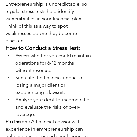
Entrepreneurship is unpredictable, so 
regular stress tests help identify 
vulnerabilities in your financial plan. 
Think of this as a way to spot 
weaknesses before they become 
disasters.
How to Conduct a Stress Test:
Assess whether you could maintain 
operations for 6-12 months 
without revenue.
Simulate the financial impact of 
losing a major client or 
experiencing a lawsuit.
Analyze your debt-to-income ratio 
and evaluate the risks of over-
leverage.
Pro Insight:
 A financial advisor with 
experience in entrepreneurship can 
help you run advanced simulations and 