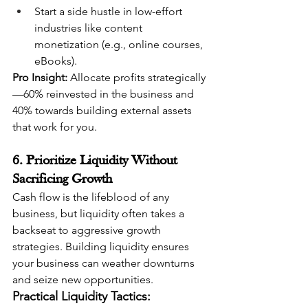
Start a side hustle in low-effort 
industries like content 
monetization (e.g., online courses, 
eBooks).
Pro Insight:
 Allocate profits strategically
—60% reinvested in the business and 
40% towards building external assets 
that work for you.
6. Prioritize Liquidity Without 
Sacrificing Growth
Cash flow is the lifeblood of any 
business, but liquidity often takes a 
backseat to aggressive growth 
strategies. Building liquidity ensures 
your business can weather downturns 
and seize new opportunities.
Practical Liquidity Tactics: