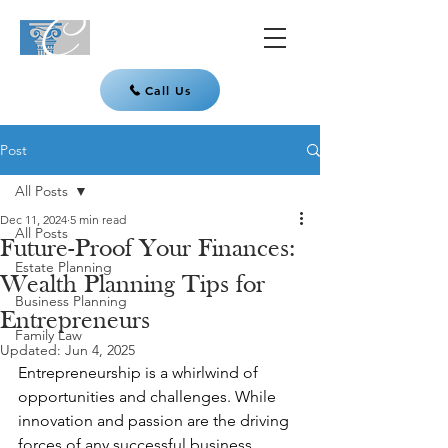
Call Us
Post
All Posts
Dec 11, 2024
5 min read
All Posts
Future-Proof Your Finances:
Estate Planning
Wealth Planning Tips for
Business Planning
Entrepreneurs
Family Law
Updated:
Jun 4, 2025
Entrepreneurship is a whirlwind of 
opportunities and challenges. While 
innovation and passion are the driving 
forces of any successful business, 