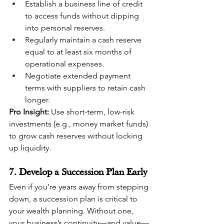
Establish a business line of credit 
to access funds without dipping 
into personal reserves.
Regularly maintain a cash reserve 
equal to at least six months of 
operational expenses.
Negotiate extended payment 
terms with suppliers to retain cash 
longer.
Pro Insight:
 Use short-term, low-risk 
investments (e.g., money market funds) 
to grow cash reserves without locking 
up liquidity.
7. Develop a Succession Plan Early
Even if you’re years away from stepping 
down, a succession plan is critical to 
your wealth planning. Without one, 
your business’s continuity—and value—