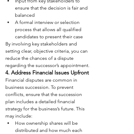
Input from key stakeholders to 
ensure that the decision is fair and 
balanced
A formal interview or selection 
process that allows all qualified 
candidates to present their case
By involving key stakeholders and 
setting clear, objective criteria, you can 
reduce the chances of a dispute 
regarding the successor’s appointment.
4. Address Financial Issues Upfront
Financial disputes are common in 
business succession. To prevent 
conflicts, ensure that the succession 
plan includes a detailed financial 
strategy for the business’s future. This 
may include:
How ownership shares will be 
distributed and how much each 