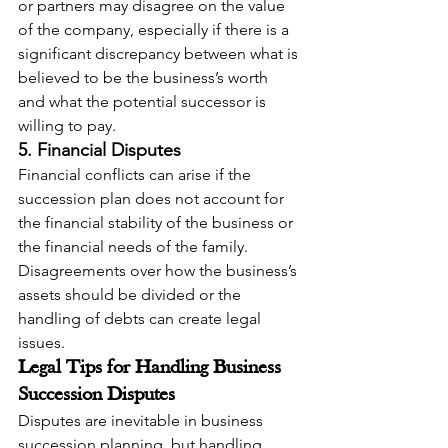
or partners may disagree on the value 
of the company, especially if there is a 
significant discrepancy between what is 
believed to be the business’s worth 
and what the potential successor is 
willing to pay.
5. Financial Disputes
Financial conflicts can arise if the 
succession plan does not account for 
the financial stability of the business or 
the financial needs of the family. 
Disagreements over how the business’s 
assets should be divided or the 
handling of debts can create legal 
issues.
Legal Tips for Handling Business 
Succession Disputes
Disputes are inevitable in business 
succession planning, but handling 