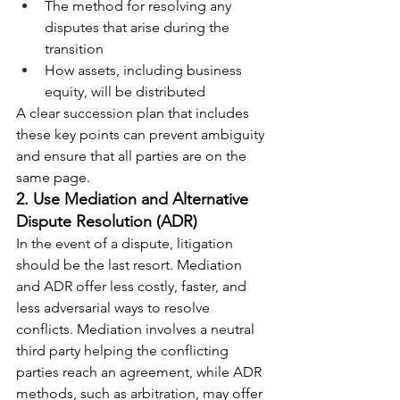
The method for resolving any 
disputes that arise during the 
transition
How assets, including business 
equity, will be distributed
A clear succession plan that includes 
these key points can prevent ambiguity 
and ensure that all parties are on the 
same page.
2. Use Mediation and Alternative 
Dispute Resolution (ADR)
In the event of a dispute, litigation 
should be the last resort. Mediation 
and ADR offer less costly, faster, and 
less adversarial ways to resolve 
conflicts. Mediation involves a neutral 
third party helping the conflicting 
parties reach an agreement, while ADR 
methods, such as arbitration, may offer 