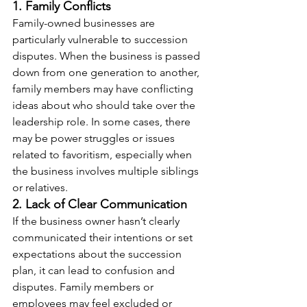
1. Family Conflicts
Family-owned businesses are 
particularly vulnerable to succession 
disputes. When the business is passed 
down from one generation to another, 
family members may have conflicting 
ideas about who should take over the 
leadership role. In some cases, there 
may be power struggles or issues 
related to favoritism, especially when 
the business involves multiple siblings 
or relatives.
2. Lack of Clear Communication
If the business owner hasn’t clearly 
communicated their intentions or set 
expectations about the succession 
plan, it can lead to confusion and 
disputes. Family members or 
employees may feel excluded or 