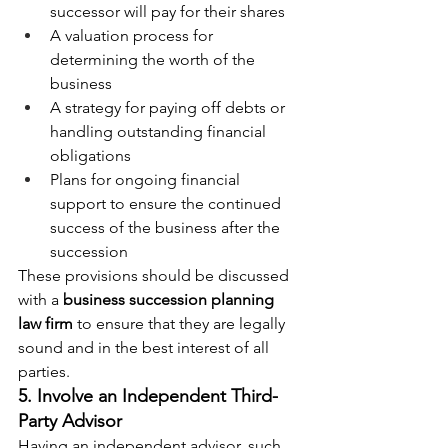
successor will pay for their shares
A valuation process for 
determining the worth of the 
business
A strategy for paying off debts or 
handling outstanding financial 
obligations
Plans for ongoing financial 
support to ensure the continued 
success of the business after the 
succession
These provisions should be discussed 
with a 
business succession planning 
law firm
 to ensure that they are legally 
sound and in the best interest of all 
parties.
5. Involve an Independent Third-
Party Advisor
Having an independent advisor, such 