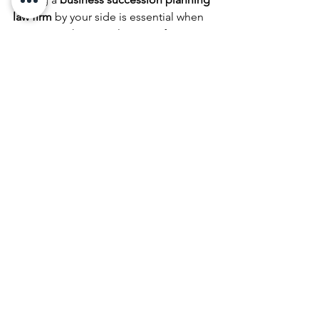
law firm
 by your side is essential when 
navigating the complexities of 
succession disputes. These experts 
bring invaluable knowledge and 
experience in managing business 
transitions and resolving conflicts. A 
law firm specializing in business 
succession can:
Help you develop a legally sound 
and comprehensive succession 
plan
Offer advice on how to structure 
your succession plan to avoid 
disputes
Provide legal representation and 
advice during disputes, including 
mediation and litigation
Assist in valuing the business and 