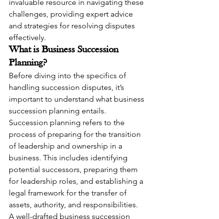
invaluable resource in navigating these 
challenges, providing expert advice 
and strategies for resolving disputes 
effectively.
What is Business Succession 
Planning?
Before diving into the specifics of 
handling succession disputes, it’s 
important to understand what business 
succession planning entails. 
Succession planning refers to the 
process of preparing for the transition 
of leadership and ownership in a 
business. This includes identifying 
potential successors, preparing them 
for leadership roles, and establishing a 
legal framework for the transfer of 
assets, authority, and responsibilities.
A well-drafted business succession 