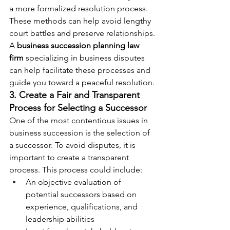
a more formalized resolution process. 
These methods can help avoid lengthy 
court battles and preserve relationships.
A 
business succession planning law 
firm
 specializing in business disputes 
can help facilitate these processes and 
guide you toward a peaceful resolution.
3. Create a Fair and Transparent 
Process for Selecting a Successor
One of the most contentious issues in 
business succession is the selection of 
a successor. To avoid disputes, it is 
important to create a transparent 
process. This process could include:
An objective evaluation of 
potential successors based on 
experience, qualifications, and 
leadership abilities