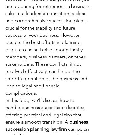
are preparing for retirement, a business 
sale, or a leadership transition, a clear 
and comprehensive succession plan is 
crucial for the stability and future 
success of your business. However, 
despite the best efforts in planning, 
disputes can still arise among family 
members, business partners, or other 
stakeholders. These conflicts, if not 
resolved effectively, can hinder the 
smooth operation of the business and 
lead to legal and financial 
complications.
In this blog, we’ll discuss how to 
handle business succession disputes, 
offering practical and legal tips that 
ensure a smooth transition. 
A 
business 
succession planning law firm
 can be an 