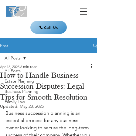
Call Us
Post
All Posts
Apr 15, 2025
6 min read
All Posts
How to Handle Business
Estate Planning
Succession Disputes: Legal
Business Planning
Tips for Smooth Resolution
Family Law
Updated:
May 28, 2025
Business succession planning is an 
essential process for any business 
owner looking to secure the long-term 
success of their company. Whether you 