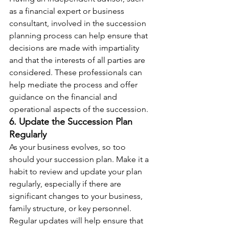
as a financial expert or business 
consultant, involved in the succession 
planning process can help ensure that 
decisions are made with impartiality 
and that the interests of all parties are 
considered. These professionals can 
help mediate the process and offer 
guidance on the financial and 
operational aspects of the succession.
6. Update the Succession Plan 
Regularly
As your business evolves, so too 
should your succession plan. Make it a 
habit to review and update your plan 
regularly, especially if there are 
significant changes to your business, 
family structure, or key personnel. 
Regular updates will help ensure that 