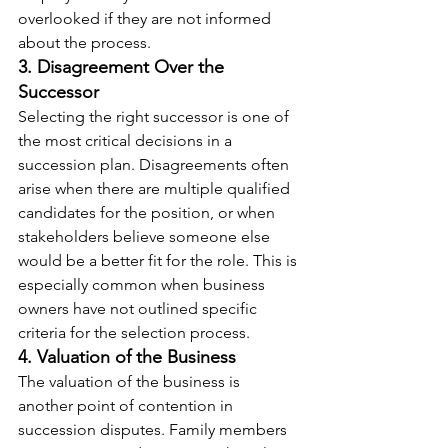
overlooked if they are not informed 
about the process.
3. Disagreement Over the 
Successor
Selecting the right successor is one of 
the most critical decisions in a 
succession plan. Disagreements often 
arise when there are multiple qualified 
candidates for the position, or when 
stakeholders believe someone else 
would be a better fit for the role. This is 
especially common when business 
owners have not outlined specific 
criteria for the selection process.
4. Valuation of the Business
The valuation of the business is 
another point of contention in 
succession disputes. Family members 