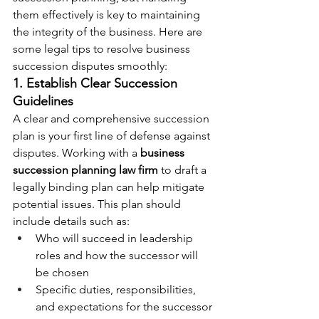
them effectively is key to maintaining 
the integrity of the business. Here are 
some legal tips to resolve business 
succession disputes smoothly:
1. Establish Clear Succession 
Guidelines
A clear and comprehensive succession 
plan is your first line of defense against 
disputes. Working with a 
business 
succession planning law firm
 to draft a 
legally binding plan can help mitigate 
potential issues. This plan should 
include details such as:
Who will succeed in leadership 
roles and how the successor will 
be chosen
Specific duties, responsibilities, 
and expectations for the successor