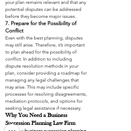
your plan remains relevant and that any 
potential disputes can be addressed 
before they become major issues.
7. Prepare for the Possibility of 
Conflict
Even with the best planning, disputes 
may still arise. Therefore, it’s important 
to plan ahead for the possibility of 
conflict. In addition to including 
dispute resolution methods in your 
plan, consider providing a roadmap for 
managing any legal challenges that 
may arise. This may include specific 
processes for resolving disagreements, 
mediation protocols, and options for 
seeking legal assistance if necessary.
Why You Need a Business 
Succession Planning Law Firm
Having a 
business succession planning 