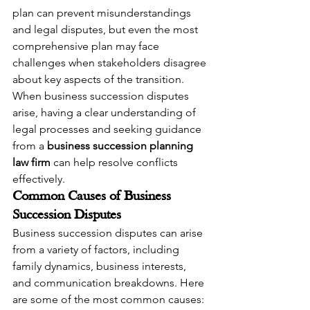
plan can prevent misunderstandings 
and legal disputes, but even the most 
comprehensive plan may face 
challenges when stakeholders disagree 
about key aspects of the transition. 
When business succession disputes 
arise, having a clear understanding of 
legal processes and seeking guidance 
from a 
business succession planning 
law firm
 can help resolve conflicts 
effectively.
Common Causes of Business 
Succession Disputes
Business succession disputes can arise 
from a variety of factors, including 
family dynamics, business interests, 
and communication breakdowns. Here 
are some of the most common causes: