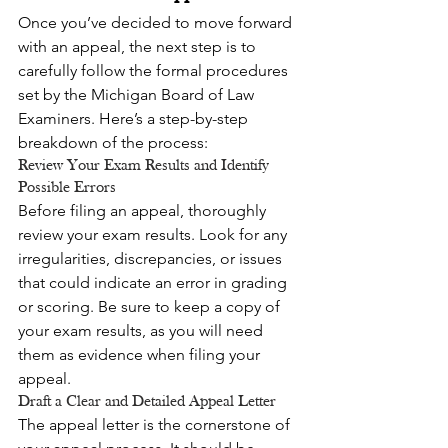
Once you’ve decided to move forward 
with an appeal, the next step is to 
carefully follow the formal procedures 
set by the Michigan Board of Law 
Examiners. Here’s a step-by-step 
breakdown of the process:
Review Your Exam Results and Identify 
Possible Errors
Before filing an appeal, thoroughly 
review your exam results. Look for any 
irregularities, discrepancies, or issues 
that could indicate an error in grading 
or scoring. Be sure to keep a copy of 
your exam results, as you will need 
them as evidence when filing your 
appeal.
Draft a Clear and Detailed Appeal Letter
The appeal letter is the cornerstone of 