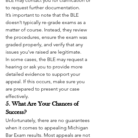
BLE may contact you for clarification or 
to request further documentation.
It’s important to note that the BLE 
doesn’t typically re-grade exams as a 
matter of course. Instead, they review 
the procedures, ensure the exam was 
graded properly, and verify that any 
issues you’ve raised are legitimate.
In some cases, the BLE may request a 
hearing or ask you to provide more 
detailed evidence to support your 
appeal. If this occurs, make sure you 
are prepared to present your case 
effectively.
5. What Are Your Chances of 
Success?
Unfortunately, there are no guarantees 
when it comes to appealing Michigan 
Bar Exam results. Most appeals are not 