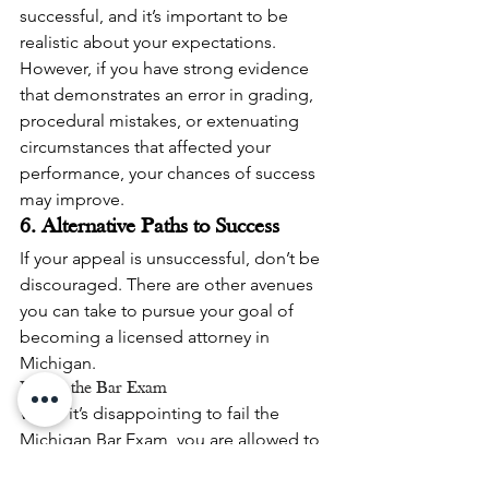
successful, and it’s important to be 
realistic about your expectations. 
However, if you have strong evidence 
that demonstrates an error in grading, 
procedural mistakes, or extenuating 
circumstances that affected your 
performance, your chances of success 
may improve.
6. Alternative Paths to Success
If your appeal is unsuccessful, don’t be 
discouraged. There are other avenues 
you can take to pursue your goal of 
becoming a licensed attorney in 
Michigan.
Retake the Bar Exam
While it’s disappointing to fail the 
Michigan Bar Exam, you are allowed to 
retake the exam. If your appeal is not 