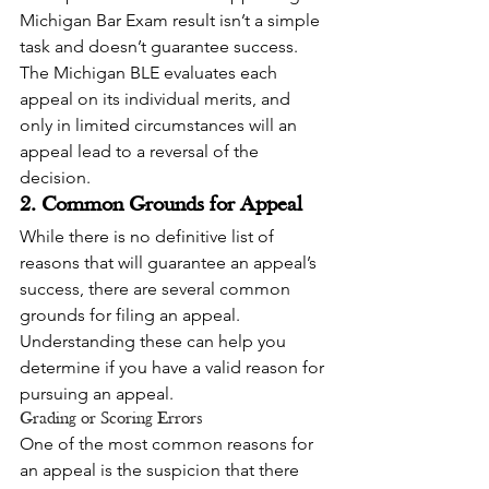
Michigan Bar Exam result isn’t a simple 
task and doesn’t guarantee success. 
The Michigan BLE evaluates each 
appeal on its individual merits, and 
only in limited circumstances will an 
appeal lead to a reversal of the 
decision.
2. Common Grounds for Appeal
While there is no definitive list of 
reasons that will guarantee an appeal’s 
success, there are several common 
grounds for filing an appeal. 
Understanding these can help you 
determine if you have a valid reason for 
pursuing an appeal.
Grading or Scoring Errors
One of the most common reasons for 
an appeal is the suspicion that there 