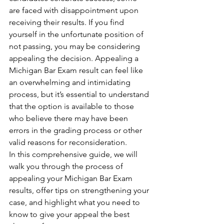
are faced with disappointment upon 
receiving their results. If you find 
yourself in the unfortunate position of 
not passing, you may be considering 
appealing the decision. Appealing a 
Michigan Bar Exam result can feel like 
an overwhelming and intimidating 
process, but it’s essential to understand 
that the option is available to those 
who believe there may have been 
errors in the grading process or other 
valid reasons for reconsideration.
In this comprehensive guide, we will 
walk you through the process of 
appealing your Michigan Bar Exam 
results, offer tips on strengthening your 
case, and highlight what you need to 
know to give your appeal the best 