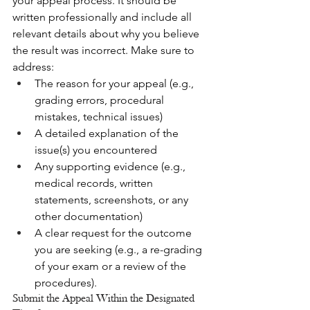
your appeal process. It should be 
written professionally and include all 
relevant details about why you believe 
the result was incorrect. Make sure to 
address:
The reason for your appeal (e.g., 
grading errors, procedural 
mistakes, technical issues)
A detailed explanation of the 
issue(s) you encountered
Any supporting evidence (e.g., 
medical records, written 
statements, screenshots, or any 
other documentation)
A clear request for the outcome 
you are seeking (e.g., a re-grading 
of your exam or a review of the 
procedures).
Submit the Appeal Within the Designated 