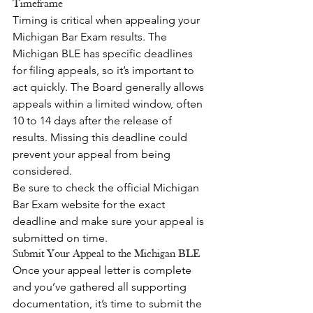
Timeframe
Timing is critical when appealing your 
Michigan Bar Exam results. The 
Michigan BLE has specific deadlines 
for filing appeals, so it’s important to 
act quickly. The Board generally allows 
appeals within a limited window, often 
10 to 14 days after the release of 
results. Missing this deadline could 
prevent your appeal from being 
considered.
Be sure to check the official Michigan 
Bar Exam website for the exact 
deadline and make sure your appeal is 
submitted on time.
Submit Your Appeal to the Michigan BLE
Once your appeal letter is complete 
and you’ve gathered all supporting 
documentation, it’s time to submit the 