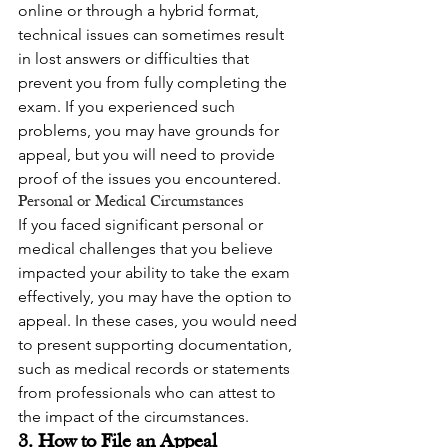
online or through a hybrid format, 
technical issues can sometimes result 
in lost answers or difficulties that 
prevent you from fully completing the 
exam. If you experienced such 
problems, you may have grounds for 
appeal, but you will need to provide 
proof of the issues you encountered.
Personal or Medical Circumstances
If you faced significant personal or 
medical challenges that you believe 
impacted your ability to take the exam 
effectively, you may have the option to 
appeal. In these cases, you would need 
to present supporting documentation, 
such as medical records or statements 
from professionals who can attest to 
the impact of the circumstances.
3. How to File an Appeal