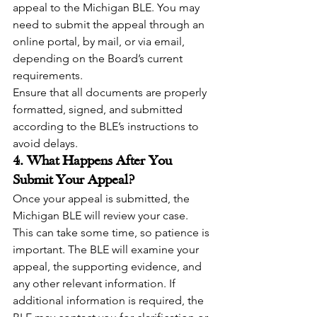
appeal to the Michigan BLE. You may 
need to submit the appeal through an 
online portal, by mail, or via email, 
depending on the Board’s current 
requirements.
Ensure that all documents are properly 
formatted, signed, and submitted 
according to the BLE’s instructions to 
avoid delays.
4. What Happens After You 
Submit Your Appeal?
Once your appeal is submitted, the 
Michigan BLE will review your case. 
This can take some time, so patience is 
important. The BLE will examine your 
appeal, the supporting evidence, and 
any other relevant information. If 
additional information is required, the 