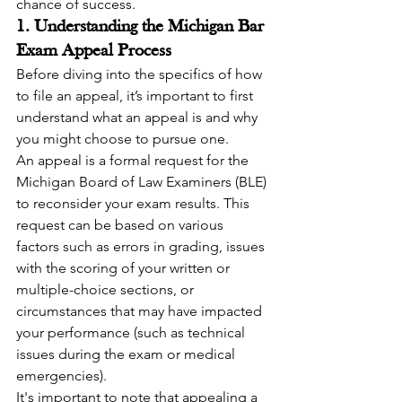
chance of success.
1. Understanding the Michigan Bar 
Exam Appeal Process
Before diving into the specifics of how 
to file an appeal, it’s important to first 
understand what an appeal is and why 
you might choose to pursue one.
An appeal is a formal request for the 
Michigan Board of Law Examiners (BLE) 
to reconsider your exam results. This 
request can be based on various 
factors such as errors in grading, issues 
with the scoring of your written or 
multiple-choice sections, or 
circumstances that may have impacted 
your performance (such as technical 
issues during the exam or medical 
emergencies).
It's important to note that appealing a 