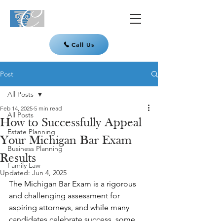
Call Us
Post
All Posts
Feb 14, 2025
5 min read
All Posts
How to Successfully Appeal
Estate Planning
Your Michigan Bar Exam
Business Planning
Results
Family Law
Updated:
Jun 4, 2025
The Michigan Bar Exam is a rigorous 
and challenging assessment for 
aspiring attorneys, and while many 
candidates celebrate success, some 