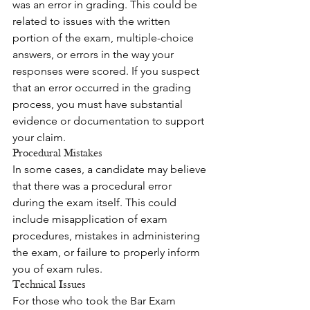
was an error in grading. This could be 
related to issues with the written 
portion of the exam, multiple-choice 
answers, or errors in the way your 
responses were scored. If you suspect 
that an error occurred in the grading 
process, you must have substantial 
evidence or documentation to support 
your claim.
Procedural Mistakes
In some cases, a candidate may believe 
that there was a procedural error 
during the exam itself. This could 
include misapplication of exam 
procedures, mistakes in administering 
the exam, or failure to properly inform 
you of exam rules.
Technical Issues
For those who took the Bar Exam 