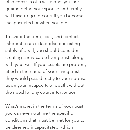
plan consists of a will alone, you are 
guaranteeing your spouse and family 
will have to go to court if you become 
incapacitated or when you die.
To avoid the time, cost, and conflict 
inherent to an estate plan consisting 
solely of a will, you should consider 
creating a revocable living trust, along 
with your will. If your assets are properly 
titled in the name of your living trust, 
they would pass directly to your spouse 
upon your incapacity or death, without 
the need for any court intervention. 
What’s more, in the terms of your trust, 
you can even outline the specific 
conditions that must be met for you to 
be deemed incapacitated, which 