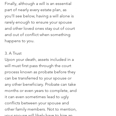
Finally, although a will is an essential 
part of nearly every estate plan, as 
you’ll see below, having a will alone is 
rarely enough to ensure your spouse 
and other loved ones stay out of court 
and out of conflict when something 
happens to you.
3. A Trust
Upon your death, assets included in a 
will must first pass through the court 
process known as probate before they 
can be transferred to your spouse or 
any other beneficiary. Probate can take 
months or even years to complete, and 
it can even sometimes lead to ugly 
conflicts between your spouse and 
other family members. Not to mention, 
your spouse will likely have to hire an 