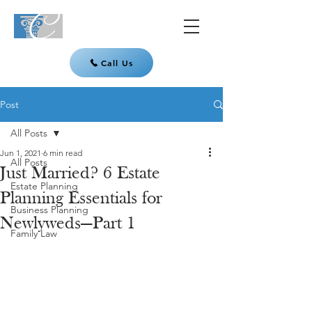
Call Us
Post
All Posts
Jun 1, 2021
6 min read
All Posts
Just Married? 6 Estate
Estate Planning
Planning Essentials for
Business Planning
Newlyweds—Part 1
Family Law