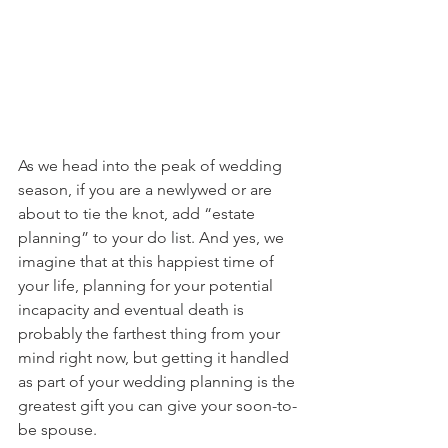
As we head into the peak of wedding 
season, if you are a newlywed or are 
about to tie the knot, add “estate 
planning” to your do list. And yes, we 
imagine that at this happiest time of 
your life, planning for your potential 
incapacity and eventual death is 
probably the farthest thing from your 
mind right now, but getting it handled 
as part of your wedding planning is the 
greatest gift you can give your soon-to-
be spouse.