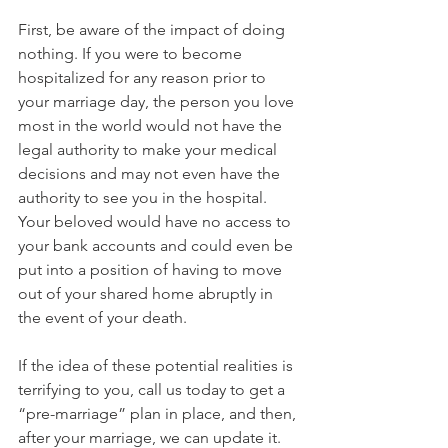
First, be aware of the impact of doing 
nothing. If you were to become 
hospitalized for any reason prior to 
your marriage day, the person you love 
most in the world would not have the 
legal authority to make your medical 
decisions and may not even have the 
authority to see you in the hospital. 
Your beloved would have no access to 
your bank accounts and could even be 
put into a position of having to move 
out of your shared home abruptly in 
the event of your death.
If the idea of these potential realities is 
terrifying to you, call us today to get a 
“pre-marriage” plan in place, and then, 
after your marriage, we can update it.