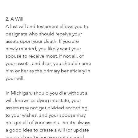
2. A Will
A last will and testament allows you to 
designate who should receive your 
assets upon your death. If you are 
newly married, you likely want your 
spouse to receive most, if not all, of 
your assets, and if so, you should name 
him or her as the primary beneficiary in 
your will.
In Michigan, should you die without a 
will, known as dying intestate, your 
assets may not get divided according 
to your wishes, and your spouse may 
not get all of your assets.  So it’s always 
a good idea to create a will (or update 
your old one) when you get married. 