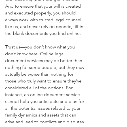
And to ensure that your will is created 
and executed properly, you should 
always work with trusted legal counsel 
like us, and never rely on generic, fill-in-
the-blank documents you find online. 
Trust us—you don’t know what you 
don’t know here. Online legal 
document services may be better than 
nothing for some people, but they may 
actually be worse than nothing for 
those who truly want to ensure they’ve 
considered all of the options. For 
instance, an online document service 
cannot help you anticipate and plan for 
all the potential issues related to your 
family dynamics and assets that can 
arise and lead to conflicts and disputes 