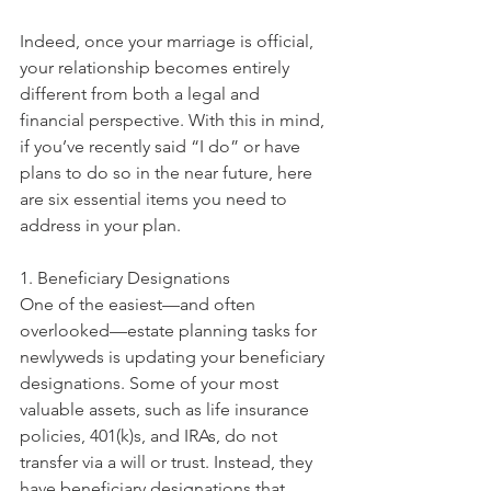
Indeed, once your marriage is official, 
your relationship becomes entirely 
different from both a legal and 
financial perspective. With this in mind, 
if you’ve recently said “I do” or have 
plans to do so in the near future, here 
are six essential items you need to 
address in your plan. 
1. Beneficiary Designations
One of the easiest—and often 
overlooked—estate planning tasks for 
newlyweds is updating your beneficiary 
designations. Some of your most 
valuable assets, such as life insurance 
policies, 401(k)s, and IRAs, do not 
transfer via a will or trust. Instead, they 
have beneficiary designations that 