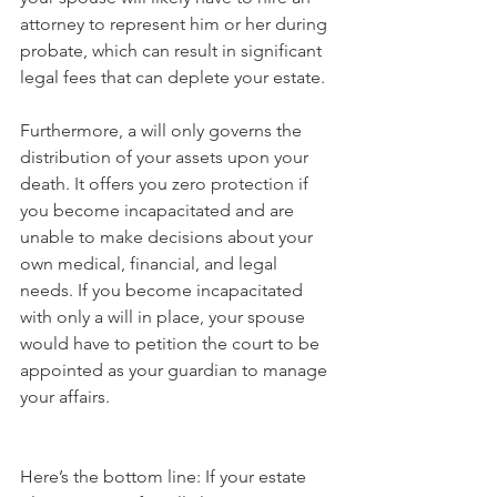
attorney to represent him or her during 
probate, which can result in significant 
legal fees that can deplete your estate.
Furthermore, a will only governs the 
distribution of your assets upon your 
death. It offers you zero protection if 
you become incapacitated and are 
unable to make decisions about your 
own medical, financial, and legal 
needs. If you become incapacitated 
with only a will in place, your spouse 
would have to petition the court to be 
appointed as your guardian to manage 
your affairs. 
Here’s the bottom line: If your estate 