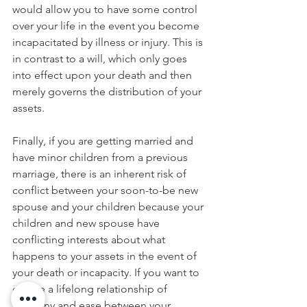
would allow you to have some control 
over your life in the event you become 
incapacitated by illness or injury. This is 
in contrast to a will, which only goes 
into effect upon your death and then 
merely governs the distribution of your 
assets. 
Finally, if you are getting married and 
have minor children from a previous 
marriage, there is an inherent risk of 
conflict between your soon-to-be new 
spouse and your children because your 
children and new spouse have 
conflicting interests about what 
happens to your assets in the event of 
your death or incapacity. If you want to 
ensure a lifelong relationship of 
harmony and ease between your 