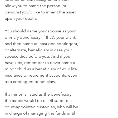
allow you to name the person (or 
persons) you’d like to inherit the asset 
upon your death.
You should name your spouse as your 
primary beneficiary (if that’s your wish), 
and then name at least one contingent, 
or alternate, beneficiary in case your 
spouse dies before you. And if you 
have kids, remember to never name a 
minor child as a beneficiary of your life 
insurance or retirement accounts, even 
as a contingent beneficiary. 
If a minor is listed as the beneficiary, 
the assets would be distributed to a 
court-appointed custodian, who will be 
in charge of managing the funds until 