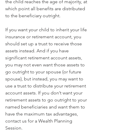
the child reaches the age of majority, at 
which point all benefits are distributed 
to the beneficiary outright. 
If you want your child to inherit your life 
insurance or retirement account, you 
should set up a trust to receive those 
assets instead. And if you have 
significant retirement account assets, 
you may not even want those assets to 
go outright to your spouse (or future 
spouse), but instead, you may want to 
use a trust to distribute your retirement 
account assets. If you don’t want your 
retirement assets to go outright to your 
named beneficiaries and want them to 
have the maximum tax advantages, 
contact us for a Wealth Planning 
Session.