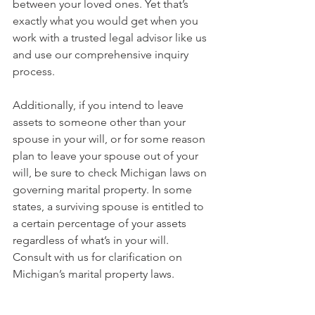
between your loved ones. Yet that’s 
exactly what you would get when you 
work with a trusted legal advisor like us 
and use our comprehensive inquiry 
process.
Additionally, if you intend to leave 
assets to someone other than your 
spouse in your will, or for some reason 
plan to leave your spouse out of your 
will, be sure to check Michigan laws on 
governing marital property. In some 
states, a surviving spouse is entitled to 
a certain percentage of your assets 
regardless of what’s in your will. 
Consult with us for clarification on 
Michigan’s marital property laws. 