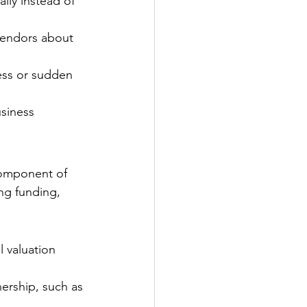
lly instead of 
vendors about 
ess or sudden 
siness 
 component of 
ng funding, 
 valuation 
nership, such as 