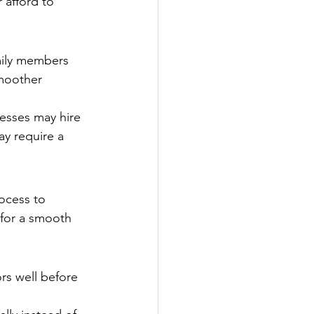
 afford to 
mily members 
smoother 
nesses may hire 
ay require a 
ocess to 
 for a smooth 
rs well before 