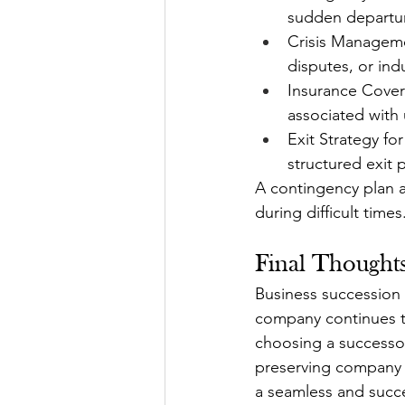
sudden departu
Crisis Manageme
disputes, or ind
Insurance Covera
associated with
Exit Strategy fo
structured exit 
A contingency plan ac
during difficult times
Final Thoughts
Business succession 
company continues to
choosing a successor,
preserving company c
a seamless and succes