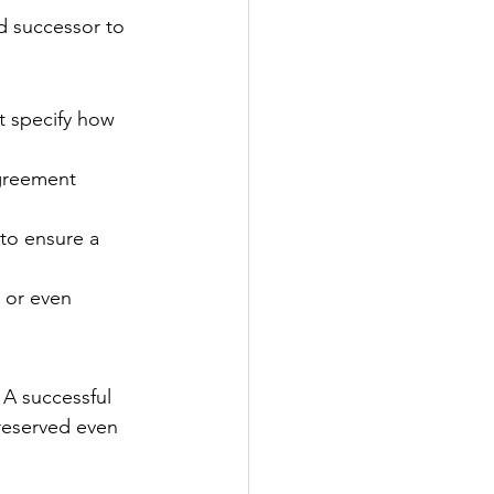
nd successor to 
t specify how 
agreement 
to ensure a 
, or even 
 A successful 
reserved even 