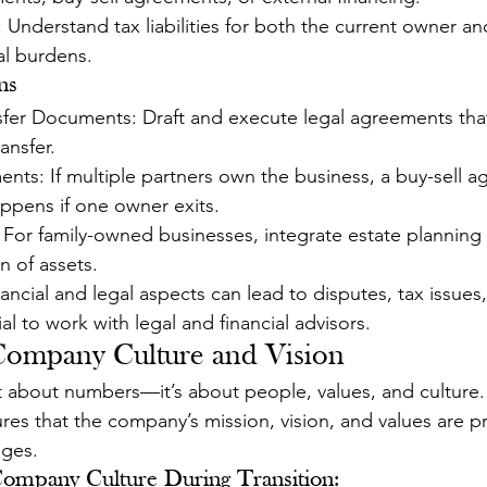
: Understand tax liabilities for both the current owner a
al burdens.
ns
fer Documents: Draft and execute legal agreements tha
ansfer.
nts: If multiple partners own the business, a buy-sell 
ppens if one owner exits.
 For family-owned businesses, integrate estate planning 
n of assets.
nancial and legal aspects can lead to disputes, tax issues
ial to work with legal and financial advisors.
 Company Culture and Vision
st about numbers—it’s about people, values, and culture.
res that the company’s mission, vision, and values are p
nges.
ompany Culture During Transition: