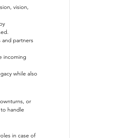
on, vision, 
by 
sed.
 and partners 
e incoming 
gacy while also 
ownturns, or 
 to handle 
les in case of 