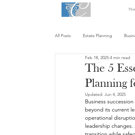
Ho
All Posts
Estate Planning
Busin
Feb 18, 2025
4 min read
The 5 Esse
Planning 
Updated:
Jun 4, 2025
Business succession p
beyond its current le
operational disruptio
leadership changes. 
transition while saf