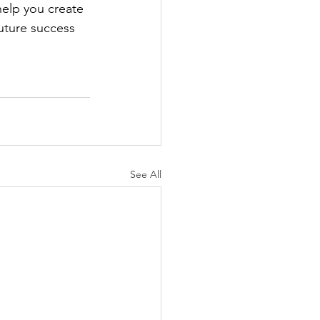
 help you create 
uture success 
See All