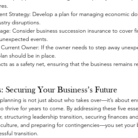
res.
nt Strategy: Develop a plan for managing economic dow
ustry disruptions.
ge: Consider business succession insurance to cover fin
 unexpected events.
r Current Owner: If the owner needs to step away unexpe
plan should be in place.
ts as a safety net, ensuring that the business remains re
.
: Securing Your Business’s Future
planning is not just about who takes over—it’s about ens
 thrive for years to come. By addressing these five ess
 structuring leadership transition, securing finances and 
ulture, and preparing for contingencies—you set your b
sful transition.