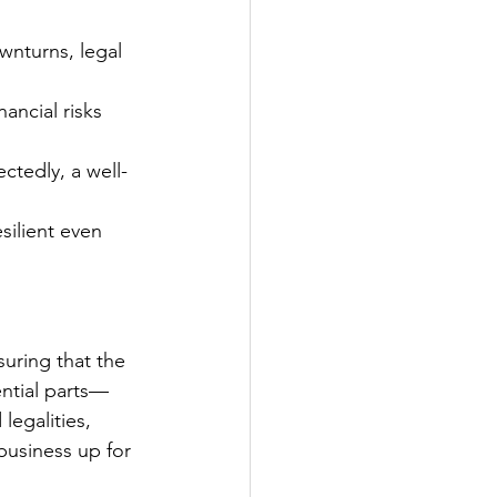
nturns, legal 
ancial risks 
ctedly, a well-
silient even 
uring that the 
ential parts—
legalities, 
usiness up for 