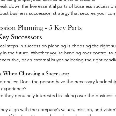
break down the five essential parts of business succession
bust business succession strategy
 that secures your com
ssion Planning - 5 Key Parts
 Key Successors
ical steps in succession planning is choosing the right s
y in the future. Whether you’re handing over control to a
xecutive, or an external buyer, selecting the right candid
s When Choosing a Successor:
tencies: Does the person have the necessary leadership s
 experience?
they genuinely interested in taking over the business a
 they align with the company’s values, mission, and vision