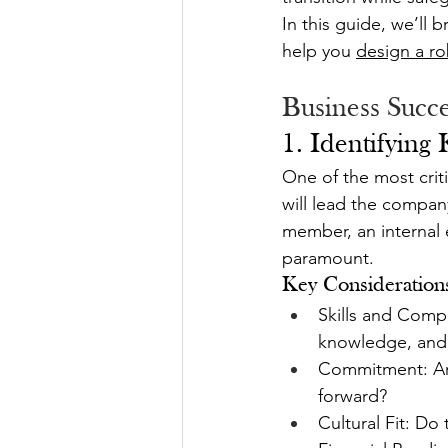
In this guide, we’ll 
help you 
design a ro
Business Succe
1. Identifying
One of the most crit
will lead the compan
member, an internal e
paramount.
Key Consideration
Skills and Compe
knowledge, and
Commitment: Are 
forward?
Cultural Fit: Do