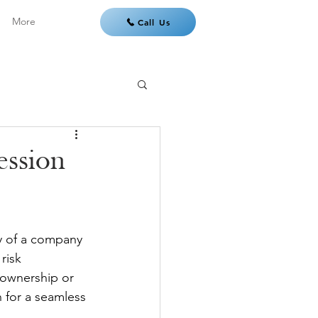
More
Call Us
ession
ty of a company 
risk 
n ownership or 
 for a seamless 