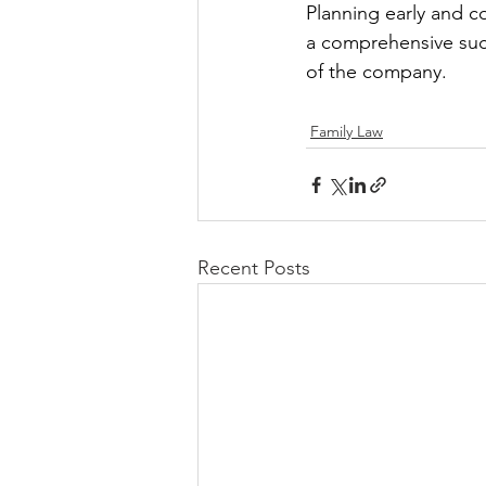
Planning early and co
a comprehensive succ
of the company.
Family Law
Recent Posts