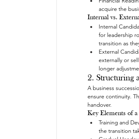
Financial Readin
acquire the bus
Internal vs. Extern
Internal Candid
for leadership r
transition as t
External Candida
externally or sel
longer adjustme
2. Structuring
A business succession
ensure continuity. Th
handover.
Key Elements of a 
Training and De
the transition ta