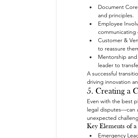
Document Core V
and principles.
Employee Involv
communicating c
Customer & Vend
to reassure them
Mentorship and 
leader to transf
A successful transit
driving innovation a
5. Creating a 
Even with the best p
legal disputes—can ar
unexpected challeng
Key Elements of a
Emergency Leade