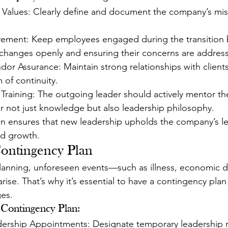
alues: Clearly define and document the company’s missi
ement: Keep employees engaged during the transition 
hanges openly and ensuring their concerns are addres
or Assurance: Maintain strong relationships with clients
 of continuity.
Training: The outgoing leader should actively mentor th
er not just knowledge but also leadership philosophy.
ion ensures that new leadership upholds the company’s le
nd growth.
Contingency Plan
lanning, unforeseen events—such as illness, economic d
ise. That’s why it’s essential to have a contingency plan
es.
 Contingency Plan:
rship Appointments: Designate temporary leadership ro