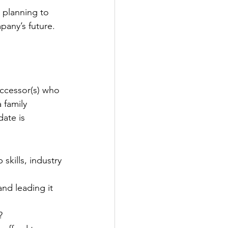
 planning to 
pany’s future.
uccessor(s) who 
 family 
ate is 
kills, industry 
nd leading it 
?