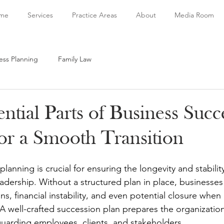
me
Services
Practice Areas
About
Media Room
ess Planning
Family Law
ntial Parts of Business Succ
for a Smooth Transition
lanning is crucial for ensuring the longevity and stabili
adership. Without a structured plan in place, businesses 
ns, financial instability, and even potential closure whe
A well-crafted succession plan prepares the organization
eguarding employees, clients, and stakeholders.