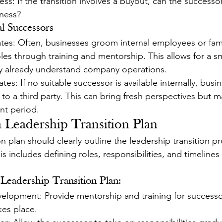
ess: If the transition involves a buyout, can the successor
iness?
al Successors
ates: Often, businesses groom internal employees or fa
oles through training and mentorship. This allows for a 
hey already understand company operations.
tes: If no suitable successor is available internally, busi
l to a third party. This can bring fresh perspectives but m
nt period.
 a Leadership Transition Plan
 plan should clearly outline the leadership transition pr
is includes defining roles, responsibilities, and timelines
Leadership Transition Plan:
velopment: Provide mentorship and training for successo
kes place.