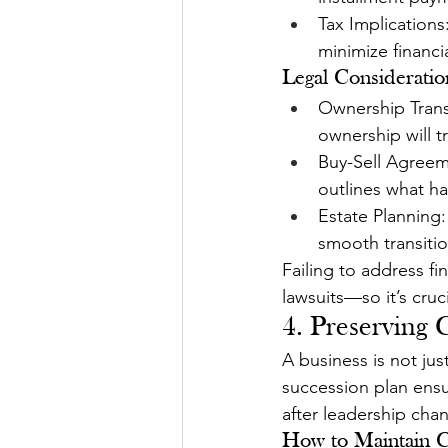
Tax Implications
minimize financi
Legal Consideratio
Ownership Trans
ownership will tr
Buy-Sell Agreeme
outlines what ha
Estate Planning:
smooth transitio
Failing to address fi
lawsuits—so it’s cruc
4. Preserving
A business is not ju
succession plan ensu
after leadership cha
How to Maintain C