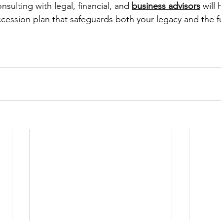
nsulting with legal, financial, and 
business advisors
 will
ession plan that safeguards both your legacy and the f