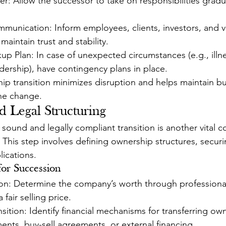
: Allow the successor to take on responsibilities gradua
munication: Inform employees, clients, investors, and 
 maintain trust and stability.
p Plan: In case of unexpected circumstances (e.g., illn
dership), have contingency plans in place.
hip transition minimizes disruption and helps maintain bu
e change.
d Legal Structuring
y sound and legally compliant transition is another vital
 This step involves defining ownership structures, securi
lications.
for Succession
ion: Determine the company’s worth through professional
fair selling price.
sition: Identify financial mechanisms for transferring ow
ents, buy-sell agreements, or external financing.