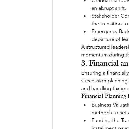
Gradual Handover
an abrupt shift.
Stakeholder Com
the transition to
Emergency Backu
departure of lea
A structured leaders
momentum during th
3. Financial an
Ensuring a financiall
succession planning.
and handling tax imp
Financial Planning 
Business Valuat
methods to set a 
Funding the Tran
installment paym