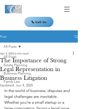
Call Us
Post
All Posts
Apr 3, 2025
6 min read
All Posts
The Importance of Strong
Estate Planning
Legal Representation in
Business Planning
Business Litigation
Family Law
Updated:
Jun 4, 2025
In the world of business, disputes and 
legal challenges are inevitable. 
Whether you're a small startup or a 
large corporation, facing a legal issue 