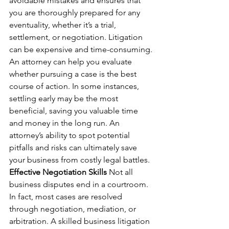
avoidable mistakes and ensures that 
you are thoroughly prepared for any 
eventuality, whether it’s a trial, 
settlement, or negotiation. Litigation 
can be expensive and time-consuming. 
An attorney can help you evaluate 
whether pursuing a case is the best 
course of action. In some instances, 
settling early may be the most 
beneficial, saving you valuable time 
and money in the long run. An 
attorney’s ability to spot potential 
pitfalls and risks can ultimately save 
your business from costly legal battles.
Effective Negotiation Skills
 Not all 
business disputes end in a courtroom. 
In fact, most cases are resolved 
through negotiation, mediation, or 
arbitration. A skilled business litigation 