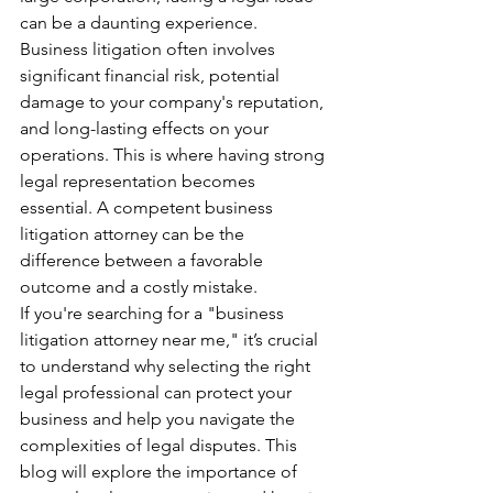
can be a daunting experience. 
Business litigation often involves 
significant financial risk, potential 
damage to your company's reputation, 
and long-lasting effects on your 
operations. This is where having strong 
legal representation becomes 
essential. A competent business 
litigation attorney can be the 
difference between a favorable 
outcome and a costly mistake.
If you're searching for a "business 
litigation attorney near me," it’s crucial 
to understand why selecting the right 
legal professional can protect your 
business and help you navigate the 
complexities of legal disputes. This 
blog will explore the importance of 