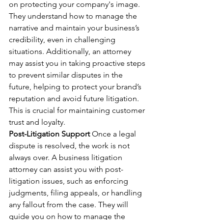
on protecting your company's image. 
They understand how to manage the 
narrative and maintain your business’s 
credibility, even in challenging 
situations. Additionally, an attorney 
may assist you in taking proactive steps 
to prevent similar disputes in the 
future, helping to protect your brand’s 
reputation and avoid future litigation. 
This is crucial for maintaining customer 
trust and loyalty.
Post-Litigation Support
 Once a legal 
dispute is resolved, the work is not 
always over. A business litigation 
attorney can assist you with post-
litigation issues, such as enforcing 
judgments, filing appeals, or handling 
any fallout from the case. They will 
guide you on how to manage the 