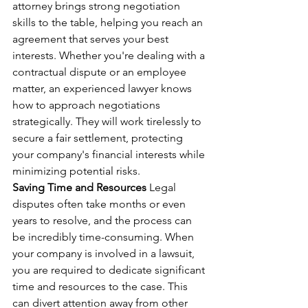
attorney brings strong negotiation 
skills to the table, helping you reach an 
agreement that serves your best 
interests. Whether you're dealing with a 
contractual dispute or an employee 
matter, an experienced lawyer knows 
how to approach negotiations 
strategically. They will work tirelessly to 
secure a fair settlement, protecting 
your company's financial interests while 
minimizing potential risks.
Saving Time and Resources
 Legal 
disputes often take months or even 
years to resolve, and the process can 
be incredibly time-consuming. When 
your company is involved in a lawsuit, 
you are required to dedicate significant 
time and resources to the case. This 
can divert attention away from other 