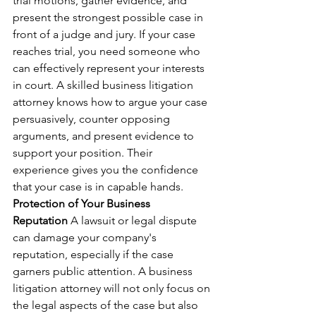
trial motions, gather evidence, and 
present the strongest possible case in 
front of a judge and jury. If your case 
reaches trial, you need someone who 
can effectively represent your interests 
in court. A skilled business litigation 
attorney knows how to argue your case 
persuasively, counter opposing 
arguments, and present evidence to 
support your position. Their 
experience gives you the confidence 
that your case is in capable hands.
Protection of Your Business 
Reputation
 A lawsuit or legal dispute 
can damage your company's 
reputation, especially if the case 
garners public attention. A business 
litigation attorney will not only focus on 
the legal aspects of the case but also 