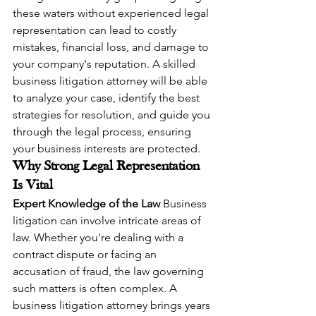
these waters without experienced legal 
representation can lead to costly 
mistakes, financial loss, and damage to 
your company's reputation. A skilled 
business litigation attorney will be able 
to analyze your case, identify the best 
strategies for resolution, and guide you 
through the legal process, ensuring 
your business interests are protected.
Why Strong Legal Representation 
Is Vital
Expert Knowledge of the Law
 Business 
litigation can involve intricate areas of 
law. Whether you're dealing with a 
contract dispute or facing an 
accusation of fraud, the law governing 
such matters is often complex. A 
business litigation attorney brings years 