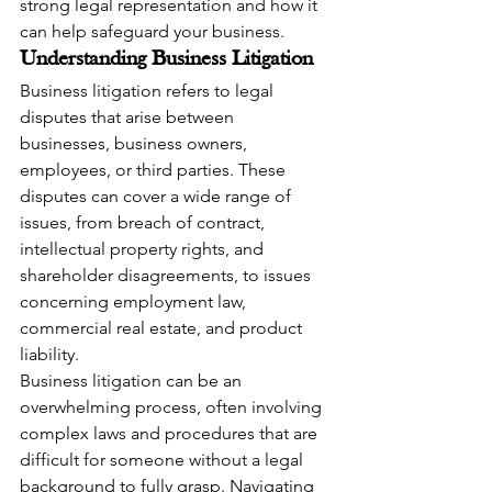
strong legal representation and how it 
can help safeguard your business.
Understanding Business Litigation
Business litigation refers to legal 
disputes that arise between 
businesses, business owners, 
employees, or third parties. These 
disputes can cover a wide range of 
issues, from breach of contract, 
intellectual property rights, and 
shareholder disagreements, to issues 
concerning employment law, 
commercial real estate, and product 
liability.
Business litigation can be an 
overwhelming process, often involving 
complex laws and procedures that are 
difficult for someone without a legal 
background to fully grasp. Navigating 