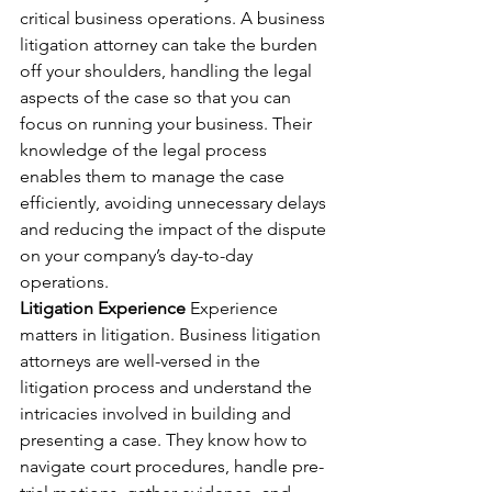
critical business operations. A business 
litigation attorney can take the burden 
off your shoulders, handling the legal 
aspects of the case so that you can 
focus on running your business. Their 
knowledge of the legal process 
enables them to manage the case 
efficiently, avoiding unnecessary delays 
and reducing the impact of the dispute 
on your company’s day-to-day 
operations.
Litigation Experience
 Experience 
matters in litigation. Business litigation 
attorneys are well-versed in the 
litigation process and understand the 
intricacies involved in building and 
presenting a case. They know how to 
navigate court procedures, handle pre-