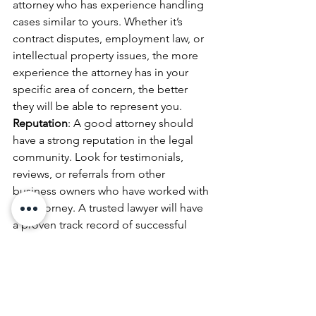
attorney who has experience handling 
cases similar to yours. Whether it’s 
contract disputes, employment law, or 
intellectual property issues, the more 
experience the attorney has in your 
specific area of concern, the better 
they will be able to represent you.
Reputation
: A good attorney should 
have a strong reputation in the legal 
community. Look for testimonials, 
reviews, or referrals from other 
business owners who have worked with 
the attorney. A trusted lawyer will have 
a proven track record of successful 
outcomes.
Communication Skills
: Communication 
is key when working with a lawyer. 
Choose an attorney who is responsive, 
transparent, and willing to explain the 