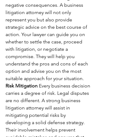
negative consequences. A business 
litigation attorney will not only 
represent you but also provide 
strategic advice on the best course of 
action. Your lawyer can guide you on 
whether to settle the case, proceed 
with litigation, or negotiate a 
compromise. They will help you 
understand the pros and cons of each 
option and advise you on the most 
suitable approach for your situation.
Risk Mitigation
 Every business decision 
carries a degree of risk. Legal disputes 
are no different. A strong business 
litigation attorney will assist in 
mitigating potential risks by 
developing a solid defense strategy. 
Their involvement helps prevent 