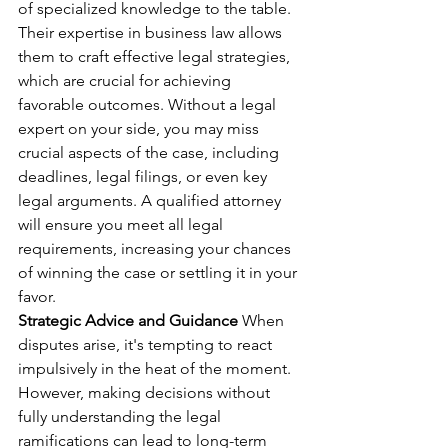
of specialized knowledge to the table. 
Their expertise in business law allows 
them to craft effective legal strategies, 
which are crucial for achieving 
favorable outcomes. Without a legal 
expert on your side, you may miss 
crucial aspects of the case, including 
deadlines, legal filings, or even key 
legal arguments. A qualified attorney 
will ensure you meet all legal 
requirements, increasing your chances 
of winning the case or settling it in your 
favor.
Strategic Advice and Guidance
 When 
disputes arise, it's tempting to react 
impulsively in the heat of the moment. 
However, making decisions without 
fully understanding the legal 
ramifications can lead to long-term 