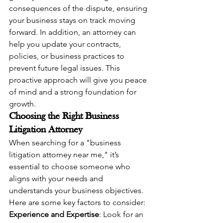
consequences of the dispute, ensuring 
your business stays on track moving 
forward. In addition, an attorney can 
help you update your contracts, 
policies, or business practices to 
prevent future legal issues. This 
proactive approach will give you peace 
of mind and a strong foundation for 
growth.
Choosing the Right Business 
Litigation Attorney
When searching for a "business 
litigation attorney near me," it’s 
essential to choose someone who 
aligns with your needs and 
understands your business objectives. 
Here are some key factors to consider:
Experience and Expertise
: Look for an 