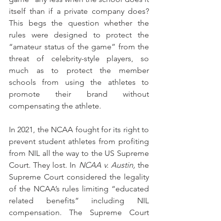
itself than if a private company does? 
This begs the question whether the 
rules were designed to protect the 
“amateur status of the game” from the 
threat of celebrity-style players, so 
much as to protect the member 
schools from using the athletes to 
promote their brand without 
compensating the athlete.
In 2021, the NCAA fought for its right to 
prevent student athletes from profiting 
from NIL all the way to the US Supreme 
Court. They lost. In 
NCAA v. Austin, 
the 
Supreme Court considered the legality 
of the NCAA’s rules limiting “educated 
related benefits” including NIL 
compensation. The Supreme Court 