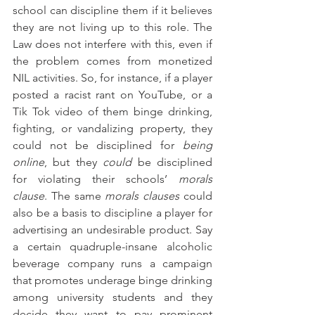
school can discipline them if it believes 
they are not living up to this role. The 
Law does not interfere with this, even if 
the problem comes from monetized 
NIL activities. So, for instance, if a player 
posted a racist rant on YouTube, or a 
Tik Tok video of them binge drinking, 
fighting, or vandalizing property, they 
could not be disciplined for 
being 
online
, but they 
could
 be disciplined 
for violating their schools’ 
morals 
clause
. The same 
morals clauses
 could 
also be a basis to discipline a player for 
advertising an undesirable product. Say 
a certain quadruple-insane alcoholic 
beverage company runs a campaign 
that promotes underage binge drinking 
among university students and they 
decide they want to pay prominent 