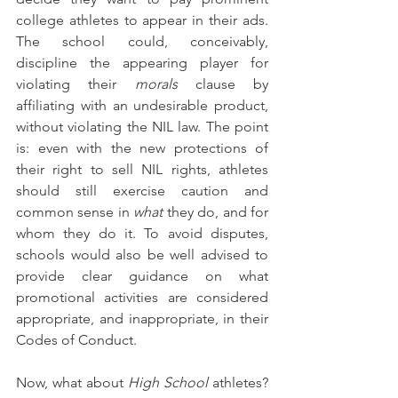
college athletes to appear in their ads. 
The school could, conceivably, 
discipline the appearing player for 
violating their 
morals
 clause by 
affiliating with an undesirable product, 
without violating the NIL law. The point 
is: even with the new protections of 
their right to sell NIL rights, athletes 
should still exercise caution and 
common sense in 
what 
they do, and for 
whom they do it. To avoid disputes, 
schools would also be well advised to 
provide clear guidance on what 
promotional activities are considered 
appropriate, and inappropriate, in their 
Codes of Conduct.
Now, what about 
High School
 athletes? 