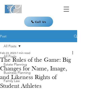
Call Us
Post
All Posts
Feb 23, 2023
7 min read
All Posts
The Rules of the Game: Big
Estate Planning
Changes for Name, Image,
Business Planning
and Likeness Rights of
Family Law
Student Athletes