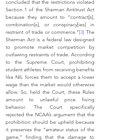
concluded that the restrictions violated 
Section 1 of the Sherman Antitrust Act 
because they amount to “contract[s], 
combination[s], or conspiracy[ies] in 
restraint of trade or commerce.”
[3]
 The 
Sherman Act is a federal law designed 
to promote market competition by 
outlawing restraints of trade. According 
to the Supreme Court, prohibiting 
student athletes from receiving benefits 
like NIL forces them to accept a lower 
wage than the market would otherwise 
allow. So, held the Court, these Rules 
amount to unlawful price fixing 
behavior. The Court specifically 
rejected the NCAA’s argument that the 
prohibition should be upheld because 
it preserves the “amateur status of the 
game,” finding that the damage to 