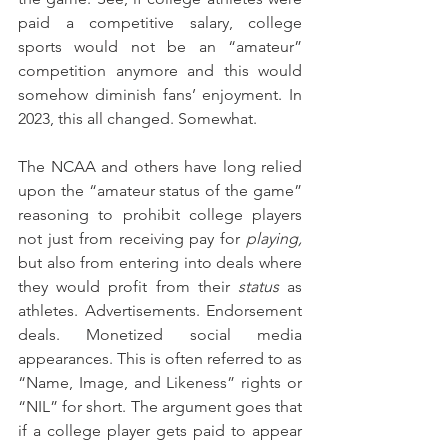
paid a competitive salary, college 
sports would not be an “amateur” 
competition anymore and this would 
somehow diminish fans’ enjoyment. In 
2023, this all changed. Somewhat.
The NCAA and others have long relied 
upon the “amateur status of the game” 
reasoning to prohibit college players 
not just from receiving pay for 
playing,
but also from entering into deals where 
they would profit from their 
status
 as 
athletes. Advertisements. Endorsement 
deals. Monetized social media 
appearances. This is often referred to as 
“Name, Image, and Likeness” rights or 
“NIL” for short. The argument goes that 
if a college player gets paid to appear 