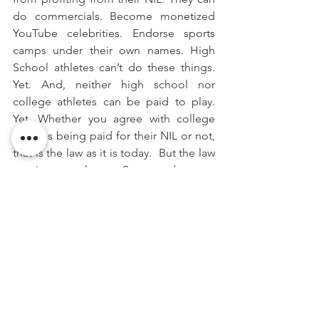
do commercials. Become monetized 
YouTube celebrities. Endorse sports 
camps under their own names. High 
School athletes can’t do these things. 
Yet. And, neither high school nor 
college athletes can be paid to play. 
Yet. Whether you agree with college 
athletes being paid for their NIL or not, 
that is the law as it is today.  But the law 
continues to change. Stay tuned.
Collin Nyeholt
 is an Associate Attorney 
at the Law Offices of Casey D. Conklin, 
PLC.  He is a fourteen-year practitioner 
with concentration in employment law 