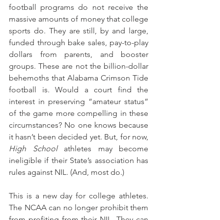
football programs do not receive the 
massive amounts of money that college 
sports do. They are still, by and large, 
funded through bake sales, pay-to-play 
dollars from parents, and booster 
groups. These are not the billion-dollar 
behemoths that Alabama Crimson Tide 
football is. Would a court find the 
interest in preserving “amateur status” 
of the game more compelling in these 
circumstances? No one knows because 
it hasn’t been decided yet. But, for now, 
High School
 athletes may become 
ineligible if their State’s association has 
rules against NIL. (And, most do.)
This is a new day for college athletes. 
The NCAA can no longer prohibit them 
from profiting from their NIL. They can 