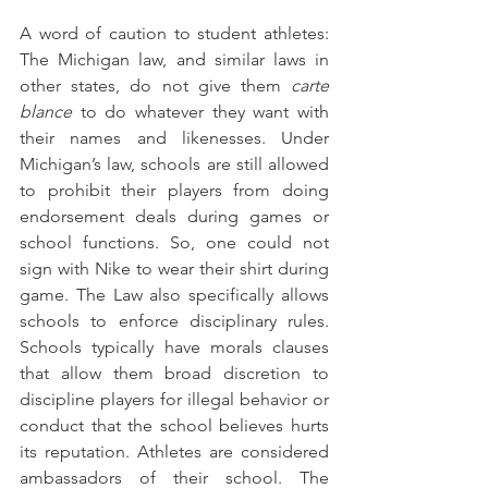
A word of caution to student athletes: 
The Michigan law, and similar laws in 
other states, do not give them 
carte 
blance
 to do whatever they want with 
their names and likenesses. Under 
Michigan’s law, schools are still allowed 
to prohibit their players from doing 
endorsement deals during games or 
school functions. So, one could not 
sign with Nike to wear their shirt during 
game. The Law also specifically allows 
schools to enforce disciplinary rules. 
Schools typically have morals clauses 
that allow them broad discretion to 
discipline players for illegal behavior or 
conduct that the school believes hurts 
its reputation. Athletes are considered 
ambassadors of their school. The 