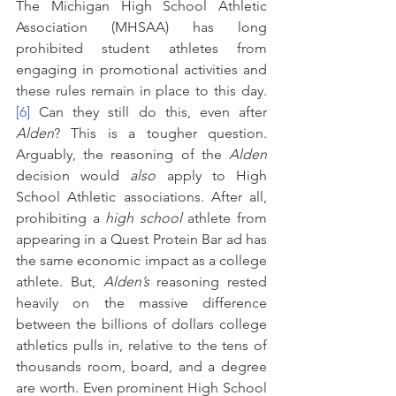
The Michigan High School Athletic 
Association (MHSAA) has long 
prohibited student athletes from 
engaging in promotional activities and 
these rules remain in place to this day.
[6]
 Can they still do this, even after 
Alden
?
This is a tougher question. 
Arguably, the reasoning of the 
Alden 
decision would 
also
 apply to High 
School Athletic associations. After all, 
prohibiting a 
high school
 athlete from 
appearing in a Quest Protein Bar ad has 
the same economic impact as a college 
athlete. But, 
Alden’s 
reasoning rested 
heavily on the massive difference 
between the billions of dollars college 
athletics pulls in, relative to the tens of 
thousands room, board, and a degree 
are worth. Even prominent High School 