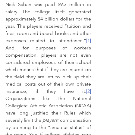
Nick Saban was paid $9.3 million in 
salary. The college itself generated 
approximately $4 billion dollars for the 
year. The players received “tuition and 
fees, room and board, books and other 
expenses related to attendance.”
[1]
And, for purposes of worker’s 
compensation, players are not even 
considered employees of their school 
which means that if they are injured on 
the field they are left to pick up their 
medical costs out of their own private 
insurance, if they have it.
[2]
Organizations like the National 
Collegiate Athletic Association (NCAA) 
have long justified their Rules which 
severely limit the 
players’
 compensation 
by pointing to the “amateur status” of 
the game. See, if college athletes were 