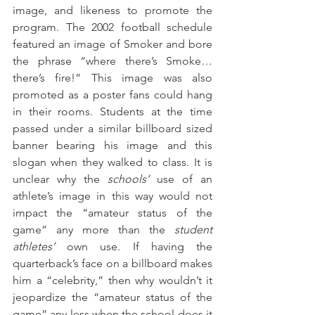
image, and likeness to promote the 
program. The 2002 football schedule 
featured an image of Smoker and bore 
the phrase “where there’s Smoke… 
there’s fire!” This image was also 
promoted as a poster fans could hang 
in their rooms. Students at the time 
passed under a similar billboard sized 
banner bearing his image and this 
slogan when they walked to class. It is 
unclear why the 
schools’
 use of an 
athlete’s image in this way would not 
impact the “amateur status of the 
game” any more than the 
student 
athletes’
 own use. If having the 
quarterback’s face on a billboard makes 
him a “celebrity,” then why wouldn’t it 
jeopardize the “amateur status of the 
game” any less when the school does it 