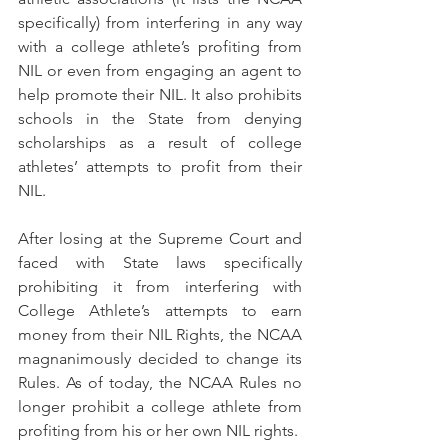
specifically) from interfering in any way 
with a college athlete’s profiting from 
NIL or even from engaging an agent to 
help promote their NIL. It also prohibits 
schools in the State from denying 
scholarships as a result of college 
athletes’ attempts to profit from their 
NIL. 
After losing at the Supreme Court and 
faced with State laws specifically 
prohibiting it from interfering with 
College Athlete’s attempts to earn 
money from their NIL Rights, the NCAA 
magnanimously decided to change its 
Rules. As of today, the NCAA Rules no 
longer prohibit a college athlete from 
profiting from his or her own NIL rights.