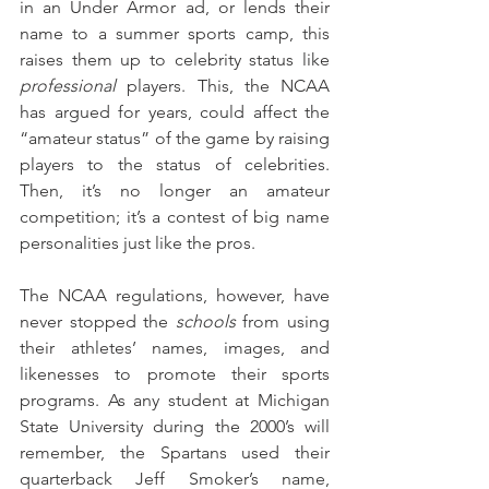
in an Under Armor ad, or lends their 
name to a summer sports camp, this 
raises them up to celebrity status like 
professional
 players. This, the NCAA 
has argued for years, could affect the 
“amateur status” of the game by raising 
players to the status of celebrities. 
Then, it’s no longer an amateur 
competition; it’s a contest of big name 
personalities just like the pros. 
The NCAA regulations, however, have 
never stopped the 
schools
 from using 
their athletes’ names, images, and 
likenesses to promote their sports 
programs. As any student at Michigan 
State University during the 2000’s will 
remember, the Spartans used their 
quarterback Jeff Smoker’s name, 