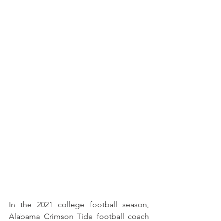
In the 2021 college football season, 
Alabama Crimson Tide football coach 