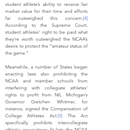
student athlete’s ability to receive fair 
market value for their time and efforts 
far outweighed this concern.
[4]
According to the Supreme Court, 
student athletes’ right to be paid what 
they’re worth outweighed the NCAA’s 
desire to protect the “amateur status of 
the game.”
Meanwhile, a number of States began 
enacting laws also prohibiting the 
NCAA and member schools from 
interfering with collegiate athletes’ 
rights to profit from NIL. Michigan’s 
Governor Gretchen Whitmer, for 
instance, signed the Compensation of 
College Athletes Act.
[5]
 The Act 
specifically prohibits intercollegiate 
athletic associations (it lists the NCAA 