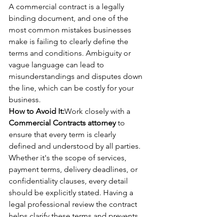
A commercial contract is a legally 
binding document, and one of the 
most common mistakes businesses 
make is failing to clearly define the 
terms and conditions. Ambiguity or 
vague language can lead to 
misunderstandings and disputes down 
the line, which can be costly for your 
business.
How to Avoid It:
Work closely with a 
Commercial Contracts attorney
 to 
ensure that every term is clearly 
defined and understood by all parties. 
Whether it's the scope of services, 
payment terms, delivery deadlines, or 
confidentiality clauses, every detail 
should be explicitly stated. Having a 
legal professional review the contract 
helps clarify these terms and prevents 