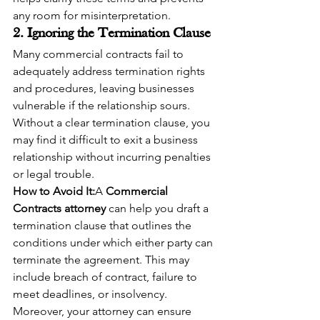
any room for misinterpretation.
2. Ignoring the Termination Clause
Many commercial contracts fail to 
adequately address termination rights 
and procedures, leaving businesses 
vulnerable if the relationship sours. 
Without a clear termination clause, you 
may find it difficult to exit a business 
relationship without incurring penalties 
or legal trouble.
How to Avoid It:
A 
Commercial 
Contracts attorney
 can help you draft a 
termination clause that outlines the 
conditions under which either party can 
terminate the agreement. This may 
include breach of contract, failure to 
meet deadlines, or insolvency. 
Moreover, your attorney can ensure 