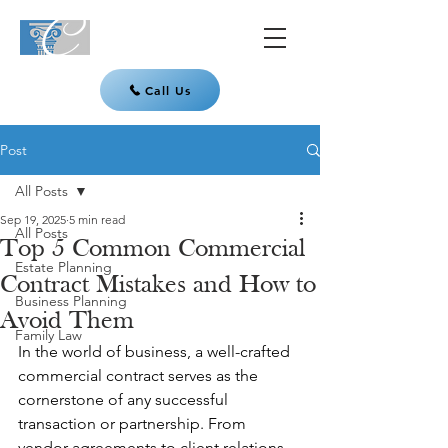
Call Us
Post
All Posts
Sep 19, 2025
5 min read
All Posts
Top 5 Common Commercial
Estate Planning
Contract Mistakes and How to
Business Planning
Avoid Them
Family Law
In the world of business, a well-crafted 
commercial contract serves as the 
cornerstone of any successful 
transaction or partnership. From 
vendor agreements to client relations, 