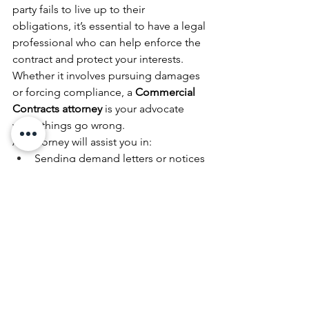
party fails to live up to their 
obligations, it’s essential to have a legal 
professional who can help enforce the 
contract and protect your interests. 
Whether it involves pursuing damages 
or forcing compliance, a 
Commercial 
Contracts attorney
 is your advocate 
when things go wrong.
An attorney will assist you in:
Sending demand letters or notices 
of breach
Negotiating settlements
Filing lawsuits if necessary
Representing you in court if 
litigation is unavoidable
In cases where a dispute escalates, a 
Commercial Contracts attorney
 will 
guide you through the process of 
enforcing your legal rights.