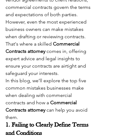
commercial contracts govern the terms 
and expectations of both parties. 
However, even the most experienced 
business owners can make mistakes 
when drafting or reviewing contracts. 
That's where a skilled 
Commercial 
Contracts attorney
 comes in, offering 
expert advice and legal insights to 
ensure your contracts are airtight and 
safeguard your interests.
In this blog, we’ll explore the top five 
common mistakes businesses make 
when dealing with commercial 
contracts and how a 
Commercial 
Contracts attorney
 can help you avoid 
them.
1. Failing to Clearly Define Terms 
and Conditions