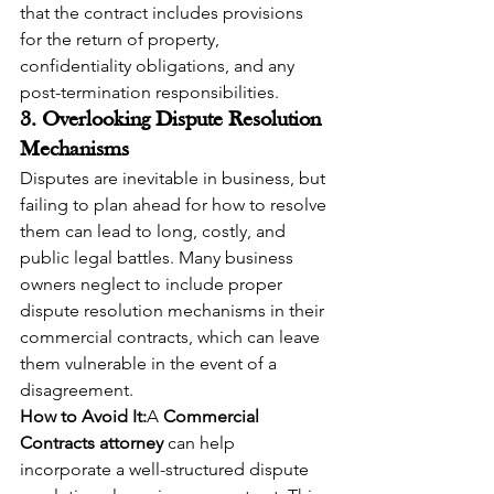
that the contract includes provisions 
for the return of property, 
confidentiality obligations, and any 
post-termination responsibilities.
3. Overlooking Dispute Resolution 
Mechanisms
Disputes are inevitable in business, but 
failing to plan ahead for how to resolve 
them can lead to long, costly, and 
public legal battles. Many business 
owners neglect to include proper 
dispute resolution mechanisms in their 
commercial contracts, which can leave 
them vulnerable in the event of a 
disagreement.
How to Avoid It:
A 
Commercial 
Contracts attorney
 can help 
incorporate a well-structured dispute 