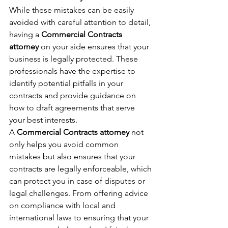
While these mistakes can be easily 
avoided with careful attention to detail, 
having a 
Commercial Contracts 
attorney
 on your side ensures that your 
business is legally protected. These 
professionals have the expertise to 
identify potential pitfalls in your 
contracts and provide guidance on 
how to draft agreements that serve 
your best interests.
A 
Commercial Contracts attorney
 not 
only helps you avoid common 
mistakes but also ensures that your 
contracts are legally enforceable, which 
can protect you in case of disputes or 
legal challenges. From offering advice 
on compliance with local and 
international laws to ensuring that your 