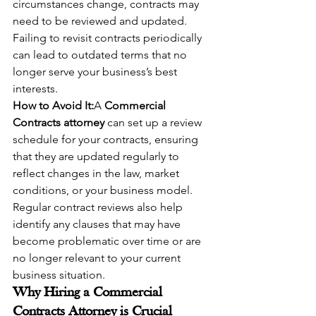
circumstances change, contracts may 
need to be reviewed and updated. 
Failing to revisit contracts periodically 
can lead to outdated terms that no 
longer serve your business’s best 
interests.
How to Avoid It:
A 
Commercial 
Contracts attorney
 can set up a review 
schedule for your contracts, ensuring 
that they are updated regularly to 
reflect changes in the law, market 
conditions, or your business model. 
Regular contract reviews also help 
identify any clauses that may have 
become problematic over time or are 
no longer relevant to your current 
business situation.
Why Hiring a Commercial 
Contracts Attorney is Crucial