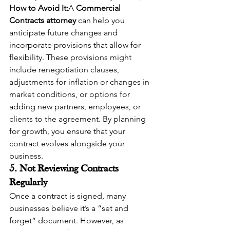
How to Avoid It:
A 
Commercial 
Contracts attorney
 can help you 
anticipate future changes and 
incorporate provisions that allow for 
flexibility. These provisions might 
include renegotiation clauses, 
adjustments for inflation or changes in 
market conditions, or options for 
adding new partners, employees, or 
clients to the agreement. By planning 
for growth, you ensure that your 
contract evolves alongside your 
business.
5. Not Reviewing Contracts 
Regularly
Once a contract is signed, many 
businesses believe it’s a “set and 
forget” document. However, as 