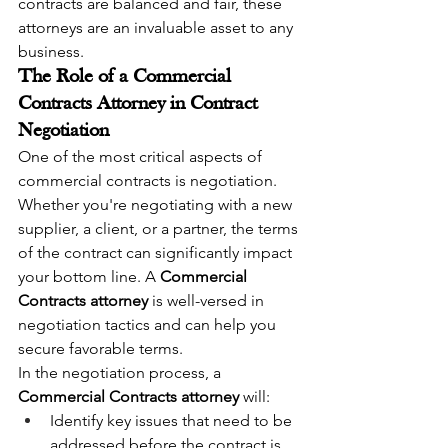
contracts are balanced and fair, these 
attorneys are an invaluable asset to any 
business.
The Role of a Commercial 
Contracts Attorney in Contract 
Negotiation
One of the most critical aspects of 
commercial contracts is negotiation. 
Whether you're negotiating with a new 
supplier, a client, or a partner, the terms 
of the contract can significantly impact 
your bottom line. A 
Commercial 
Contracts attorney
 is well-versed in 
negotiation tactics and can help you 
secure favorable terms.
In the negotiation process, a 
Commercial Contracts attorney
 will:
Identify key issues that need to be 
addressed before the contract is 