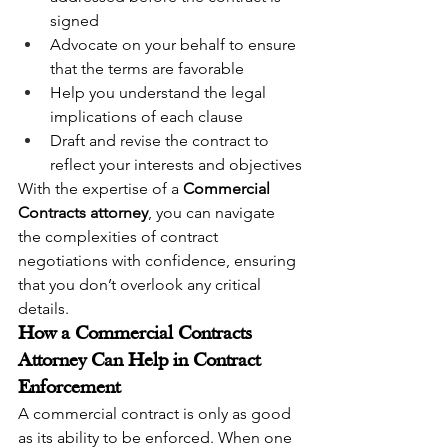
signed
Advocate on your behalf to ensure 
that the terms are favorable
Help you understand the legal 
implications of each clause
Draft and revise the contract to 
reflect your interests and objectives
With the expertise of a 
Commercial 
Contracts attorney
, you can navigate 
the complexities of contract 
negotiations with confidence, ensuring 
that you don’t overlook any critical 
details.
How a Commercial Contracts 
Attorney Can Help in Contract 
Enforcement
A commercial contract is only as good 
as its ability to be enforced. When one 