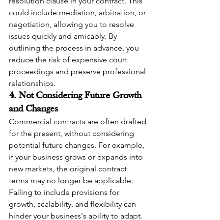
resolution clause in your contract. This 
could include mediation, arbitration, or 
negotiation, allowing you to resolve 
issues quickly and amicably. By 
outlining the process in advance, you 
reduce the risk of expensive court 
proceedings and preserve professional 
relationships.
4. Not Considering Future Growth 
and Changes
Commercial contracts are often drafted 
for the present, without considering 
potential future changes. For example, 
if your business grows or expands into 
new markets, the original contract 
terms may no longer be applicable. 
Failing to include provisions for 
growth, scalability, and flexibility can 
hinder your business's ability to adapt.