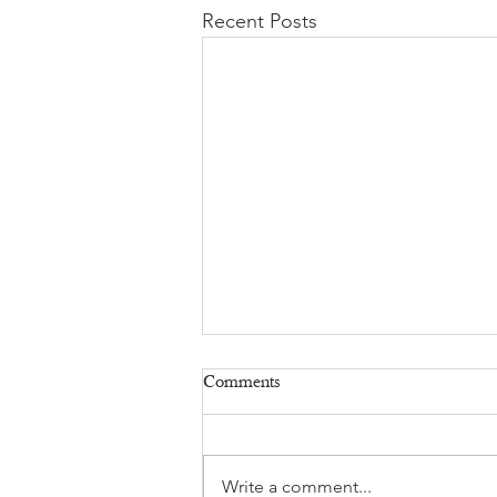
Recent Posts
Comments
Write a comment...