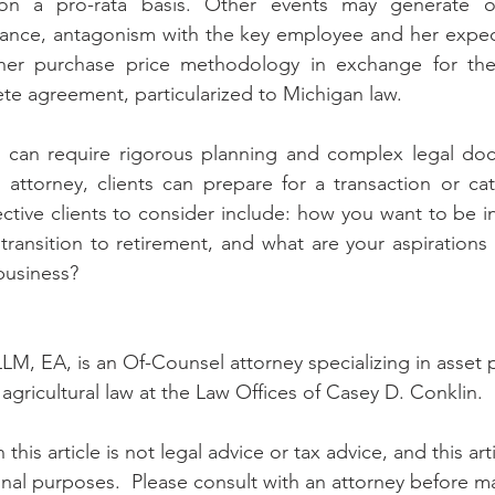
on a pro-rata basis. Other events may generate ot
stance, antagonism with the key employee and her expec
gher purchase price methodology in exchange for th
e agreement, particularized to Michigan law. 
 can require rigorous planning and complex legal doc
 attorney, clients can prepare for a transaction or catas
ctive clients to consider include: how you want to be in
ransition to retirement, and what are your aspirations f
 business?
LM, EA, is an Of-Counsel attorney specializing in asset p
agricultural law at the Law Offices of Casey D. Conklin.
 this article is not legal advice or tax advice, and this ar
nal purposes.  Please consult with an attorney before m