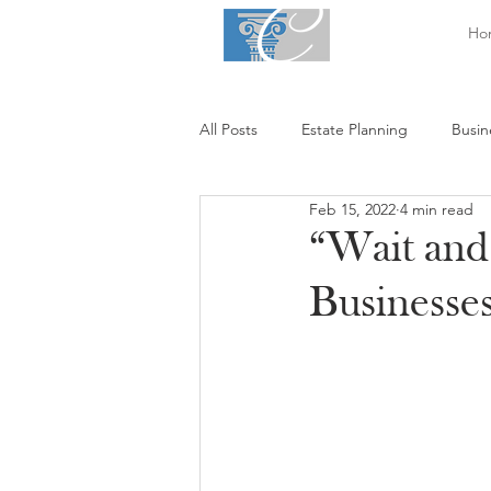
Ho
All Posts
Estate Planning
Busin
Feb 15, 2022
4 min read
“Wait and
Businesses