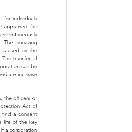
 for individuals 
 appraised fair 
o spontaneously 
The surviving 
 caused by the 
]
 The transfer of 
rporation can be 
ediate increase 
 the officers or 
tection Act of 
find a consent 
 life of the key 
 If a corporation 