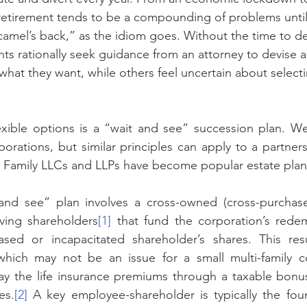
retirement tends to be a compounding of problems until
amel’s back,” as the idiom goes. Without the time to d
ents rationally seek guidance from an attorney to devise 
what they want, while others feel uncertain about selecti
ible options is a “wait and see” succession plan. We w
porations, but similar principles can apply to a partners
, Family LLCs and LLPs have become popular estate plann
and see” plan involves a cross-owned (cross-purchase) 
iving shareholders
[1]
 that fund the corporation’s rede
ed or incapacitated shareholder’s shares. This resul
 which may not be an issue for a small multi-family co
ay the life insurance premiums through a taxable bonu
es.
[2]
 A key employee-shareholder is typically the foun