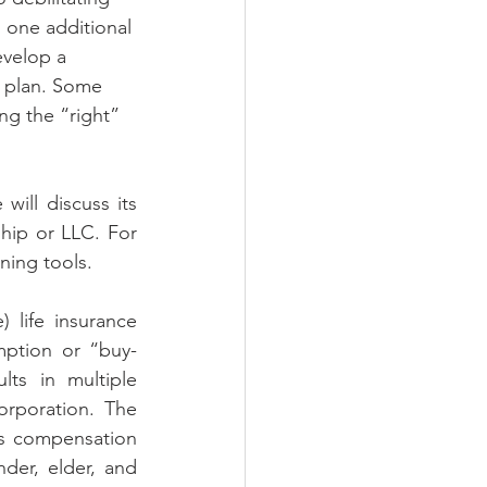
 one additional 
evelop a 
a plan. Some 
ng the “right” 
ill discuss its 
hip or LLC. For 
ing tools. 
life insurance 
mption or “buy-
ts in multiple 
rporation. The 
s compensation 
der, elder, and 