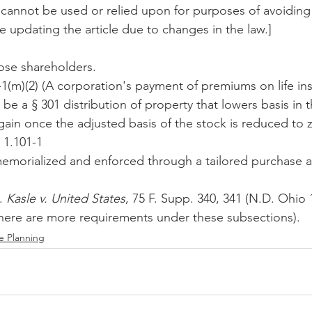
e cannot be used or relied upon for purposes of avoiding 
e updating the article due to changes in the law.]
hose shareholders.
-1(m)(2) (A corporation's payment of premiums on life i
be a § 301 distribution of property that lowers basis in 
 gain once the adjusted basis of the stock is reduced to z
 1.101-1
memorialized and enforced through a tailored purchase 
. 
Kasle v. United States
, 75 F. Supp. 340, 341 (N.D. Ohio 
 (there are more requirements under these subsections).
e Planning