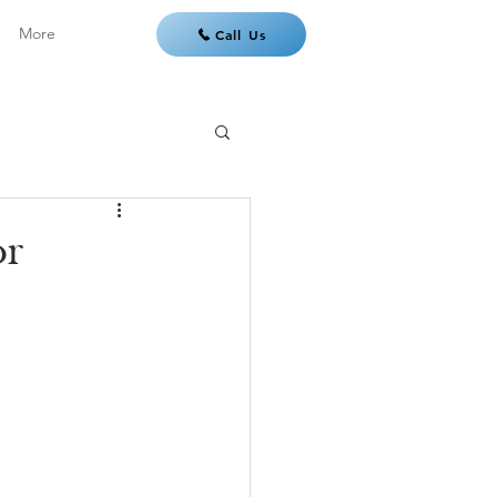
More
Call Us
or