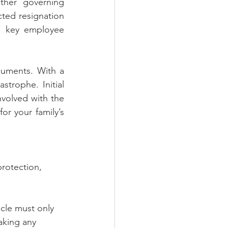
her governing 
ted resignation 
e key employee 
uments. With a 
trophe. Initial 
volved with the 
or your family’s 
rotection, 
ticle must only 
aking any 