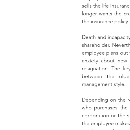
sells the life insura
longer wants the cro
the insurance policy 
Death and incapacity
shareholder. Neverth
employee plans out th
anxiety about new r
resignation. The ke
between the older
management style. 
Depending on the rel
who purchases the c
corporation or the s
the employee makes t