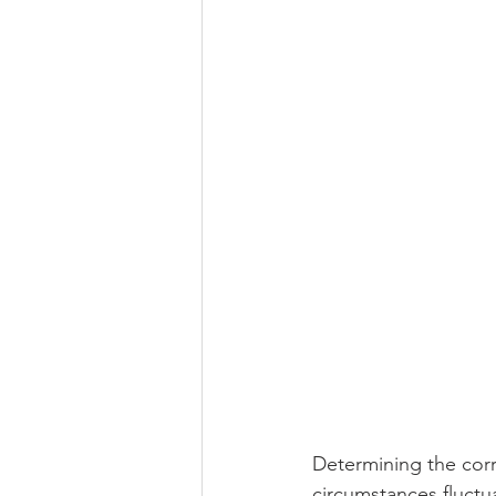
Determining the corr
circumstances fluctu