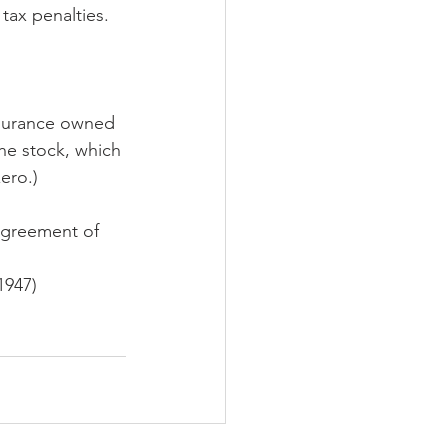
tax penalties. 
nsurance owned 
the stock, which 
ero.)
agreement of 
1947)