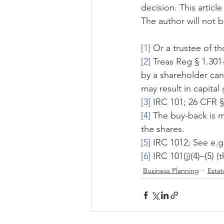
decision. This articl
The author will not b
[1]
 Or a trustee of t
[2]
 Treas Reg § 1.301
by a shareholder can 
may result in capital
[3]
 IRC 101; 26 CFR §
[4]
 The buy-back is 
the shares.
[5]
 IRC 1012; See e.g
[6]
 IRC 101(j)(4)–(5)
Business Planning
Estat