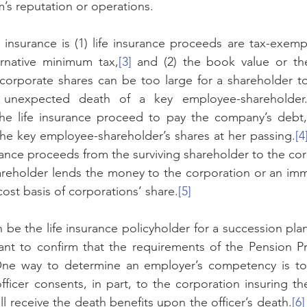
m’s reputation or operations. 
e insurance is (1) life insurance proceeds are tax-exempt
ernative minimum tax,
[3]
 and (2) the book value or the
 corporate shares can be too large for a shareholder t
 unexpected death of a key employee-shareholder. 
the life insurance proceed to pay the company’s debt,
he key employee-shareholder’s shares at her passing.
[4
urance proceeds from the surviving shareholder to the co
areholder lends the money to the corporation or an imm
cost basis of corporations’ share.
[5]
be the life insurance policyholder for a succession plan,
nt to confirm that the requirements of the Pension Pro
 One way to determine an employer’s competency is to 
ficer consents, in part, to the corporation insuring the
l receive the death benefits upon the officer’s death.
[6]