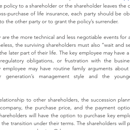
nce policy to a shareholder or the shareholder leaves th
ss-purchase of life insurance, each party should be obli
to the other party or to grant the policy’s surrender.
 are the more technical and less negotiable events for
eless, the surviving shareholders must also “wait and s
e later part of their life. The key employee may have a d
egulatory obligations, or frustration with the busine
y employee may have routine family arguments about t
 generation’s management style and the younger
ationship to other shareholders, the succession planne
ompany, the purchase price, and the payment options
hareholders will have the option to purchase key emplo
he transition under their terms. The shareholders will p