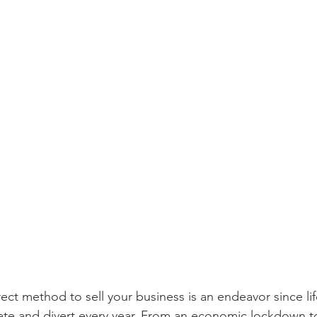
ect method to sell your business is an endeavor since lif
ate and divert every year. From an economic lockdown to