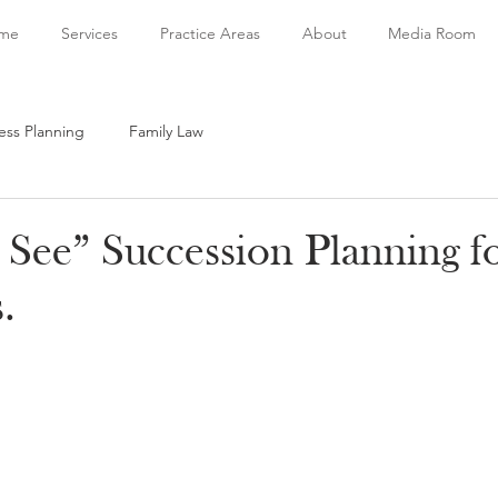
me
Services
Practice Areas
About
Media Room
ess Planning
Family Law
 See” Succession Planning f
.