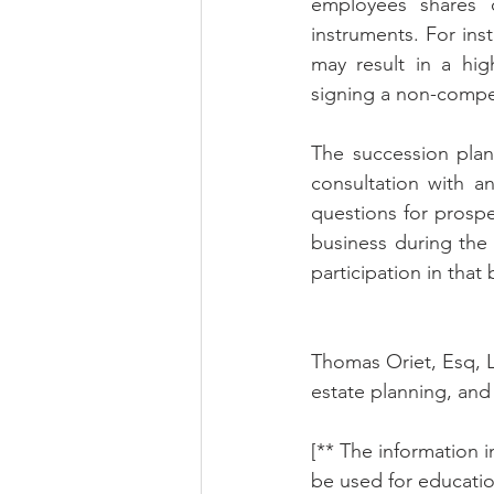
employees shares 
instruments. For in
may result in a hi
signing a non-compet
The succession plan
consultation with an
questions for prospe
business during the t
participation in that
Thomas Oriet, Esq, L
estate planning, and 
[** The information in
be used for educatio