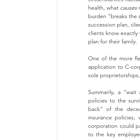
health, what 
causes
 
burden “breaks the c
succession plan, cli
clients know exactly 
plan for their family.
One of the more flex
application to C-cor
sole proprietorships
Summarily, a “wait 
policies to the surv
back” of the deceas
insurance policies,
corporation could p
to the key employe