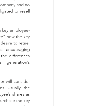
e company and no 
gated to resell 
 a key employee-
ee” how the key 
esire to retire, 
ss encouraging 
he differences 
 generation’s 
r will consider 
. Usually, the 
yee’s shares as 
urchase the key 