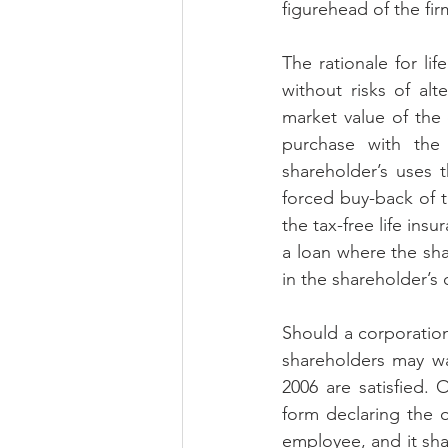
figurehead of the fir
The rationale for lif
without risks of alt
market value of the
purchase with the
shareholder’s uses 
forced buy-back of t
the tax-free life ins
a loan where the sh
in the shareholder’s 
Should a corporation 
shareholders may wa
2006 are satisfied.
form declaring the of
employee, and it shal