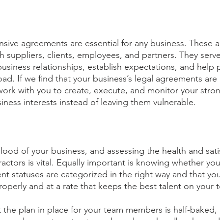
sive agreements are essential for any business. These 
h suppliers, clients, employees, and partners. They serve
business relationships, establish expectations, and help 
ad. If we find that your business’s legal agreements are 
’ll work with you to create, execute, and monitor your st
iness interests instead of leaving them vulnerable.
blood of your business, and assessing the health and sati
ctors is vital. Equally important is knowing whether yo
statuses are categorized in the right way and that your
roperly and at a rate that keeps the best talent on your 
at the plan in place for your team members is half-baked, 