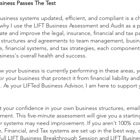
siness Passes The Test
usiness systems updated, efficient, and compliant is a ch
 why I use the LIFT Business Assessment and Audit as a p
te and improve the legal, insurance, financial and tax pa
l structures and agreements to team management, busin
, financial systems, and tax strategies, each component p
our business's overall health and success. 
 your business is currently performing in these areas, 
 your business that protect it from financial liability and 
n. As your LIFTed Business Advisor, I am here to support 
st your confidence in your own business structures, email
ment. This five-minute assessment will give you a startin
r systems may need improvement. If you aren’t 100% con
, Financial, and Tax systems are set up in the best way,
full LIFT Business Breakthrough Session and LIFT Busines