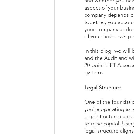
and whether you hav
aspect of your busine
company depends on.
together, you accoun
your company address
of your business’s p
In this blog, we will
and the Audit and why
20-point LIFT Assess
systems.
Legal Structure
One of the foundation
you're operating as a
legal structure can si
to raise capital. Usi
legal structure alig