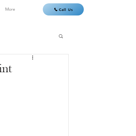
More
Call Us
int