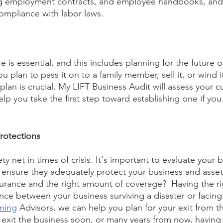
ong employment contracts, and employee handbooks, and
ompliance with labor laws. 
e is essential, and this includes planning for the future o
 plan to pass it on to a family member, sell it, or wind i
lan is crucial. My LIFT Business Audit will assess your c
lp you take the first step toward establishing one if you
rotections
ty net in times of crisis. It's important to evaluate your 
o ensure they adequately protect your business and asse
nsurance and the right amount of coverage?  Having the ri
ce between your business surviving a disaster or facing f
nning
 Advisors, we can help you plan for your exit from t
exit the business soon, or many years from now, having a