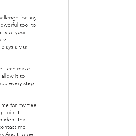
allenge for any 
owerful tool to 
rts of your 
ess 
lays a vital 
you can make 
allow it to 
you every step 
 me for my free 
g point to 
fident that 
 contact me 
s Audit to get 