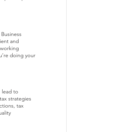
 Business 
ient and 
 working 
u’re doing your 
 lead to 
tax strategies 
ctions, tax 
ality 