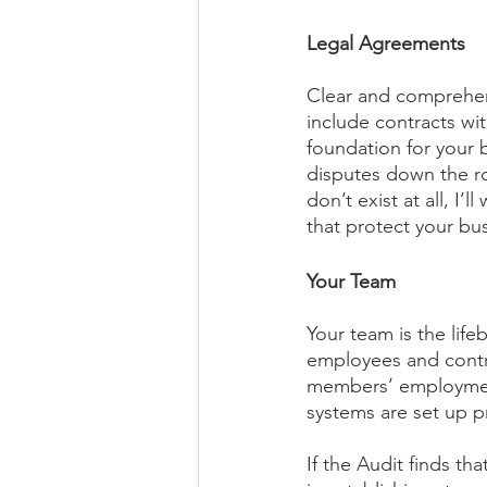
Legal Agreements
Clear and comprehen
include contracts wit
foundation for your 
disputes down the ro
don’t exist at all, I
that protect your bus
Your Team
Your team is the life
employees and contra
members’ employment 
systems are set up p
If the Audit finds th