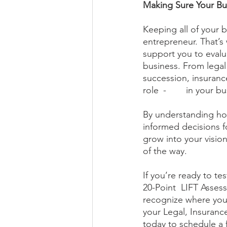
Making Sure Your Bu
Keeping all of your b
entrepreneur. That’s
support you to evalua
business. From lega
succession, insurance
role 	-	 in y
By understanding how
informed decisions for
grow into your visio
of the way. 
If you’re ready to te
20-Point  LIFT Assess
recognize where you
your Legal, Insurance
today to schedule a 