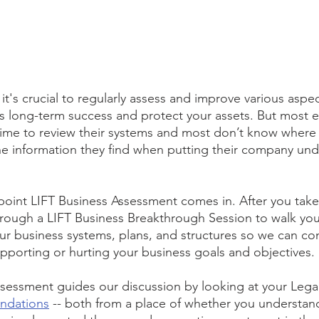
it's crucial to regularly assess and improve various aspec
ts long-term success and protect your assets. But most 
 time to review their systems and most don’t know where 
he information they find when putting their company und
oint LIFT Business Assessment comes in. After you take it
rough a LIFT Business Breakthrough Session to walk you
our business systems, plans, and structures so we can co
pporting or hurting your business goals and objectives. 
sessment guides our discussion by looking at your Legal
undations
 -- both from a place of whether you understan