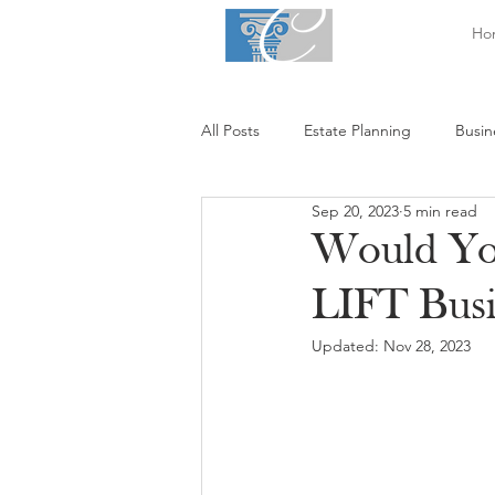
Ho
All Posts
Estate Planning
Busin
Sep 20, 2023
5 min read
Would You
LIFT Busi
Updated:
Nov 28, 2023