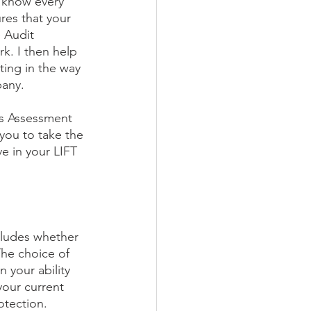
 know every 
res that your 
 Audit 
k. I then help 
ing in the way 
pany.
ss Assessment 
 you to take the 
e in your LIFT 
ncludes whether 
The choice of 
n your ability 
your current 
otection.