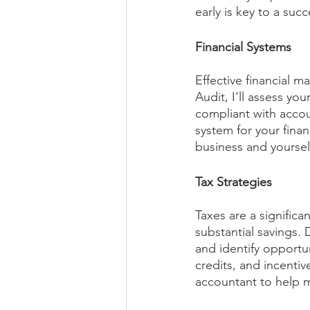
early is key to a succ
Financial Systems
Effective financial m
Audit, I’ll assess yo
compliant with accou
system for your fina
business and yourself
Tax Strategies
Taxes are a significa
substantial savings. 
and identify opportun
credits, and incentiv
accountant to help mi