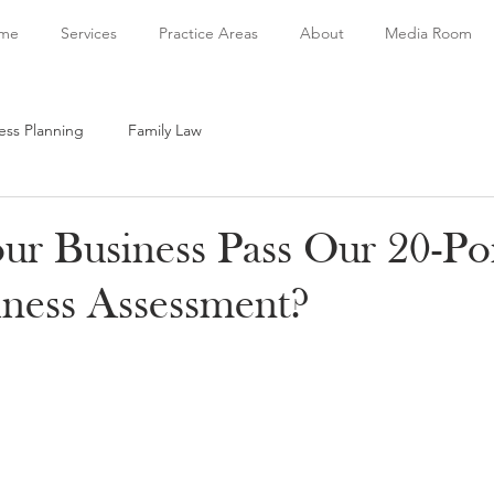
me
Services
Practice Areas
About
Media Room
ess Planning
Family Law
r Business Pass Our 20-Po
ness Assessment?