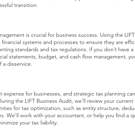
essful transition. 
anagement is crucial for business success. Using the LIFT
ur financial systems and processes to ensure they are effic
nting standards and tax regulations. If you don’t have a
ncial statements, budget, and cash flow management, yo
 a disservice.
nt expense for businesses, and strategic tax planning can
During the LIFT Business Audit, we’ll review your current 
ities for tax optimization, such as entity structure, dedu
es. We’ll work with your accountant, or help you find a qu
nimize your tax liability. 