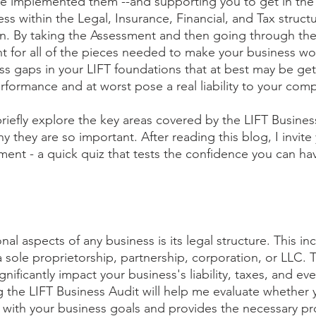
e implemented them --and supporting you to get in the
ss within the Legal, Insurance, Financial, and Tax structu
 By taking the Assessment and then going through the
t for all of the pieces needed to make your business wor
 gaps in your LIFT foundations that at best may be gett
erformance and at worst pose a real liability to your com
 briefly explore the key areas covered by the LIFT Busine
 they are so important. After reading this blog, I invite
ment - a quick quiz that tests the confidence you can hav
al aspects of any business is its legal structure. This i
 sole proprietorship, partnership, corporation, or LLC. 
gnificantly impact your business's liability, taxes, and eve
ng the LIFT Business Audit will help me evaluate whether 
ns with your business goals and provides the necessary pr