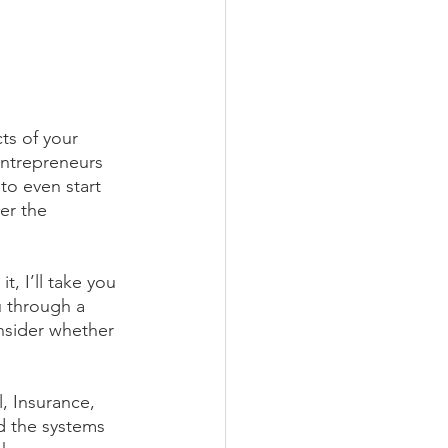
ts of your 
entrepreneurs 
to even start 
er the 
, I’ll take you 
 through a 
nsider whether 
, Insurance, 
d the systems 