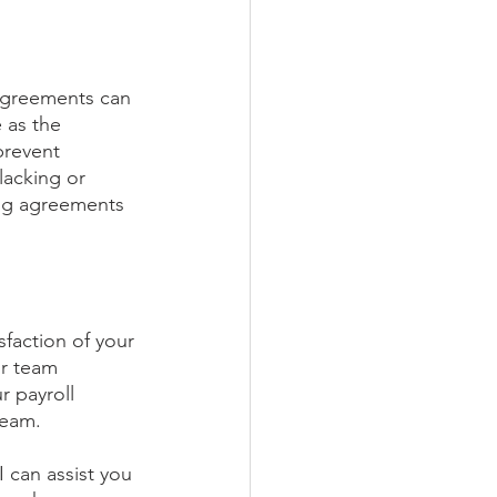
agreements can 
 as the 
prevent 
lacking or 
rong agreements 
sfaction of your 
ur team 
 payroll 
team.
I can assist you 