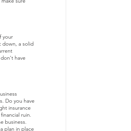
 make sure 
f your 
t down, a solid 
urrent 
 don't have 
business 
ts. Do you have 
ght insurance 
inancial ruin. 
he business. 
 plan in place 