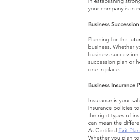
in establishing str
your company is in c
Business Succession
Planning for the futur
business. Whether you
business succession p
succession plan or he
one in place.
Business Insurance P
Insurance is your safe
insurance policies t
the right types of i
can mean the differen
As Certified 
Exit Pla
Whether you plan to 