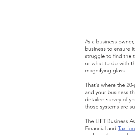
As a business owner, 
business to ensure i
struggle to find the
or what to do with t
magnifying glass.
That's where the 20-p
and your business th
detailed survey of y
those systems are su
The LIFT Business As
Financial and 
Tax fo