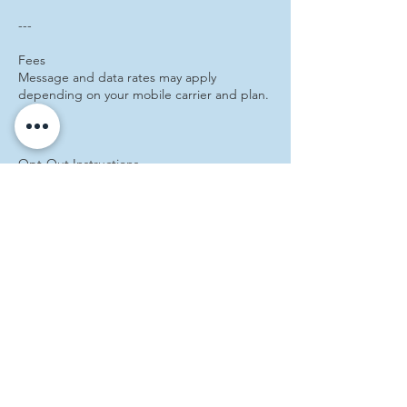
---
Fees
Message and data rates may apply
depending on your mobile carrier and plan.
---
Opt‑Out Instructions
You can opt out of SMS messages at any
time by texting STOP.
---
Help & Support
For assistance, text HELP or visit our website
at:
https://www.caseydconklin.com
---
Consent Statement
By providing your phone number and