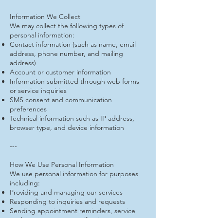
Information We Collect
We may collect the following types of
personal information:
Contact information (such as name, email
address, phone number, and mailing
address)
Account or customer information
Information submitted through web forms
or service inquiries
SMS consent and communication
preferences
Technical information such as IP address,
browser type, and device information
---
How We Use Personal Information
We use personal information for purposes
including:
Providing and managing our services
Responding to inquiries and requests
Sending appointment reminders, service