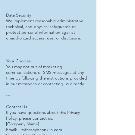
---
Data Security
We implement reasonable administrative,
technical, and physical safeguards to
protect personal information against
unauthorized access, use, or disclosure.
---
Your Choices
You may opt out of marketing
communications or SMS messages at any
time by following the instructions provided
in our messages or contacting us directly.
---
Contact Us
If you have questions about this Privacy
Policy, please contact us:
[Company Name]
Email: Liz@caseydconklin.com