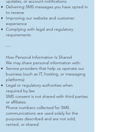
updates, or account notifications
Delivering SMS messages you have opted in
to receive
Improving our website and customer
experience
Complying with legal and regulatory
requirements
---
How Personal Information Is Shared
We may share personal information with:
Service providers that help us operate our
business (such as IT, hosting, or messaging
platforms)
Legal or regulatory authorities when
required by law
SMS consent is not shared with third parties
or affiliates.
Phone numbers collected for SMS
communications are used solely for the
purposes described and are not sold,
rented, or shared.