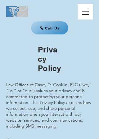
Call Us
Priva
cy
Policy
Law Offices of Casey D. Conklin, PLC (“we,”
“us,” or “our”) values your privacy and is
committed to protecting your personal
information. This Privacy Policy explains how
we collect, use, and share personal
information when you interact with our
website, services, and communications,
including SMS messaging.
---