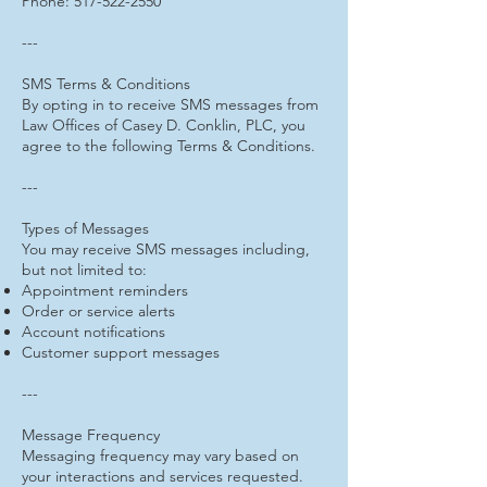
Phone: 517-522-2550
---
SMS Terms & Conditions
By opting in to receive SMS messages from
Law Offices of Casey D. Conklin, PLC, you
agree to the following Terms & Conditions.
---
Types of Messages
You may receive SMS messages including,
but not limited to:
Appointment reminders
Order or service alerts
Account notifications
Customer support messages
---
Message Frequency
Messaging frequency may vary based on
your interactions and services requested.