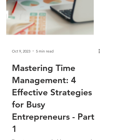
Oct 9, 2023
5 min read
Mastering Time
Management: 4
Effective Strategies
for Busy
Entrepreneurs - Part