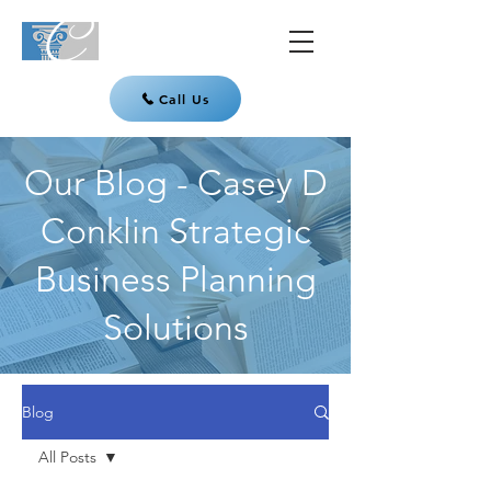
Call Us
Our Blog - Casey D
Conklin Strategic
Business Planning
Solutions
Blog
All Posts