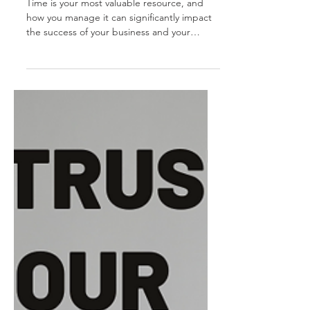
1
Time is your most valuable resource, and
how you manage it can significantly impact
the success of your business and your
personal...