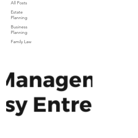
All Posts
Estate
Planning
Business
Planning
Family Law