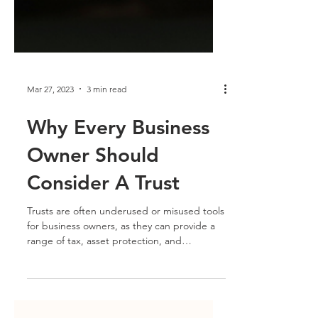
Mar 27, 2023
3 min read
Why Every Business
Owner Should
Consider A Trust
Trusts are often underused or misused tools
for business owners, as they can provide a
range of tax, asset protection, and
succession...