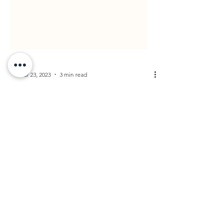
Mar 23, 2023
3 min read
Why Everyone
Needs to Keep Their
Estate Plan Updated
As the world and its laws continue to evolve,