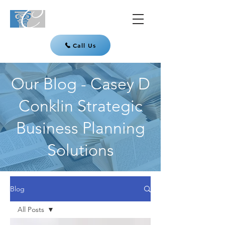
Call Us
Our Blog - Casey D
Conklin Strategic
Business Planning
Solutions
Blog
All Posts