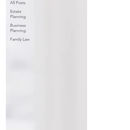
All Posts
Estate
Planning
Business
Planning
Family Law