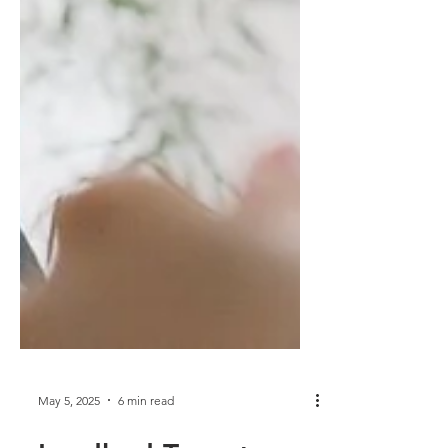
May 5, 2025
6 min read