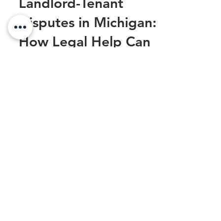
Landlord-Tenant
Disputes in Michigan:
How Legal Help Can
Prevent Expensive
Mistakes
Landlord-tenant disputes are an
unfortunate reality that both property
owners and renters in Michigan often face.
Whether it’s a...
Sexual Harassment at Work: Legal
Steps to Protect Yourself