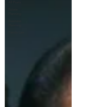
All Posts
Estate
Planning
Business
Planning
Family Law