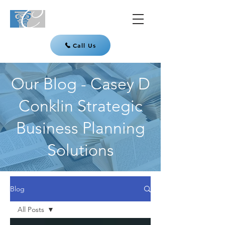
Call Us
Our Blog - Casey D
Conklin Strategic
Business Planning
Solutions
Blog
All Posts