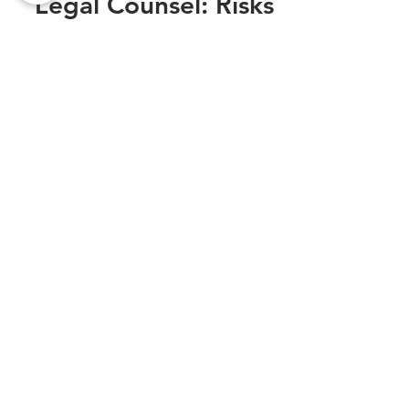
Legal Counsel: Risks
You Shouldn’t Take
When running a business or handling legal
matters, one of the most critical decisions
you’ll make is whether to hire legal counsel.
While...
Sexual Harassment at Work: Legal
Steps to Protect Yourself
Oct 1, 2025
From Business Startups to Tax
Troubles: Where an Affordable