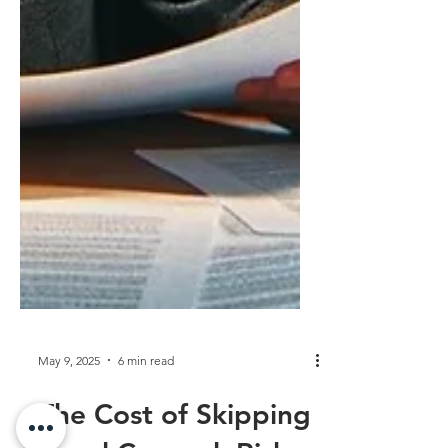
May 9, 2025
6 min read
The Cost of Skipping