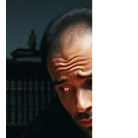
All Posts
Estate
Planning
Business
Planning
Family Law