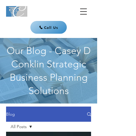
Call Us
Our Blog - Casey D
Conklin Strategic
Business Planning
Solutions
Blog
All Posts