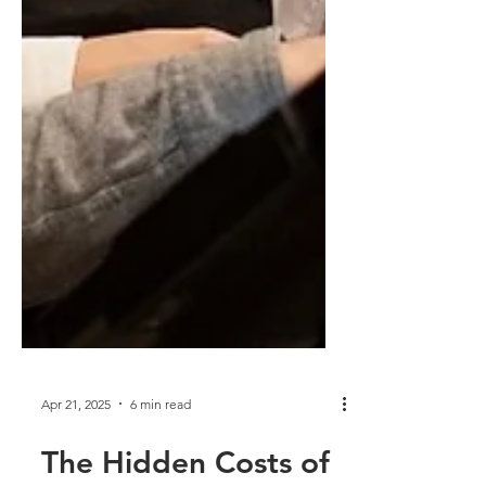
Apr 21, 2025
6 min read