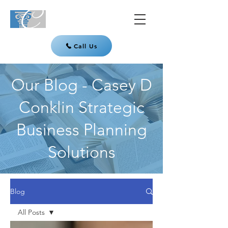
Call Us
Our Blog - Casey D
Conklin Strategic
Business Planning
Solutions
Blog
All Posts