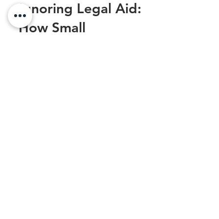
The Hidden Costs of
Ignoring Legal Aid:
How Small
Businesses Pay the
Price
As a small business owner, you may be
inclined to believe that legal matters are a
luxury reserved for large corporations with
vast...
Sexual Harassment at Work: Legal
Steps to Protect Yourself
Oct 1, 2025