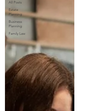
All Posts
Estate
Planning
Business
Planning
Family Law