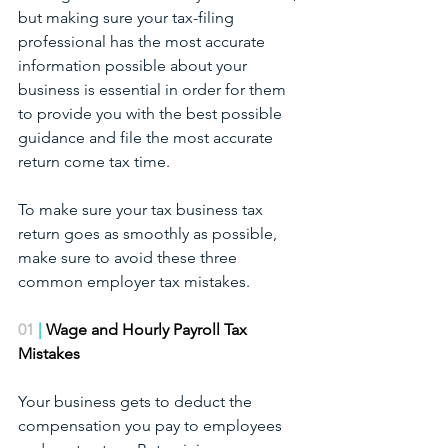
but making sure your tax-filing 
professional has the most accurate 
information possible about your 
business is essential in order for them 
to provide you with the best possible 
guidance and file the most accurate 
return come tax time.
To make sure your tax business tax 
return goes as smoothly as possible, 
make sure to avoid these three 
common employer tax mistakes.
01
 | 
Wage and Hourly Payroll Tax 
Mistakes
Your business gets to deduct the 
compensation you pay to employees 