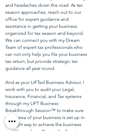
and headaches down the road. As tax 
season approaches, reach out to our 
office for expert guidance and 
assistance in getting your business 
organized for tax season and beyond.
We can connect you with my Dream 
Team of expert tax professionals who 
can not only help you file your business 
tax return, but provide strategic tax 
guidance all year round. 
And as your LIFTed Business Advisor, I 
work with you to audit your Legal, 
Insurance, Financial, and Tax systems 
through my LIFT Business 
Breakthrough Session™ to make sure 
every area of your business is set up in 
the right way to achieve the business 