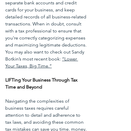
separate bank accounts and credit 
cards for your business, and keep 
detailed records of all business-related 
transactions. When in doubt, consult 
with a tax professional to ensure that 
you're correctly categorizing expenses 
and maximizing legitimate deductions. 
You may also want to check out Sandy 
Botkin’s most recent book: 
“Lower 
Your Taxes, Big Time.”
LIFTing Your Business Through Tax 
Time and Beyond
Navigating the complexities of 
business taxes requires careful 
attention to detail and adherence to 
tax laws, and avoiding these common 
tax mistakes can save you time, money, 