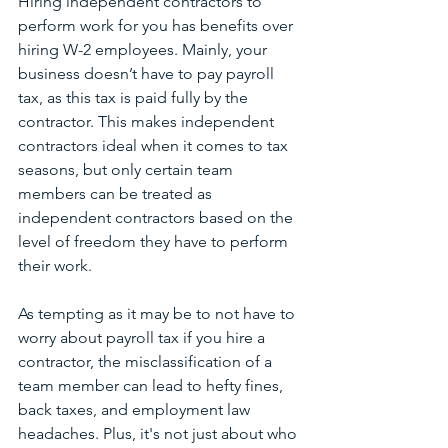
Hiring independent contractors to 
perform work for you has benefits over 
hiring W-2 employees. Mainly, your 
business doesn’t have to pay payroll 
tax, as this tax is paid fully by the 
contractor. This makes independent 
contractors ideal when it comes to tax 
seasons, but only certain team 
members can be treated as 
independent contractors based on the 
level of freedom they have to perform 
their work. 
As tempting as it may be to not have to 
worry about payroll tax if you hire a 
contractor, the misclassification of a 
team member can lead to hefty fines, 
back taxes, and employment law 
headaches. Plus, it's not just about who 