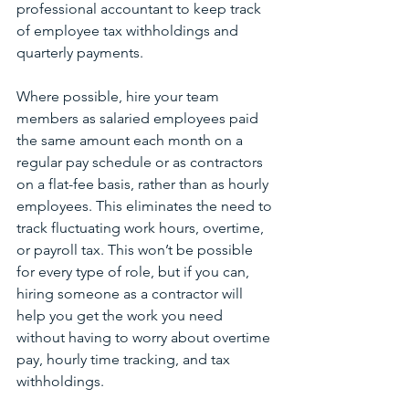
professional accountant to keep track 
of employee tax withholdings and 
quarterly payments.
Where possible, hire your team 
members as salaried employees paid 
the same amount each month on a 
regular pay schedule or as contractors 
on a flat-fee basis, rather than as hourly 
employees. This eliminates the need to 
track fluctuating work hours, overtime, 
or payroll tax. This won’t be possible 
for every type of role, but if you can, 
hiring someone as a contractor will 
help you get the work you need 
without having to worry about overtime 
pay, hourly time tracking, and tax 
withholdings.