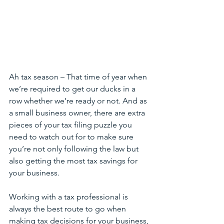
Ah tax season – That time of year when 
we’re required to get our ducks in a 
row whether we’re ready or not. And as 
a small business owner, there are extra 
pieces of your tax filing puzzle you 
need to watch out for to make sure 
you’re not only following the law but 
also getting the most tax savings for 
your business.
Working with a tax professional is 
always the best route to go when 
making tax decisions for your business, 