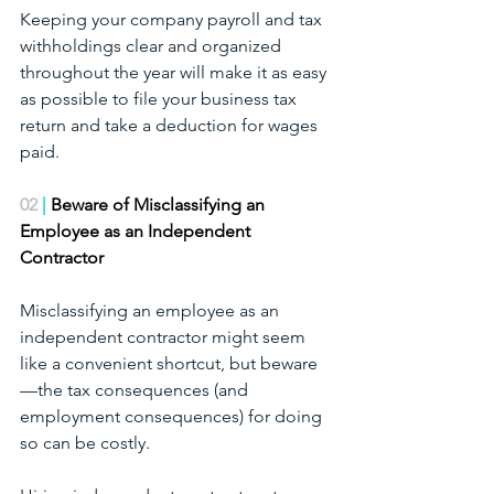
Keeping your company payroll and tax 
withholdings clear and organized 
throughout the year will make it as easy 
as possible to file your business tax 
return and take a deduction for wages 
paid.
02
 | 
Beware of Misclassifying an 
Employee as an Independent 
Contractor
Misclassifying an employee as an 
independent contractor might seem 
like a convenient shortcut, but beware
—the tax consequences (and 
employment consequences) for doing 
so can be costly.