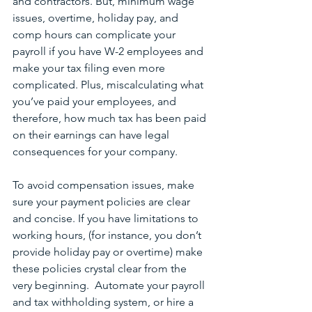
and contractors. But, minimum wage 
issues, overtime, holiday pay, and 
comp hours can complicate your 
payroll if you have W-2 employees and 
make your tax filing even more 
complicated. Plus, miscalculating what 
you’ve paid your employees, and 
therefore, how much tax has been paid 
on their earnings can have legal 
consequences for your company.
To avoid compensation issues, make 
sure your payment policies are clear 
and concise. If you have limitations to 
working hours, (for instance, you don’t 
provide holiday pay or overtime) make 
these policies crystal clear from the 
very beginning.  Automate your payroll 
and tax withholding system, or hire a 