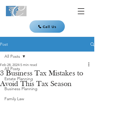
Call Us
Post
All Posts
Feb 28, 2024
5 min read
All Posts
3 Business Tax Mistakes to
Estate Planning
Avoid This Tax Season
Business Planning
Family Law