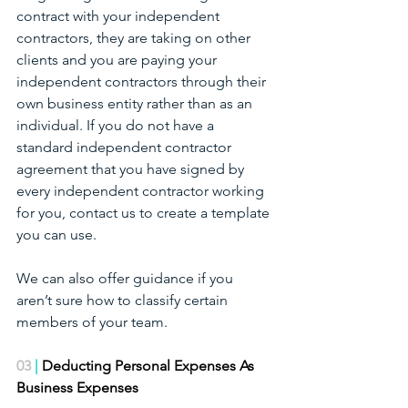
contract with your independent 
contractors, they are taking on other 
clients and you are paying your 
independent contractors through their 
own business entity rather than as an 
individual. If you do not have a 
standard independent contractor 
agreement that you have signed by 
every independent contractor working 
for you, contact us to create a template 
you can use. 
We can also offer guidance if you 
aren’t sure how to classify certain 
members of your team.
03
 | 
Deducting Personal Expenses As 
Business Expenses