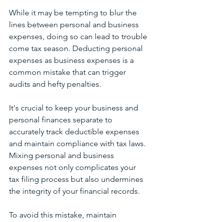
While it may be tempting to blur the 
lines between personal and business 
expenses, doing so can lead to trouble 
come tax season. Deducting personal 
expenses as business expenses is a 
common mistake that can trigger 
audits and hefty penalties. 
It's crucial to keep your business and 
personal finances separate to 
accurately track deductible expenses 
and maintain compliance with tax laws. 
Mixing personal and business 
expenses not only complicates your 
tax filing process but also undermines 
the integrity of your financial records. 
To avoid this mistake, maintain 