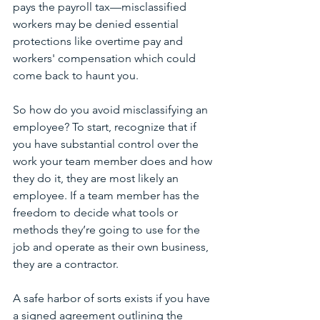
pays the payroll tax—misclassified 
workers may be denied essential 
protections like overtime pay and 
workers' compensation which could 
come back to haunt you. 
So how do you avoid misclassifying an 
employee? To start, recognize that if 
you have substantial control over the 
work your team member does and how 
they do it, they are most likely an 
employee. If a team member has the 
freedom to decide what tools or 
methods they’re going to use for the 
job and operate as their own business, 
they are a contractor. 
A safe harbor of sorts exists if you have 
a signed agreement outlining the 