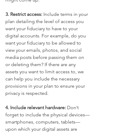
3. Restrict access:
 Include terms in your 
plan detailing the level of access you 
want your fiduciary to have to your 
digital accounts. For example, do you 
want your fiduciary to be allowed to 
view your emails, photos, and social 
media posts before passing them on 
or deleting them? If there are any 
assets you want to limit access to, we 
can help you include the necessary 
provisions in your plan to ensure your 
privacy is respected.
4. Include relevant hardware: 
Don’t 
forget to include the physical devices—
smartphones, computers, tablets—
upon which your digital assets are 