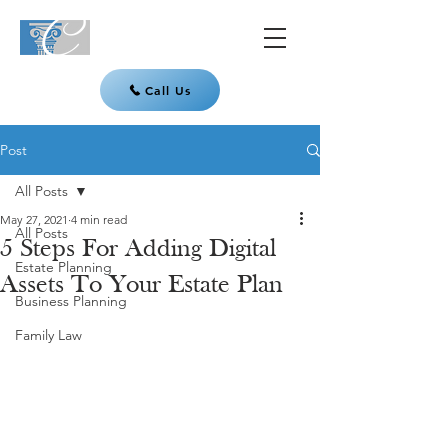
Call Us
Post
All Posts
May 27, 2021
4 min read
All Posts
5 Steps For Adding Digital
Estate Planning
Assets To Your Estate Plan
Business Planning
Family Law