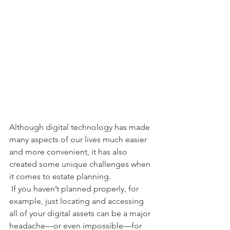
Although digital technology has made 
many aspects of our lives much easier 
and more convenient, it has also 
created some unique challenges when 
it comes to estate planning. 
 If you haven’t planned properly, for 
example, just locating and accessing 
all of your digital assets can be a major 
headache—or even impossible—for 