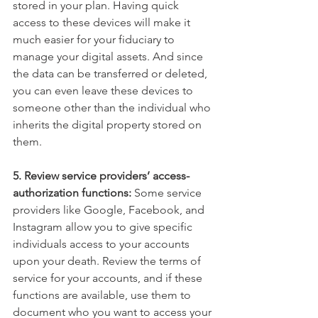
stored in your plan. Having quick 
access to these devices will make it 
much easier for your fiduciary to 
manage your digital assets. And since 
the data can be transferred or deleted, 
you can even leave these devices to 
someone other than the individual who 
inherits the digital property stored on 
them.
5. Review service providers’ access-
authorization functions:
 Some service 
providers like Google, Facebook, and 
Instagram allow you to give specific 
individuals access to your accounts 
upon your death. Review the terms of 
service for your accounts, and if these 
functions are available, use them to 
document who you want to access your 