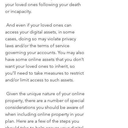
your loved ones following your death 
or incapacity.
 And even if your loved ones can 
access your digital assets, in some 
cases, doing so may violate privacy 
laws and/or the terms of service 
governing your accounts. You may also 
have some online assets that you don’t 
want your loved ones to inherit, so 
you’ll need to take measures to restrict 
and/or limit access to such assets.
 Given the unique nature of your online 
property, there are a number of special 
considerations you should be aware of 
when including online property in your 
plan. Here are a few of the steps you 
should take to
 help ensure your digital 