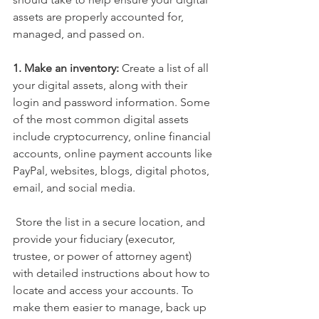
assets are properly accounted for, 
managed, and passed on.
1. Make an inventory:
 Create a list of all 
your digital assets, along with their 
login and password information. Some 
of the most common digital assets 
include cryptocurrency, online financial 
accounts, online payment accounts like 
PayPal, websites, blogs, digital photos, 
email, and social media.
 Store the list in a secure location, and 
provide your fiduciary (executor, 
trustee, or power of attorney agent) 
with detailed instructions about how to 
locate and access your accounts. To 
make them easier to manage, back up 