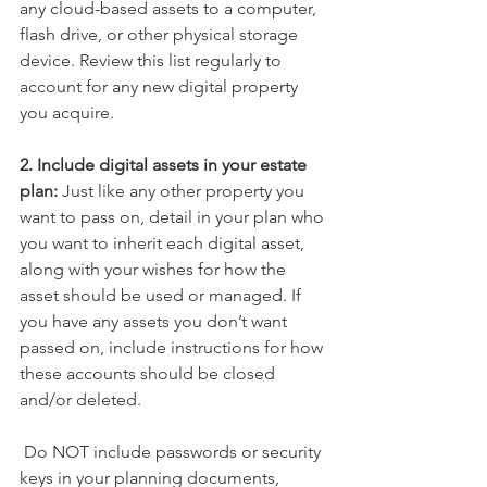
any cloud-based assets to a computer, 
flash drive, or other physical storage 
device. 
Review this list regularly to 
account for any new digital property 
you acquire. 
2. Include digital assets in your estate 
plan:
 Just like any other property you 
want to pass on, detail in your plan who 
you want to inherit each digital asset, 
along with your wishes for how the 
asset should be used or managed. If 
you have any assets you don’t want 
passed on, include instructions for how 
these accounts should be closed 
and/or deleted.
 Do NOT include passwords or security 
keys in your planning documents, 