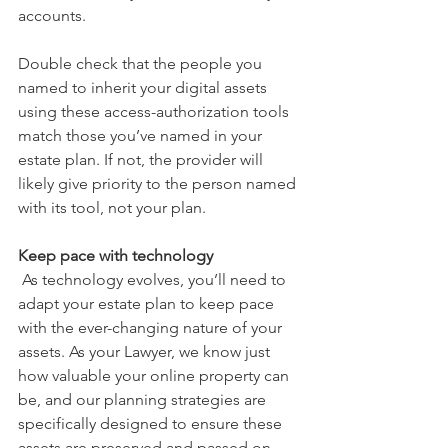
accounts.
Double check that the people you 
named to inherit your digital assets 
using these access-authorization tools 
match those you’ve named in your 
estate plan. If not, the provider will 
likely give priority to the person named 
with its tool, not your plan.
Keep pace with technology
 As technology evolves, you’ll need to 
adapt your estate plan to keep pace 
with the ever-changing nature of your 
assets. As your Lawyer, we know just 
how valuable your online property can 
be, and our planning strategies are 
specifically designed to ensure these 
assets are preserved and passed on 