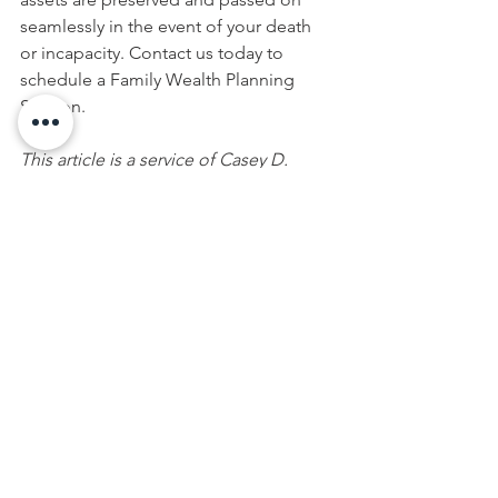
seamlessly in the event of your death 
or incapacity. Contact us today to 
schedule a Family Wealth Planning 
Session. 
This article is a service of Casey D. 
Conklin. We don’t just draft 
documents; we ensure you make 
informed and empowered decisions 
about life and death, for yourself and 
the people you love. That's why we 
offer a Family Wealth Planning 
Session™, during which you will get 
more financially organized than you’ve 
ever been before and make all the best 
choices for the people you love. You 
can begin by calling our office or 
visiting my 
online calendar
 to schedule 