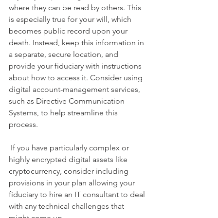
where they can be read by others. This 
is especially true for your will, which 
becomes public record upon your 
death. Instead, keep this information in 
a separate, secure location, and 
provide your fiduciary with instructions 
about how to access it. Consider using 
digital account-management services, 
such as Directive Communication 
Systems, to help streamline this 
process. 
 If you have particularly complex or 
highly encrypted digital assets like 
cryptocurrency, consider including 
provisions in your plan allowing your 
fiduciary to hire an IT consultant to deal 
with any technical challenges that 
might come up.