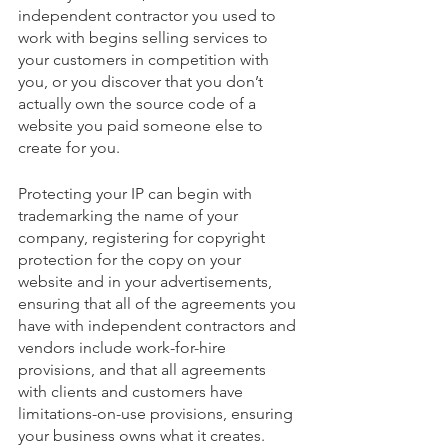
independent contractor you used to 
work with begins selling services to 
your customers in competition with 
you, or you discover that you don’t 
actually own the source code of a 
website you paid someone else to 
create for you.
Protecting your IP can begin with 
trademarking the name of your 
company, registering for copyright 
protection for the copy on your 
website and in your advertisements, 
ensuring that all of the agreements you 
have with independent contractors and 
vendors include work-for-hire 
provisions, and that all agreements 
with clients and customers have 
limitations-on-use provisions, ensuring 
your business owns what it creates.