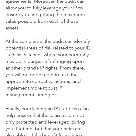
agreements. Moreover, the audit can 
allow you to fully leverage your IP to 
ensure you are getting the maximum 
value possible from each of these 
assets. 
At the same time, the audit can identify 
potential areas of risk related to your IP, 
such as instances where your company 
may be in danger of infringing upon 
another brand’s IP rights. From there, 
you will be better able to take the 
appropriate corrective actions, and 
implement more robust IP 
management strategies.  
Finally, conducting an IP audit can also 
help ensure that these assets are not 
only protected and leveraged during 
your lifetime, but that your heirs are 
also able to fully benefit from these 