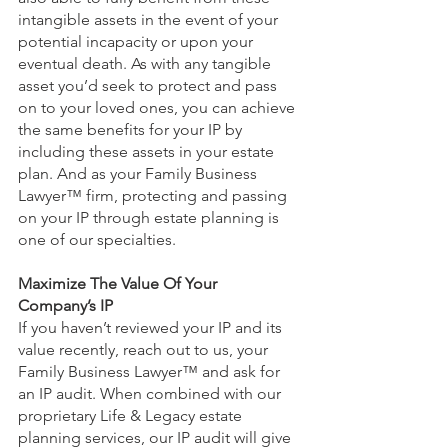
intangible assets in the event of your 
potential incapacity or upon your 
eventual death. As with any tangible 
asset you’d seek to protect and pass 
on to your loved ones, you can achieve 
the same benefits for your IP by 
including these assets in your estate 
plan. And as your Family Business 
Lawyer™ firm, protecting and passing 
on your IP through estate planning is 
one of our specialties.
Maximize The Value Of Your 
Company’s IP 
If you haven’t reviewed your IP and its 
value recently, reach out to us, your 
Family Business Lawyer™ and ask for 
an IP audit. When combined with our 
proprietary Life & Legacy estate 
planning services, our IP audit will give 