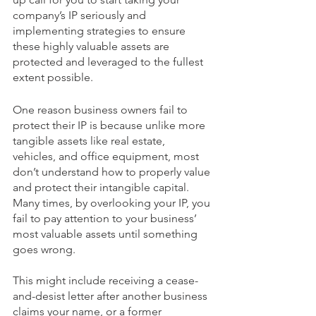
company’s IP seriously and 
implementing strategies to ensure 
these highly valuable assets are 
protected and leveraged to the fullest 
extent possible.   
One reason business owners fail to 
protect their IP is because unlike more 
tangible assets like real estate, 
vehicles, and office equipment, most 
don’t understand how to properly value 
and protect their intangible capital. 
Many times, by overlooking your IP, you 
fail to pay attention to your business’ 
most valuable assets until something 
goes wrong. 
This might include receiving a cease-
and-desist letter after another business 
claims your name, or a former 