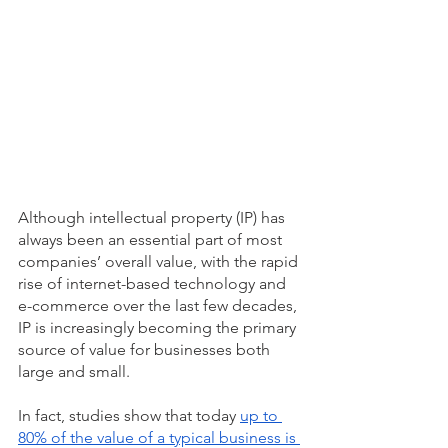
Although intellectual property (IP) has 
always been an essential part of most 
companies’ overall value, with the rapid 
rise of internet-based technology and 
e-commerce over the last few decades, 
IP is increasingly becoming the primary 
source of value for businesses both 
large and small. 
In fact, studies show that today 
up to 
80% of the value of a typical business is 