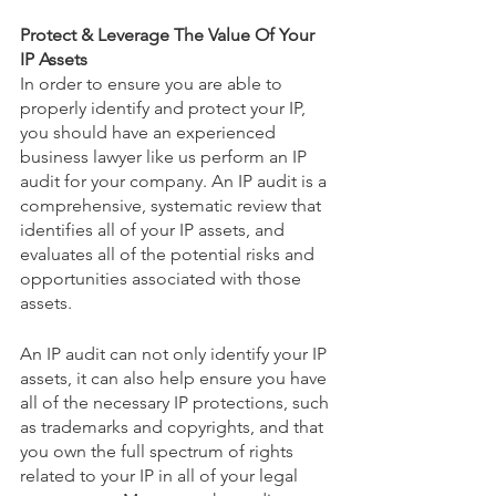
Protect & Leverage The Value Of Your 
IP Assets
In order to ensure you are able to 
properly identify and protect your IP, 
you should have an experienced 
business lawyer like us perform an IP 
audit for your company. An IP audit is a 
comprehensive, systematic review that 
identifies all of your IP assets, and 
evaluates all of the potential risks and 
opportunities associated with those 
assets. 
An IP audit can not only identify your IP 
assets, it can also help ensure you have 
all of the necessary IP protections, such 
as trademarks and copyrights, and that 
you own the full spectrum of rights 
related to your IP in all of your legal 