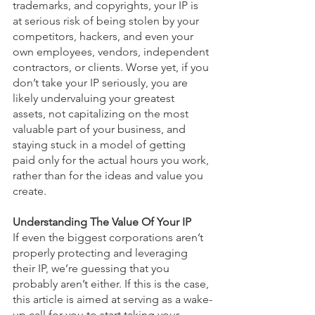
trademarks, and copyrights, your IP is 
at serious risk of being stolen by your 
competitors, hackers, and even your 
own employees, vendors, independent 
contractors, or clients. Worse yet, if you 
don’t take your IP seriously, you are 
likely undervaluing your greatest 
assets, not capitalizing on the most 
valuable part of your business, and 
staying stuck in a model of getting 
paid only for the actual hours you work, 
rather than for the ideas and value you 
create.
Understanding The Value Of Your IP
If even the biggest corporations aren’t 
properly protecting and leveraging 
their IP, we’re guessing that you 
probably aren’t either. If this is the case, 
this article is aimed at serving as a wake-
up call for you to start taking your 