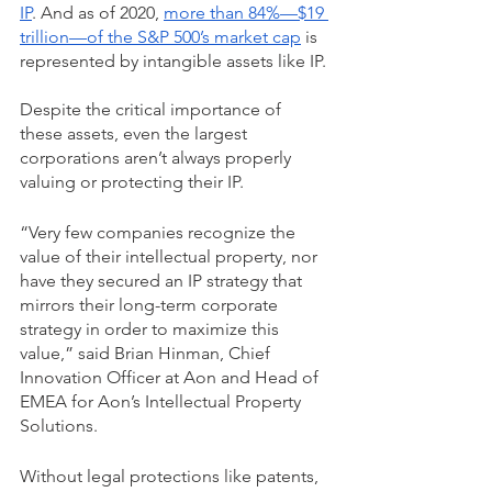
IP
. And as of 2020, 
more than 84%—$19 
trillion—of the S&P 500’s market cap
 is 
represented by intangible assets like IP. 
Despite the critical importance of 
these assets, even the largest 
corporations aren’t always properly 
valuing or protecting their IP.
“Very few companies recognize the 
value of their intellectual property, nor 
have they secured an IP strategy that 
mirrors their long-term corporate 
strategy in order to maximize this 
value,” said Brian Hinman, Chief 
Innovation Officer at Aon and Head of 
EMEA for Aon’s Intellectual Property 
Solutions.
Without legal protections like patents, 