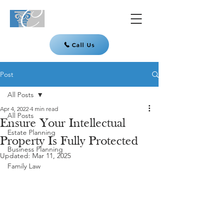
Call Us
Post
All Posts
Apr 4, 2022
4 min read
All Posts
Ensure Your Intellectual
Estate Planning
Property Is Fully Protected
Business Planning
Updated:
Mar 11, 2025
Family Law