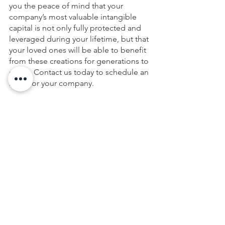
you the peace of mind that your 
company’s most valuable intangible 
capital is not only fully protected and 
leveraged during your lifetime, but that 
your loved ones will be able to benefit 
from these creations for generations to 
come. Contact us today to schedule an 
audit for your company.
This article is a service of Casey D. 
Conklin. We don’t just draft 
documents; we ensure you make 
informed and empowered decisions 
about life and death, for yourself and 
the people you love. That's why we 
offer a 
Wealth Planning
 Session, during 
which you will get more financially 
organized than you’ve ever been 
before and make all the best choices 