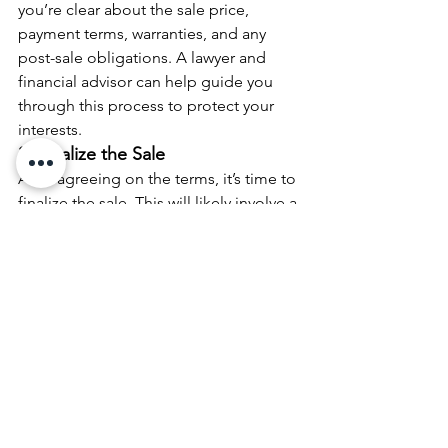
you’re clear about the sale price, 
payment terms, warranties, and any 
post-sale obligations. A lawyer and 
financial advisor can help guide you 
through this process to protect your 
interests.
3. Finalize the Sale
After agreeing on the terms, it’s time to 
finalize the sale. This will likely involve a 
formal sales agreement and closing 
process, where the buyer officially 
takes ownership of the business. At this 
point, you’ll receive the agreed-upon 
payment, and your involvement in the 
company will end.
Step 6: Plan for Life After the Exit
An exit strategy doesn’t just involve the 
sale of the business. It’s also about 