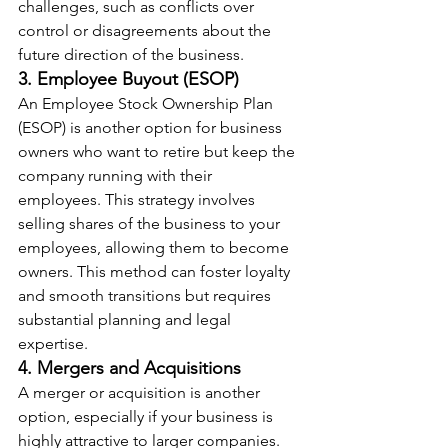
challenges, such as conflicts over 
control or disagreements about the 
future direction of the business.
3. Employee Buyout (ESOP)
An Employee Stock Ownership Plan 
(ESOP) is another option for business 
owners who want to retire but keep the 
company running with their 
employees. This strategy involves 
selling shares of the business to your 
employees, allowing them to become 
owners. This method can foster loyalty 
and smooth transitions but requires 
substantial planning and legal 
expertise.
4. Mergers and Acquisitions
A merger or acquisition is another 
option, especially if your business is 
highly attractive to larger companies. 