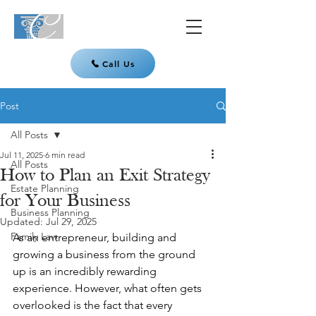
Call Us
Post
All Posts
Jul 11, 2025
6 min read
All Posts
How to Plan an Exit Strategy
Estate Planning
for Your Business
Business Planning
Updated:
Jul 29, 2025
Family Law
As an entrepreneur, building and 
growing a business from the ground 
up is an incredibly rewarding 
experience. However, what often gets 
overlooked is the fact that every 