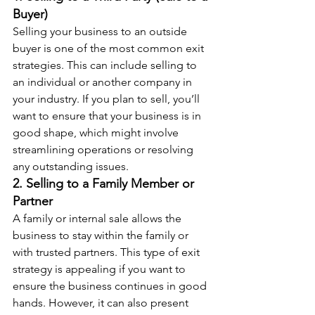
Buyer)
Selling your business to an outside 
buyer is one of the most common exit 
strategies. This can include selling to 
an individual or another company in 
your industry. If you plan to sell, you’ll 
want to ensure that your business is in 
good shape, which might involve 
streamlining operations or resolving 
any outstanding issues.
2. Selling to a Family Member or 
Partner
A family or internal sale allows the 
business to stay within the family or 
with trusted partners. This type of exit 
strategy is appealing if you want to 
ensure the business continues in good 
hands. However, it can also present 