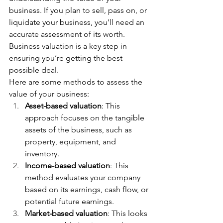
business. If you plan to sell, pass on, or 
liquidate your business, you’ll need an 
accurate assessment of its worth. 
Business valuation is a key step in 
ensuring you’re getting the best 
possible deal.
Here are some methods to assess the 
value of your business:
Asset-based valuation
: This 
approach focuses on the tangible 
assets of the business, such as 
property, equipment, and 
inventory.
Income-based valuation
: This 
method evaluates your company 
based on its earnings, cash flow, or 
potential future earnings.
Market-based valuation
: This looks 