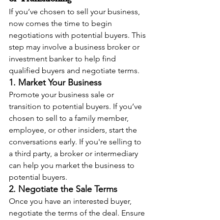
If you’ve chosen to sell your business, 
now comes the time to begin 
negotiations with potential buyers. This 
step may involve a business broker or 
investment banker to help find 
qualified buyers and negotiate terms.
1. Market Your Business
Promote your business sale or 
transition to potential buyers. If you’ve 
chosen to sell to a family member, 
employee, or other insiders, start the 
conversations early. If you're selling to 
a third party, a broker or intermediary 
can help you market the business to 
potential buyers.
2. Negotiate the Sale Terms
Once you have an interested buyer, 
negotiate the terms of the deal. Ensure 