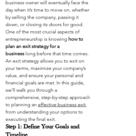
business owner will eventually face the 
day when it’s time to move on, whether 
by selling the company, passing it 
down, or closing its doors for good. 
One of the most crucial aspects of 
entrepreneurship is knowing 
how to 
plan an exit strategy for a 
business
 long before that time comes.
An exit strategy allows you to exit on 
your terms, maximize your company’s 
value, and ensure your personal and 
financial goals are met. In this guide, 
we’ll walk you through a 
comprehensive, step-by-step approach 
to planning an 
effective business exit
, 
from understanding your options to 
executing the final exit.
Step 1: Define Your Goals and 
Timeline