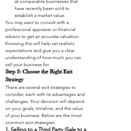
at comparable businesses that 
have recently been sold to 
establish a market value.
You may want to consult with a 
professional appraiser or financial 
advisor to get an accurate valuation. 
Knowing this will help set realistic 
expectations and give you a clear 
understanding of how much you can 
sell your business for.
Step 3: Choose the Right Exit 
Strategy
There are several exit strategies to 
consider, each with its advantages and 
challenges. Your decision will depend 
on your goals, timeline, and the value 
of your business. Below are the most 
common exit strategies:
1. Selling to a Third Party (Sale to a 