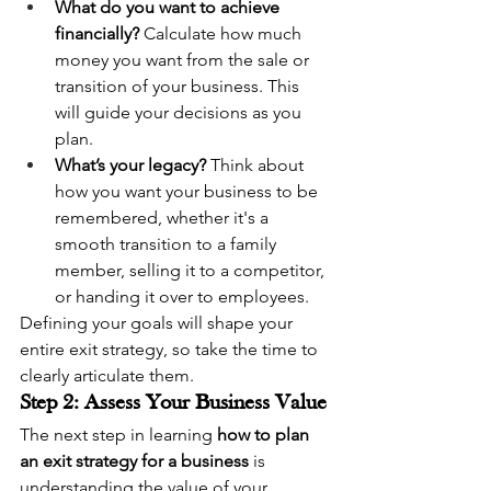
What do you want to achieve 
financially?
 Calculate how much 
money you want from the sale or 
transition of your business. This 
will guide your decisions as you 
plan.
What’s your legacy?
 Think about 
how you want your business to be 
remembered, whether it's a 
smooth transition to a family 
member, selling it to a competitor, 
or handing it over to employees.
Defining your goals will shape your 
entire exit strategy, so take the time to 
clearly articulate them.
Step 2: Assess Your Business Value
The next step in learning 
how to plan 
an exit strategy for a business
 is 
understanding the value of your 