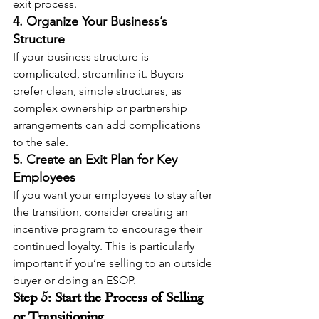
exit process.
4. Organize Your Business’s 
Structure
If your business structure is 
complicated, streamline it. Buyers 
prefer clean, simple structures, as 
complex ownership or partnership 
arrangements can add complications 
to the sale.
5. Create an Exit Plan for Key 
Employees
If you want your employees to stay after 
the transition, consider creating an 
incentive program to encourage their 
continued loyalty. This is particularly 
important if you’re selling to an outside 
buyer or doing an ESOP.
Step 5: Start the Process of Selling 
or Transitioning