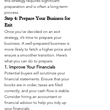
this strategy requires significant 
preparation and is often a long-term 
process.
Step 4: Prepare Your Business for 
Exit
Once you’ve decided on an exit 
strategy, it’s time to prepare your 
business. A well-prepared business is 
more likely to fetch a higher price and 
ensure a smoother transition. Here’s 
what you can do to prepare:
1. Improve Your Financials
Potential buyers will scrutinize your 
financial statements. Ensure that your 
books are in order, taxes are filed 
correctly, and your cash flow is stable. 
Consider hiring an accountant or 
financial advisor to help you tidy up 
your financials.