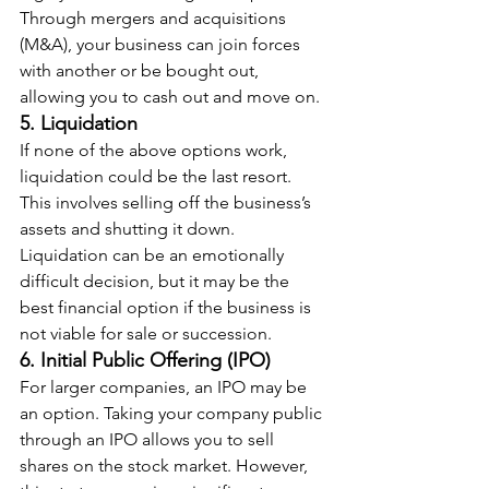
Through mergers and acquisitions 
(M&A), your business can join forces 
with another or be bought out, 
allowing you to cash out and move on.
5. Liquidation
If none of the above options work, 
liquidation could be the last resort. 
This involves selling off the business’s 
assets and shutting it down. 
Liquidation can be an emotionally 
difficult decision, but it may be the 
best financial option if the business is 
not viable for sale or succession.
6. Initial Public Offering (IPO)
For larger companies, an IPO may be 
an option. Taking your company public 
through an IPO allows you to sell 
shares on the stock market. However, 