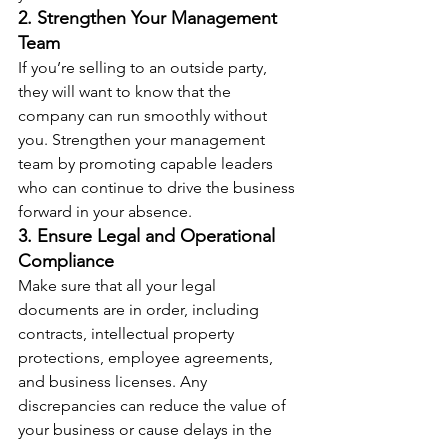
2. Strengthen Your Management 
Team
If you’re selling to an outside party, 
they will want to know that the 
company can run smoothly without 
you. Strengthen your management 
team by promoting capable leaders 
who can continue to drive the business 
forward in your absence.
3. Ensure Legal and Operational 
Compliance
Make sure that all your legal 
documents are in order, including 
contracts, intellectual property 
protections, employee agreements, 
and business licenses. Any 
discrepancies can reduce the value of 
your business or cause delays in the 