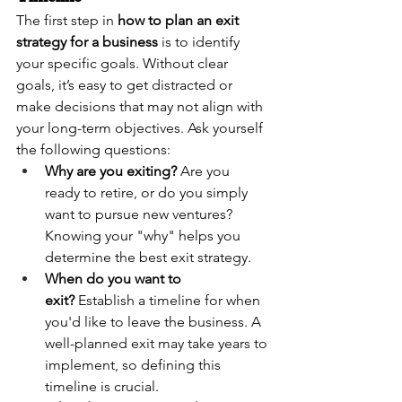
The first step in 
how to plan an exit 
strategy for a business
 is to identify 
your specific goals. Without clear 
goals, it’s easy to get distracted or 
make decisions that may not align with 
your long-term objectives. Ask yourself 
the following questions:
Why are you exiting?
 Are you 
ready to retire, or do you simply 
want to pursue new ventures? 
Knowing your "why" helps you 
determine the best exit strategy.
When do you want to 
exit?
 Establish a timeline for when 
you'd like to leave the business. A 
well-planned exit may take years to 
implement, so defining this 
timeline is crucial.