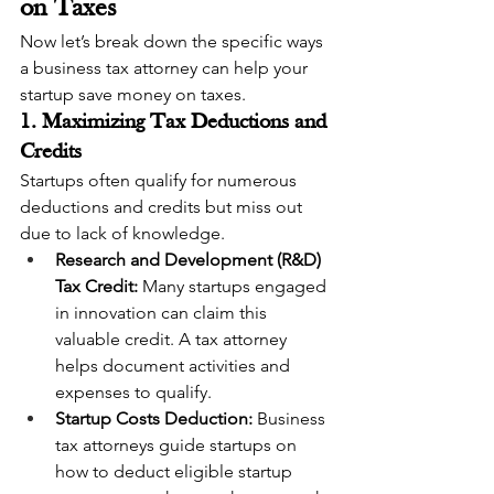
on Taxes
Now let’s break down the specific ways 
a business tax attorney can help your 
startup save money on taxes.
1. Maximizing Tax Deductions and 
Credits
Startups often qualify for numerous 
deductions and credits but miss out 
due to lack of knowledge.
Research and Development (R&D) 
Tax Credit:
 Many startups engaged 
in innovation can claim this 
valuable credit. A tax attorney 
helps document activities and 
expenses to qualify.
Startup Costs Deduction:
 Business 
tax attorneys guide startups on 
how to deduct eligible startup 