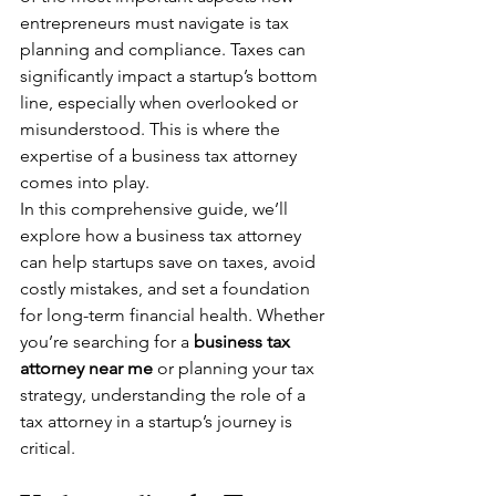
entrepreneurs must navigate is tax 
planning and compliance. Taxes can 
significantly impact a startup’s bottom 
line, especially when overlooked or 
misunderstood. This is where the 
expertise of a business tax attorney 
comes into play.
In this comprehensive guide, we’ll 
explore how a business tax attorney 
can help startups save on taxes, avoid 
costly mistakes, and set a foundation 
for long-term financial health. Whether 
you’re searching for a 
business tax 
attorney near me
 or planning your tax 
strategy, understanding the role of a 
tax attorney in a startup’s journey is 
critical.