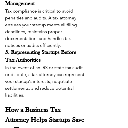
Management
Tax compliance is critical to avoid 
penalties and audits. A tax attorney 
ensures your startup meets all filing 
deadlines, maintains proper 
documentation, and handles tax 
notices or audits efficiently.
5. Representing Startups Before 
Tax Authorities
In the event of an IRS or state tax audit 
or dispute, a tax attorney can represent 
your startup’s interests, negotiate 
settlements, and reduce potential 
liabilities.
How a Business Tax 
Attorney Helps Startups Save 