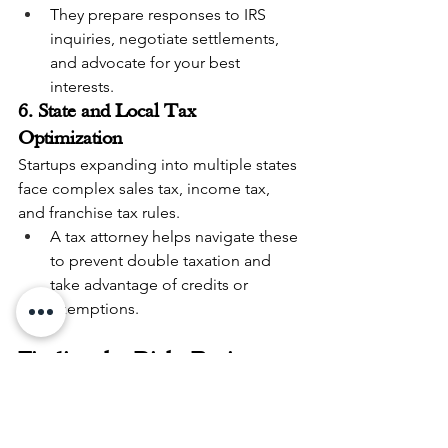
They prepare responses to IRS 
inquiries, negotiate settlements, 
and advocate for your best 
interests.
6. State and Local Tax 
Optimization
Startups expanding into multiple states 
face complex sales tax, income tax, 
and franchise tax rules.
A tax attorney helps navigate these 
to prevent double taxation and 
take advantage of credits or 
exemptions.
Finding the Right Business 
Tax Attorney Near Me
When searching for a 
business tax 