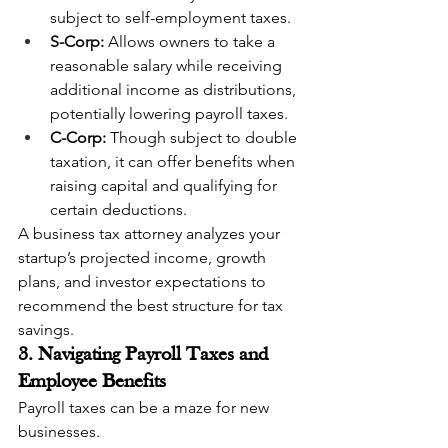
subject to self-employment taxes.
S-Corp:
 Allows owners to take a 
reasonable salary while receiving 
additional income as distributions, 
potentially lowering payroll taxes.
C-Corp:
 Though subject to double 
taxation, it can offer benefits when 
raising capital and qualifying for 
certain deductions.
A business tax attorney analyzes your 
startup’s projected income, growth 
plans, and investor expectations to 
recommend the best structure for tax 
savings.
3. Navigating Payroll Taxes and 
Employee Benefits
Payroll taxes can be a maze for new 
businesses.