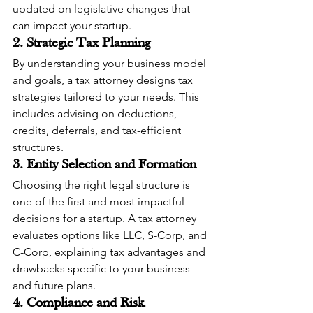
updated on legislative changes that 
can impact your startup.
2. Strategic Tax Planning
By understanding your business model 
and goals, a tax attorney designs tax 
strategies tailored to your needs. This 
includes advising on deductions, 
credits, deferrals, and tax-efficient 
structures.
3. Entity Selection and Formation
Choosing the right legal structure is 
one of the first and most impactful 
decisions for a startup. A tax attorney 
evaluates options like LLC, S-Corp, and 
C-Corp, explaining tax advantages and 
drawbacks specific to your business 
and future plans.
4. Compliance and Risk 