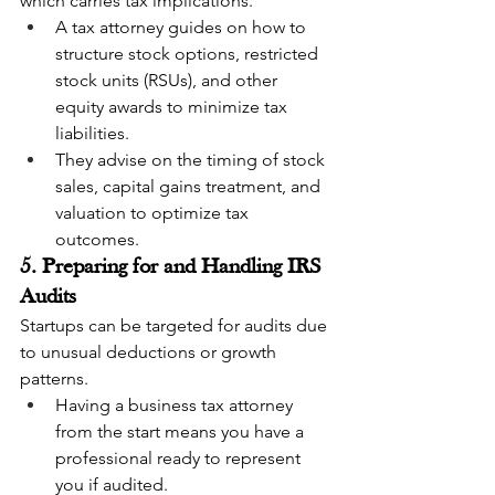
which carries tax implications.
A tax attorney guides on how to 
structure stock options, restricted 
stock units (RSUs), and other 
equity awards to minimize tax 
liabilities.
They advise on the timing of stock 
sales, capital gains treatment, and 
valuation to optimize tax 
outcomes.
5. Preparing for and Handling IRS 
Audits
Startups can be targeted for audits due 
to unusual deductions or growth 
patterns.
Having a business tax attorney 
from the start means you have a 
professional ready to represent 
you if audited.