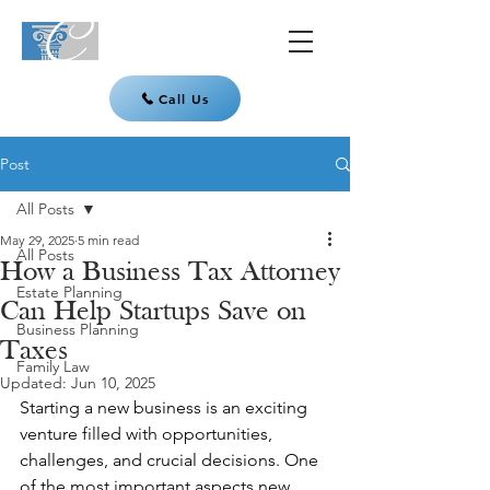
Call Us
Post
All Posts
May 29, 2025
5 min read
All Posts
How a Business Tax Attorney
Estate Planning
Can Help Startups Save on
Business Planning
Taxes
Family Law
Updated:
Jun 10, 2025
Starting a new business is an exciting 
venture filled with opportunities, 
challenges, and crucial decisions. One 
of the most important aspects new 