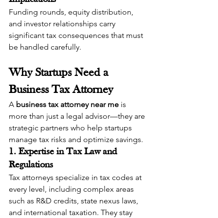
Funding rounds, equity distribution, 
and investor relationships carry 
significant tax consequences that must 
be handled carefully.
Why Startups Need a 
Business Tax Attorney
A 
business tax attorney near me
 is 
more than just a legal advisor—they are 
strategic partners who help startups 
manage tax risks and optimize savings.
1. Expertise in Tax Law and 
Regulations
Tax attorneys specialize in tax codes at 
every level, including complex areas 
such as R&D credits, state nexus laws, 
and international taxation. They stay 