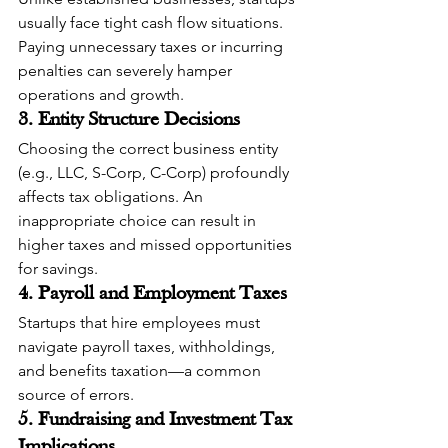
usually face tight cash flow situations. 
Paying unnecessary taxes or incurring 
penalties can severely hamper 
operations and growth.
3. Entity Structure Decisions
Choosing the correct business entity 
(e.g., LLC, S-Corp, C-Corp) profoundly 
affects tax obligations. An 
inappropriate choice can result in 
higher taxes and missed opportunities 
for savings.
4. Payroll and Employment Taxes
Startups that hire employees must 
navigate payroll taxes, withholdings, 
and benefits taxation—a common 
source of errors.
5. Fundraising and Investment Tax 
Implications