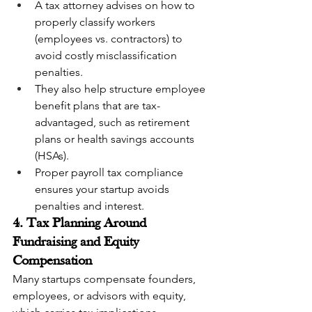
A tax attorney advises on how to 
properly classify workers 
(employees vs. contractors) to 
avoid costly misclassification 
penalties.
They also help structure employee 
benefit plans that are tax-
advantaged, such as retirement 
plans or health savings accounts 
(HSAs).
Proper payroll tax compliance 
ensures your startup avoids 
penalties and interest.
4. Tax Planning Around 
Fundraising and Equity 
Compensation
Many startups compensate founders, 
employees, or advisors with equity, 