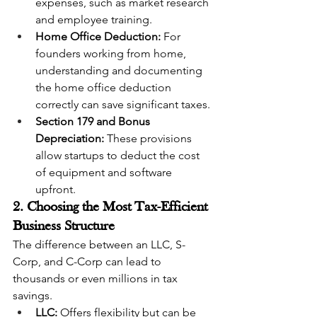
expenses, such as market research 
and employee training.
Home Office Deduction:
 For 
founders working from home, 
understanding and documenting 
the home office deduction 
correctly can save significant taxes.
Section 179 and Bonus 
Depreciation:
 These provisions 
allow startups to deduct the cost 
of equipment and software 
upfront.
2. Choosing the Most Tax-Efficient 
Business Structure
The difference between an LLC, S-
Corp, and C-Corp can lead to 
thousands or even millions in tax 
savings.
LLC:
 Offers flexibility but can be 