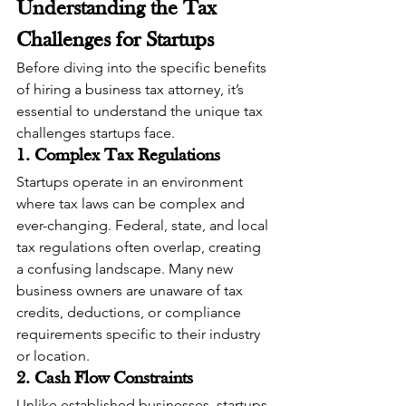
Understanding the Tax 
Challenges for Startups
Before diving into the specific benefits 
of hiring a business tax attorney, it’s 
essential to understand the unique tax 
challenges startups face.
1. Complex Tax Regulations
Startups operate in an environment 
where tax laws can be complex and 
ever-changing. Federal, state, and local 
tax regulations often overlap, creating 
a confusing landscape. Many new 
business owners are unaware of tax 
credits, deductions, or compliance 
requirements specific to their industry 
or location.
2. Cash Flow Constraints
Unlike established businesses, startups 