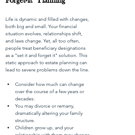
Forget-It” Planning
Life is dynamic and filled with changes, 
both big and small. Your financial 
situation evolves, relationships shift, 
and laws change. Yet, all too often, 
people treat beneficiary designations 
as a "set it and forget it" solution. This 
static approach to estate planning can 
lead to severe problems down the line.
Consider how much can change 
over the course of a few years or 
decades:
You may divorce or remarry, 
dramatically altering your family 
structure.
Children grow up, and your 
relationship with them may change.