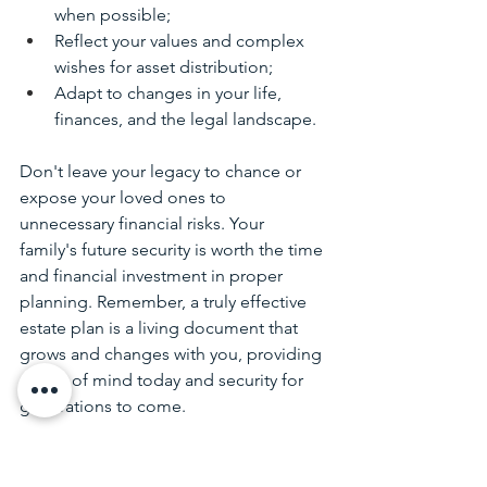
when possible;
Reflect your values and complex 
wishes for asset distribution;
Adapt to changes in your life, 
finances, and the legal landscape.
Don't leave your legacy to chance or 
expose your loved ones to 
unnecessary financial risks. Your 
family's future security is worth the time 
and financial investment in proper 
planning. Remember, a truly effective 
estate plan is a living document that 
grows and changes with you, providing 
peace of mind today and security for 
generations to come. 
Know, too, that if you’ve already 
created your Life & Legacy Plan with 