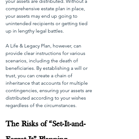
your assets are distributed. Without a 
comprehensive estate plan in place, 
your assets may end up going to 
unintended recipients or getting tied 
up in lengthy legal battles.
A Life & Legacy Plan, however, can 
provide clear instructions for various 
scenarios, including the death of 
beneficiaries. By establishing a will or 
trust, you can create a chain of 
inheritance that accounts for multiple 
contingencies, ensuring your assets are 
distributed according to your wishes 
regardless of the circumstances.
The Risks of “Set-It-and-