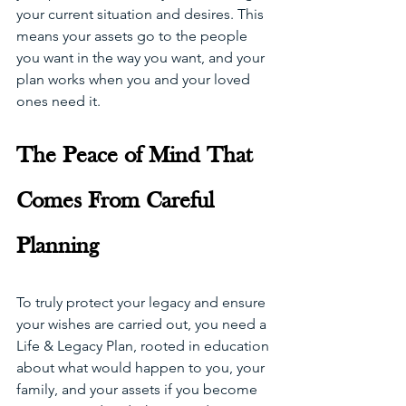
your current situation and desires. This 
means your assets go to the people 
you want in the way you want, and your 
plan works when you and your loved 
ones need it.
The Peace of Mind That 
Comes From Careful 
Planning
To truly protect your legacy and ensure 
your wishes are carried out, you need a 
Life & Legacy Plan, rooted in education 
about what would happen to you, your 
family, and your assets if you become 