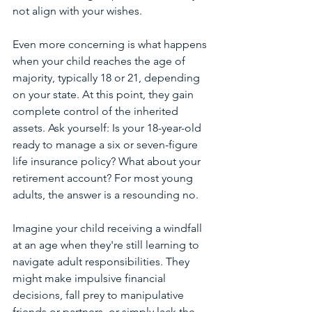
not align with your wishes.
Even more concerning is what happens 
when your child reaches the age of 
majority, typically 18 or 21, depending 
on your state. At this point, they gain 
complete control of the inherited 
assets. Ask yourself: Is your 18-year-old 
ready to manage a six or seven-figure 
life insurance policy? What about your 
retirement account? For most young 
adults, the answer is a resounding no.
Imagine your child receiving a windfall 
at an age when they're still learning to 
navigate adult responsibilities. They 
might make impulsive financial 
decisions, fall prey to manipulative 
friends or partners, or simply lack the 