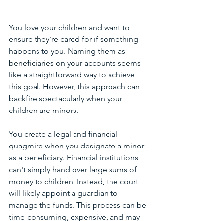
You love your children and want to 
ensure they're cared for if something 
happens to you. Naming them as 
beneficiaries on your accounts seems 
like a straightforward way to achieve 
this goal. However, this approach can 
backfire spectacularly when your 
children are minors.
You create a legal and financial 
quagmire when you designate a minor 
as a beneficiary. Financial institutions 
can't simply hand over large sums of 
money to children. Instead, the court 
will likely appoint a guardian to 
manage the funds. This process can be 
time-consuming, expensive, and may 