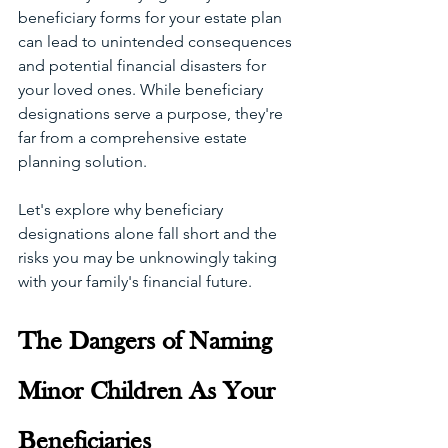
beneficiary forms for your estate plan 
can lead to unintended consequences 
and potential financial disasters for 
your loved ones. While beneficiary 
designations serve a purpose, they're 
far from a comprehensive estate 
planning solution. 
Let's explore why beneficiary 
designations alone fall short and the 
risks you may be unknowingly taking 
with your family's financial future. 
The Dangers of Naming 
Minor Children As Your 
Beneficiaries 