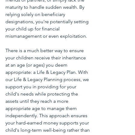
maturity to handle sudden wealth. By 
relying solely on beneficiary 
designations, you're potentially setting 
your child up for financial 
mismanagement or even exploitation.
There is a much better way to ensure 
your children receive their inheritance 
at an age (or ages) you deem 
appropriate: a Life & Legacy Plan. With 
our Life & Legacy Planning process, we 
support you in providing for your 
child's needs while protecting the 
assets until they reach a more 
appropriate age to manage them 
independently. This approach ensures 
your hard-earned money supports your 
child's long-term well-being rather than 