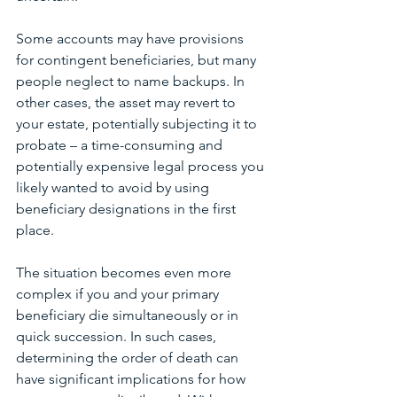
Some accounts may have provisions 
for contingent beneficiaries, but many 
people neglect to name backups. In 
other cases, the asset may revert to 
your estate, potentially subjecting it to 
probate – a time-consuming and 
potentially expensive legal process you 
likely wanted to avoid by using 
beneficiary designations in the first 
place.
The situation becomes even more 
complex if you and your primary 
beneficiary die simultaneously or in 
quick succession. In such cases, 
determining the order of death can 
have significant implications for how 