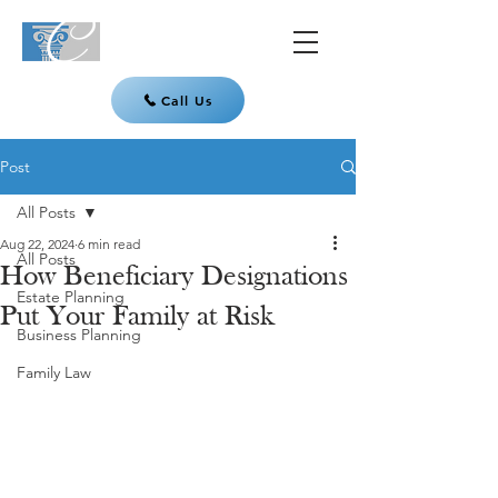
Call Us
Post
All Posts
Aug 22, 2024
6 min read
All Posts
How Beneficiary Designations
Estate Planning
Put Your Family at Risk
Business Planning
Family Law