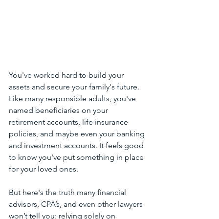
You've worked hard to build your 
assets and secure your family's future. 
Like many responsible adults, you've 
named beneficiaries on your 
retirement accounts, life insurance 
policies, and maybe even your banking 
and investment accounts. It feels good 
to know you've put something in place 
for your loved ones. 
But here's the truth many financial 
advisors, CPA’s, and even other lawyers 
won’t tell you: relying solely on 