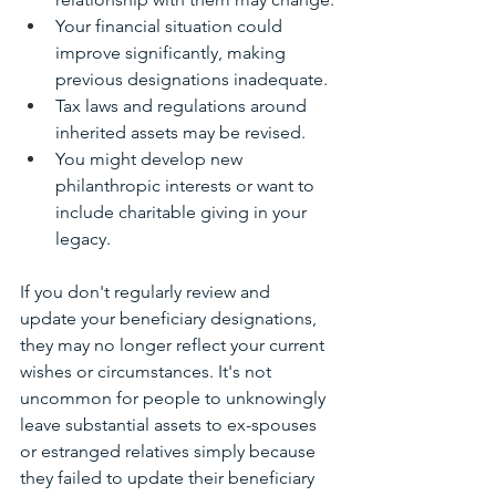
Your financial situation could 
improve significantly, making 
previous designations inadequate.
Tax laws and regulations around 
inherited assets may be revised.
You might develop new 
philanthropic interests or want to 
include charitable giving in your 
legacy.
If you don't regularly review and 
update your beneficiary designations, 
they may no longer reflect your current 
wishes or circumstances. It's not 
uncommon for people to unknowingly 
leave substantial assets to ex-spouses 
or estranged relatives simply because 
they failed to update their beneficiary 