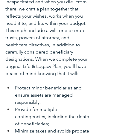
incapacitated and when you die. From 
there, we craft a plan together that 
reflects your wishes, works when you 
need it to, and fits within your budget. 
This might include a will, one or more 
trusts, powers of attorney, and 
healthcare directives, in addition to 
carefully considered beneficiary 
designations. When we complete your 
original Life & Legacy Plan, you’ll have 
peace of mind knowing that it will:
Protect minor beneficiaries and 
ensure assets are managed 
responsibly;
Provide for multiple 
contingencies, including the death 
of beneficiaries;
Minimize taxes and avoids probate 