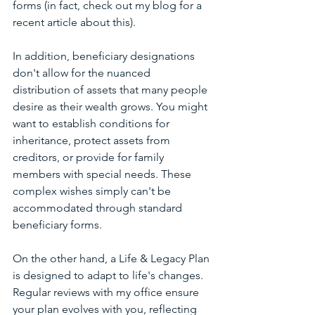
forms (in fact, check out my blog for a 
recent article about this). 
In addition, beneficiary designations 
don't allow for the nuanced 
distribution of assets that many people 
desire as their wealth grows. You might 
want to establish conditions for 
inheritance, protect assets from 
creditors, or provide for family 
members with special needs. These 
complex wishes simply can't be 
accommodated through standard 
beneficiary forms.
On the other hand, a Life & Legacy Plan 
is designed to adapt to life's changes. 
Regular reviews with my office ensure 
your plan evolves with you, reflecting 