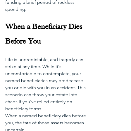
funding a brief period of reckless 
spending. 
When a Beneficiary Dies 
Before You
Life is unpredictable, and tragedy can 
strike at any time. While it's 
uncomfortable to contemplate, your 
named beneficiaries may predecease 
you or die with you in an accident. This 
scenario can throw your estate into 
chaos if you've relied entirely on 
beneficiary forms.
When a named beneficiary dies before 
you, the fate of those assets becomes 
uncertain. 