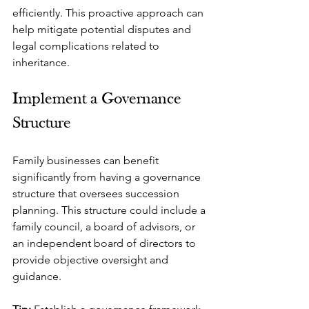
efficiently. This proactive approach can 
help mitigate potential disputes and 
legal complications related to 
inheritance.
Implement a Governance 
Structure
Family businesses can benefit 
significantly from having a governance 
structure that oversees succession 
planning. This structure could include a 
family council, a board of advisors, or 
an independent board of directors to 
provide objective oversight and 
guidance.