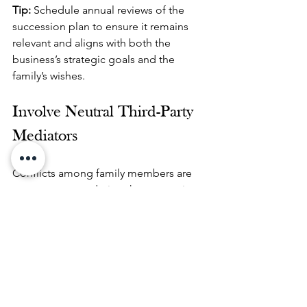
Tip: 
Schedule annual reviews of the 
succession plan to ensure it remains 
relevant and aligns with both the 
business’s strategic goals and the 
family’s wishes.
Involve Neutral Third-Party 
Mediators
Conflicts among family members are 
not uncommon during the succession 
process. To prevent these from 
escalating into legal battles, consider 
involving neutral third-party mediators 
who can facilitate discussions and 
resolve disputes.
Tip:
 Hire a professional mediator 