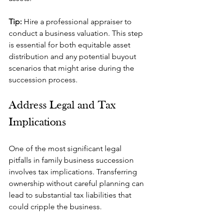
Tip: 
Hire a professional appraiser to 
conduct a business valuation. This step 
is essential for both equitable asset 
distribution and any potential buyout 
scenarios that might arise during the 
succession process.
Address Legal and Tax 
Implications
One of the most significant legal 
pitfalls in family business succession 
involves tax implications. Transferring 
ownership without careful planning can 
lead to substantial tax liabilities that 
could cripple the business.