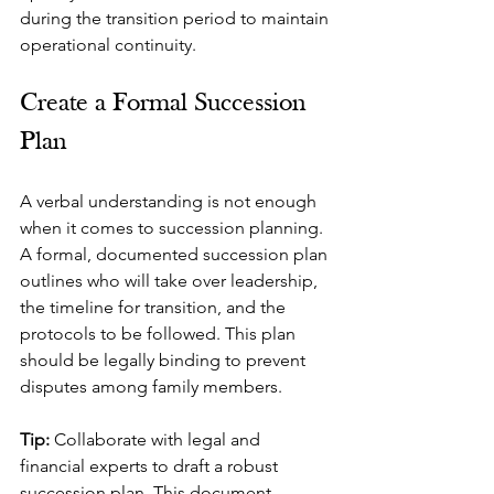
during the transition period to maintain 
operational continuity.
Create a Formal Succession 
Plan
A verbal understanding is not enough 
when it comes to succession planning. 
A formal, documented succession plan 
outlines who will take over leadership, 
the timeline for transition, and the 
protocols to be followed. This plan 
should be legally binding to prevent 
disputes among family members.
Tip: 
Collaborate with legal and 
financial experts to draft a robust 
succession plan. This document 