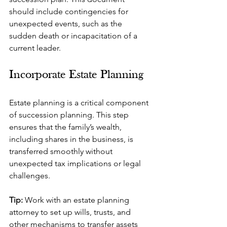
should include contingencies for 
unexpected events, such as the 
sudden death or incapacitation of a 
current leader.
Incorporate Estate Planning
Estate planning is a critical component 
of succession planning. This step 
ensures that the family’s wealth, 
including shares in the business, is 
transferred smoothly without 
unexpected tax implications or legal 
challenges.
Tip: 
Work with an estate planning 
attorney to set up wills, trusts, and 
other mechanisms to transfer assets 