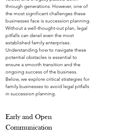
through generations. However, one of 
the most significant challenges these 
businesses face is succession planning. 
Without a well-thought-out plan, legal 
pitfalls can derail even the most 
established family enterprises. 
Understanding how to navigate these 
potential obstacles is essential to 
ensure a smooth transition and the 
ongoing success of the business. 
Below, we explore critical strategies for 
family businesses to avoid legal pitfalls 
in succession planning.
Early and Open 
Communication