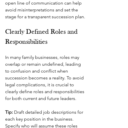
open line of communication can help 
avoid misinterpretations and set the 
stage for a transparent succession plan.
Clearly Defined Roles and 
Responsibilities
In many family businesses, roles may 
overlap or remain undefined, leading 
to confusion and conflict when 
succession becomes a reality. To avoid 
legal complications, it is crucial to 
clearly define roles and responsibilities 
for both current and future leaders.
Tip: 
Draft detailed job descriptions for 
each key position in the business. 
Specify who will assume these roles 