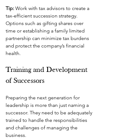
Tip: 
Work with tax advisors to create a 
tax-efficient succession strategy. 
Options such as gifting shares over 
time or establishing a family limited 
partnership can minimize tax burdens 
and protect the company’s financial 
health.
Training and Development 
of Successors
Preparing the next generation for 
leadership is more than just naming a 
successor. They need to be adequately 
trained to handle the responsibilities 
and challenges of managing the 
business.