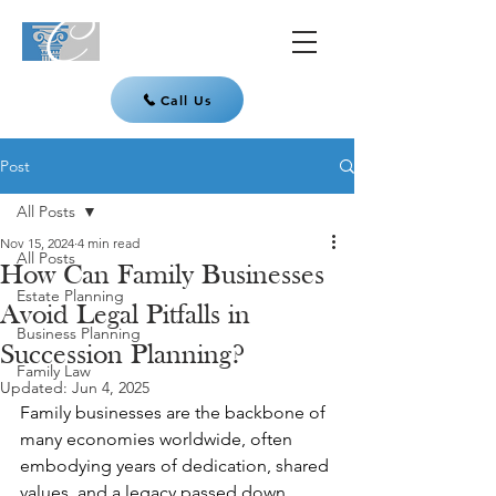
Call Us
Post
All Posts
Nov 15, 2024
4 min read
All Posts
How Can Family Businesses
Estate Planning
Avoid Legal Pitfalls in
Business Planning
Succession Planning?
Family Law
Updated:
Jun 4, 2025
Family businesses are the backbone of 
many economies worldwide, often 
embodying years of dedication, shared 
values, and a legacy passed down 