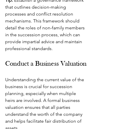
Tip:
 Establish a governance framework 
that outlines decision-making 
processes and conflict resolution 
mechanisms. This framework should 
detail the roles of non-family members 
in the succession process, which can 
provide impartial advice and maintain 
professional standards.
Conduct a Business Valuation
Understanding the current value of the 
business is crucial for succession 
planning, especially when multiple 
heirs are involved. A formal business 
valuation ensures that all parties 
understand the worth of the company 
and helps facilitate fair distribution of 
assets.