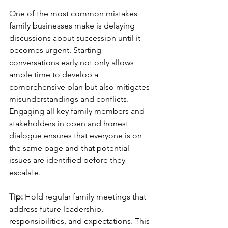
One of the most common mistakes 
family businesses make is delaying 
discussions about succession until it 
becomes urgent. Starting 
conversations early not only allows 
ample time to develop a 
comprehensive plan but also mitigates 
misunderstandings and conflicts. 
Engaging all key family members and 
stakeholders in open and honest 
dialogue ensures that everyone is on 
the same page and that potential 
issues are identified before they 
escalate.
Tip: 
Hold regular family meetings that 
address future leadership, 
responsibilities, and expectations. This 