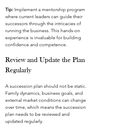
Tip:
 Implement a mentorship program 
where current leaders can guide their 
successors through the intricacies of 
running the business. This hands-on 
experience is invaluable for building 
confidence and competence.
Review and Update the Plan 
Regularly
A succession plan should not be static. 
Family dynamics, business goals, and 
external market conditions can change 
over time, which means the succession 
plan needs to be reviewed and 
updated regularly.