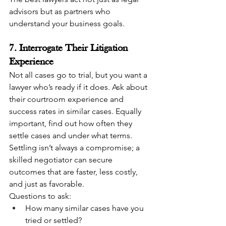
advisors but as partners who 
understand your business goals.
7. Interrogate Their Litigation 
Experience
Not all cases go to trial, but you want a 
lawyer who’s ready if it does. Ask about 
their courtroom experience and 
success rates in similar cases. Equally 
important, find out how often they 
settle cases and under what terms. 
Settling isn’t always a compromise; a 
skilled negotiator can secure 
outcomes that are faster, less costly, 
and just as favorable.
Questions to ask:
How many similar cases have you 
tried or settled?