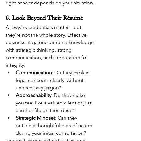
right answer depends on your situation.
6. Look Beyond Their Résumé
A lawyer’s credentials matter—but 
they’re not the whole story. Effective 
business litigators combine knowledge 
with strategic thinking, strong 
communication, and a reputation for 
integrity.
Communication
: Do they explain 
legal concepts clearly, without 
unnecessary jargon?
Approachability
: Do they make 
you feel like a valued client or just 
another file on their desk?
Strategic Mindset
: Can they 
outline a thoughtful plan of action 
during your initial consultation?
The best lawyers act not just as legal 