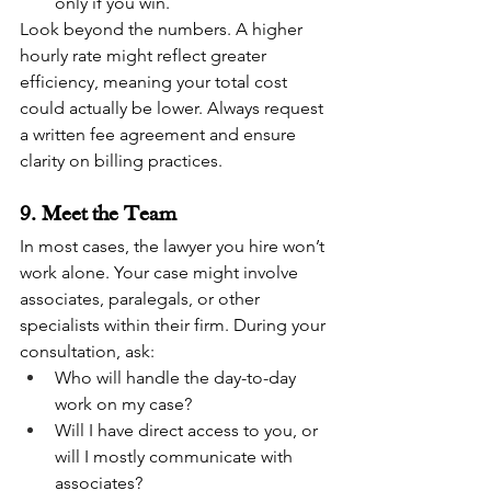
only if you win.
Look beyond the numbers. A higher 
hourly rate might reflect greater 
efficiency, meaning your total cost 
could actually be lower. Always request 
a written fee agreement and ensure 
clarity on billing practices.
9. Meet the Team
In most cases, the lawyer you hire won’t 
work alone. Your case might involve 
associates, paralegals, or other 
specialists within their firm. During your 
consultation, ask:
Who will handle the day-to-day 
work on my case?
Will I have direct access to you, or 
will I mostly communicate with 
associates?