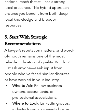
national reach that still has a strong 
local presence. This hybrid approach 
ensures you benefit from both deep 
local knowledge and broader 
resources.
3. Start With Strategic 
Recommendations
A lawyer’s reputation matters, and word-
of-mouth remains one of the most 
reliable indicators of quality. But don’t 
just ask anyone—seek input from 
people who’ve faced similar disputes 
or have worked in your industry.
Who to Ask
: Fellow business 
owners, accountants, or 
professional associations.
Where to Look
: LinkedIn groups, 
industry forums, or events hosted 