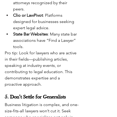
attorneys recognized by their 
peers.
Clio or LawPivot
: Platforms 
designed for businesses seeking 
expert legal advice.
State Bar Websites
: Many state bar 
associations have “Find a Lawyer” 
tools.
Pro tip: Look for lawyers who are active 
in their fields—publishing articles, 
speaking at industry events, or 
contributing to legal education. This 
demonstrates expertise and a 
proactive approach.
5. Don’t Settle for Generalists
Business litigation is complex, and one-
size-fits-all lawyers won’t cut it. Seek 