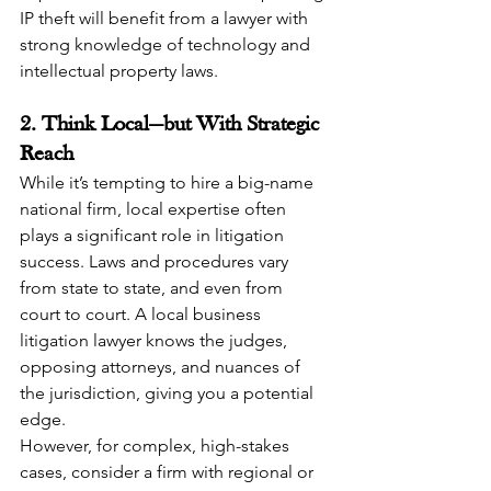
IP theft will benefit from a lawyer with 
strong knowledge of technology and 
intellectual property laws.
2. Think Local—but With Strategic 
Reach
While it’s tempting to hire a big-name 
national firm, local expertise often 
plays a significant role in litigation 
success. Laws and procedures vary 
from state to state, and even from 
court to court. A local business 
litigation lawyer knows the judges, 
opposing attorneys, and nuances of 
the jurisdiction, giving you a potential 
edge.
However, for complex, high-stakes 
cases, consider a firm with regional or 