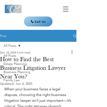
Call Us
Post
All Posts
Dec 18, 2024
5 min read
All Posts
How to Find the Best
Estate Planning
Business Litigation Lawyer
Business Planning
Near You?
Family Law
Updated:
Jun 4, 2025
When your business faces a legal 
dispute, choosing the right business 
litigation lawyer isn’t just important—it’s 
critical. The right attorney doesn’t 