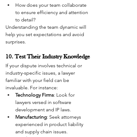
How does your team collaborate 
to ensure efficiency and attention 
to detail?
Understanding the team dynamic will 
help you set expectations and avoid 
surprises.
10. Test Their Industry Knowledge
If your dispute involves technical or 
industry-specific issues, a lawyer 
familiar with your field can be 
invaluable. For instance:
Technology Firms
: Look for 
lawyers versed in software 
development and IP laws.
Manufacturing
: Seek attorneys 
experienced in product liability 
and supply chain issues.