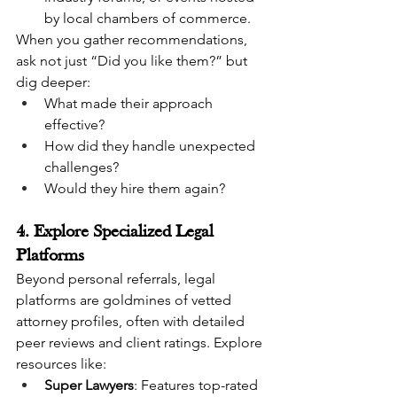
by local chambers of commerce.
When you gather recommendations, 
ask not just “Did you like them?” but 
dig deeper:
What made their approach 
effective?
How did they handle unexpected 
challenges?
Would they hire them again?
4. Explore Specialized Legal 
Platforms
Beyond personal referrals, legal 
platforms are goldmines of vetted 
attorney profiles, often with detailed 
peer reviews and client ratings. Explore 
resources like:
Super Lawyers
: Features top-rated 