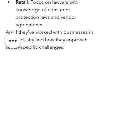
Retail
: Focus on lawyers with 
knowledge of consumer 
protection laws and vendor 
agreements.
Ask if they’ve worked with businesses in 
your industry and how they approach 
sector-specific challenges.
11. Check Reviews—but Read 
Between the Lines
Online reviews can provide useful 
insights—but don’t rely on them 
exclusively. Look for patterns in 
feedback rather than isolated 
comments. A lawyer with a dozen 
glowing reviews and one negative one 
might still be a great choice—focus on 
overall trends.
Be cautious of reviews that are overly 