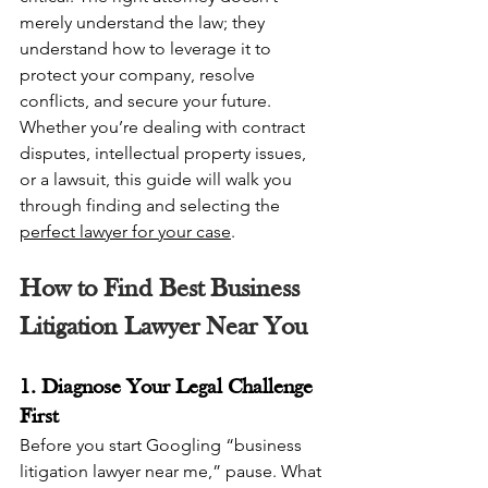
merely understand the law; they 
understand how to leverage it to 
protect your company, resolve 
conflicts, and secure your future. 
Whether you’re dealing with contract 
disputes, intellectual property issues, 
or a lawsuit, this guide will walk you 
through finding and selecting the 
perfect lawyer for your case
.
How to Find Best Business 
Litigation Lawyer Near You
1. Diagnose Your Legal Challenge 
First
Before you start Googling “business 
litigation lawyer near me,” pause. What 