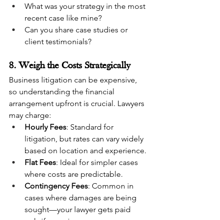
What was your strategy in the most 
recent case like mine?
Can you share case studies or 
client testimonials?
8. Weigh the Costs Strategically
Business litigation can be expensive, 
so understanding the financial 
arrangement upfront is crucial. Lawyers 
may charge:
Hourly Fees
: Standard for 
litigation, but rates can vary widely 
based on location and experience.
Flat Fees
: Ideal for simpler cases 
where costs are predictable.
Contingency Fees
: Common in 
cases where damages are being 
sought—your lawyer gets paid 