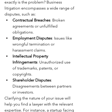
exactly is the problem? Business 
litigation encompasses a wide range of 
disputes, such as:
Contractual Breaches
: Broken 
agreements or unfulfilled 
obligations.
Employment Disputes
: Issues like 
wrongful termination or 
harassment claims.
Intellectual Property 
Infringements
: Unauthorized use 
of trademarks, patents, or 
copyrights.
Shareholder Disputes
: 
Disagreements between partners 
or investors.
Clarifying the nature of your issue will 
help you find a lawyer with the relevant 
expertise. For instance, a startup facing 