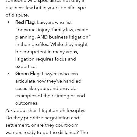
someone who specializes not only in 
business law but in your specific type 
of dispute.
Red Flag
: Lawyers who list 
“personal injury, family law, estate 
planning, AND business litigation” 
in their profiles. While they might 
be competent in many areas, 
litigation requires focus and 
expertise.
Green Flag
: Lawyers who can 
articulate how they’ve handled 
cases like yours and provide 
examples of their strategies and 
outcomes.
Ask about their litigation philosophy: 
Do they prioritize negotiation and 
settlement, or are they courtroom 
warriors ready to go the distance? The 