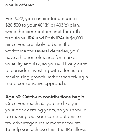
one is offered. 
For 2022, you can contribute up to 
$20,500 to your 401(k) or 403(b) plan, 
while the contribution limit for both 
traditional IRA and Roth IRAs is $6,000. 
Since you are likely to be in the 
workforce for several decades, you’ll 
have a higher tolerance for market 
volatility and risk, so you will likely want 
to consider investing with a focus on 
maximizing growth, rather than taking a 
more conservative approach. 
Age 50: Catch-up contributions begin
Once you reach 50, you are likely in 
your peak earning years, so you should 
be maxing out your contributions to 
tax-advantaged retirement accounts. 
To help you achieve this, the IRS allows 