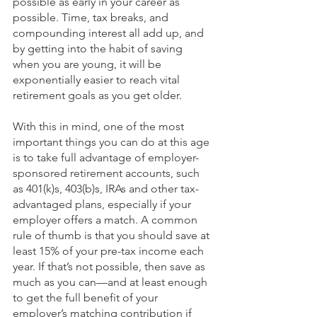
possible as early in your career as 
possible. Time, tax breaks, and 
compounding interest all add up, and 
by getting into the habit of saving 
when you are young, it will be 
exponentially easier to reach vital 
retirement goals as you get older. 
With this in mind, one of the most 
important things you can do at this age 
is to take full advantage of employer-
sponsored retirement accounts, such 
as 401(k)s, 403(b)s, IRAs and other tax-
advantaged plans, especially if your 
employer offers a match. A common 
rule of thumb is that you should save at 
least 15% of your pre-tax income each 
year. If that’s not possible, then save as 
much as you can—and at least enough 
to get the full benefit of your 
employer’s matching contribution if 