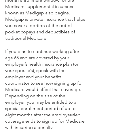
month enrollment window for the 
Medicare supplemental insurance 
known as Medigap also begins. 
Medigap is private insurance that helps 
you cover a portion of the out-of-
pocket copays and deductibles of 
traditional Medicare.
If you plan to continue working after 
age 65 and are covered by your 
employer’s health insurance plan (or 
your spouse’s), speak with the 
employer and your benefits 
coordinator to see how signing up for 
Medicare would affect that coverage. 
Depending on the size of the 
employer, you may be entitled to a 
special enrollment period of up to 
eight months after the employer-tied 
coverage ends to sign up for Medicare 
with incurring a penalty.  