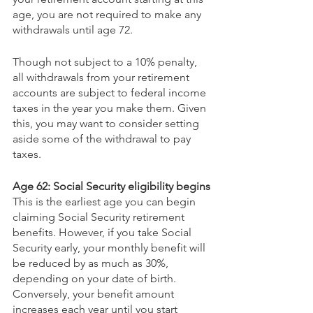
age, you are not required to make any 
withdrawals until age 72.
Though not subject to a 10% penalty, 
all withdrawals from your retirement 
accounts are subject to federal income 
taxes in the year you make them. Given 
this, you may want to consider setting 
aside some of the withdrawal to pay 
taxes.
Age 62: Social Security eligibility begins
This is the earliest age you can begin 
claiming Social Security retirement 
benefits. However, if you take Social 
Security early, your monthly benefit will 
be reduced by as much as 30%, 
depending on your date of birth. 
Conversely, your benefit amount 
increases each year until you start 