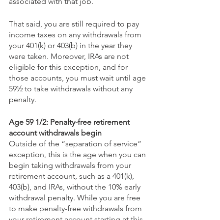
associated with that job.   
That said, you are still required to pay 
income taxes on any withdrawals from 
your 401(k) or 403(b) in the year they 
were taken. Moreover, IRAs are not 
eligible for this exception, and for 
those accounts, you must wait until age 
59½ to take withdrawals without any 
penalty.
Age 59 1/2: Penalty-free retirement 
account withdrawals begin
Outside of the “separation of service” 
exception, this is the age when you can 
begin taking withdrawals from your 
retirement account, such as a 401(k), 
403(b), and IRAs, without the 10% early 
withdrawal penalty. While you are free 
to make penalty-free withdrawals from 
your retirement account starting at this 