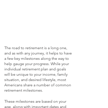
The road to retirement is a long one, 
and as with any journey, it helps to have 
a few key milestones along the way to 
help gauge your progress. While your 
individual retirement plan and goals 
will be unique to your income, family 
situation, and desired lifestyle, most 
Americans share a number of common 
retirement milestones.
These milestones are based on your 
age, along with important dates and 