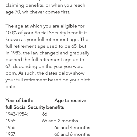
claiming benefits, or when you reach 
age 70, whichever comes first.
The age at which you are eligible for 
100% of your Social Security benefit is 
known as your full retirement age. The 
full retirement age used to be 65, but 
in 1983, the law changed and gradually 
pushed the full retirement age up to 
67, depending on the year you were 
born. As such, the dates below show 
your full retirement based on your birth 
date. 
Year of birth:        	Age to receive 
full Social Security benefits
1943-1954: 		66 
1955:			66 and 2 months 
1956: 			66 and 4 months
1957: 			66 and 6 months 