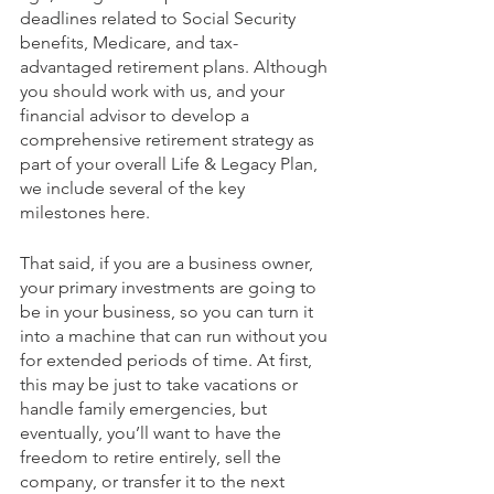
deadlines related to Social Security 
benefits, Medicare, and tax-
advantaged retirement plans. Although 
you should work with us, and your 
financial advisor to develop a 
comprehensive retirement strategy as 
part of your overall Life & Legacy Plan, 
we include several of the key 
milestones here.
That said, if you are a business owner, 
your primary investments are going to 
be in your business, so you can turn it 
into a machine that can run without you 
for extended periods of time. At first, 
this may be just to take vacations or 
handle family emergencies, but 
eventually, you’ll want to have the 
freedom to retire entirely, sell the 
company, or transfer it to the next 