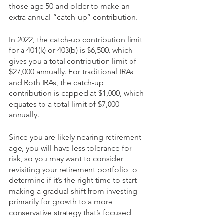
those age 50 and older to make an 
extra annual “catch-up” contribution.
In 2022, the catch-up contribution limit 
for a 401(k) or 403(b) is $6,500, which 
gives you a total contribution limit of 
$27,000 annually. For traditional IRAs 
and Roth IRAs, the catch-up 
contribution is capped at $1,000, which 
equates to a total limit of $7,000 
annually. 
Since you are likely nearing retirement 
age, you will have less tolerance for 
risk, so you may want to consider 
revisiting your retirement portfolio to 
determine if it’s the right time to start 
making a gradual shift from investing 
primarily for growth to a more 
conservative strategy that’s focused 