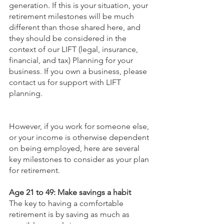
generation. If this is your situation, your 
retirement milestones will be much 
different than those shared here, and 
they should be considered in the 
context of our LIFT (legal, insurance, 
financial, and tax) Planning for your 
business. If you own a business, please 
contact us for support with LIFT 
planning.
However, if you work for someone else, 
or your income is otherwise dependent 
on being employed, here are several 
key milestones to consider as your plan 
for retirement.
Age 21 to 49: Make savings a habit
The key to having a comfortable 
retirement is by saving as much as 