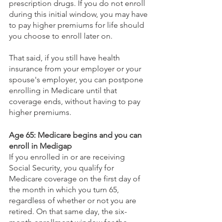
prescription drugs. If you do not enroll 
during this initial window, you may have 
to pay higher premiums for life should 
you choose to enroll later on. 
That said, if you still have health 
insurance from your employer or your 
spouse's employer, you can postpone 
enrolling in Medicare until that 
coverage ends, without having to pay 
higher premiums.
Age 65: Medicare begins and you can 
enroll in Medigap
If you enrolled in or are receiving 
Social Security, you qualify for 
Medicare coverage on the first day of 
the month in which you turn 65, 
regardless of whether or not you are 
retired. On that same day, the six-