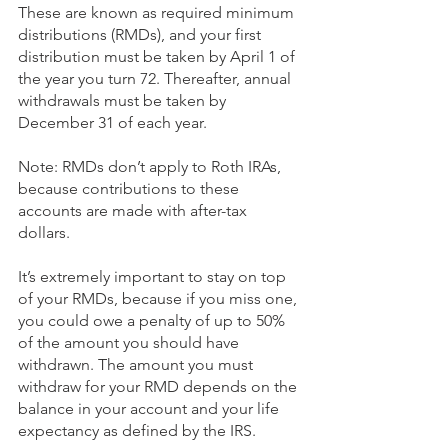
These are known as required minimum 
distributions (RMDs), and your first 
distribution must be taken by April 1 of 
the year you turn 72. Thereafter, annual 
withdrawals must be taken by 
December 31 of each year. 
Note: RMDs don’t apply to Roth IRAs, 
because contributions to these 
accounts are made with after-tax 
dollars. 
It’s extremely important to stay on top 
of your RMDs, because if you miss one, 
you could owe a penalty of up to 50% 
of the amount you should have 
withdrawn. The amount you must 
withdraw for your RMD depends on the 
balance in your account and your life 
expectancy as defined by the IRS. 