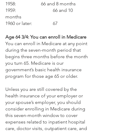
1958:			66 and 8 months
1959: 			66 and 10 
months
1960 or later: 		67
Age 64 3/4: You can enroll in Medicare
You can enroll in Medicare at any point 
during the seven-month period that 
begins three months before the month 
you turn 65. Medicare is our 
government’s basic health insurance 
program for those age 65 or older. 
Unless you are still covered by the 
health insurance of your employer or 
your spouse’s employer, you should 
consider enrolling in Medicare during 
this seven-month window to cover 
expenses related to inpatient hospital 
care, doctor visits, outpatient care, and 