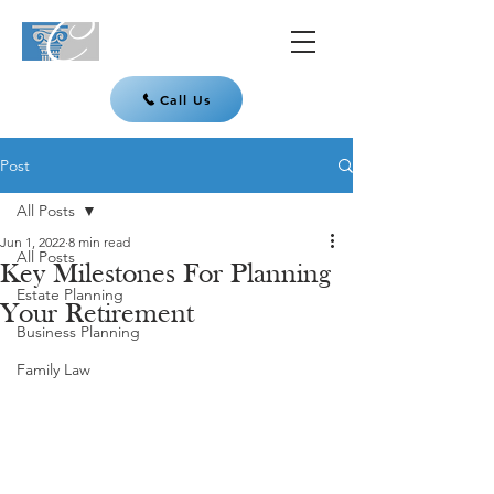
Call Us
Post
All Posts
Jun 1, 2022
8 min read
All Posts
Key Milestones For Planning
Estate Planning
Your Retirement
Business Planning
Family Law