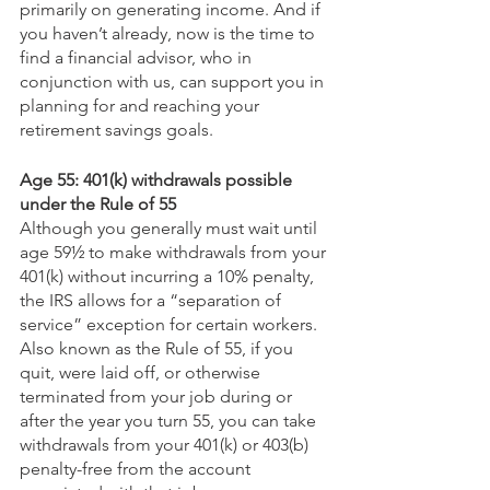
primarily on generating income. And if 
you haven’t already, now is the time to 
find a financial advisor, who in 
conjunction with us, can support you in 
planning for and reaching your 
retirement savings goals.
Age 55: 401(k) withdrawals possible 
under the Rule of 55
Although you generally must wait until 
age 59½ to make withdrawals from your 
401(k) without incurring a 10% penalty, 
the IRS allows for a “separation of 
service” exception for certain workers. 
Also known as the Rule of 55, if you 
quit, were laid off, or otherwise 
terminated from your job during or 
after the year you turn 55, you can take 
withdrawals from your 401(k) or 403(b) 
penalty-free from the account 