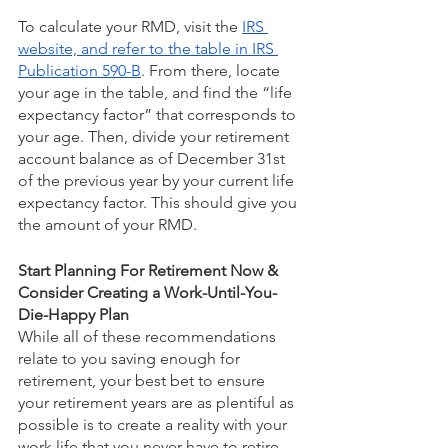
To calculate your RMD, visit the 
IRS 
website, and refer to the table in IRS 
Publication 590-B
. From there, locate 
your age in the table, and find the “life 
expectancy factor” that corresponds to 
your age. Then, divide your retirement 
account balance as of December 31st 
of the previous year by your current life 
expectancy factor. This should give you 
the amount of your RMD. 
Start Planning For Retirement Now & 
Consider Creating a Work-Until-You-
Die-Happy Plan
While all of these recommendations 
relate to you saving enough for 
retirement, your best bet to ensure 
your retirement years are as plentiful as 
possible is to create a reality with your 
work life that you never have to retire 