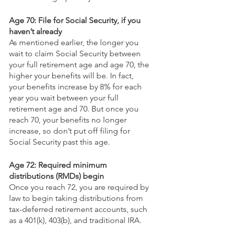
Age 70: File for Social Security, if you 
haven’t already
As mentioned earlier, the longer you 
wait to claim Social Security between 
your full retirement age and age 70, the 
higher your benefits will be. In fact, 
your benefits increase by 8% for each 
year you wait between your full 
retirement age and 70. But once you 
reach 70, your benefits no longer 
increase, so don’t put off filing for 
Social Security past this age.
Age 72: Required minimum 
distributions (RMDs) begin
Once you reach 72, you are required by 
law to begin taking distributions from 
tax-deferred retirement accounts, such 
as a 401(k), 403(b), and traditional IRA. 