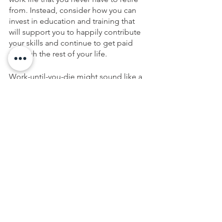
from. Instead, consider how you can 
invest in education and training that 
will support you to happily contribute 
your skills and continue to get paid 
through the rest of your life. 
Work-until-you-die might sound like a 
terrible plan, but only if you don’t love 
your work. If you do love your work, 
contributing your talents until you die 
(and getting paid for it) is a great plan 
for a life worth living and a legacy 
worth leaving. And it will keep you 
younger and healthier far longer than 
working at a job you dread, but have to 
stay in to earn a living.
If you are relying on a work-until-you-
die plan (rather than saving enough to 