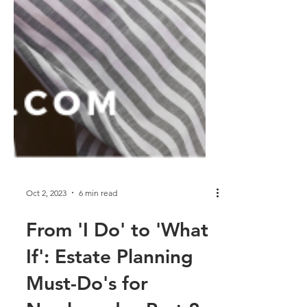
Oct 2, 2023
6 min read
From 'I Do' to 'What
If': Estate Planning