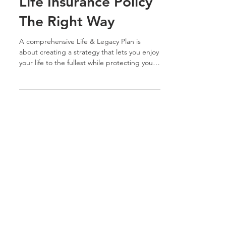
How to Set Up Your
Life Insurance Policy
The Right Way
A comprehensive Life & Legacy Plan is
about creating a strategy that lets you enjoy
your life to the fullest while protecting your
loved...