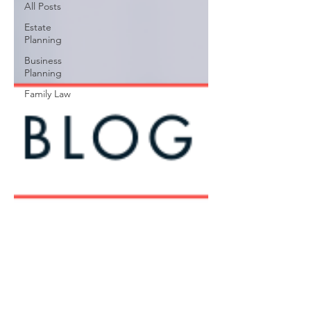
All Posts
Estate
Planning
Business
Planning
Family Law