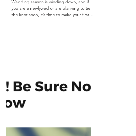
Must-Do's for
Newlyweds - Part 1
Wedding season is winding down, and if
you are a newlywed or are planning to tie
the knot soon, it’s time to make your first
legal move...