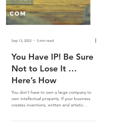
Sep 13, 2023
5 min read
You Have IP! Be Sure
Not to Lose It …
Here’s How