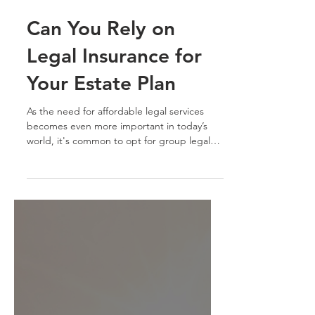
Aug 28, 2023
7 min read
Can You Rely on
Legal Insurance for
Your Estate Plan
As the need for affordable legal services
becomes even more important in today’s
world, it's common to opt for group legal
insurance...