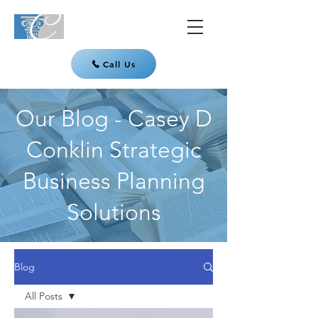
Call Us
Our Blog - Casey D
Conklin Strategic
Business Planning
Solutions
Blog
All Posts