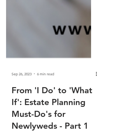
Sep 26, 2023
6 min read
From 'I Do' to 'What
If': Estate Planning