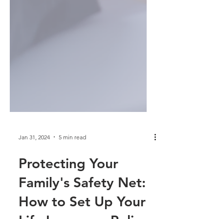
Jan 31, 2024
5 min read
Protecting Your
Family's Safety Net: