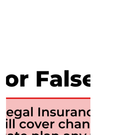
You don’t have to own a large company to
own intellectual property. If your business
creates inventions, written and artistic
works,...