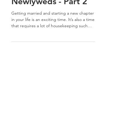
Must-Do's for
Newlyweds - Part 2
Getting married and starting a new chapter
in your life is an exciting time. It’s also a time
that requires a lot of housekeeping such
as...