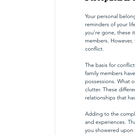
Your personal belong
reminders of your li
you're gone, these i
members. However, th
conflict. 
The basis for conflic
family members have 
possessions. What o
clutter. These diffe
relationships that hav
Adding to the complex
and experiences. Tha
you showered upon th