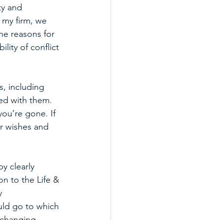
ty and 
 my firm, we 
he reasons for 
ity of conflict 
, including 
ed with them. 
you’re gone. If 
ur wishes and 
y clearly 
on to the Life & 
y 
uld go to which 
 changing 