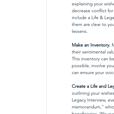
explaining your wishe
decrease conflict fo
include a Life & Lega
them are clear to you
lessens.
Make an Inventory.
 
their sentimental va
This inventory can be
possible, involve yo
can ensure your voic
Create a Life and Leg
outlining your wishes
Legacy Interview, ev
memorandum,” which p
beneficiaries. We ev