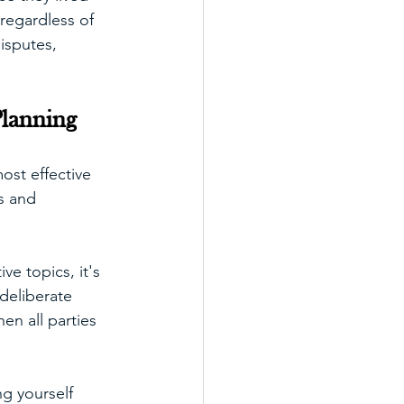
regardless of 
isputes, 
lanning
ost effective 
s and 
ve topics, it's 
deliberate 
en all parties 
g yourself 