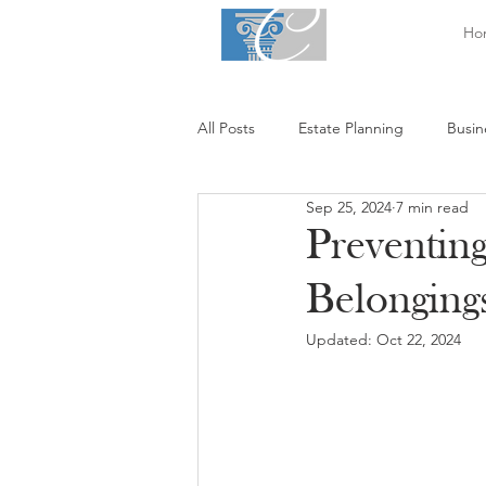
Ho
All Posts
Estate Planning
Busin
Sep 25, 2024
7 min read
Preventin
Belonging
Updated:
Oct 22, 2024