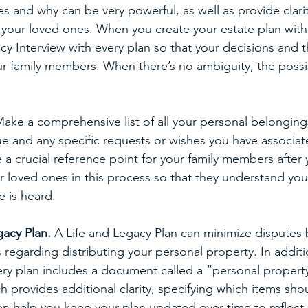
s and why can be very powerful, as well as provide clari
r your loved ones. When you create your estate plan with
cy Interview with every plan so that your decisions and t
r family members. When there’s no ambiguity, the possibil
Make a comprehensive list of all your personal belongings
lue and any specific requests or wishes you have associat
 a crucial reference point for your family members after 
ur loved ones in this process so that they understand yo
e is heard.
acy Plan. 
A Life and Legacy Plan can minimize disputes b
 regarding distributing your personal property. In additi
ery plan includes a document called a “personal propert
rovides additional clarity, specifying which items sho
en help you keep your plan updated over time to reflect