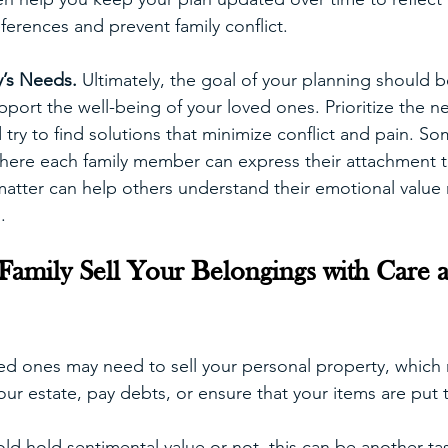
ferences and prevent family conflict.
’s Needs. 
Ultimately, the goal of your planning should 
ort the well-being of your loved ones. Prioritize the n
try to find solutions that minimize conflict and pain. So
here each family member can express their attachment to
atter can help others understand their emotional value r
.
amily Sell Your Belongings with Care 
ed ones may need to sell your personal property, which
our estate, pay debts, or ensure that your items are put
ld hold sentimental value or not, this can be another tas