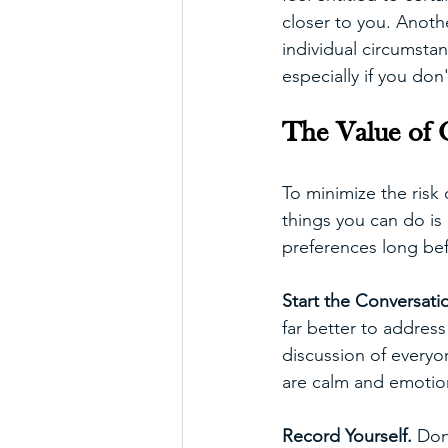
closer to you. Anoth
individual circumstan
especially if you don
The Value of 
To minimize the risk 
things you can do i
preferences long bef
Start the Conversatio
far better to address
discussion of everyon
are calm and emotiona
Record Yourself. 
Don