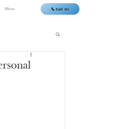
More
Call Us
ersonal