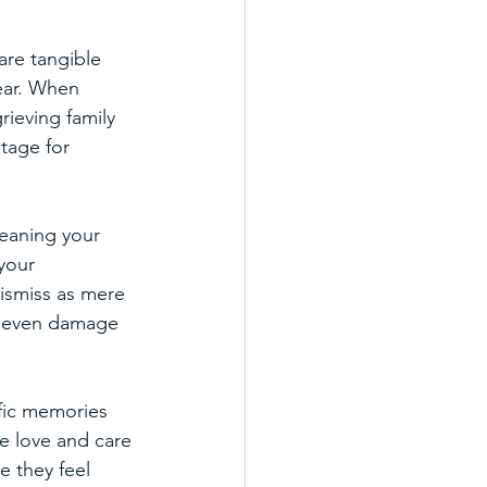
are tangible 
ear. When 
ieving family 
tage for 
meaning your 
your 
ismiss as mere 
nd even damage 
ific memories 
e love and care 
 they feel 