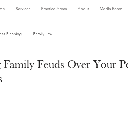
me
Services
Practice Areas
About
Media Room
ess Planning
Family Law
g Family Feuds Over Your P
s