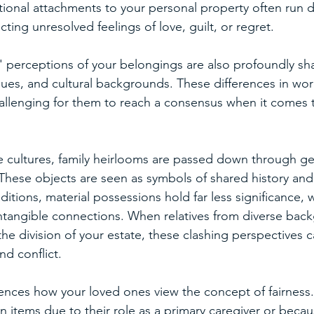
tional attachments to your personal property often run 
cting unresolved feelings of love, guilt, or regret.
 perceptions of your belongings are also profoundly sha
ues, and cultural backgrounds. These differences in wor
hallenging for them to reach a consensus when it comes t
e cultures, family heirlooms are passed down through ge
These objects are seen as symbols of shared history and 
ditions, material possessions hold far less significance, 
ntangible connections. When relatives from diverse bac
he division of your estate, these clashing perspectives c
d conflict.
uences how your loved ones view the concept of fairness
ain items due to their role as a primary caregiver or becau