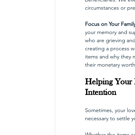
circumstances or pre
Focus on Your Family
your memory and supp
who are grieving and 
creating a process w
items and why they m
their monetary worth
Helping Your F
Intention
Sometimes, your lov
necessary to settle y
Whether the items so