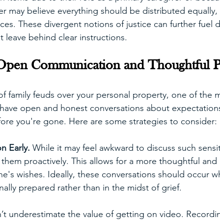
er may believe everything should be distributed equally, 
ces. These divergent notions of justice can further fuel d
't leave behind clear instructions.
Open Communication and Thoughtful P
of family feuds over your personal property, one of the m
s have open and honest conversations about expectation
ore you're gone. Here are some strategies to consider:
n Early. 
While it may feel awkward to discuss such sensiti
 them proactively. This allows for a more thoughtful and 
e's wishes. Ideally, these conversations should occur wh
lly prepared rather than in the midst of grief.
’t underestimate the value of getting on video. Recordin