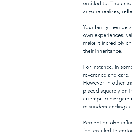
entitled to. The emo
anyone realizes, refle
Your family members'
own experiences, val
make it incredibly c
their inheritance.
For instance, in som
reverence and care. 
However, in other tra
placed squarely on i
attempt to navigate t
misunderstandings an
Perception also infl
feel entitled to cert