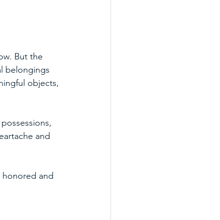
ow. But the 
l belongings 
ingful objects, 
 possessions, 
heartache and 
are honored and 