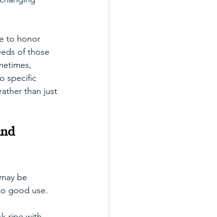
be to honor 
eeds of those 
metimes, 
 specific 
ather than just 
and 
 may be 
 to good use. 
k ripe with 