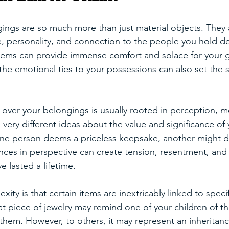
ings are so much more than just material objects. They 
fe, personality, and connection to the people you hold d
tems can provide immense comfort and solace for your gr
e emotional ties to your possessions can also set the s
t over your belongings is usually rooted in perception, 
very different ideas about the value and significance of 
ne person deems a priceless keepsake, another might d
rences in perspective can create tension, resentment, a
e lasted a lifetime.
ity is that certain items are inextricably linked to spec
t piece of jewelry may remind one of your children of th
em. However, to others, it may represent an inheritance