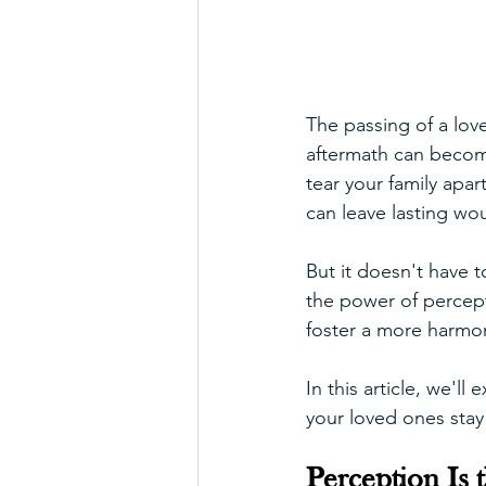
The passing of a love
aftermath can become
tear your family apa
can leave lasting wou
But it doesn't have 
the power of percept
foster a more harmon
In this article, we'l
your loved ones stay 
Perception Is t