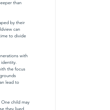
deeper than 
ped by their 
ldview can 
ime to divide 
nerations with 
identity. 
with the focus 
kgrounds 
an lead to 
. One child may 
se they lived 