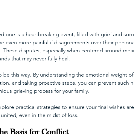
d one is a heartbreaking event, filled with grief and sorr
 even more painful if disagreements over their persona
rt. These disputes, especially when centered around mean
nds that may never fully heal.
to be this way. By understanding the emotional weight of
ion, and taking proactive steps, you can prevent such 
ious grieving process for your family. 
l explore practical strategies to ensure your final wishes 
united, even in the midst of loss.
he Basis for Conflict 