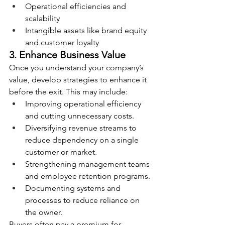
Operational efficiencies and 
scalability
Intangible assets like brand equity 
and customer loyalty
3. Enhance Business Value
Once you understand your company’s 
value, develop strategies to enhance it 
before the exit. This may include:
Improving operational efficiency 
and cutting unnecessary costs.
Diversifying revenue streams to 
reduce dependency on a single 
customer or market.
Strengthening management teams 
and employee retention programs.
Documenting systems and 
processes to reduce reliance on 
the owner.
Buyers often pay a premium for 