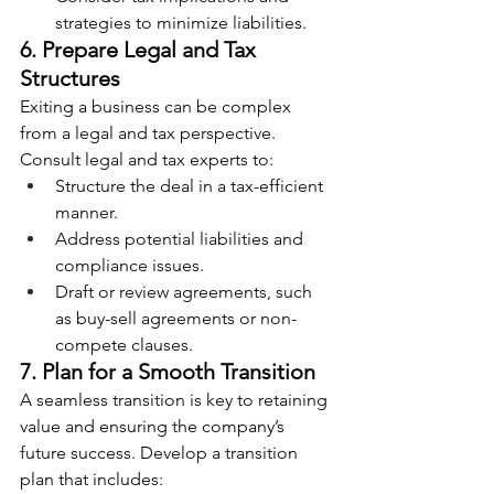
strategies to minimize liabilities.
6. Prepare Legal and Tax 
Structures
Exiting a business can be complex 
from a legal and tax perspective. 
Consult legal and tax experts to:
Structure the deal in a tax-efficient 
manner.
Address potential liabilities and 
compliance issues.
Draft or review agreements, such 
as buy-sell agreements or non-
compete clauses.
7. Plan for a Smooth Transition
A seamless transition is key to retaining 
value and ensuring the company’s 
future success. Develop a transition 
plan that includes: