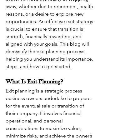
away, whether due to retirement, health 
reasons, or a desire to explore new 
opportunities. An effective exit strategy 
is crucial to ensure that transition is 
smooth, financially rewarding, and 
aligned with your goals. This blog will 
demystify the exit planning process, 
helping you understand its importance, 
steps, and how to get started.
What Is Exit Planning?
Exit planning is a strategic process 
business owners undertake to prepare 
for the eventual sale or transition of 
their company. It involves financial, 
operational, and personal 
considerations to maximize value, 
minimize risks, and achieve the owner’s 