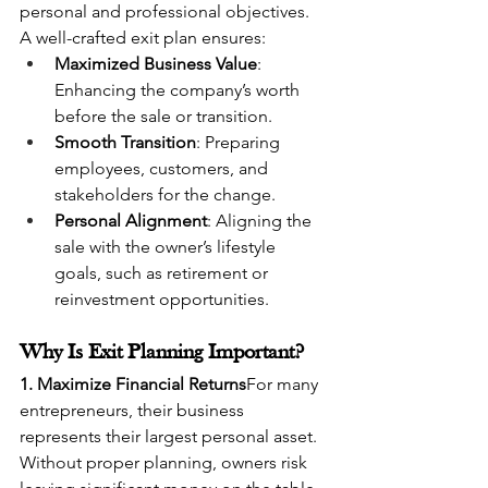
personal and professional objectives.
A well-crafted exit plan ensures:
Maximized Business Value
: 
Enhancing the company’s worth 
before the sale or transition.
Smooth Transition
: Preparing 
employees, customers, and 
stakeholders for the change.
Personal Alignment
: Aligning the 
sale with the owner’s lifestyle 
goals, such as retirement or 
reinvestment opportunities.
Why Is Exit Planning Important?
1. Maximize Financial Returns
For many 
entrepreneurs, their business 
represents their largest personal asset. 
Without proper planning, owners risk 