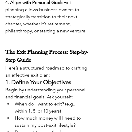
4. Align with Personal Goals
Exit 
planning allows business owners to 
strategically transition to their next 
chapter, whether it’s retirement, 
philanthropy, or starting a new venture.
The Exit Planning Process: Step-by-
Step Guide
Here’s a structured roadmap to crafting 
an effective exit plan:
1. Define Your Objectives
Begin by understanding your personal 
and financial goals. Ask yourself:
When do I want to exit? (e.g., 
within 1, 5, or 10 years)
How much money will I need to 
sustain my post-exit lifestyle?