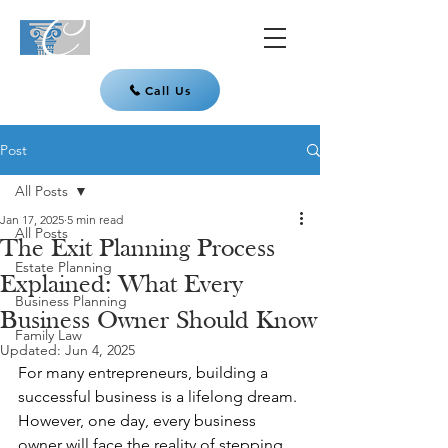
Call Us
Post
All Posts
Jan 17, 2025
5 min read
All Posts
The Exit Planning Process
Estate Planning
Explained: What Every
Business Planning
Business Owner Should Know
Family Law
Updated:
Jun 4, 2025
For many entrepreneurs, building a 
successful business is a lifelong dream. 
However, one day, every business 
owner will face the reality of stepping 