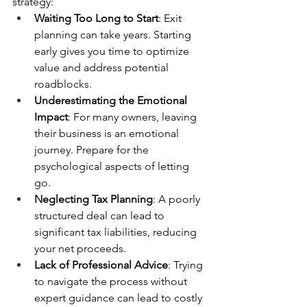
strategy:
Waiting Too Long to Start
: Exit 
planning can take years. Starting 
early gives you time to optimize 
value and address potential 
roadblocks.
Underestimating the Emotional 
Impact
: For many owners, leaving 
their business is an emotional 
journey. Prepare for the 
psychological aspects of letting 
go.
Neglecting Tax Planning
: A poorly 
structured deal can lead to 
significant tax liabilities, reducing 
your net proceeds.
Lack of Professional Advice
: Trying 
to navigate the process without 
expert guidance can lead to costly 