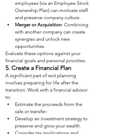
employees (via an Employee Stock 
Ownership Plan) can motivate staff 
and preserve company culture.
Merger or Acquisition
: Combining 
with another company can create 
synergies and unlock new 
opportunities.
Evaluate these options against your 
financial goals and personal priorities.
5. Create a Financial Plan
A significant part of exit planning 
involves preparing for life after the 
transition. Work with a financial advisor 
to:
Estimate the proceeds from the 
sale or transfer.
Develop an investment strategy to 
preserve and grow your wealth.
Consider tax implications and 