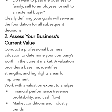
Do I want to pass the business to 
family, sell to employees, or sell to 
an external buyer?
Clearly defining your goals will serve as 
the foundation for all subsequent 
decisions.
2. Assess Your Business’s 
Current Value
Conduct a professional business 
valuation to determine your company’s 
worth in the current market. A valuation 
provides a baseline, identifies 
strengths, and highlights areas for 
improvement.
Work with a valuation expert to analyze:
Financial performance (revenue, 
profitability, and cash flow)
Market conditions and industry 
trends