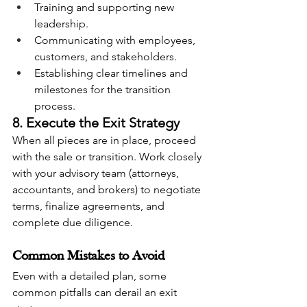
Training and supporting new 
leadership.
Communicating with employees, 
customers, and stakeholders.
Establishing clear timelines and 
milestones for the transition 
process.
8. Execute the Exit Strategy
When all pieces are in place, proceed 
with the sale or transition. Work closely 
with your advisory team (attorneys, 
accountants, and brokers) to negotiate 
terms, finalize agreements, and 
complete due diligence.
Common Mistakes to Avoid
Even with a detailed plan, some 
common pitfalls can derail an exit 