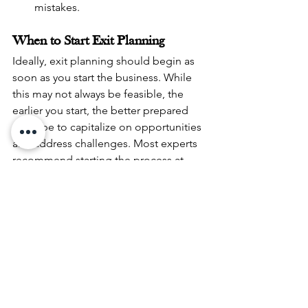
mistakes.
When to Start Exit Planning
Ideally, exit planning should begin as 
soon as you start the business. While 
this may not always be feasible, the 
earlier you start, the better prepared 
you’ll be to capitalize on opportunities 
and address challenges. Most experts 
recommend starting the process at 
least 3-5 years before your intended 
exit date.
Who Should Be on Your Exit 
Planning Team?
A successful exit plan often requires a 
multidisciplinary team, including:
Business Advisor or Consultant
: To 