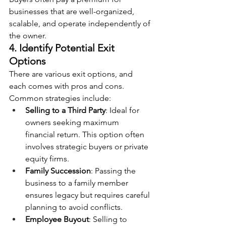
businesses that are well-organized, 
scalable, and operate independently of 
the owner.
4. Identify Potential Exit 
Options
There are various exit options, and 
each comes with pros and cons. 
Common strategies include:
Selling to a Third Party
: Ideal for 
owners seeking maximum 
financial return. This option often 
involves strategic buyers or private 
equity firms.
Family Succession
: Passing the 
business to a family member 
ensures legacy but requires careful 
planning to avoid conflicts.
Employee Buyout
: Selling to 