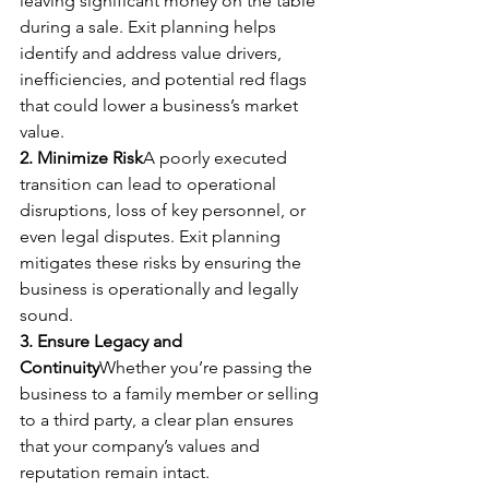
leaving significant money on the table 
during a sale. Exit planning helps 
identify and address value drivers, 
inefficiencies, and potential red flags 
that could lower a business’s market 
value.
2. Minimize Risk
A poorly executed 
transition can lead to operational 
disruptions, loss of key personnel, or 
even legal disputes. Exit planning 
mitigates these risks by ensuring the 
business is operationally and legally 
sound.
3. Ensure Legacy and 
Continuity
Whether you’re passing the 
business to a family member or selling 
to a third party, a clear plan ensures 
that your company’s values and 
reputation remain intact.