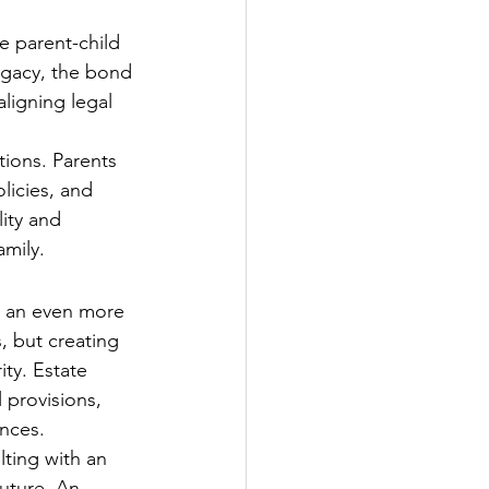
e parent-child 
ogacy, the bond 
ligning legal 
tions. Parents 
licies, and 
lity and 
amily.
e an even more 
, but creating 
ty. Estate 
 provisions, 
ances.
ting with an 
uture. An 