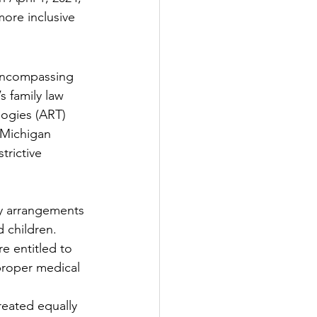
ore inclusive 
 encompassing 
s family law 
logies (ART) 
, Michigan 
trictive 
cy arrangements 
d children.
re entitled to 
proper medical 
reated equally 