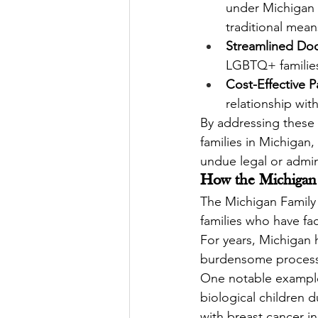
under Michigan 
traditional mean
Streamlined Do
LGBTQ+ families
Cost-Effective 
relationship wit
By addressing these c
families in Michigan
undue legal or admin
How the Michigan 
The Michigan Family Pr
families who have fac
For years, Michigan h
burdensome processe
One notable example
biological children 
with breast cancer i