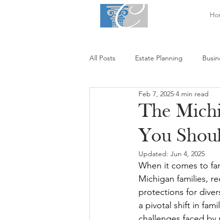
Ho
All Posts
Estate Planning
Busin
Feb 7, 2025
4 min read
The Michi
You Shou
Updated:
Jun 4, 2025
When it comes to fam
Michigan families, re
protections for dive
a pivotal shift in fam
challenges faced by 