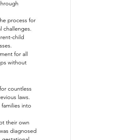
through 
he process for 
l challenges.
rent-child 
sses.
ent for all 
ips without 
 for countless 
evious laws. 
families into 
t their own 
 was diagnosed 
 gestational 