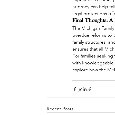
attorney can help tai
legal protections of
Final Thoughts: A
The Michigan Family P
overdue reforms to th
family structures, an
ensures that all Mich
For families seeking
with knowledgeable p
explore how the MFP
Recent Posts