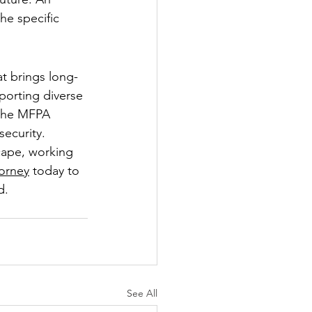
he specific 
at brings long-
porting diverse 
 the MFPA 
security.
cape, working 
torney
 today to 
d.
See All