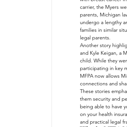
carrier, the Myers w
parents, Michigan la
undergo a lengthy an
families in similar s
legal parents.
Another story highli
and Kyle Keigan, a M
child. While they we
participating in key
MFPA now allows Mich
connections and sha
These stories emphas
them security and p
being able to have yo
on your health insur
and practical legal 