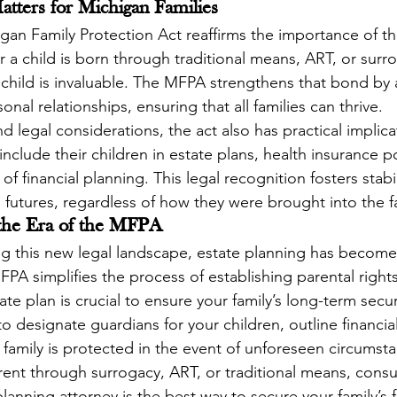
ters for Michigan Families
igan Family Protection Act reaffirms the importance of th
r a child is born through traditional means, ART, or surr
hild is invaluable. The MFPA strengthens that bond by a
onal relationships, ensuring that all families can thrive.
legal considerations, the act also has practical implica
nclude their children in estate plans, health insurance po
 of financial planning. This legal recognition fosters stabi
 futures, regardless of how they were brought into the f
 the Era of the MFPA
ing this new legal landscape, estate planning has becom
FPA simplifies the process of establishing parental rights
e plan is crucial to ensure your family’s long-term securi
o designate guardians for your children, outline financial
 family is protected in the event of unforeseen circumst
ent through surrogacy, ART, or traditional means, consul
anning attorney is the best way to secure your family’s f