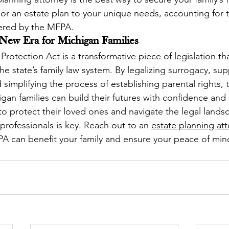
lor an estate plan to your unique needs, accounting for t
fered by the MFPA.
 New Era for Michigan Families
rotection Act is a transformative piece of legislation th
e state’s family law system. By legalizing surrogacy, sup
d simplifying the process of establishing parental rights,
igan families can build their futures with confidence and 
 to protect their loved ones and navigate the legal lands
rofessionals is key. Reach out to an 
estate planning at
A can benefit your family and ensure your peace of min