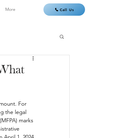
More
Call Us
 What
amount. For 
g the legal 
t (MFPA) marks 
istrative 
April 1, 2024, 