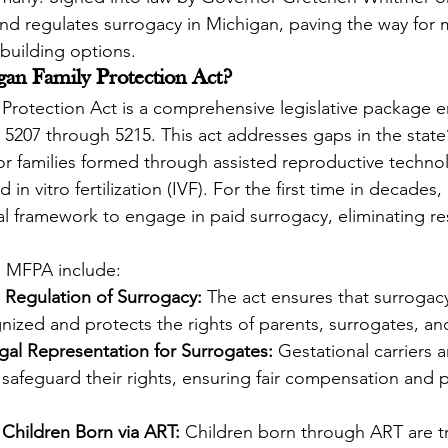
nd regulates surrogacy in Michigan, paving the way for m
-building options.
gan Family Protection Act?
 Protection Act is a comprehensive legislative package
5207 through 5215. This act addresses gaps in the state’
 for families formed through assisted reproductive techno
in vitro fertilization (IVF). For the first time in decades
al framework to engage in paid surrogacy, eliminating res
e MFPA include:
 Regulation of Surrogacy:
 The act ensures that surroga
gnized and protects the rights of parents, surrogates, an
al Representation for Surrogates:
 Gestational carriers a
 safeguard their rights, ensuring fair compensation and 
 Children Born via ART:
 Children born through ART are t