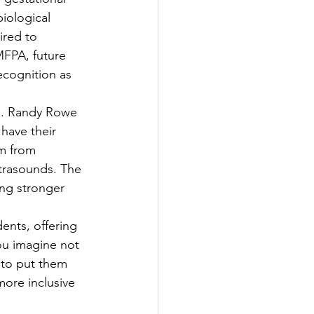
iological 
ired to 
FPA, future 
ecognition as 
es. Randy Rowe 
have their 
m from 
trasounds. The 
ing stronger 
nts, offering 
ou imagine not 
 to put them 
ore inclusive 