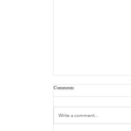
Comments
Write a comment...