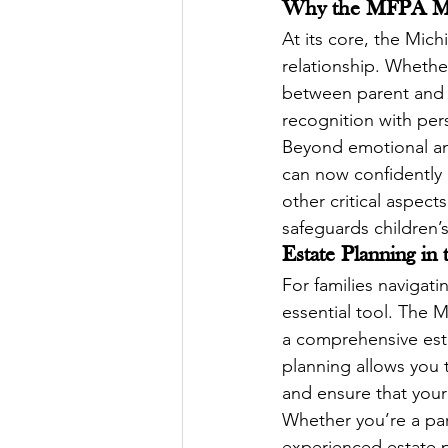
Why the MFPA Mat
At its core, the Mich
relationship. Whethe
between parent and c
recognition with pers
Beyond emotional and 
can now confidently i
other critical aspects
safeguards children’s
Estate Planning in
For families navigat
essential tool. The M
a comprehensive estat
planning allows you t
and ensure that your
Whether you’re a par
experienced estate pl