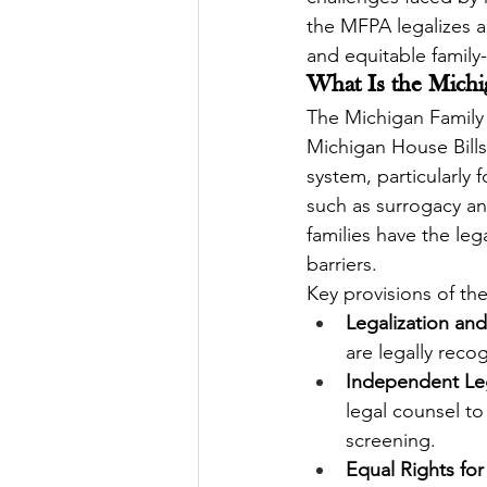
the MFPA legalizes a
and equitable family
What Is the Michi
The Michigan Family
Michigan House Bills 
system, particularly
such as surrogacy and 
families have the leg
barriers.
Key provisions of th
Legalization and
are legally reco
Independent Leg
legal counsel to
screening.
Equal Rights for