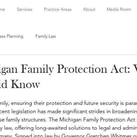
me
Services
Practice Areas
About
Media Room
ess Planning
Family Law
gan Family Protection Act:
ld Know
ily, ensuring their protection and future security is par
cent legislation has made significant strides in broadenin
rse family structures. The Michigan Family Protection Ac
ily law, offering long-awaited solutions to legal and admin
many. Signed into law by Governor Gretchen Whitmer on 