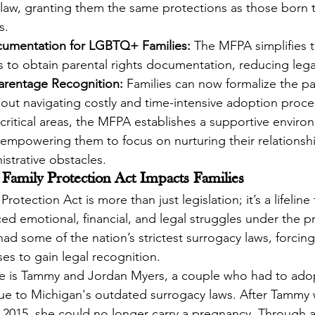
law, granting them the same protections as those born 
s.
cumentation for LGBTQ+ Families:
 The MFPA simplifies t
 to obtain parental rights documentation, reducing lega
Parentage Recognition:
 Families can now formalize the pa
hout navigating costly and time-intensive adoption proce
ritical areas, the MFPA establishes a supportive environm
, empowering them to focus on nurturing their relationsh
istrative obstacles.
Family Protection Act Impacts Families
otection Act is more than just legislation; it’s a lifeline
ed emotional, financial, and legal struggles under the pr
ad some of the nation’s strictest surrogacy laws, forcing 
s to gain legal recognition.
 is Tammy and Jordan Myers, a couple who had to adop
due to Michigan's outdated surrogacy laws. After Tammy
n 2015, she could no longer carry a pregnancy. Through a