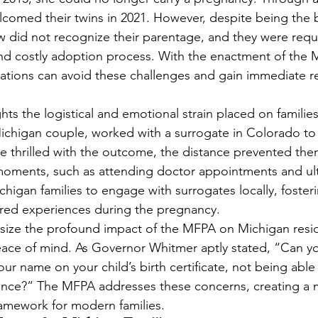
elcomed their twins in 2021. However, despite being the b
w did not recognize their parentage, and they were requ
d costly adoption process. With the enactment of the M
ituations can avoid these challenges and gain immediate r
ghts the logistical and emotional strain placed on famili
ichigan couple, worked with a surrogate in Colorado to 
re thrilled with the outcome, the distance prevented the
 moments, such as attending doctor appointments and ul
igan families to engage with surrogates locally, foster
red experiences during the pregnancy.
ize the profound impact of the MFPA on Michigan reside
eace of mind. As Governor Whitmer aptly stated, “Can y
ur name on your child’s birth certificate, not being able
ance?” The MFPA addresses these concerns, creating a m
framework for modern families.