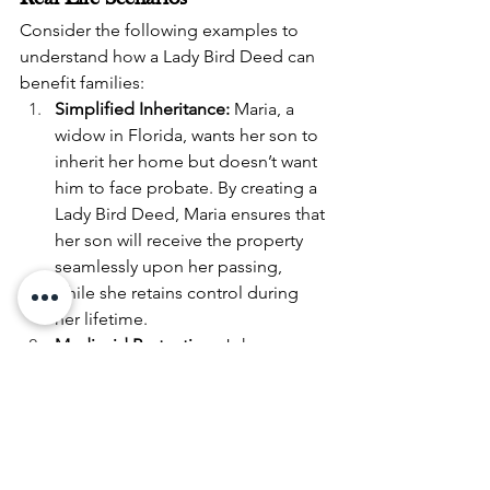
Consider the following examples to 
understand how a Lady Bird Deed can 
benefit families:
Simplified Inheritance:
 Maria, a 
widow in Florida, wants her son to 
inherit her home but doesn’t want 
him to face probate. By creating a 
Lady Bird Deed, Maria ensures that 
her son will receive the property 
seamlessly upon her passing, 
while she retains control during 
her lifetime.
Medicaid Protection:
 John, a 
retiree in Michigan, is planning for 
potential long-term care needs. By 
placing his home under a Lady 
Bird Deed, he shields it from 
Medicaid recovery efforts while 