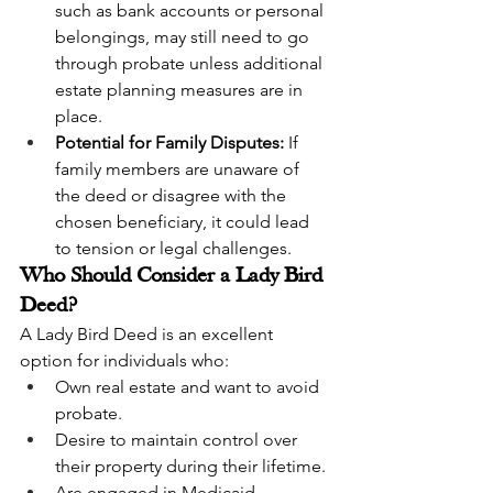
such as bank accounts or personal 
belongings, may still need to go 
through probate unless additional 
estate planning measures are in 
place.
Potential for Family Disputes:
 If 
family members are unaware of 
the deed or disagree with the 
chosen beneficiary, it could lead 
to tension or legal challenges.
Who Should Consider a Lady Bird 
Deed?
A Lady Bird Deed is an excellent 
option for individuals who:
Own real estate and want to avoid 
probate.
Desire to maintain control over 
their property during their lifetime.
Are engaged in Medicaid 