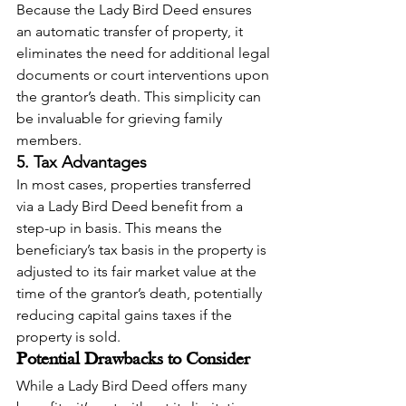
Because the Lady Bird Deed ensures 
an automatic transfer of property, it 
eliminates the need for additional legal 
documents or court interventions upon 
the grantor’s death. This simplicity can 
be invaluable for grieving family 
members.
5. Tax Advantages
In most cases, properties transferred 
via a Lady Bird Deed benefit from a 
step-up in basis. This means the 
beneficiary’s tax basis in the property is 
adjusted to its fair market value at the 
time of the grantor’s death, potentially 
reducing capital gains taxes if the 
property is sold.
Potential Drawbacks to Consider
While a Lady Bird Deed offers many 