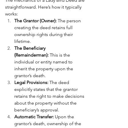
The mechanics of a Lady Bird Deed are 
straightforward. Here’s how it typically 
works:
The Grantor (Owner):
 The person 
creating the deed retains full 
ownership rights during their 
lifetime.
The Beneficiary 
(Remainderman):
 This is the 
individual or entity named to 
inherit the property upon the 
grantor’s death.
Legal Provisions:
 The deed 
explicitly states that the grantor 
retains the right to make decisions 
about the property without the 
beneficiary’s approval.
Automatic Transfer:
 Upon the 
grantor’s death, ownership of the 