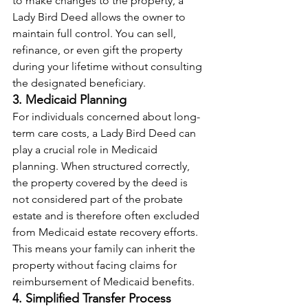
to make changes to the property, a 
Lady Bird Deed allows the owner to 
maintain full control. You can sell, 
refinance, or even gift the property 
during your lifetime without consulting 
the designated beneficiary.
3. Medicaid Planning
For individuals concerned about long-
term care costs, a Lady Bird Deed can 
play a crucial role in Medicaid 
planning. When structured correctly, 
the property covered by the deed is 
not considered part of the probate 
estate and is therefore often excluded 
from Medicaid estate recovery efforts. 
This means your family can inherit the 
property without facing claims for 
reimbursement of Medicaid benefits.
4. Simplified Transfer Process