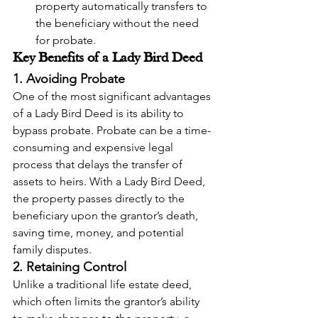
property automatically transfers to 
the beneficiary without the need 
for probate.
Key Benefits of a Lady Bird Deed
1. Avoiding Probate
One of the most significant advantages 
of a Lady Bird Deed is its ability to 
bypass probate. Probate can be a time-
consuming and expensive legal 
process that delays the transfer of 
assets to heirs. With a Lady Bird Deed, 
the property passes directly to the 
beneficiary upon the grantor’s death, 
saving time, money, and potential 
family disputes.
2. Retaining Control
Unlike a traditional life estate deed, 
which often limits the grantor’s ability 