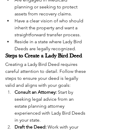
planning or seeking to protect 
assets from recovery claims.
Have a clear vision of who should 
inherit the property and want a 
straightforward transfer process.
Reside in a state where Lady Bird 
Deeds are legally recognized.
Steps to Create a Lady Bird Deed
Creating a Lady Bird Deed requires 
careful attention to detail. Follow these 
steps to ensure your deed is legally 
valid and aligns with your goals:
Consult an Attorney:
 Start by 
seeking legal advice from an 
estate planning attorney 
experienced with Lady Bird Deeds 
in your state.
Draft the Deed:
 Work with your 