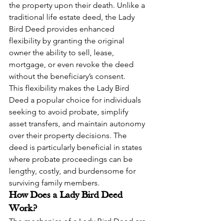
the property upon their death. Unlike a 
traditional life estate deed, the Lady 
Bird Deed provides enhanced 
flexibility by granting the original 
owner the ability to sell, lease, 
mortgage, or even revoke the deed 
without the beneficiary’s consent.
This flexibility makes the Lady Bird 
Deed a popular choice for individuals 
seeking to avoid probate, simplify 
asset transfers, and maintain autonomy 
over their property decisions. The 
deed is particularly beneficial in states 
where probate proceedings can be 
lengthy, costly, and burdensome for 
surviving family members.
How Does a Lady Bird Deed 
Work?