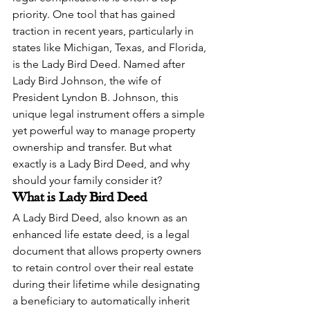
priority. One tool that has gained 
traction in recent years, particularly in 
states like Michigan, Texas, and Florida, 
is the Lady Bird Deed. Named after 
Lady Bird Johnson, the wife of 
President Lyndon B. Johnson, this 
unique legal instrument offers a simple 
yet powerful way to manage property 
ownership and transfer. But what 
exactly is a Lady Bird Deed, and why 
should your family consider it?
What is Lady Bird Deed
A Lady Bird Deed, also known as an 
enhanced life estate deed, is a legal 
document that allows property owners 
to retain control over their real estate 
during their lifetime while designating 
a beneficiary to automatically inherit 