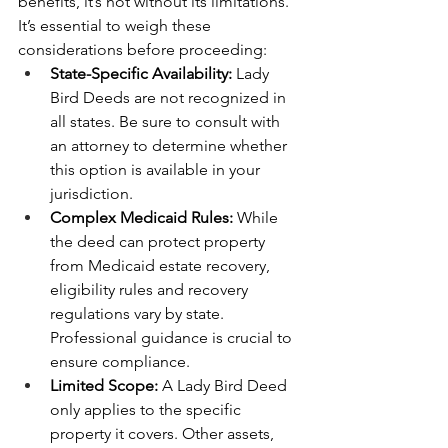
benefits, it’s not without its limitations. 
It’s essential to weigh these 
considerations before proceeding:
State-Specific Availability:
 Lady 
Bird Deeds are not recognized in 
all states. Be sure to consult with 
an attorney to determine whether 
this option is available in your 
jurisdiction.
Complex Medicaid Rules:
 While 
the deed can protect property 
from Medicaid estate recovery, 
eligibility rules and recovery 
regulations vary by state. 
Professional guidance is crucial to 
ensure compliance.
Limited Scope:
 A Lady Bird Deed 
only applies to the specific 
property it covers. Other assets, 