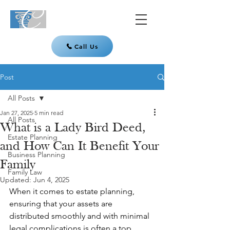
Call Us
Post
All Posts
Jan 27, 2025
5 min read
All Posts
What is a Lady Bird Deed,
Estate Planning
and How Can It Benefit Your
Business Planning
Family
Family Law
Updated:
Jun 4, 2025
When it comes to estate planning, 
ensuring that your assets are 
distributed smoothly and with minimal 
legal complications is often a top 