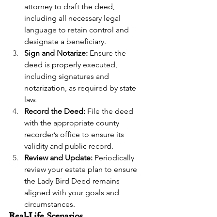
attorney to draft the deed, 
including all necessary legal 
language to retain control and 
designate a beneficiary.
Sign and Notarize:
 Ensure the 
deed is properly executed, 
including signatures and 
notarization, as required by state 
law.
Record the Deed:
 File the deed 
with the appropriate county 
recorder’s office to ensure its 
validity and public record.
Review and Update:
 Periodically 
review your estate plan to ensure 
the Lady Bird Deed remains 
aligned with your goals and 
circumstances.
Real-Life Scenarios