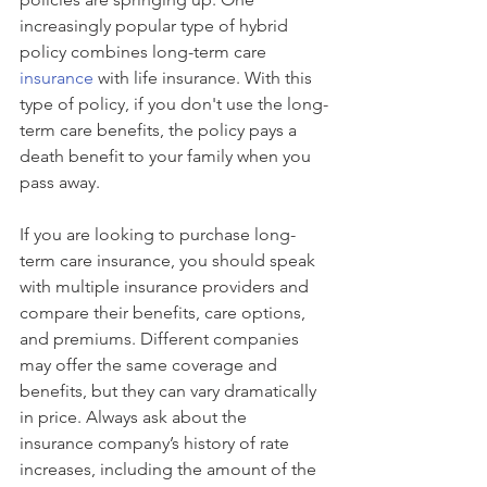
increasingly popular type of hybrid 
policy combines long-term care 
insurance
 with life insurance. With this 
type of policy, if you don't use the long-
term care benefits, the policy pays a 
death benefit to your family when you 
pass away.
If you are looking to purchase long-
term care insurance, you should speak 
with multiple insurance providers and 
compare their benefits, care options, 
and premiums. Different companies 
may offer the same coverage and 
benefits, but they can vary dramatically 
in price. Always ask about the 
insurance company’s history of rate 
increases, including the amount of the 