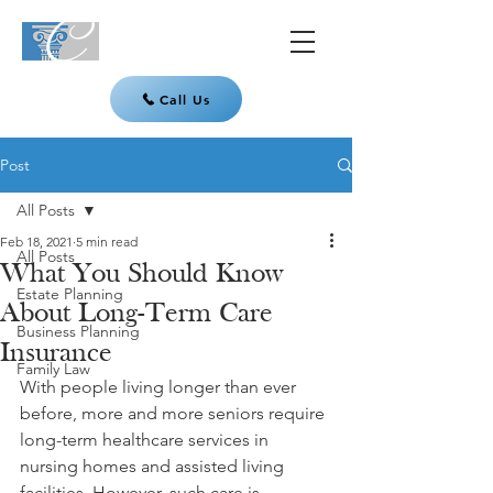
Call Us
Post
All Posts
Feb 18, 2021
5 min read
All Posts
What You Should Know
Estate Planning
About Long-Term Care
Business Planning
Insurance
Family Law
With people living longer than ever 
before, more and more seniors require 
long-term healthcare services in 
nursing homes and assisted living 
facilities. However, such care is 