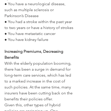
● You have a neurological disease, 
such as multiple sclerosis or 
Parkinson’s Disease
● You had a stroke within the past year 
to two years or have a history of strokes
● You have metastatic cancer
● You have kidney failure
Increasing Premiums, Decreasing 
Benefits
With the elderly population booming, 
there has been a surge in demand for 
long-term care services, which has led 
to a marked increase in the cost of 
such policies. At the same time, many 
insurers have been cutting back on the 
benefits their policies offer.
Given this, other types of hybrid 
policies are springing up. One 