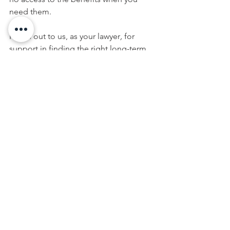
need them. 
Reach out to us, as your 
lawyer
,
 for 
support in finding the right long-term 
care policy for your particular situation. 
Long-term care insurance, along with 
life insurance, are key components in 
your estate plan. When combined with 
the right estate planning vehicles, you 
can rest assured your family will be 
protected and provided for no matter 
what happens to you. Contact us today 
to learn more.
This article is a service of Casey D. 
Conklin. We don’t just draft 
documents; we ensure you make 
informed and empowered decisions 