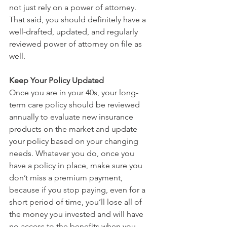
not just rely on a power of attorney. 
That said, you should definitely have a 
well-drafted, updated, and regularly 
reviewed power of attorney on file as 
well.
Keep Your Policy Updated
Once you are in your 40s, your long-
term care policy should be reviewed 
annually to evaluate new insurance 
products on the market and update 
your policy based on your changing 
needs. Whatever you do, once you 
have a policy in place, make sure you 
don’t miss a premium payment, 
because if you stop paying, even for a 
short period of time, you’ll lose all of 
the money you invested and will have 
no access to the benefits when you 