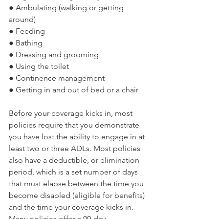
● Ambulating (walking or getting 
around)
● Feeding
● Bathing
● Dressing and grooming
● Using the toilet
● Continence management
● Getting in and out of bed or a chair
Before your coverage kicks in, most 
policies require that you demonstrate 
you have lost the ability to engage in at 
least two or three ADLs. Most policies 
also have a deductible, or elimination 
period, which is a set number of days 
that must elapse between the time you 
become disabled (eligible for benefits) 
and the time your coverage kicks in. 
Many policies offer a 90-day 