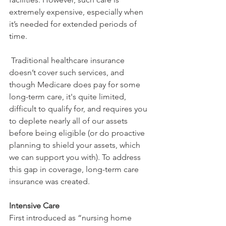
extremely expensive, especially when 
it’s needed for extended periods of 
time. 
 Traditional healthcare insurance 
doesn’t cover such services, and 
though Medicare does pay for some 
long-term care, it's quite limited, 
difficult to qualify for, and requires you 
to deplete nearly all of our assets 
before being eligible (or do proactive 
planning to shield your assets, which 
we can support you with). To address 
this gap in coverage, long-term care 
insurance was created. 
Intensive Care
First introduced as “nursing home 