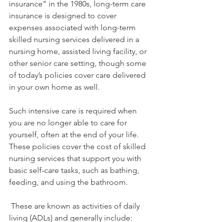
insurance” in the 1980s, long-term care 
insurance is designed to cover 
expenses associated with long-term 
skilled nursing services delivered in a 
nursing home, assisted living facility, or 
other senior care setting, though some 
of today’s policies cover care delivered 
in your own home as well.
Such intensive care is required when 
you are no longer able to care for 
yourself, often at the end of your life. 
These policies cover the cost of skilled 
nursing services that support you with 
basic self-care tasks, such as bathing, 
feeding, and using the bathroom. 
 These are known as activities of daily 
living (ADLs) and generally include: