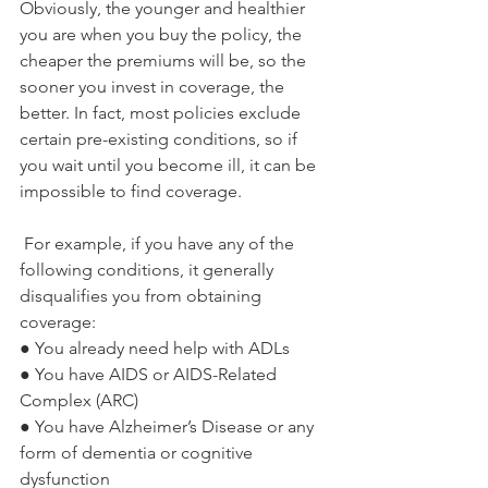
Obviously, the younger and healthier 
you are when you buy the policy, the 
cheaper the premiums will be, so the 
sooner you invest in coverage, the 
better. In fact, most policies exclude 
certain pre-existing conditions, so if 
you wait until you become ill, it can be 
impossible to find coverage. 
 For example, if you have any of the 
following conditions, it generally 
disqualifies you from obtaining 
coverage:
● You already need help with ADLs
● You have AIDS or AIDS-Related 
Complex (ARC)
● You have Alzheimer’s Disease or any 
form of dementia or cognitive 
dysfunction