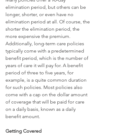
elimination period, but others can be 
longer, shorter, or even have no 
elimination period at all. Of course, the 
shorter the elimination period, the 
more expensive the premium.
Additionally, long-term care policies 
typically come with a predetermined 
benefit period, which is the number of 
years of care it will pay for. A benefit 
period of three to five years, for 
example, is a quite common duration 
for such policies. Most policies also 
come with a cap on the dollar amount 
of coverage that will be paid for care 
on a daily basis, known as a daily 
benefit amount.
Getting Covered