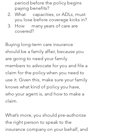
period before the policy begins 
paying benefits? 
What      capacities, or ADLs, must 
you lose before coverage kicks in? 
How      many years of care are 
covered?
Buying long-term care insurance 
should be a family affair, because you 
are going to need your family 
members to advocate for you and file a 
claim for the policy when you need to 
use it. Given this, make sure your family 
knows what kind of policy you have, 
who your agent is, and how to make a 
claim.
What’s more, you should pre-authorize 
the right person to speak to the 
insurance company on your behalf, and 