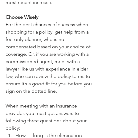
most recent increase.
Choose Wisely
For the best chances of success when 
shopping for a policy, get help from a 
fee-only planner, who is not 
compensated based on your choice of 
coverage. Or, if you are working with a 
commissioned agent, meet with a 
lawyer like us with experience in elder 
law, who can review the policy terms to 
ensure it’s a good fit for you before you 
sign on the dotted line. 
When meeting with an insurance 
provider, you must get answers to 
following three questions about your 
policy:
How      long is the elimination 