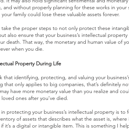
. It may also hold significant sentimental and monetary 
 and without properly planning for these works in your 
 your family could lose these valuable assets forever.
ou take the proper steps to not only protect these intangi
but also ensure that your business’s intellectual property 
ur death. That way, the monetary and human value of your
orever when you die.
ectual Property During Life
 that identifying, protecting, and valuing your business’s
 that only applies to big companies, that’s definitely no
y may have more monetary value than you realize and cou
 loved ones after you’ve died.
 in protecting your business’s intellectual property is to 
entory of assets that describes what the asset is, where i
f it’s a digital or intangible item. This is something I help