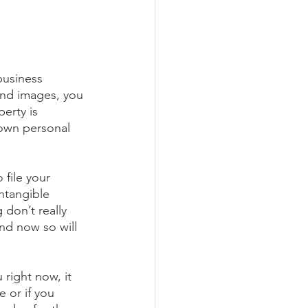
business 
and images, you 
erty is 
 own personal 
 file your 
ntangible 
don’t really 
nd now so will 
 right now, it 
 or if you 