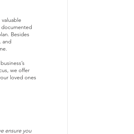
 valuable 
ly documented 
lan. Besides 
, and 
ome.
 business’s 
cus, we offer 
your loved ones 
we ensure you 