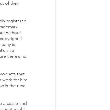
ut of their 
lly registered 
Trademark 
but without 
copyright if 
mpany is 
t’s also 
re there’s no 
products that 
 work-for-hire 
w is the time 
ve a cease-and-
pyright might 