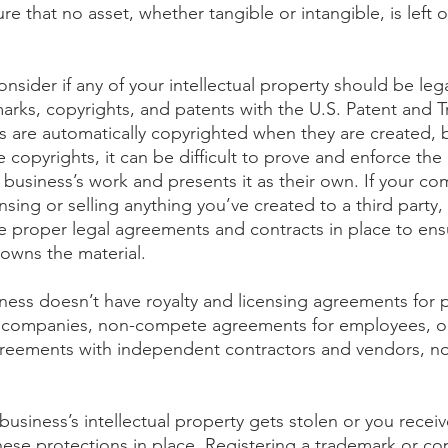
re that no asset, whether tangible or intangible, is left o
onsider if any of your intellectual property should be lega
marks, copyrights, and patents with the U.S. Patent and 
ks are automatically copyrighted when they are created, 
e copyrights, it can be difficult to prove and enforce the 
business’s work and presents it as their own. If your co
nsing or selling anything you’ve created to a third party, i
e proper legal agreements and contracts in place to ensu
owns the material.
iness doesn’t have royalty and licensing agreements for 
er companies, non-compete agreements for employees, or
greements with independent contractors and vendors, no
 business’s intellectual property gets stolen or you recei
these protections in place. Registering a trademark or co