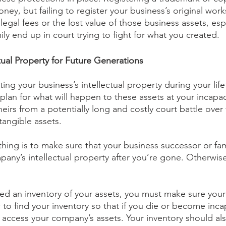
ey, but failing to register your business’s original work
legal fees or the lost value of those business assets, espe
ly end up in court trying to fight for what you created.
tual Property for Future Generations
ing your business’s intellectual property during your lifet
plan for what will happen to these assets at your incapac
eirs from a potentially long and costly court battle over
tangible assets.
hing is to make sure that your business successor or fam
any’s intellectual property after you’re gone. Otherwise
d an inventory of your assets, you must make sure your
to find your inventory so that if you die or become inca
d access your company’s assets. Your inventory should al