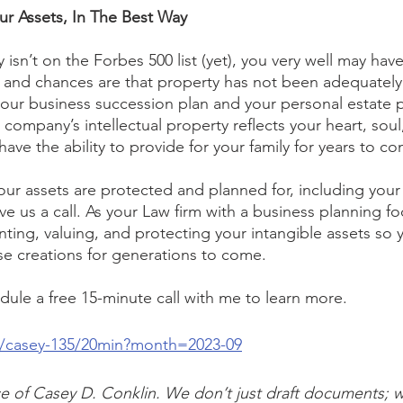
our Assets, In The Best Way
isn’t on the Forbes 500 list (yet), you very well may have
y, and chances are that property has not been adequate
your business succession plan and your personal estate p
company’s intellectual property reflects your heart, soul
ave the ability to provide for your family for years to c
our assets are protected and planned for, including your
give us a call. As your Law firm with a business planning fo
ting, valuing, and protecting your intangible assets so 
se creations for generations to come.
edule a free 15-minute call with me to learn more.
m/casey-135/20min?month=2023-09
vice of Casey D. Conklin. We don’t just draft documents; 