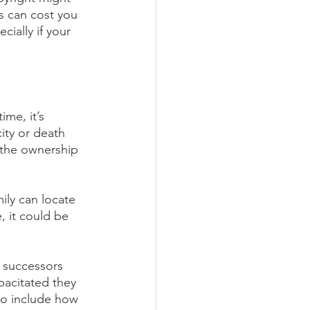
s can cost you 
cially if your 
ime, it’s 
ity or death 
 the ownership 
ily can locate 
, it could be 
 successors 
pacitated they 
so include how 