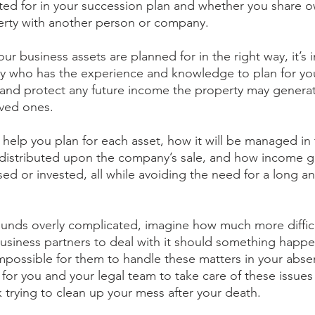
ted for in your succession plan and whether you share o
perty with another person or company. 
our business assets are planned for in the right way, it’s 
ey who has the experience and knowledge to plan for yo
y and protect any future income the property may generat
oved ones.
 help you plan for each asset, how it will be managed in
e distributed upon the company’s sale, and how income 
rsed or invested, all while avoiding the need for a long an
 
 sounds overly complicated, imagine how much more difficult
usiness partners to deal with it should something happen
impossible for them to handle these matters in your abse
 for you and your legal team to take care of these issues
ck trying to clean up your mess after your death.