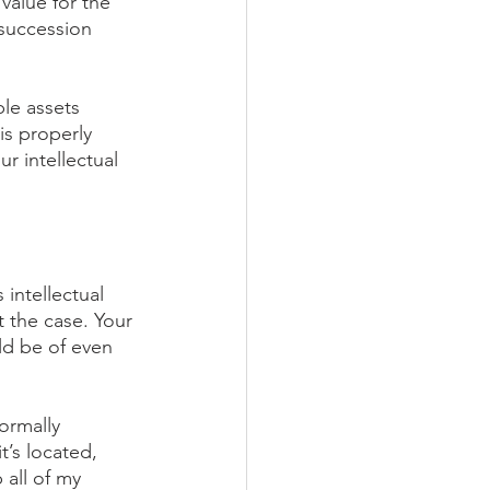
value for the 
succession 
ble assets 
is properly 
 intellectual 
 intellectual 
t the case. Your 
ld be of even 
formally 
t’s located, 
 all of my 