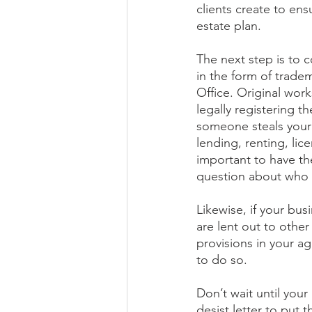
clients create to ensu
estate plan. 
The next step is to c
in the form of trade
Office. Original wor
legally registering th
someone steals your 
lending, renting, lice
important to have th
question about who 
Likewise, if your bus
are lent out to oth
provisions in your a
to do so.
Don’t wait until your
desist letter to put 