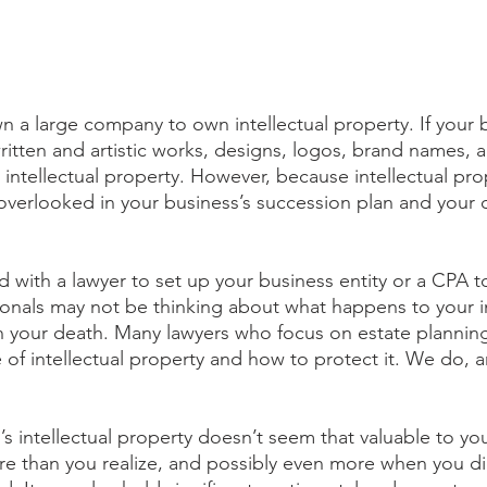
n a large company to own intellectual property. If your 
written and artistic works, designs, logos, brand names, 
 intellectual property. However, because intellectual prop
en overlooked in your business’s succession plan and your
 with a lawyer to set up your business entity or a CPA to
ionals may not be thinking about what happens to your i
 your death. Many lawyers who focus on estate planning 
 of intellectual property and how to protect it. We do, a
’s intellectual property doesn’t seem that valuable to you
e than you realize, and possibly even more when you die