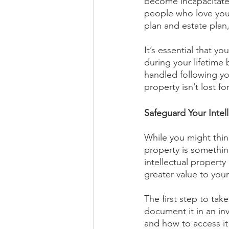
become incapacitated
people who love you,
plan and estate plan,
It’s essential that y
during your lifetime 
handled following yo
property isn’t lost f
Safeguard Your Intell
While you might think
property is something
intellectual propert
greater value to your
The first step to take
document it in an inv
and how to access it i