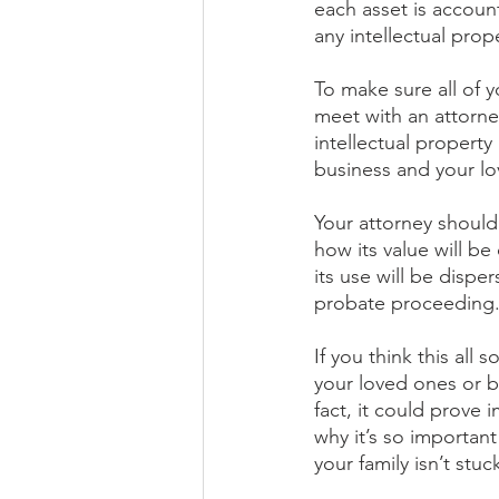
each asset is accoun
any intellectual pro
To make sure all of y
meet with an attorn
intellectual propert
business and your l
Your attorney should
how its value will b
its use will be dispe
probate proceeding.
If you think this all
your loved ones or b
fact, it could prove 
why it’s so important
your family isn’t stu