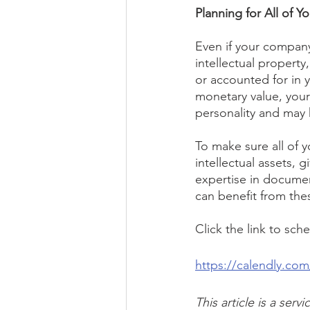
Planning for All of Y
Even if your company 
intellectual propert
or accounted for in 
monetary value, your 
personality and may h
To make sure all of y
intellectual assets, 
expertise in documen
can benefit from the
Click the link to sch
https://calendly.co
This article is a ser