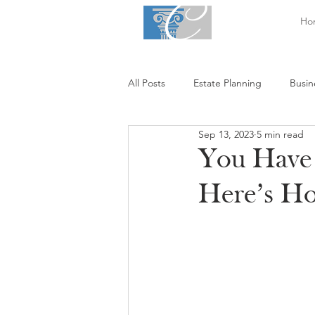
Ho
All Posts
Estate Planning
Busin
Sep 13, 2023
5 min read
You Have 
Here’s H