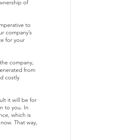
wnership of 
imperative to 
ur company’s 
e for your 
 the company, 
generated from 
d costly 
 it will be for 
 to you. In 
nce, which is 
 now. That way, 