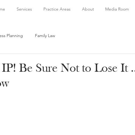
me
Services
Practice Areas
About
Media Room
ess Planning
Family Law
IP! Be Sure Not to Lose It 
ow