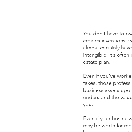
You don’t have to ow
creates inventions, 
almost certainly have
intangible, it’s oft
estate plan.
Even if you’ve worked
taxes, those profess
business assets upon
understand the value
you.
Even if your business
may be worth far mor