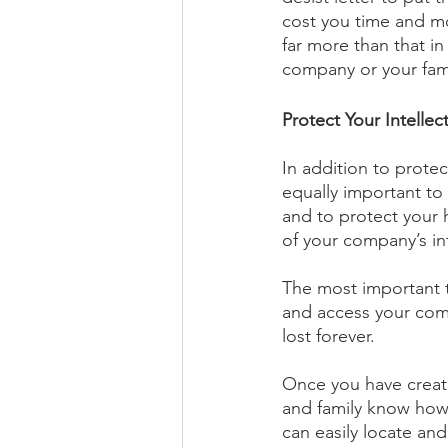
cost you time and mon
far more than that in 
company or your fami
Protect Your Intellec
In addition to protect
equally important to 
and to protect your h
of your company’s in
The most important t
and access your comp
lost forever. 
Once you have create
and family know how 
can easily locate an