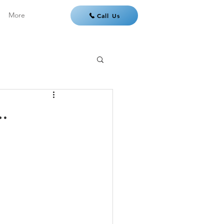
More
Call Us
…