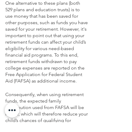
One alternative to these plans (both 
529 plans and education trusts) is to 
use money that has been saved for 
other purposes, such as funds you have 
saved for your retirement. However, it's 
important to point out that using your 
retirement funds can affect your child’s 
eligibility for various need-based 
financial aid programs. To this end, 
retirement funds withdrawn to pay 
college expenses are reported on the 
Free Application for Federal Student 
Aid (FAFSA) as additional income.
Consequently, when using retirement 
funds, the expected family 
contribution used from FAFSA will be 
higher, which will therefore reduce your 
child’s chances of qualifying for 
financial assistance. Consult with us if 