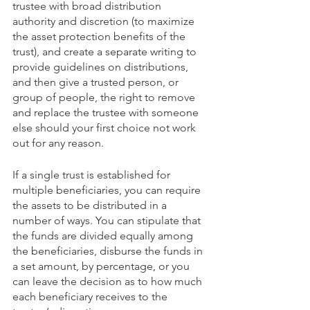
trustee with broad distribution 
authority and discretion (to maximize 
the asset protection benefits of the 
trust), and create a separate writing to 
provide guidelines on distributions, 
and then give a trusted person, or 
group of people, the right to remove 
and replace the trustee with someone 
else should your first choice not work 
out for any reason.
If a single trust is established for 
multiple beneficiaries, you can require 
the assets to be distributed in a 
number of ways. You can stipulate that 
the funds are divided equally among 
the beneficiaries, disburse the funds in 
a set amount, by percentage, or you 
can leave the decision as to how much 
each beneficiary receives to the 