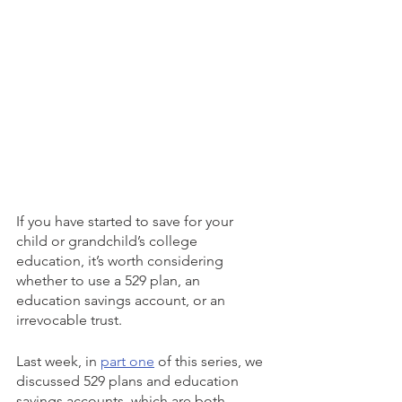
If you have started to save for your 
child or grandchild’s college 
education, it’s worth considering 
whether to use a 529 plan, an 
education savings account, or an 
irrevocable trust. 
Last week, in 
part one
 of this series, we 
discussed 529 plans and education 
savings accounts, which are both 