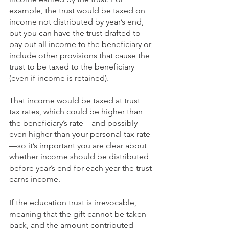
example, the trust would be taxed on 
income not distributed by year’s end, 
but you can have the trust drafted to 
pay out all income to the beneficiary or 
include other provisions that cause the 
trust to be taxed to the beneficiary 
(even if income is retained). 
That income would be taxed at trust 
tax rates, which could be higher than 
the beneficiary’s rate—and possibly 
even higher than your personal tax rate
—so it’s important you are clear about 
whether income should be distributed 
before year’s end for each year the trust 
earns income. 
If the education trust is irrevocable, 
meaning that the gift cannot be taken 
back, and the amount contributed 