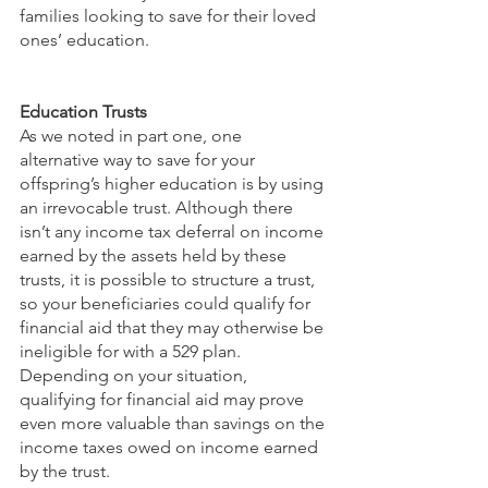
families looking to save for their loved 
ones’ education.
Education Trusts
As we noted in part one, one 
alternative way to save for your 
offspring’s higher education is by using 
an irrevocable trust. Although there 
isn’t any income tax deferral on income 
earned by the assets held by these 
trusts, it is possible to structure a trust, 
so your beneficiaries could qualify for 
financial aid that they may otherwise be 
ineligible for with a 529 plan. 
Depending on your situation, 
qualifying for financial aid may prove 
even more valuable than savings on the 
income taxes owed on income earned 
by the trust.