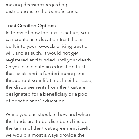
making decisions regarding 
distributions to the beneficiaries. 
Trust Creation Options
In terms of how the trust is set up, you 
can create an education trust that is 
built into your revocable living trust or 
will, and as such, it would not get 
registered and funded until your death. 
Or you can create an education trust 
that exists and is funded during and 
throughout your lifetime. In either case, 
the disbursements from the trust are 
designated for a beneficiary or a pool 
of beneficiaries' education. 
While you can stipulate how and when 
the funds are to be distributed inside 
the terms of the trust agreement itself, 
we would almost always provide the 