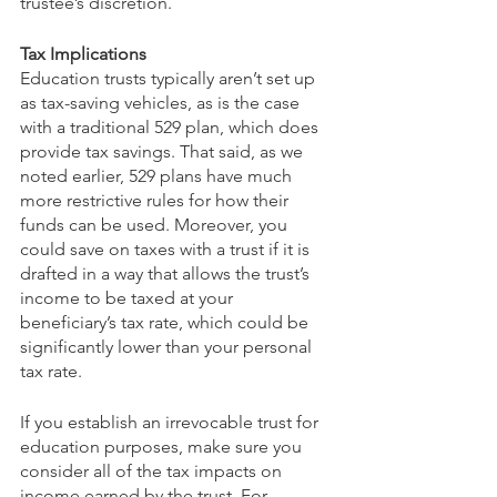
trustee’s discretion.   
Tax Implications
Education trusts typically aren’t set up 
as tax-saving vehicles, as is the case 
with a traditional 529 plan, which does 
provide tax savings. That said, as we 
noted earlier, 529 plans have much 
more restrictive rules for how their 
funds can be used. Moreover, you 
could save on taxes with a trust if it is 
drafted in a way that allows the trust’s 
income to be taxed at your 
beneficiary’s tax rate, which could be 
significantly lower than your personal 
tax rate.  
If you establish an irrevocable trust for 
education purposes, make sure you 
consider all of the tax impacts on 
income earned by the trust. For 