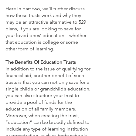
Here in part two, we’ll further discuss 
how these trusts work and why they 
may be an attractive alternative to 529 
plans, if you are looking to save for 
your loved ones’ education—whether 
that education is college or some 
other form of learning.
The Benefits Of Education Trusts
In addition to the issue of qualifying for 
financial aid, another benefit of such 
trusts is that you can not only save for a 
single child’s or grandchild’s education, 
you can also structure your trust to 
provide a pool of funds for the 
education of all family members. 
Moreover, when creating the trust, 
“education” can be broadly defined to 
include any type of learning institution 
or organization, such as trade schools, 