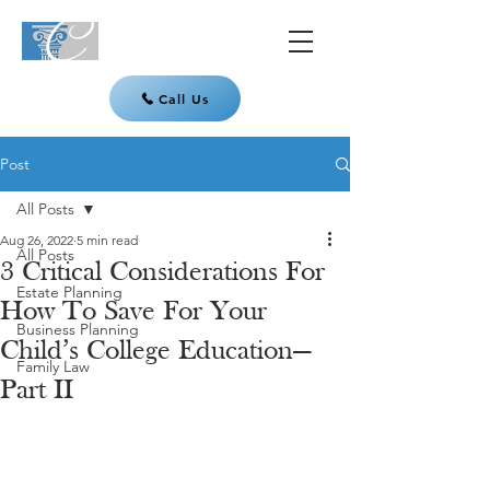
Call Us
Post
All Posts
Aug 26, 2022
5 min read
All Posts
3 Critical Considerations For
Estate Planning
How To Save For Your
Business Planning
Child’s College Education—
Family Law
Part II