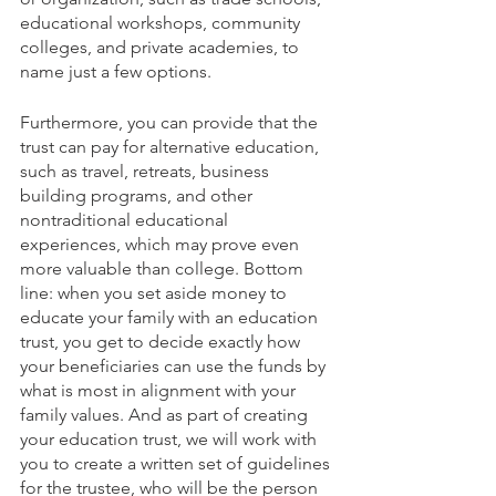
educational workshops, community 
colleges, and private academies, to 
name just a few options. 
Furthermore, you can provide that the 
trust can pay for alternative education, 
such as travel, retreats, business 
building programs, and other 
nontraditional educational 
experiences, which may prove even 
more valuable than college. Bottom 
line: when you set aside money to 
educate your family with an education 
trust, you get to decide exactly how 
your beneficiaries can use the funds by 
what is most in alignment with your 
family values. And as part of creating 
your education trust, we will work with 
you to create a written set of guidelines 
for the trustee, who will be the person 