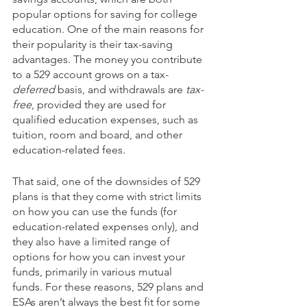
popular options for saving for college 
education. One of the main reasons for 
their popularity is their tax-saving 
advantages. The money you contribute 
to a 529 account grows on a tax-
deferred
 basis, and withdrawals are 
tax-
free
, provided they are used for 
qualified education expenses, such as 
tuition, room and board, and other 
education-related fees. 
That said, one of the downsides of 529 
plans is that they come with strict limits 
on how you can use the funds (for 
education-related expenses only), and 
they also have a limited range of 
options for how you can invest your 
funds, primarily in various mutual 
funds. For these reasons, 529 plans and 
ESAs aren’t always the best fit for some 