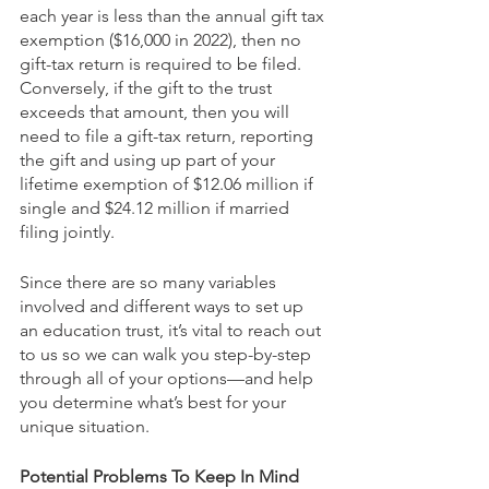
each year is less than the annual gift tax 
exemption ($16,000 in 2022), then no 
gift-tax return is required to be filed. 
Conversely, if the gift to the trust 
exceeds that amount, then you will 
need to file a gift-tax return, reporting 
the gift and using up part of your 
lifetime exemption of $12.06 million if 
single and $24.12 million if married 
filing jointly.
Since there are so many variables 
involved and different ways to set up 
an education trust, it’s vital to reach out 
to us so we can walk you step-by-step 
through all of your options—and help 
you determine what’s best for your 
unique situation.
Potential Problems To Keep In Mind