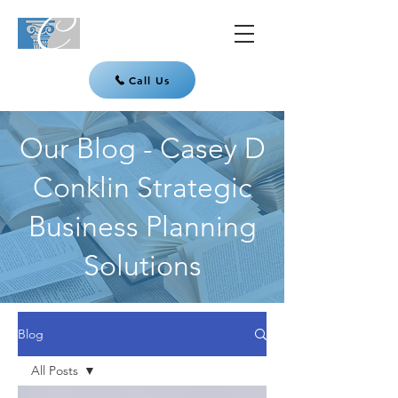
Call Us
Our Blog - Casey D
Conklin Strategic
Business Planning
Solutions
Blog
All Posts