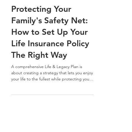
Jan 31, 2024
5 min read
Protecting Your
Family's Safety Net:
How to Set Up Your
Life Insurance Policy
The Right Way
A comprehensive Life & Legacy Plan is
about creating a strategy that lets you enjoy
your life to the fullest while protecting your
loved...