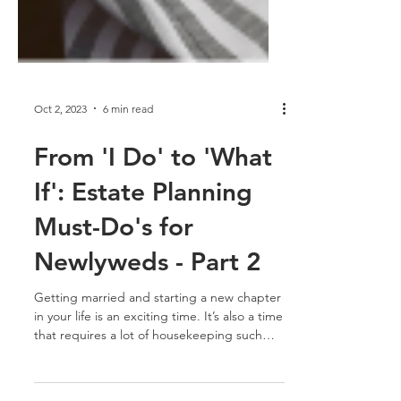
Oct 2, 2023
6 min read
From 'I Do' to 'What
If': Estate Planning
Must-Do's for
Newlyweds - Part 2
Getting married and starting a new chapter
in your life is an exciting time. It’s also a time
that requires a lot of housekeeping such