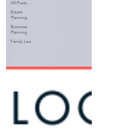
All Posts
Estate
Planning
Business
Planning
Family Law