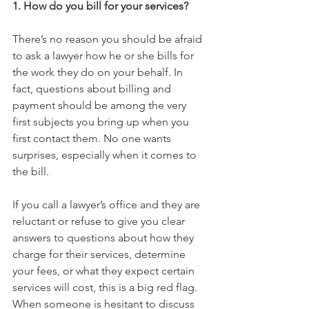
1. How do you bill for your services?
There’s no reason you should be afraid 
to ask a lawyer how he or she bills for 
the work they do on your behalf. In 
fact, questions about billing and 
payment should be among the very 
first subjects you bring up when you 
first contact them. No one wants 
surprises, especially when it comes to 
the bill.  
If you call a lawyer’s office and they are 
reluctant or refuse to give you clear 
answers to questions about how they 
charge for their services, determine 
your fees, or what they expect certain 
services will cost, this is a big red flag. 
When someone is hesitant to discuss 