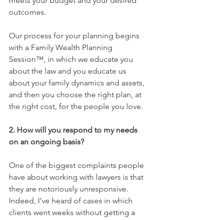
meets your budget and your desired 
outcomes.
Our process for your planning begins 
with a Family Wealth Planning 
Session™, in which we educate you 
about the law and you educate us 
about your family dynamics and assets, 
and then you choose the right plan, at 
the right cost, for the people you love.
2. How will you respond to my needs 
on an ongoing basis?
One of the biggest complaints people 
have about working with lawyers is that 
they are notoriously unresponsive. 
Indeed, I’ve heard of cases in which 
clients went weeks without getting a 