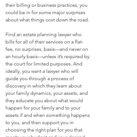
their billing or business practices, you 
could be in for some major surprises 
about what things cost down the road.
Find an estate planning lawyer who 
bills for all of their services on a flat-
fee, no surprises, basis—and never on 
an hourly basis—unless it’s required by 
the court for limited purposes. And 
ideally, you want a lawyer who will 
guide you through a process of 
discovery in which they learn about 
your family dynamics, your assets, and 
they educate you about what would 
happen for your family and to your 
assets if and when something happens 
to you, and then support you in 
choosing the right plan for you that 