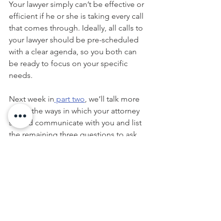
Your lawyer simply can’t be effective or 
efficient if he or she is taking every call 
that comes through. Ideally, all calls to 
your lawyer should be pre-scheduled 
with a clear agenda, so you both can 
be ready to focus on your specific 
needs.
Next week in
 part two
, we’ll talk more 
about the ways in which your attorney 
should communicate with you and list 
the remaining three questions to ask 
before hiring your estate planning 
lawyer.
This article is a service of Casey D. 
Conklin.  We don’t just draft 
documents; we ensure you make 
informed and empowered decisions 