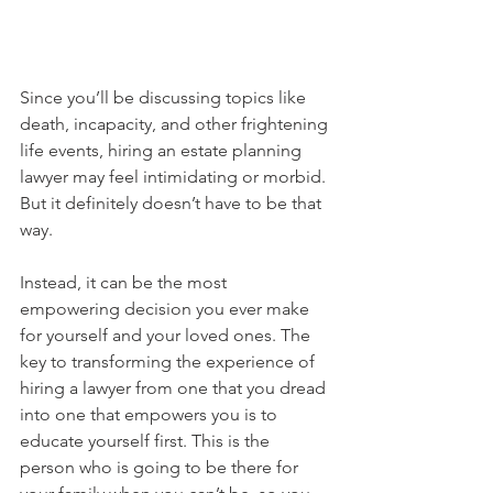
Since you’ll be discussing topics like 
death, incapacity, and other frightening 
life events, hiring an estate planning 
lawyer may feel intimidating or morbid. 
But it definitely doesn’t have to be that 
way.
Instead, it can be the most 
empowering decision you ever make 
for yourself and your loved ones. The 
key to transforming the experience of 
hiring a lawyer from one that you dread 
into one that empowers you is to 
educate yourself first. This is the 
person who is going to be there for 