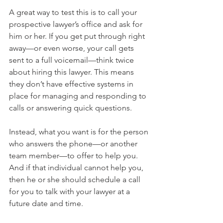
A great way to test this is to call your 
prospective lawyer’s office and ask for 
him or her. If you get put through right 
away—or even worse, your call gets 
sent to a full voicemail—think twice 
about hiring this lawyer. This means 
they don’t have effective systems in 
place for managing and responding to 
calls or answering quick questions.
Instead, what you want is for the person 
who answers the phone—or another 
team member—to offer to help you. 
And if that individual cannot help you, 
then he or she should schedule a call 
for you to talk with your lawyer at a 
future date and time.