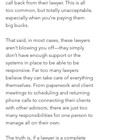
call back from their lawyer. This is all 
too common, but totally unacceptable, 
especially when you’re paying them 
big bucks.
That said, in most cases, these lawyers 
aren’t blowing you off—they simply 
don’t have enough support or the 
systems in place to be able to be 
responsive. Far too many lawyers 
believe they can take care of everything 
themselves. From paperwork and client 
meetings to scheduling and returning 
phone calls to connecting their clients 
with other advisors, there are just too 
many responsibilities for one person to 
manage all on their own.
The truth is, if a lawyer is a complete 