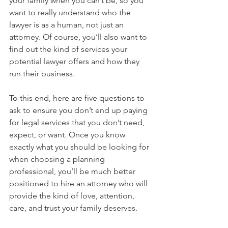
your family when you can’t be, so you 
want to really understand who the 
lawyer is as a human, not just an 
attorney. Of course, you’ll also want to 
find out the kind of services your 
potential lawyer offers and how they 
run their business.
To this end, here are five questions to 
ask to ensure you don’t end up paying 
for legal services that you don’t need, 
expect, or want. Once you know 
exactly what you should be looking for 
when choosing a planning 
professional, you’ll be much better 
positioned to hire an attorney who will 
provide the kind of love, attention, 
care, and trust your family deserves.