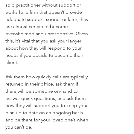
solo practitioner without support or 
works for a firm that doesn’t provide 
adequate support, sooner or later, they 
are almost certain to become 
overwhelmed and unresponsive. Given 
this, it’s vital that you ask your lawyer 
about how they will respond to your 
needs if you decide to become their 
client.
Ask them how quickly calls are typically 
returned in their office, ask them if 
there will be someone on-hand to 
answer quick questions, and ask them 
how they will support you to keep your 
plan up to date on an ongoing basis 
and be there for your loved one’s when 
you can’t be.