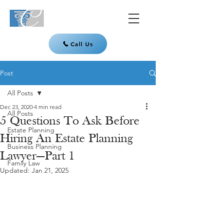
Call Us
Post
All Posts
Dec 23, 2020
4 min read
All Posts
5 Questions To Ask Before
Estate Planning
Hiring An Estate Planning
Business Planning
Lawyer—Part 1
Family Law
Updated:
Jan 21, 2025