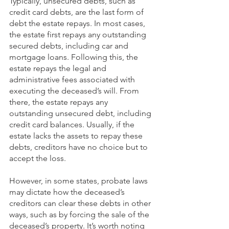
Typically, unsecured debts, such as 
credit card debts, are the last form of 
debt the estate repays. In most cases, 
the estate first repays any outstanding 
secured debts, including car and 
mortgage loans. Following this, the 
estate repays the legal and 
administrative fees associated with 
executing the deceased’s will. From 
there, the estate repays any 
outstanding unsecured debt, including 
credit card balances. Usually, if the 
estate lacks the assets to repay these 
debts, creditors have no choice but to 
accept the loss. 
However, in some states, probate laws 
may dictate how the deceased’s 
creditors can clear these debts in other 
ways, such as by forcing the sale of the 
deceased’s property. It’s worth noting 