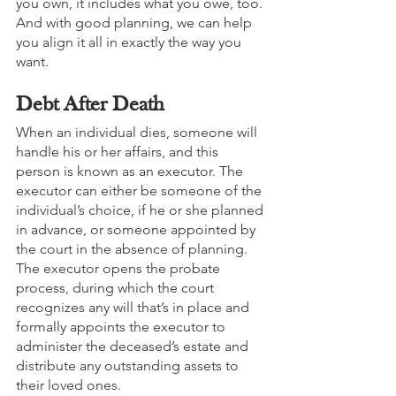
you own, it includes what you owe, too. 
And with good planning, we can help 
you align it all in exactly the way you 
want.
Debt After Death
When an individual dies, someone will 
handle his or her affairs, and this 
person is known as an executor. The 
executor can either be someone of the 
individual’s choice, if he or she planned 
in advance, or someone appointed by 
the court in the absence of planning. 
The executor opens the probate 
process, during which the court 
recognizes any will that’s in place and 
formally appoints the executor to 
administer the deceased’s estate and 
distribute any outstanding assets to 
their loved ones. 