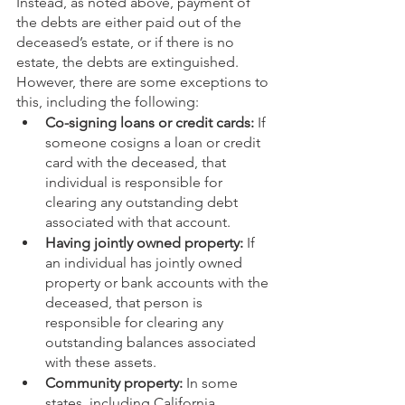
Instead, as noted above, payment of 
the debts are either paid out of the 
deceased’s estate, or if there is no 
estate, the debts are extinguished. 
However, there are some exceptions to 
this, including the following:
Co-signing loans or credit cards:
 If 
someone cosigns a loan or credit 
card with the deceased, that 
individual is responsible for 
clearing any outstanding debt 
associated with that account.
Having jointly owned property:
 If 
an individual has jointly owned 
property or bank accounts with the 
deceased, that person is 
responsible for clearing any 
outstanding balances associated 
with these assets.
Community property:
 In some 
states, including California, 