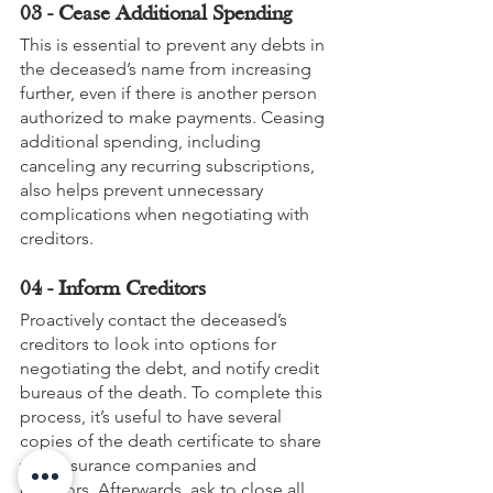
03 - Cease Additional Spending
This is essential to prevent any debts in 
the deceased’s name from increasing 
further, even if there is another person 
authorized to make payments. Ceasing 
additional spending, including 
canceling any recurring subscriptions, 
also helps prevent unnecessary 
complications when negotiating with 
creditors.
04 - Inform Creditors
Proactively contact the deceased’s 
creditors to look into options for 
negotiating the debt, and notify credit 
bureaus of the death. To complete this 
process, it’s useful to have several 
copies of the death certificate to share 
with insurance companies and 
creditors. Afterwards, ask to close all 