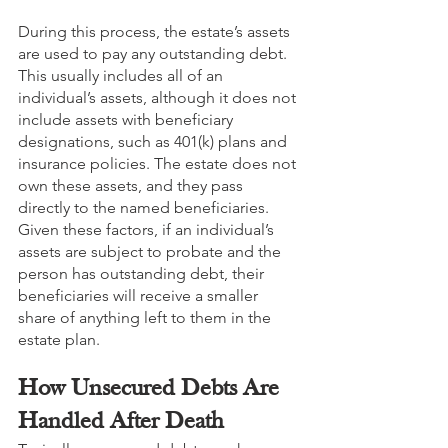
During this process, the estate’s assets 
are used to pay any outstanding debt. 
This usually includes all of an 
individual’s assets, although it does not 
include assets with beneficiary 
designations, such as 401(k) plans and 
insurance policies. The estate does not 
own these assets, and they pass 
directly to the named beneficiaries. 
Given these factors, if an individual’s 
assets are subject to probate and the 
person has outstanding debt, their 
beneficiaries will receive a smaller 
share of anything left to them in the 
estate plan.
How Unsecured Debts Are 
Handled After Death