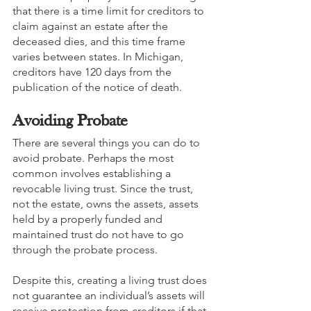
that there is a time limit for creditors to 
claim against an estate after the 
deceased dies, and this time frame 
varies between states. In Michigan, 
creditors have 120 days from the 
publication of the notice of death. 
Avoiding Probate
There are several things you can do to 
avoid probate. Perhaps the most 
common involves establishing a 
revocable living trust. Since the trust, 
not the estate, owns the assets, assets 
held by a properly funded and 
maintained trust do not have to go 
through the probate process.
Despite this, creating a living trust does 
not guarantee an individual’s assets will 
receive protection from creditors if that 