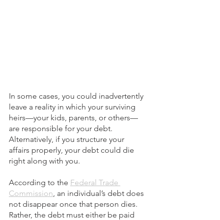
In some cases, you could inadvertently 
leave a reality in which your surviving 
heirs—your kids, parents, or others—
are responsible for your debt. 
Alternatively, if you structure your 
affairs properly, your debt could die 
right along with you.
According to the 
Federal Trade 
Commission
, an individual’s debt does 
not disappear once that person dies. 
Rather, the debt must either be paid 