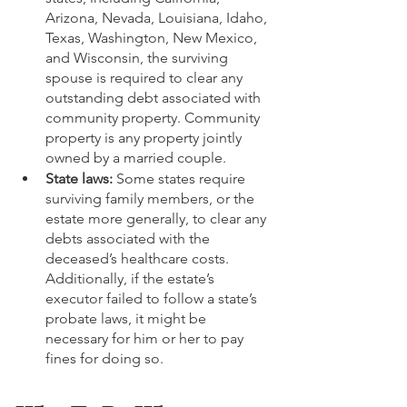
Arizona, Nevada, Louisiana, Idaho, 
Texas, Washington, New Mexico, 
and Wisconsin, the surviving 
spouse is required to clear any 
outstanding debt associated with 
community property. Community 
property is any property jointly 
owned by a married couple.
State laws: 
Some states require 
surviving family members, or the 
estate more generally, to clear any 
debts associated with the 
deceased’s healthcare costs. 
Additionally, if the estate’s 
executor failed to follow a state’s 
probate laws, it might be 
necessary for him or her to pay 
fines for doing so.