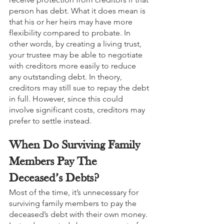
person has debt. What it does mean is 
that his or her heirs may have more 
flexibility compared to probate. In 
other words, by creating a living trust, 
your trustee may be able to negotiate 
with creditors more easily to reduce 
any outstanding debt. In theory, 
creditors may still sue to repay the debt 
in full. However, since this could 
involve significant costs, creditors may 
prefer to settle instead. 
When Do Surviving Family 
Members Pay The 
Deceased’s Debts?
Most of the time, it’s unnecessary for 
surviving family members to pay the 
deceased’s debt with their own money. 