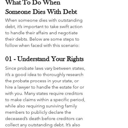
What To Do When 
Someone Dies With Debt
When someone dies with outstanding 
debt, it’s important to take swift action 
to handle their affairs and negotiate 
their debts. Below are some steps to 
follow when faced with this scenario:
01 - Understand Your Rights
Since probate laws vary between states, 
it’s a good idea to thoroughly research 
the probate process in your state, or 
hire a lawyer to handle the estate for or 
with you. Many states require creditors 
to make claims within a specific period, 
while also requiring surviving family 
members to publicly declare the 
deceased’s death before creditors can 
collect any outstanding debt. It’s also 