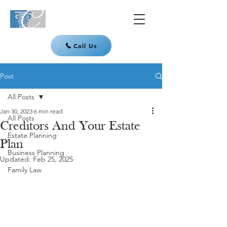
Call Us
Post
All Posts
Jan 30, 2023
6 min read
All Posts
Creditors And Your Estate
Estate Planning
Plan
Business Planning
Updated:
Feb 25, 2025
Family Law