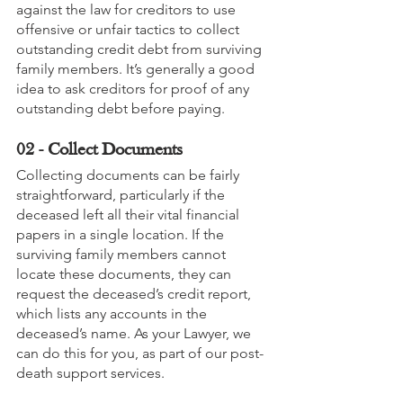
against the law for creditors to use 
offensive or unfair tactics to collect 
outstanding credit debt from surviving 
family members. It’s generally a good 
idea to ask creditors for proof of any 
outstanding debt before paying.
02 - Collect Documents
Collecting documents can be fairly 
straightforward, particularly if the 
deceased left all their vital financial 
papers in a single location. If the 
surviving family members cannot 
locate these documents, they can 
request the deceased’s credit report, 
which lists any accounts in the 
deceased’s name. As your Lawyer, we 
can do this for you, as part of our post-
death support services.