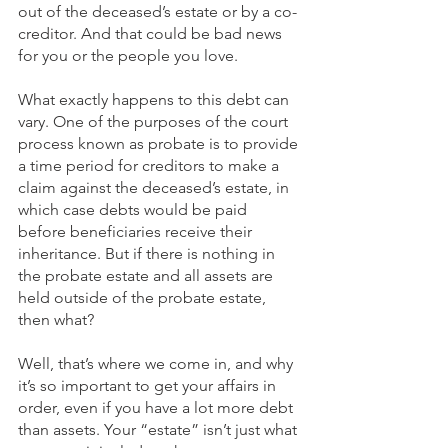
out of the deceased’s estate or by a co-
creditor. And that could be bad news 
for you or the people you love. 
What exactly happens to this debt can 
vary. One of the purposes of the court 
process known as probate is to provide 
a time period for creditors to make a 
claim against the deceased’s estate, in 
which case debts would be paid 
before beneficiaries receive their 
inheritance. But if there is nothing in 
the probate estate and all assets are 
held outside of the probate estate, 
then what? 
Well, that’s where we come in, and why 
it’s so important to get your affairs in 
order, even if you have a lot more debt 
than assets. Your “estate” isn’t just what 