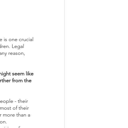
 is one crucial 
dren. Legal 
 any reason, 
ight seem like 
rther from the 
eople - their 
most of their 
r more than a 
on. 