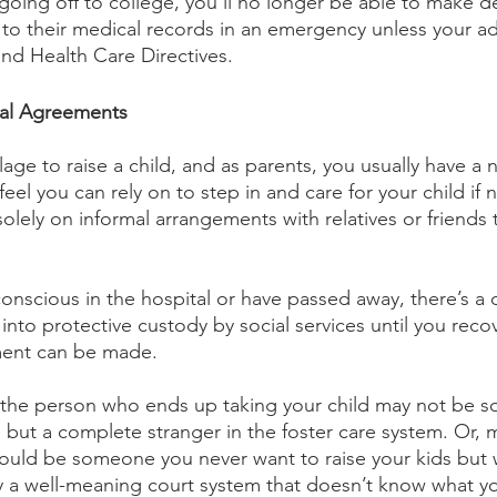
 going off to college, you’ll no longer be able to make de
to their medical records in an emergency unless your adu
nd Health Care Directives.
mal Agreements
illage to raise a child, and as parents, you usually have a 
feel you can rely on to step in and care for your child if 
 solely on informal arrangements with relatives or friends 
nscious in the hospital or have passed away, there’s a 
into protective custody by social services until you recove
ent can be made. 
, the person who ends up taking your child may not be 
, but a complete stranger in the foster care system. Or,
ould be someone you never want to raise your kids but 
 a well-meaning court system that doesn’t know what y