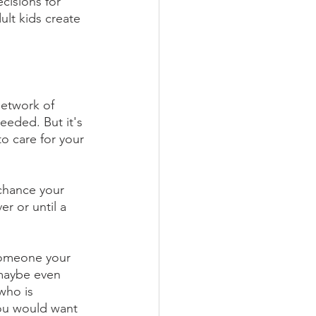
cisions for 
lt kids create 
network of 
needed. But it's 
to care for your 
chance your 
r or until a 
someone your 
 maybe even 
who is 
ou would want 