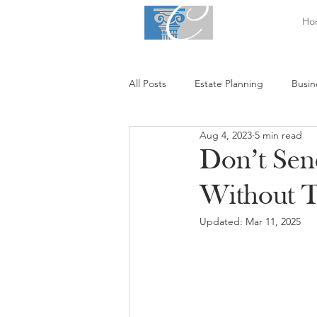
Ho
All Posts
Estate Planning
Busin
Aug 4, 2023
5 min read
Don’t Sen
Without 
Updated:
Mar 11, 2025