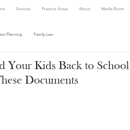
me
Services
Practice Areas
About
Media Room
ess Planning
Family Law
d Your Kids Back to School
These Documents