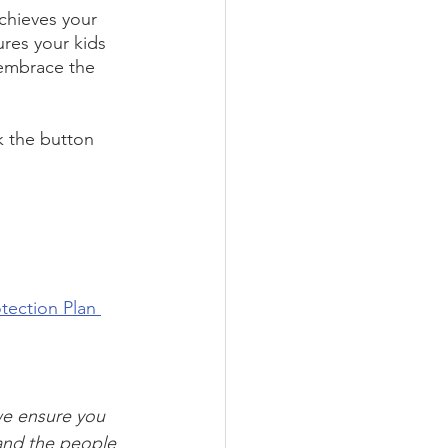
chieves your 
ures your kids 
 embrace the 
k the button 
tection Plan 
we ensure you 
and the people 