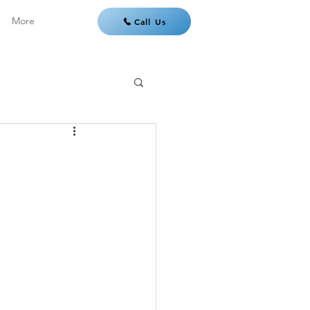
More
Call Us