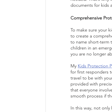
documents for kids a
Comprehensive Prote
To make sure your kid
to create a compreh
to name short-term t
children in an emerg
you are no longer abl
My 
Kids Protection 
for first responders 
travel to be with your
provided with precis
that everyone involv
smooth process if th
In this way, not only