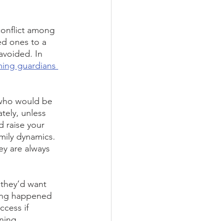
conflict among 
ed ones to a 
avoided. In 
ing guardians 
 who would be 
tely, unless 
 raise your 
amily dynamics.
ey are always 
 they’d want 
hing happened 
ccess if 
ning 