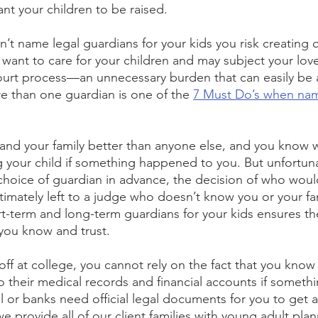
t your children to be raised.
on’t name legal guardians for your kids you risk creating 
ant to care for your children and may subject your lov
ourt process—an unnecessary burden that can easily be 
e than one guardian is one of the 
7 Must Do’s when nam
 and your family better than anyone else, and you know
ing your child if something happened to you. But unfortuna
oice of guardian in advance, the decision of who would
 ultimately left to a judge who doesn’t know you or your f
t-term and long-term guardians for your kids ensures th
you know and trust. 
 off at college, you cannot rely on the fact that you know
o their medical records and financial accounts if somet
 or banks need official legal documents for you to get a
 provide all of our client families with young adult plan