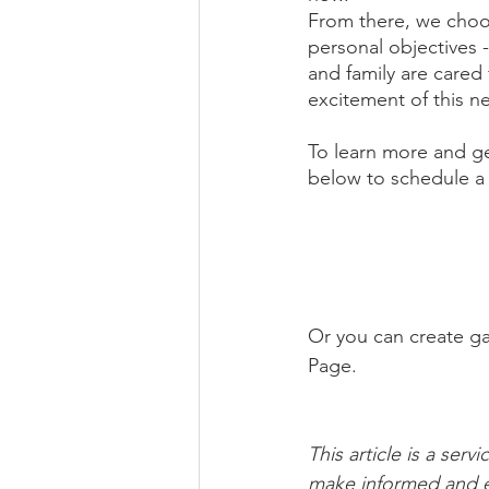
From there, we choos
personal objectives -
and family are care
excitement of this n
To learn more and ge
below to schedule a c
Or you can create ga
Page.
This article is a ser
make informed and e