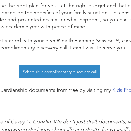
e the right plan for you - at the right budget and that a
 based on the specifics of your family situation. This ens
d for and protected no matter what happens, so you can
ew academic year with peace of mind.
t started with your own Wealth Planning Session™, clic
omplimentary discovery call. I can’t wait to serve you.
Schedule a complimentary discovery call
uardianship documents from free by visiting my 
Kids Pro
vice of Casey D. Conklin. We don’t just draft documents; 
mpowered decisions about life and death, for yourself 