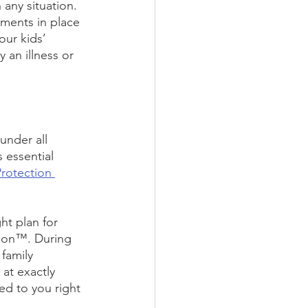
 any situation.
ments in place 
our kids’ 
an illness or 
under all 
 essential 
Protection 
ht plan for 
sion™. During 
family 
 at exactly 
d to you right 