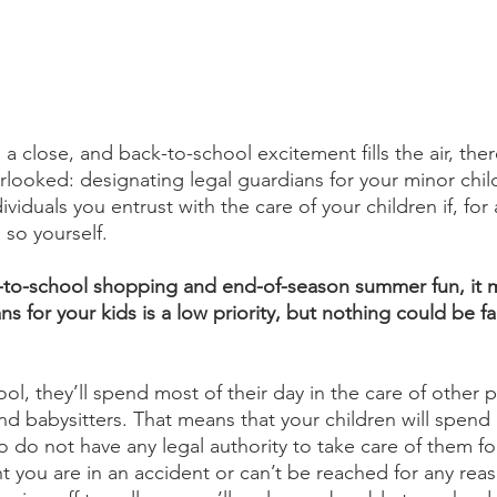
close, and back-to-school excitement fills the air, there
erlooked: designating legal guardians for your minor chil
ividuals you entrust with the care of your children if, for
so yourself. 
k-to-school shopping and end-of-season summer fun, it m
s for your kids is a low priority, but nothing could be fa
ool, they’ll spend most of their day in the care of other p
nd babysitters. That means that your children will spend 
 do not have any legal authority to take care of them fo
nt you are in an accident or can’t be reached for any reas