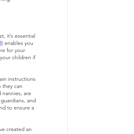
 it’s essential 
n®
 enables you 
e for your 
our children if 
in instructions 
o they can 
d nannies, are 
 guardians, and 
nd to ensure a 
’ve created an 