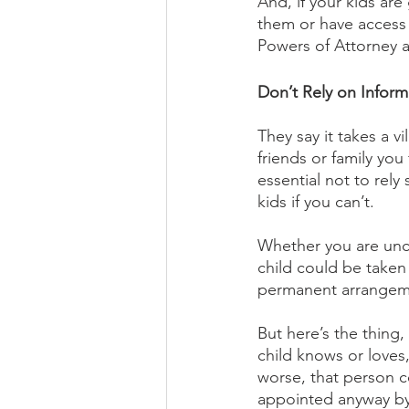
And, if your kids are
them or have access 
Powers of Attorney a
Don’t Rely on Infor
They say it takes a v
friends or family you 
essential not to rely
kids if you can’t. 
Whether you are unco
child could be taken 
permanent arrangem
But here’s the thing
child knows or loves
worse, that person c
appointed anyway by