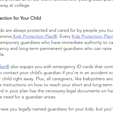
way at college.
ction for Your Child
s are always protected and cared for by people you trust,
ensive
 Kids Protection Plan®
. Every 
Kids Protection Pla
emporary guardians who have immediate authority to car
ency and long-term permanent guardians who can raise y
e.  
Plan®
 also equips you with emergency ID cards that conta
to contact your child’s guardian if you’re in an accident s
 child right away. Plus, all caregivers, like babysitters an
e instructions on how to reach your short and long-term
ed in your plan has the necessary legal documents on ha
e need for a guardian arises. 
 have you legally named guardians for your kids, but you