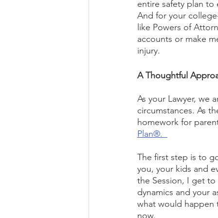
entire safety plan to
And for your college
like Powers of Attorn
accounts or make med
injury. 
A Thoughtful Approa
As your Lawyer, we a
circumstances. As th
homework for parent
Plan®.  
The first step is to 
you, your kids and 
the Session, I get to
dynamics and your ass
what would happen t
now.