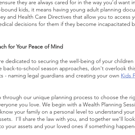
 ensure they are always cared for in the way you’d want in
-bound kids, it means having young adult planning docu
ey and Health Care Directives that allow you to access y
ical decisions for them if they become incapacitated by 
ch for Your Peace of Mind
re dedicated to securing the well-being of your children 
e back-to-school season approaches, don't overlook this
s - naming legal guardians and creating your own 
Kids 
go through our unique planning process to choose the rig
everyone you love. We begin with a Wealth Planning Ses
 know your family on a personal level to understand your 
ets.  I’ll share the law with you, and together we’ll look
o your assets and your loved ones if something happene