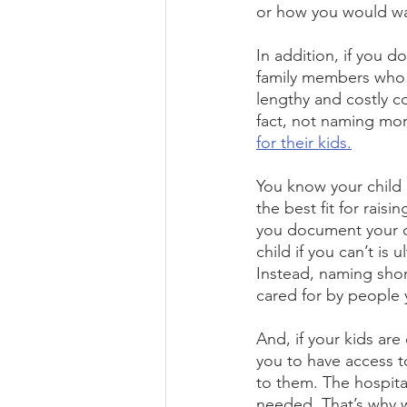
or how you would wan
In addition, if you d
family members who w
lengthy and costly c
fact, not naming mor
for their kids.
You know your child
the best fit for rais
you document your ch
child if you can’t is
Instead, naming shor
cared for by people 
And, if your kids are
you to have access t
to them. The hospital
needed. That’s why we