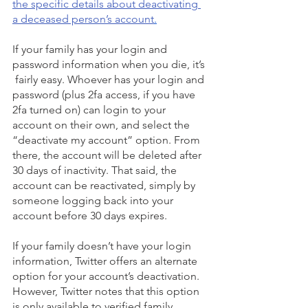
the specific details about deactivating 
a deceased person’s account
.
If your family has your login and 
password information when you die, it’s 
 fairly easy. Whoever has your login and 
password (plus 2fa access, if you have 
2fa turned on) can login to your 
account on their own, and select the 
“deactivate my account” option. From 
there, the account will be deleted after 
30 days of inactivity. That said, the 
account can be reactivated, simply by 
someone logging back into your 
account before 30 days expires.
If your family doesn’t have your login 
information, Twitter offers an alternate 
option for your account’s deactivation. 
However, Twitter notes that this option 
is only available to verified family 