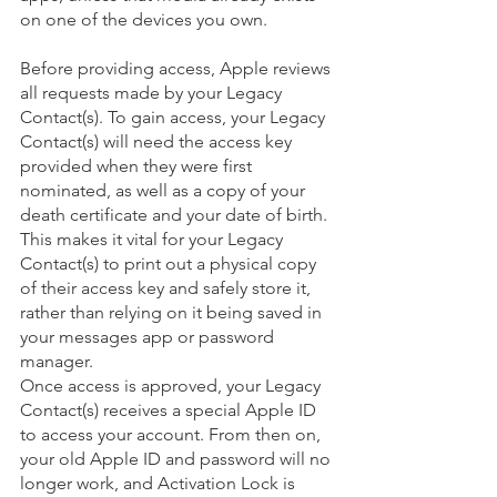
on one of the devices you own.
Before providing access, Apple reviews 
all requests made by your Legacy 
Contact(s). To gain access, your Legacy 
Contact(s) will need the access key 
provided when they were first 
nominated, as well as a copy of your 
death certificate and your date of birth. 
This makes it vital for your Legacy 
Contact(s) to print out a physical copy 
of their access key and safely store it, 
rather than relying on it being saved in 
your messages app or password 
manager. 
Once access is approved, your Legacy 
Contact(s) receives a special Apple ID 
to access your account. From then on, 
your old Apple ID and password will no 
longer work, and Activation Lock is 