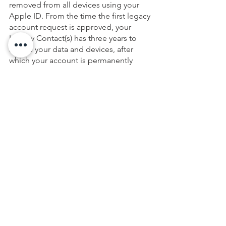
removed from all devices using your 
Apple ID. From the time the first legacy 
account request is approved, your 
Legacy Contact(s) has three years to 
access your data and devices, after 
which your account is permanently 
deleted. 
WE’RE HERE TO HELP
Although you can manage many of the 
processes described here on your own, 
when it comes to preparing your estate 
plan, you should always work with us. 
Using our Life & Legacy Planning 
Process, we’ll ensure that all of your 
digital assets, along with your more 
traditional forms of property and 
wealth, are preserved and passed on 
seamlessly to your loved ones in the 