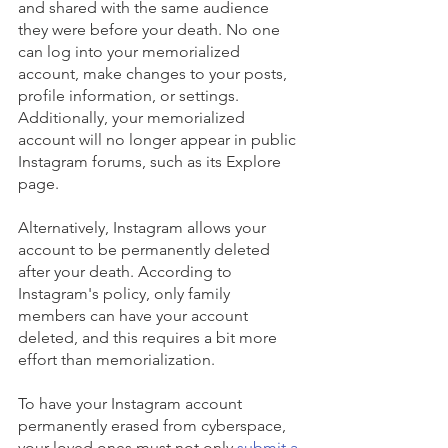
and shared with the same audience 
they were before your death. No one 
can log into your memorialized 
account, make changes to your posts, 
profile information, or settings. 
Additionally, your memorialized 
account will no longer appear in public 
Instagram forums, such as its Explore 
page.
Alternatively, Instagram allows your 
account to be permanently deleted 
after your death. According to 
Instagram's policy, only family 
members can have your account 
deleted, and this requires a bit more 
effort than memorialization. 
To have your Instagram account 
permanently erased from cyberspace, 
your loved ones must not only
submit a 