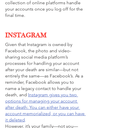
collection of online platforms handle 
your accounts once you log off for the 
final time. 
INSTAGRAM
Given that Instagram is owned by 
Facebook, the photo and video-
sharing social media platform’s 
processes for handling your account 
after your death are similar—but not 
entirely the same—as Facebook’s. As a 
reminder, Facebook allows you to 
name a legacy contact to handle your 
death, and 
Instagram gives you two 
options for managing your account 
after death: You can either have your 
account memorialized, or you can have 
it deleted
.
However, it’s your family—not you—