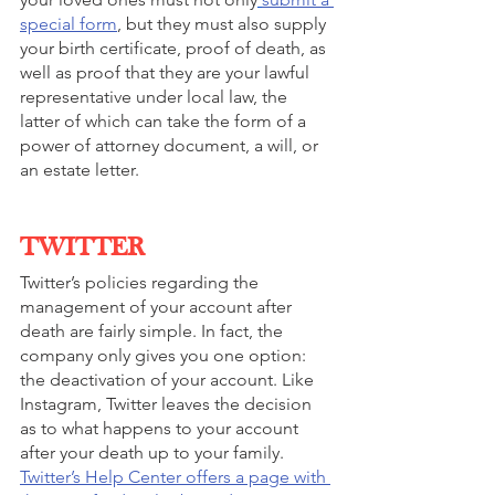
special form
, but they must also supply 
your birth certificate, proof of death, as 
well as proof that they are your lawful 
representative under local law, the 
latter of which can take the form of a 
power of attorney document, a will, or 
an estate letter. 
TWITTER
Twitter’s policies regarding the 
management of your account after 
death are fairly simple. In fact, the 
company only gives you one option: 
the deactivation of your account. Like 
Instagram, Twitter leaves the decision 
as to what happens to your account 
after your death up to your family. 
Twitter’s Help Center offers a page with 