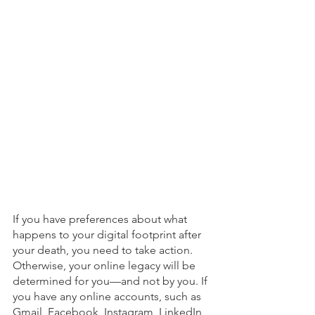
If you have preferences about what 
happens to your digital footprint after 
your death, you need to take action. 
Otherwise, your online legacy will be 
determined for you—and not by you. If 
you have any online accounts, such as 
Gmail, Facebook, Instagram, LinkedIn, 