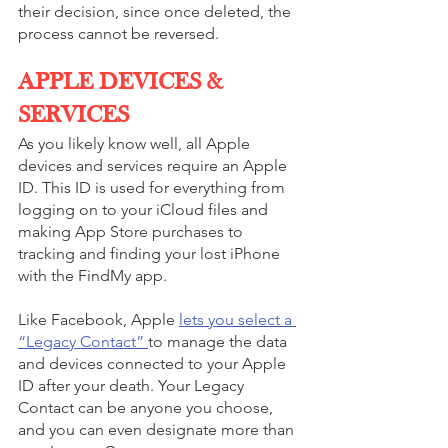
their decision, since once deleted, the 
process cannot be reversed.
APPLE DEVICES & 
SERVICES
As you likely know well, all Apple 
devices and services require an Apple 
ID. This ID is used for everything from 
logging on to your iCloud files and 
making ‌App Store‌ purchases to 
tracking and finding your lost iPhone 
with the ‌FindMy app. 
Like Facebook, Apple 
lets you select a 
“Legacy Contact” 
to manage the data 
and devices connected to your Apple 
ID after your death. Your Legacy 
Contact can be anyone you choose, 
and you can even designate more than 