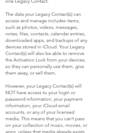
one Legacy Contact. 
The data your Legacy Contact(s) can 
access and manage includes items, 
such as photos, videos, messages, 
notes, files, contacts, calendar entries, 
downloaded apps, and backups of any 
devices stored in iCloud. Your Legacy 
Contact(s) will also be able to remove 
the Activation Lock from your devices, 
so they can personally use them, give 
them away, or sell them.
However, your Legacy Contact(s) will 
NOT have access to your login or 
password information, your payment 
information, your iCloud email 
accounts, or any of your licensed 
media. This means that you can’t pass 
on your collection of music, movies, or 
apps, unless that media already exists 