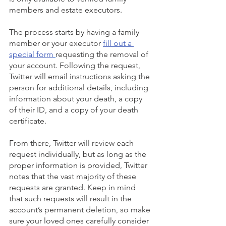
members and estate executors. 
The process starts by having a family 
member or your executor 
fill out a 
special form
requesting the removal of 
your account. Following the request, 
Twitter will email instructions asking the 
person for additional details, including 
information about your death, a copy 
of their ID, and a copy of your death 
certificate.
From there, Twitter will review each 
request individually, but as long as the  
proper information is provided, Twitter 
notes that the vast majority of these 
requests are granted. Keep in mind 
that such requests will result in the 
account’s permanent deletion, so make 
sure your loved ones carefully consider 