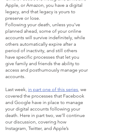
Apple, or Amazon, you have a digital 
legacy, and that legacy is yours to 
preserve or lose. 
Following your death, unless you’ve 
planned ahead, some of your online 
accounts will survive indefinitely, while 
others automatically expire after a 
period of inactivity, and still others 
have specific processes that let you 
give family and friends the ability to 
access and posthumously manage your 
accounts.
Last week, 
in part one of this series
, we 
covered the processes that Facebook 
and Google have in place to manage 
your digital accounts following your 
death. Here in part two, we’ll continue 
our discussion, covering how 
Instagram, Twitter, and Apple’s 