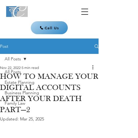
Call Us
Post
All Posts
Nov 22, 2022
5 min read
All Posts
HOW TO MANAGE YOUR
Estate Planning
DIGITAL ACCOUNTS
Business Planning
AFTER YOUR DEATH
Family Law
PART—2
Updated:
Mar 25, 2025