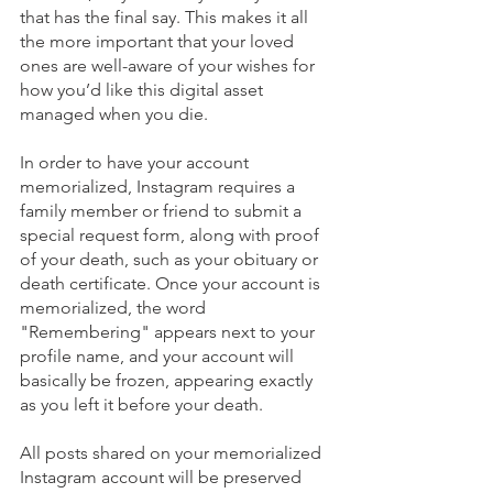
that has the final say. This makes it all 
the more important that your loved 
ones are well-aware of your wishes for 
how you’d like this digital asset 
managed when you die. 
In order to have your account 
memorialized, Instagram requires a 
family member or friend to submit a 
special request form, along with proof 
of your death, such as your obituary or 
death certificate. Once your account is 
memorialized, the word 
"Remembering" appears next to your 
profile name, and your account will 
basically be frozen, appearing exactly 
as you left it before your death.
All posts shared on your memorialized 
Instagram account will be preserved 