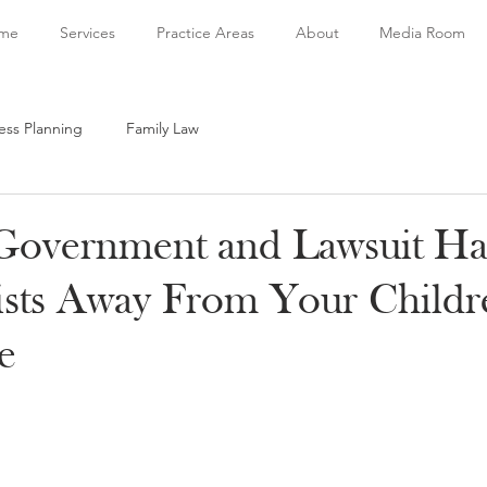
me
Services
Practice Areas
About
Media Room
ess Planning
Family Law
Government and Lawsuit H
sts Away From Your Childr
e