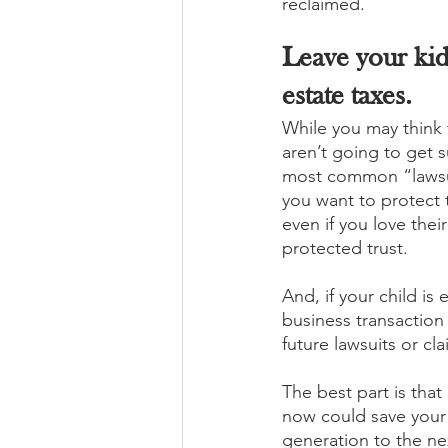
reclaimed. 
Leave your kid
estate taxes.
While you may think 
aren’t going to get 
most common “lawsuit
you want to protect 
even if you love thei
protected trust. 
And, if your child is 
business transaction
future lawsuits or cl
The best part is that
now could save your 
generation to the ne