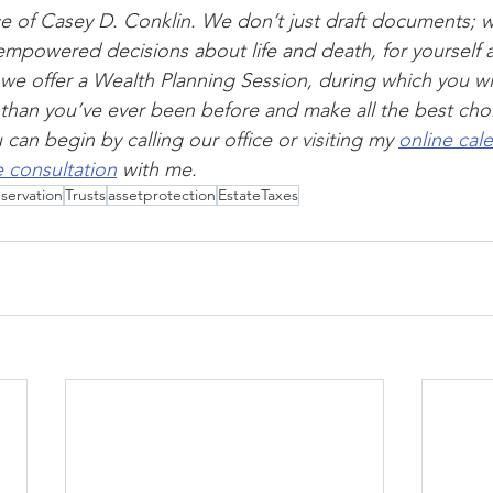
vice of Casey D. Conklin. We don’t just draft documents; 
mpowered decisions about life and death, for yourself 
 we offer a Wealth Planning Session, during which you wi
d than you’ve ever been before and make all the best choi
can begin by calling our office or visiting my 
online cal
 consultation
 with me.
servation
Trusts
assetprotection
EstateTaxes