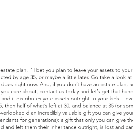
estate plan, I'll bet you plan to leave your assets to your
ted by age 35, or maybe a little later. Go take a look at
t does right now. And, if you don’t have an estate plan, 
 you care about, contact us today and let’s get that hand
 and it distributes your assets outright to your kids -- ev
, then half of what’s left at 30, and balance at 35 (or so
overlooked d an incredibly valuable gift you can give you
endants for generations); a gift that only you can give th
d and left them their inheritance outright, is lost and ca