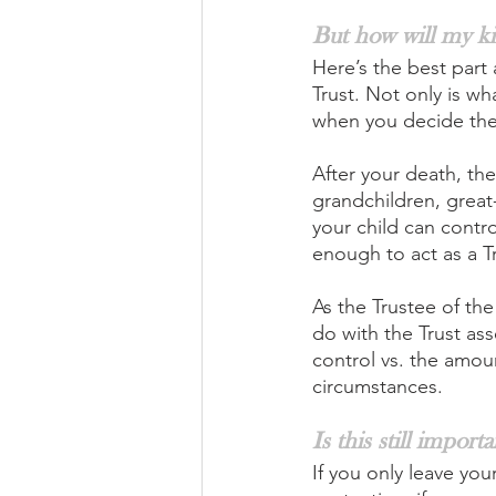
But how will my ki
Here’s the best part 
Trust. Not only is w
when you decide the
After your death, the
grandchildren, great-
your child can contro
enough to act as a T
As the Trustee of the
do with the Trust as
control vs. the amou
circumstances.
Is this still impor
If you only leave your