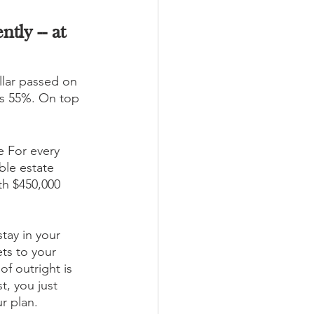
tly -- at 
llar passed on 
as 55%. On top 
e For every 
ble estate 
th $450,000 
tay in your 
ts to your 
of outright is 
t, you just 
r plan. 