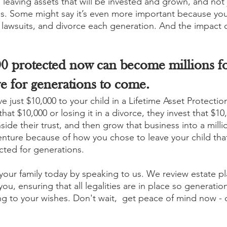
e leaving assets that will be invested and grown, and not 
. Some might say it’s even more important because your
, lawsuits, and divorce each generation. And the impact 
0 protected now can become millions fo
e for generations to come.
e just $10,000 to your child in a Lifetime Asset Protection
hat $10,000 or losing it in a divorce, they invest that $10,
side their trust, and then grow that business into a millio
venture because of how you chose to leave your child that
ected for generations.
 your family today by speaking to us. We review estate p
you, ensuring that all legalities are in place so generatio
ng to your wishes. Don't wait,  get peace of mind now - 