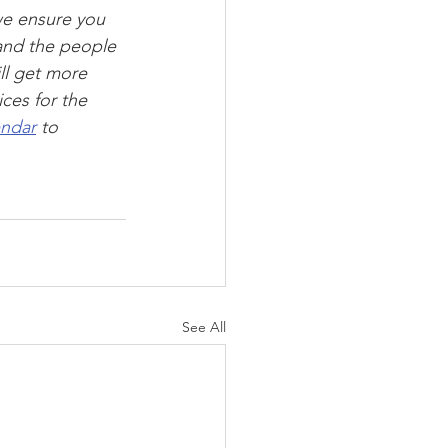
we ensure you 
and the people 
ll get more 
ces for the 
endar
 to 
See All