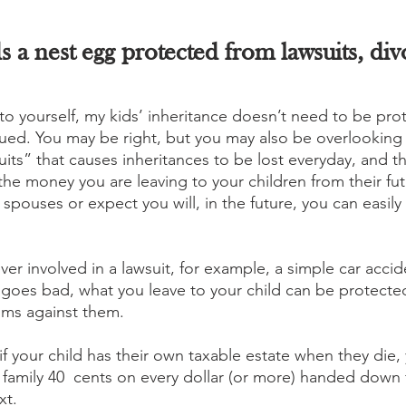
s a nest egg protected from lawsuits, div
to yourself, my kids’ inheritance doesn’t need to be pro
sued. You may be right, but you may also be overlooking
s” that causes inheritances to be lost everyday, and that
the money you are leaving to your children from their fut
r spouses or expect you will, in the future, you can easily
ever involved in a lawsuit, for example, a simple car accide
 goes bad, what you leave to your child can be protected
aims against them. 
 if your child has their own taxable estate when they die,
family 40  cents on every dollar (or more) handed down
xt. 