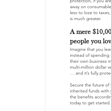
protection, if you ar
away on consumables
less to lose to taxes
is much greater. 
A mere $10,00
people you lov
Imagine that you leav
instead of spending t
their own business in
multi-million dollar 
… and it’s fully prot
Secure the future of
inherited funds with 
the benefits accordi
today to get started.