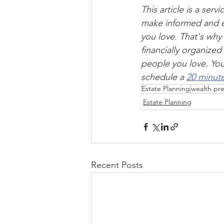
This article is a ser
make informed and e
you love. That's why
financially organize
people you love. You 
schedule a 
20 minute
Estate Planning
wealth pre
Estate Planning
Recent Posts