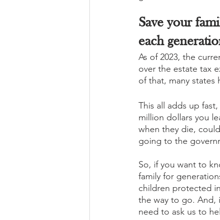
Save your famil
each generatio
As of 2023, the curre
over the estate tax 
of that, many states 
This all adds up fast
million dollars you l
when they die, could 
going to the governm
So, if you want to kn
family for generation
children protected in 
the way to go. And, it
need to ask us to he