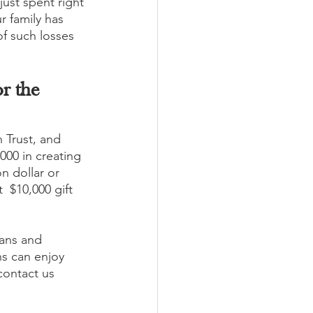
just spent right 
 family has 
of such losses 
r the 
 Trust, and 
000 in creating 
n dollar or 
  $10,000 gift 
lans and 
ns can enjoy 
contact us 