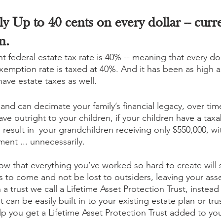
y Up to 40 cents on every dollar -- curren
n.
nt federal estate tax rate is 40% -- meaning that every do
exemption rate is taxed at 40%. And it has been as high 
have estate taxes as well.
, and can decimate your family’s financial legacy, over tim
eave outright to your children, if your children have a taxa
result in  your grandchildren receiving only $550,000, wi
ent ... unnecessarily. 
ow that everything you’ve worked so hard to create will s
s to come and not be lost to outsiders, leaving your asse
a trust we call a Lifetime Asset Protection Trust, instead 
 can be easily built in to your existing estate plan or trus
lp you get a Lifetime Asset Protection Trust added to you