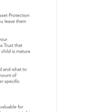
sset Protection 
ou leave them 
your 
 Trust that 
 child is mature 
ed and what to 
mount of 
r specific 
 valuable for 