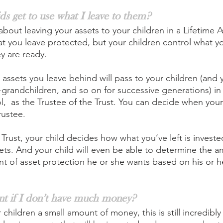
ds get to use what I leave to them?
about leaving your assets to your children in a Lifetime A
hat you leave protected, but your children control what y
y are ready.
 assets you leave behind will pass to your children (and 
grandchildren, and so on for successive generations) in a
l,  as the Trustee of the Trust. You can decide when your
rustee.
 Trust, your child decides how what you’ve left is invest
sets. And your child will even be able to determine the a
nt of asset protection he or she wants based on his or he
tant if I don’t have much money?
 children a small amount of money, this is still incredibly