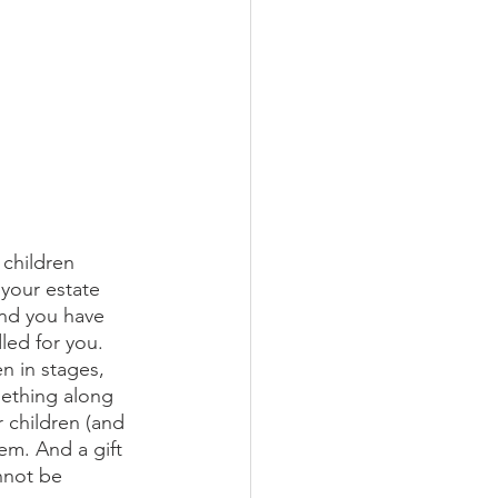
 children 
 your estate 
and you have 
led for you. 
en in stages, 
mething along 
r children (and 
em. And a gift 
nnot be 