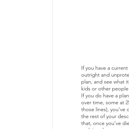
If you have a current 
outright and unprotec
plan, and see what i
kids or other people
If you do have a plan
over time, some at 25
those lines), you’ve 
the rest of your desc
that, once you’ve die