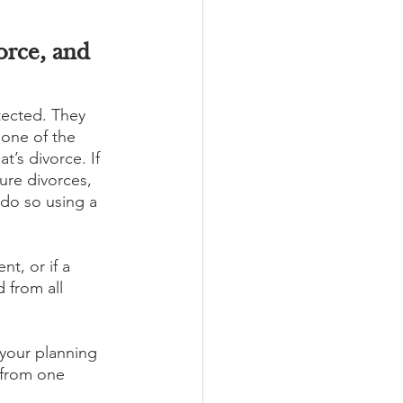
orce, and 
tected. They 
 one of the 
’s divorce. If 
ure divorces, 
 do so using a 
nt, or if a 
 from all 
 your planning 
 from one 