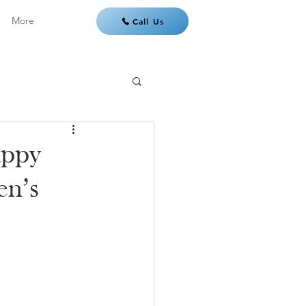
More
Call Us
appy
en’s