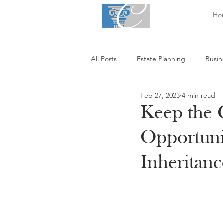
Ho
All Posts
Estate Planning
Busin
Feb 27, 2023
4 min read
Keep the 
Opportuni
Inheritanc