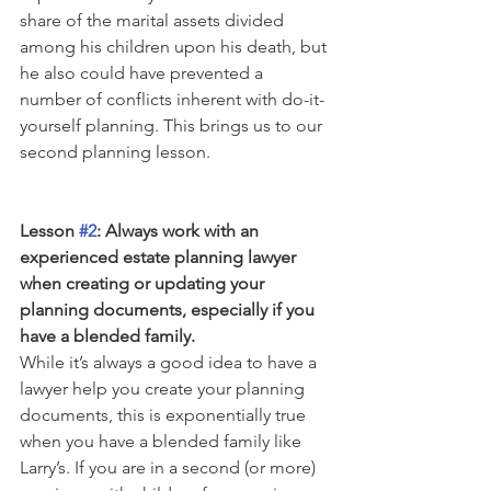
share of the marital assets divided 
among his children upon his death, but 
he also could have prevented a 
number of conflicts inherent with do-it-
yourself planning. This brings us to our 
second planning lesson.
Lesson 
#2
: Always work with an 
experienced estate planning lawyer 
when creating or updating your 
planning documents, especially if you 
have a blended family.
While it’s always a good idea to have a 
lawyer help you create your planning 
documents, this is exponentially true 
when you have a blended family like 
Larry’s. If you are in a second (or more) 