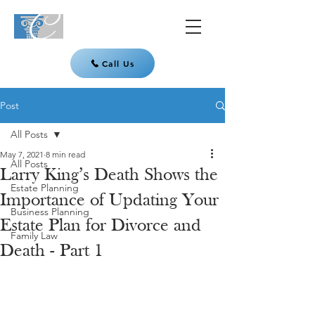
Call Us
Post
All Posts
May 7, 2021
8 min read
All Posts
Larry King’s Death Shows the
Estate Planning
Importance of Updating Your
Business Planning
Estate Plan for Divorce and
Family Law
Death - Part 1