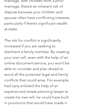
marriage, with children from a prior 
marriage, there’s an inherent risk of 
dispute because your children and 
spouse often have conflicting interests, 
particularly if there’s significant wealth 
at stake.
The risk for conflict is significantly 
increased if you are seeking to 
disinherit a family member. By creating 
your own will, even with the help of an 
online document service, you won’t be 
able to consider and plan ahead to 
avoid all the potential legal and family 
conflicts that could arise. For example, 
had Larry enlisted the help of an 
experienced estate planning lawyer to 
create his new will, he could have built 
in provisions that would have made it 