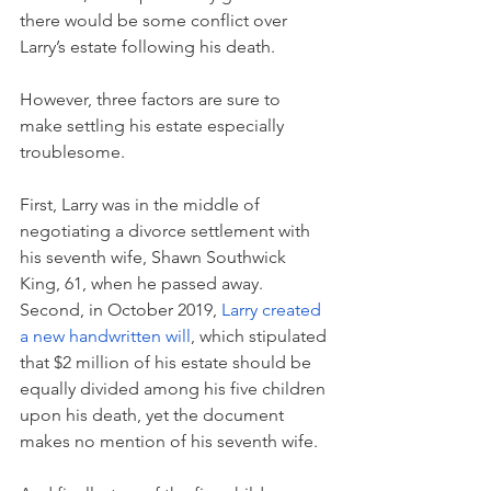
there would be some conflict over 
Larry’s estate following his death. 
However, three factors are sure to 
make settling his estate especially 
troublesome. 
First, Larry was in the middle of 
negotiating a divorce settlement with 
his seventh wife, Shawn Southwick 
King, 61, when he passed away. 
Second, in October 2019, 
Larry created 
a new handwritten will
, which stipulated 
that $2 million of his estate should be 
equally divided among his five children 
upon his death, yet the document 
makes no mention of his seventh wife. 