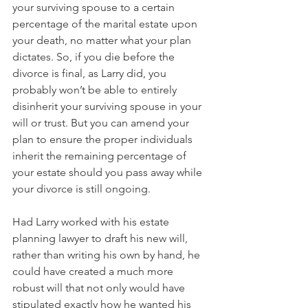
your surviving spouse to a certain 
percentage of the marital estate upon 
your death, no matter what your plan 
dictates. So, if you die before the 
divorce is final, as Larry did, you 
probably won’t be able to entirely 
disinherit your surviving spouse in your 
will or trust. But you can amend your 
plan to ensure the proper individuals 
inherit the remaining percentage of 
your estate should you pass away while 
your divorce is still ongoing.
Had Larry worked with his estate 
planning lawyer to draft his new will, 
rather than writing his own by hand, he 
could have created a much more 
robust will that not only would have 
stipulated exactly how he wanted his 