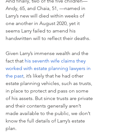
And finally, two of the five children—
Andy, 65, and Chaia, 51, —named in 
Larry’s new will died within weeks of 
one another in August 2020, yet it 
seems Larry failed to amend his 
handwritten will to reflect their deaths. 
Given Larry’s immense wealth and the 
fact that 
his seventh wife claims
 they 
worked with estate planning lawyers in 
the past
, it’s likely that he had other 
estate planning vehicles, such as trusts, 
in place to protect and pass on some 
of his assets. But since trusts are private 
and their contents generally aren’t 
made available to the public, we don’t 
know the full details of Larry’s estate 
plan.