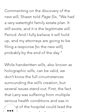
Commenting on the discovery of the 
new will, Shawn told 
Page Six
, “We had 
a very watertight family estate plan. It 
still exists, and it is the legitimate will. 
Period. And I fully believe it will hold 
up, and my attorneys are going to be 
filing a response [to the new will], 
probably by the end of the day.”
While handwritten wills, also known as 
holographic wills, can be valid, we 
don’t know the full circumstances 
surrounding the will’s creation, but 
several issues stand out. First, the fact 
that Larry was suffering from multiple 
serious health conditions and was in 
and out of the hospital could lead the 