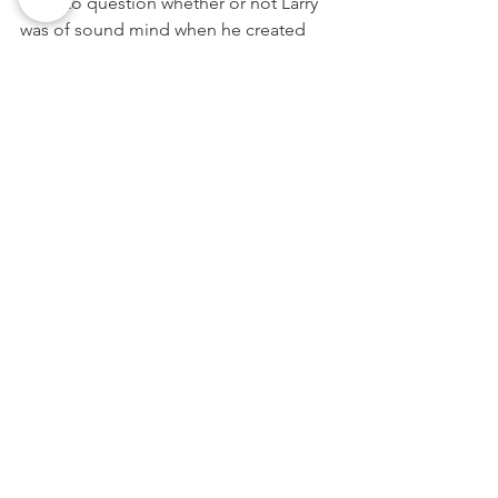
court to question whether or not Larry 
was of sound mind when he created 
the new document. 
 Additionally, Shawn’s claim that Larry 
was pressured into changing his will 
could raise questions as to whether or 
not Larry was coerced into disinheriting 
her by one of his children, who sought 
to increase his or her share of the 
estate. And even if Shawn isn’t 
successful in contesting Larry’s new will, 
the resulting litigation will be a lengthy, 
costly, and needless ordeal that will 
deplete Larry’s estate at the expense of 
all of his heirs.
Finally, had Larry consulted with an 
attorney when seeking to amend his 