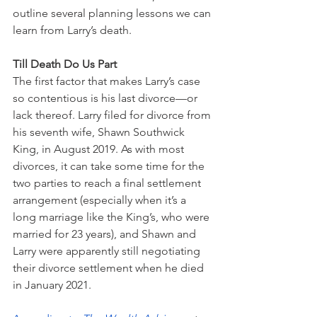
outline several planning lessons we can 
learn from Larry’s death. 
Till Death Do Us Part
The first factor that makes Larry’s case 
so contentious is his last divorce—or 
lack thereof. Larry filed for divorce from 
his seventh wife, Shawn Southwick 
King, in August 2019. As with most 
divorces, it can take some time for the 
two parties to reach a final settlement 
arrangement (especially when it’s a 
long marriage like the King’s, who were 
married for 23 years), and Shawn and 
Larry were apparently still negotiating 
their divorce settlement when he died 
in January 2021. 