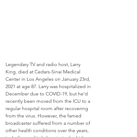
Legendary TV and radio host, Larry 
King, died at Cedars-Sinai Medical 
Center in Los Angeles on January 23rd, 
2021 at age 87. Larry was hospitalized in 
December due to COVID-19, but he’d 
recently been moved from the ICU to a 
regular hospital room after recovering 
from the virus. However, the famed 
broadcaster suffered from a number of 
other health conditions over the years, 