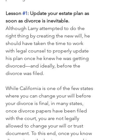
Lesson 
#1
: Update your estate plan as 
soon as divorce is inevitable.
Although Larry attempted to do the 
right thing by creating the new will, he 
should have taken the time to work 
with legal counsel to properly update 
his plan once he knew he was getting 
divorced—and ideally, before the 
divorce was filed. 
While California is one of the few states 
where you can change your will before 
your divorce is final, in many states, 
once divorce papers have been filed 
with the court, you are not legally 
allowed to change your will or trust 
document. To this end, once you know 