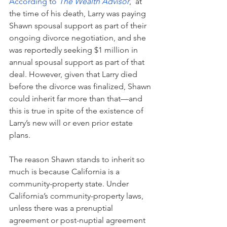
According to 
The Wealth Advisor
,  at 
the time of his death, Larry was paying 
Shawn spousal support as part of their 
ongoing divorce negotiation, and she 
was reportedly seeking $1 million in 
annual spousal support as part of that 
deal. However, given that Larry died 
before the divorce was finalized, Shawn 
could inherit far more than that—and 
this is true in spite of the existence of 
Larry’s new will or even prior estate 
plans.
The reason Shawn stands to inherit so 
much is because California is a 
community-property state. Under 
California’s community-property laws, 
unless there was a prenuptial 
agreement or post-nuptial agreement 