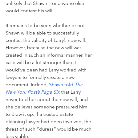
unlikely that Shawn—or anyone else—
would contest his will.
It remains to be seen whether or not 
Shawn will be able to successfully 
contest the validity of Larry’s new will. 
However, because the new will was 
created in such an informal manner, her 
case will be a lot stronger than it 
would’ve been had Larry worked with 
lawyers to formally create a new 
document. Indeed, 
Shawn told 
The 
New York Post’s Page Six
 that Larry 
never told her about the new will, and 
she believes someone pressured him 
to draw it up. If a trusted estate 
planning lawyer had been involved, the 
threat of such “duress” would be much 
less viable.