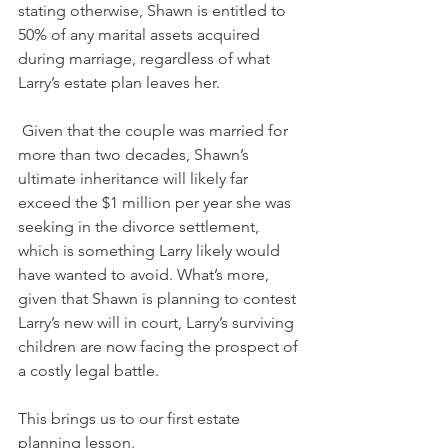
stating otherwise, Shawn is entitled to 
50% of any marital assets acquired 
during marriage, regardless of what 
Larry’s estate plan leaves her.
 Given that the couple was married for 
more than two decades, Shawn’s 
ultimate inheritance will likely far 
exceed the $1 million per year she was 
seeking in the divorce settlement, 
which is something Larry likely would 
have wanted to avoid. What’s more, 
given that Shawn is planning to contest 
Larry’s new will in court, Larry’s surviving 
children are now facing the prospect of 
a costly legal battle.
This brings us to our first estate 
planning lesson.