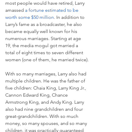
most people would have retired, Larry 
amassed 
a fortune estimated to be 
worth some $50 million
. In addition to 
Larry’s fame as a broadcaster, he also 
became equally well known for his 
numerous marriages. Starting at age 
19, the media mogul got married a 
total of eight times to seven different 
women (one of them, he married twice).
With so many marriages, Larry also had 
multiple children. He was the father of 
five children: Chaia King, Larry King Jr., 
Cannon Edward King, Chance 
Armstrong King, and Andy King. Larry 
also had 
nine grandchildren and four 
great-grandchildren. 
With so much 
money, so many spouses, and so many 
children, it was practically guaranteed 