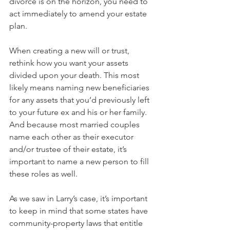
divorce is on the horizon, you need to 
act immediately to amend your estate 
plan. 
When creating a new will or trust, 
rethink how you want your assets 
divided upon your death. This most 
likely means naming new beneficiaries 
for any assets that you’d previously left 
to your future ex and his or her family. 
And because most married couples 
name each other as their executor 
and/or trustee of their estate, it’s 
important to name a new person to fill 
these roles as well.
As we saw in Larry’s case, it’s important 
to keep in mind that some states have 
community-property laws that entitle 