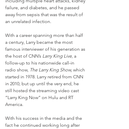
including multiple heart attacks, kidney 
failure, and diabetes, and he passed 
away from sepsis that was the result of 
an unrelated infection. 
With a career spanning more than half 
a century, Larry became the most 
famous interviewer of his generation as 
the host of CNN’s 
Larry King Live
, a 
follow-up to his nationwide call-in 
radio show, 
The Larry King Show, 
which 
started in 1978. Larry retired from CNN 
in 2010, but up until the very end, he 
still hosted the streaming video cast 
“Larry King Now” on Hulu and RT 
America.
With his success in the media and the 
fact he continued working long after 