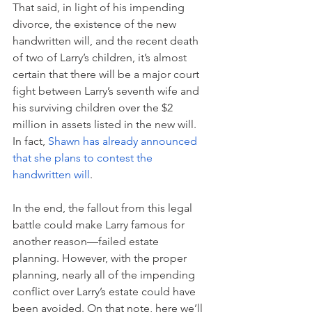
That said, in light of his impending 
divorce, the existence of the new 
handwritten will, and the recent death 
of two of Larry’s children, it’s almost 
certain that there will be a major court 
fight between Larry’s seventh wife and 
his surviving children over the $2 
million in assets listed in the new will. 
In fact, 
Shawn has already announced 
that she plans to contest the 
handwritten will
. 
In the end, the fallout from this legal 
battle could make Larry famous for 
another reason—failed estate 
planning. However, with the proper 
planning, nearly all of the impending 
conflict over Larry’s estate could have 
been avoided. On that note, here we’ll 